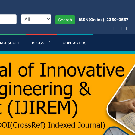
ISSN(Online): 2350-0557
Search
IM & SCOPE
BLOGS
CONTACT US