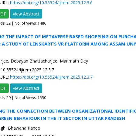
URL:
https://doi.org/10.55524/ijirem.2025.12.3.6
PDF
View Abstract
ads:
32
| No. of Views: 1486
NG THE IMPACT OF METAVERSE BASED SHOPPING ON PURCH
: A STUDY OF LENSKART’S VR PLATFORM AMONG ASSAM UNI
rjee, Debayan Bhattacharjee, Manmath Dey
10.55524/ijirem.2025.12.3.7
URL:
https://doi.org/10.55524/ijirem.2025.12.3.7
PDF
View Abstract
ads:
29
| No. of Views: 1550
ING THE CONNECTION BETWEEN ORGANIZATIONAL IDENTIFI
REEN BEHAVIOUR IN THE IT SECTOR IN UTTAR PRADESH
ngh, Bhawana Pande