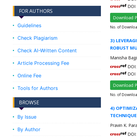
DOI 
FOR AUTHORS
Download 
Guidelines
No. of Downlo
Check Plagiarism
3) LEVERA
ROBUST MUL
Check AI-Written Content
Manisha Bajp
Article Processing Fee
DOI: 
DOI 
Online Fee
Download 
Tools for Authors
No. of Downlo
BROWSE
4) OPTIMI
TECHNIQUE
By Issue
Pravin K. Par
By Author
DOI: 