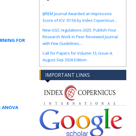
IJIREM Journal Awarded an Impressive
Score of ICV: 97.56 by Index Copernicus ..
New UGC regulations-2025. Publish Your
Research Work in Peer Reviewed Journal
with Few Guidelines...
ARNING FOR
Call for Papers for Volume-13, Issue-4,
August-Sep 2026 Edition.
IMPORTANT LINKS
G ANOVA