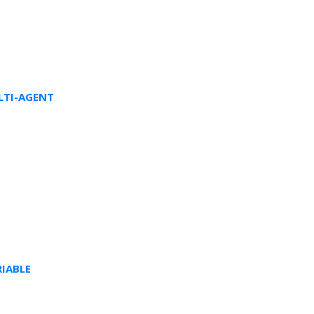
LTI-AGENT
IABLE