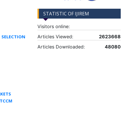
STATISTIC OF IJIREM
Visitors online:
T SELECTION
Articles Viewed:
2623668
Articles Downloaded:
48080
RKETS
 TCCM