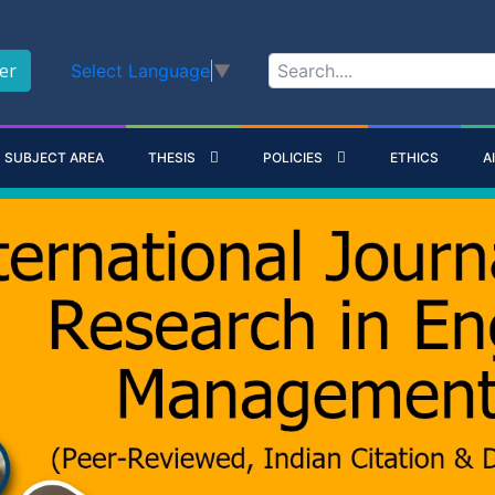
er
Select Language
▼
SUBJECT AREA
THESIS
POLICIES
ETHICS
A