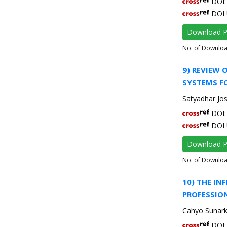
DOI: 
DOI 
Download 
No. of Downlo
9) REVIEW
SYSTEMS FO
Satyadhar Jos
DOI: 
DOI 
Download 
No. of Downlo
10) THE I
PROFESSIO
Cahyo Sunarko
DOI: 