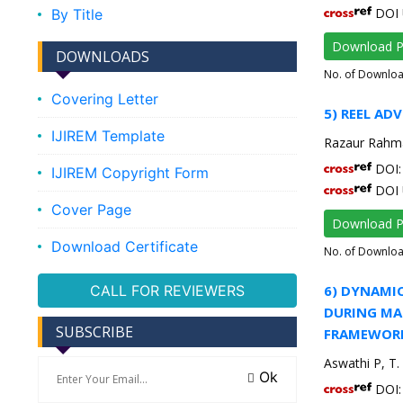
DOI 
By Title
Download 
DOWNLOADS
No. of Downlo
Covering Letter
5) REEL AD
IJIREM Template
Razaur Rahm
DOI: 
IJIREM Copyright Form
DOI 
Cover Page
Download 
Download Certificate
No. of Downlo
CALL FOR REVIEWERS
6) DYNAMIC
DURING MAR
SUBSCRIBE
FRAMEWOR
Aswathi P, 
Ok
DOI: 