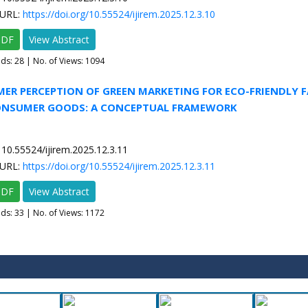
URL:
https://doi.org/10.55524/ijirem.2025.12.3.10
PDF
View Abstract
ads:
28
| No. of Views: 1094
ER PERCEPTION OF GREEN MARKETING FOR ECO-FRIENDLY 
NSUMER GOODS: A CONCEPTUAL FRAMEWORK
10.55524/ijirem.2025.12.3.11
URL:
https://doi.org/10.55524/ijirem.2025.12.3.11
PDF
View Abstract
ads:
33
| No. of Views: 1172