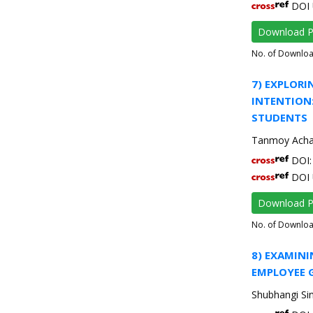
DOI 
Download 
No. of Downlo
7) EXPLORI
INTENTION
STUDENTS
Tanmoy Acha
DOI: 
DOI 
Download 
No. of Downlo
8) EXAMIN
EMPLOYEE G
Shubhangi Si