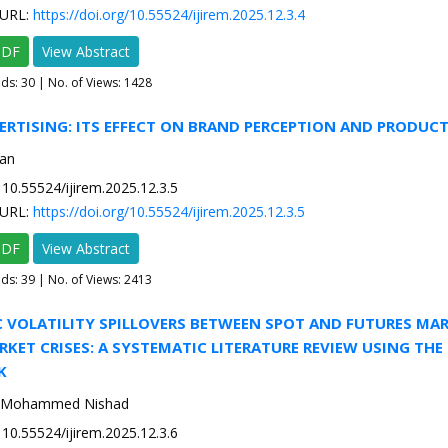
URL:
https://doi.org/10.55524/ijirem.2025.12.3.4
PDF
View Abstract
ads:
30
| No. of Views: 1428
VERTISING: ITS EFFECT ON BRAND PERCEPTION AND PRODUC
an
10.55524/ijirem.2025.12.3.5
URL:
https://doi.org/10.55524/ijirem.2025.12.3.5
PDF
View Abstract
ads:
39
| No. of Views: 2413
 VOLATILITY SPILLOVERS BETWEEN SPOT AND FUTURES MA
KET CRISES: A SYSTEMATIC LITERATURE REVIEW USING THE
K
T. Mohammed Nishad
10.55524/ijirem.2025.12.3.6