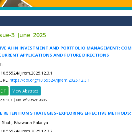
ssue-3 June 2025
TIVE AI IN INVESTMENT AND PORTFOLIO MANAGEMENT: COM
CURRENT APPLICATIONS AND FUTURE DIRECTIONS
hi
10.55524/ijirem.2025.12.3.1
URL:
https://doi.org/10.55524/ijirem.2025.12.3.1
PDF
View Abstract
ads:
107
| No. of Views: 9805
E RETENTION STRATEGIES–EXPLORING EFFECTIVE METHODS:
 Shah, Bhawana Palariya
10.55524/ijirem.2025.12.3.2