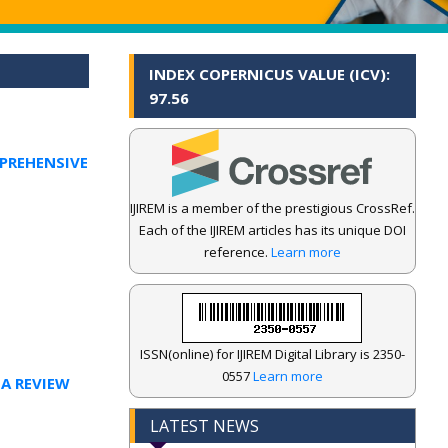
INDEX COPERNICUS VALUE (ICV):
97.56
PREHENSIVE
IJIREM is a member of the prestigious CrossRef.
Each of the IJIREM articles has its unique DOI
reference.
Learn more
ISSN(online) for IJIREM Digital Library is 2350-
0557
Learn more
 A REVIEW
LATEST NEWS
.