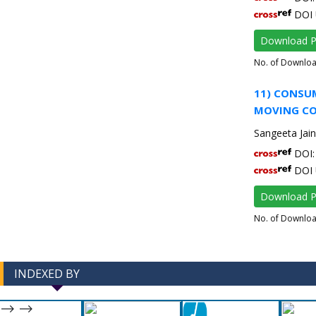
DOI 
Download 
No. of Downlo
11) CONSUM
MOVING CO
Sangeeta Jain
DOI: 
DOI 
Download 
No. of Downlo
INDEXED BY
-->
-->