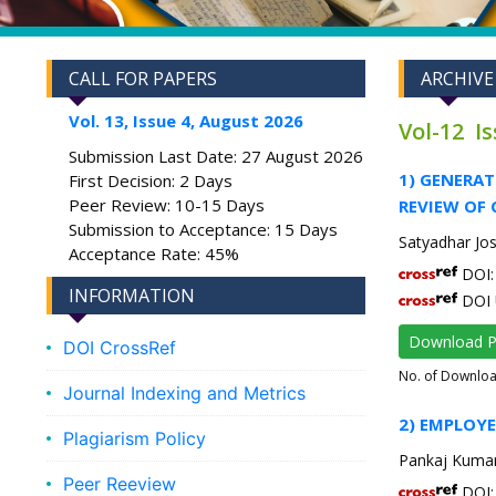
CALL FOR PAPERS
ARCHIVE
Vol. 13, Issue 4, August 2026
Vol-12 I
Submission Last Date: 27 August 2026
1) GENERA
First Decision: 2 Days
Peer Review: 10-15 Days
REVIEW OF 
Submission to Acceptance: 15 Days
Satyadhar Jos
Acceptance Rate: 45%
DOI: 
INFORMATION
DOI 
Download 
DOI CrossRef
No. of Downlo
Journal Indexing and Metrics
2) EMPLOYE
Plagiarism Policy
Pankaj Kumar
Peer Reeview
DOI: 