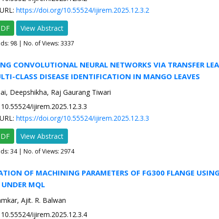
URL:
https://doi.org/10.55524/ijirem.2025.12.3.2
PDF
View Abstract
ads:
98
| No. of Views: 3337
GING CONVOLUTIONAL NEURAL NETWORKS VIA TRANSFER LE
TI-CLASS DISEASE IDENTIFICATION IN MANGO LEAVES
ai, Deepshikha, Raj Gaurang Tiwari
10.55524/ijirem.2025.12.3.3
URL:
https://doi.org/10.55524/ijirem.2025.12.3.3
PDF
View Abstract
ads:
34
| No. of Views: 2974
ZATION OF MACHINING PARAMETERS OF FG300 FLANGE USIN
 UNDER MQL
amkar, Ajit. R. Balwan
10.55524/ijirem.2025.12.3.4