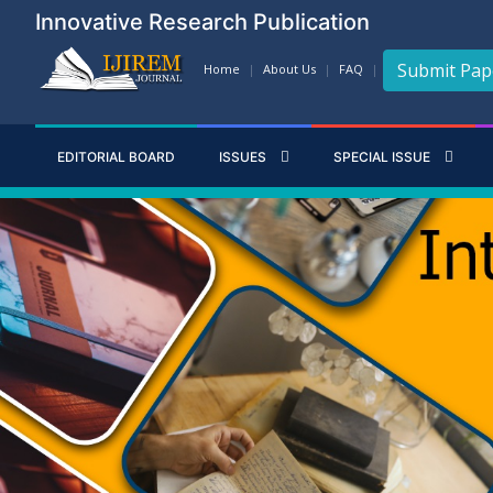
Innovative Research Publication
Submit Pap
Home
About Us
FAQ
EDITORIAL BOARD
ISSUES
SPECIAL ISSUE