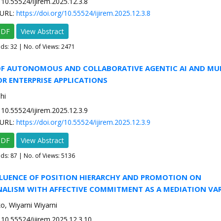
10.55524/ijirem.2025.12.3.8
URL:
https://doi.org/10.55524/ijirem.2025.12.3.8
PDF
View Abstract
ads:
32
| No. of Views: 2471
 OF AUTONOMOUS AND COLLABORATIVE AGENTIC AI AND MU
R ENTERPRISE APPLICATIONS
hi
10.55524/ijirem.2025.12.3.9
URL:
https://doi.org/10.55524/ijirem.2025.12.3.9
PDF
View Abstract
ads:
87
| No. of Views: 5136
NFLUENCE OF POSITION HIERARCHY AND PROMOTION ON
NALISM WITH AFFECTIVE COMMITMENT AS A MEDIATION VAR
, Wiyarni Wiyarni
10.55524/ijirem.2025.12.3.10