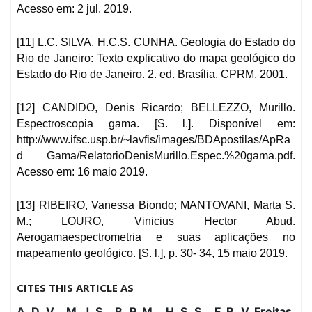
Acesso em: 2 jul. 2019.
[11] L.C. SILVA, H.C.S. CUNHA. Geologia do Estado do
Rio de Janeiro: Texto explicativo do mapa geológico do
Estado do Rio de Janeiro. 2. ed. Brasília, CPRM, 2001.
[12] CANDIDO, Denis Ricardo; BELLEZZO, Murillo.
Espectroscopia gama. [S. l.]. Disponível em:
http://www.ifsc.usp.br/~lavfis/images/BDApostilas/ApRa
d Gama/RelatorioDenisMurillo.Espec.%20gama.pdf.
Acesso em: 16 maio 2019.
[13] RIBEIRO, Vanessa Biondo; MANTOVANI, Marta S.
M.; LOURO, Vinicius Hector Abud.
Aerogamaespectrometria e suas aplicações no
mapeamento geológico. [S. l.], p. 30- 34, 15 maio 2019.
CITES THIS ARTICLE AS
A. D. V. , M. J. S. , B. P. M. , H. S. S. , F. B. V. Freitas,