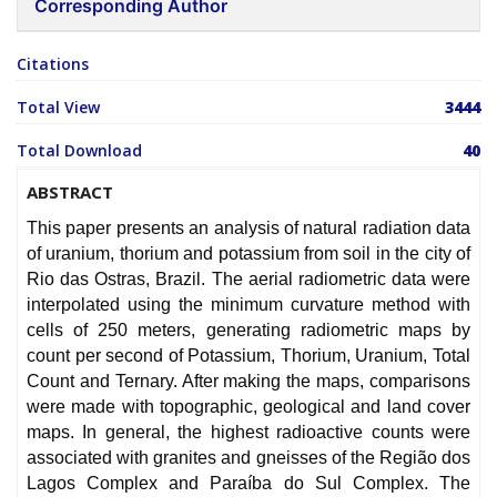
Corresponding Author
Citations
Total View
3444
Total Download
40
ABSTRACT
This paper presents an analysis of natural radiation data
of uranium, thorium and potassium from soil in the city of
Rio das Ostras, Brazil. The aerial radiometric data were
interpolated using the minimum curvature method with
cells of 250 meters, generating radiometric maps by
count per second of Potassium, Thorium, Uranium, Total
Count and Ternary. After making the maps, comparisons
were made with topographic, geological and land cover
maps. In general, the highest radioactive counts were
associated with granites and gneisses of the Região dos
Lagos Complex and Paraíba do Sul Complex. The