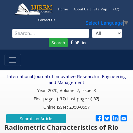
Home
About Us
Site Map
FAQ
Contact Us
Select Language
▼
Search
International Journal of Innovative Research in Engineering
and Management
Year: 2020, Volume: 7, Issue: 3
First page :
( 32)
Last page :
( 37)
Online ISSN : 2350-0557
Submit an Article
Radiometric Characteristics of Rio