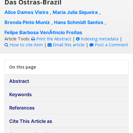
Das Ostras-Brazil
Alice Dames Vieira
,
Maria Julia Siqueira
,
Brenda Pinto Muniz
,
Hans Schmidt Santos
,
Felipe Barbosa VenÃ¢ncio Freitas
Article Tools:
Print the Abstract
|
Indexing metadata
|
How to cite item
|
Email this article
|
Post a Comment
On this page
Abstract
Keywords
References
Cite This Article as