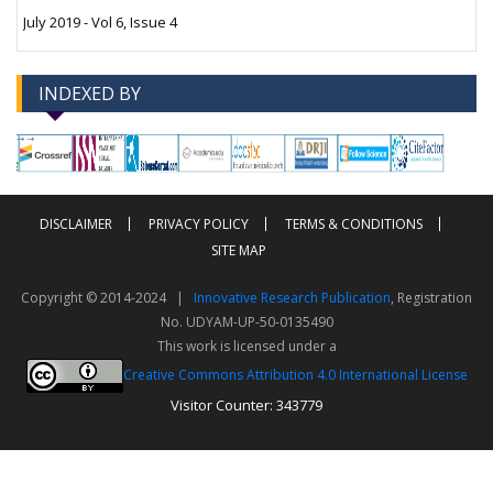
July 2019 - Vol 6, Issue 4
INDEXED BY
-->
-->
DISCLAIMER
PRIVACY POLICY
TERMS & CONDITIONS
SITE MAP
Copyright © 2014-2024 |
Innovative Research Publication
, Registration
No. UDYAM-UP-50-0135490
This work is licensed under a
Creative Commons Attribution 4.0 International License
Visitor Counter: 343779