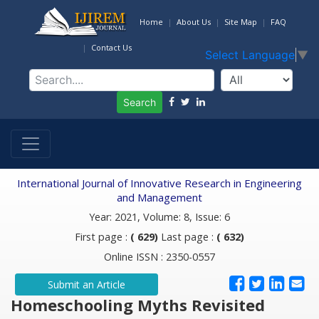
Home
About Us
Site Map
FAQ
Contact Us
Select Language
▼
Search
International Journal of Innovative Research in Engineering
and Management
Year: 2021, Volume: 8, Issue: 6
First page :
( 629)
Last page :
( 632)
Online ISSN : 2350-0557
Submit an Article
Homeschooling Myths Revisited