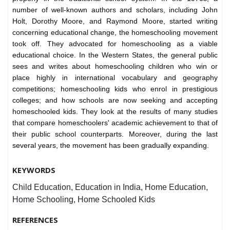
number of well-known authors and scholars, including John
Holt, Dorothy Moore, and Raymond Moore, started writing
concerning educational change, the homeschooling movement
took off. They advocated for homeschooling as a viable
educational choice. In the Western States, the general public
sees and writes about homeschooling children who win or
place highly in international vocabulary and geography
competitions; homeschooling kids who enrol in prestigious
colleges; and how schools are now seeking and accepting
homeschooled kids. They look at the results of many studies
that compare homeschoolers' academic achievement to that of
their public school counterparts. Moreover, during the last
several years, the movement has been gradually expanding.
KEYWORDS
Child Education, Education in India, Home Education,
Home Schooling, Home Schooled Kids
REFERENCES