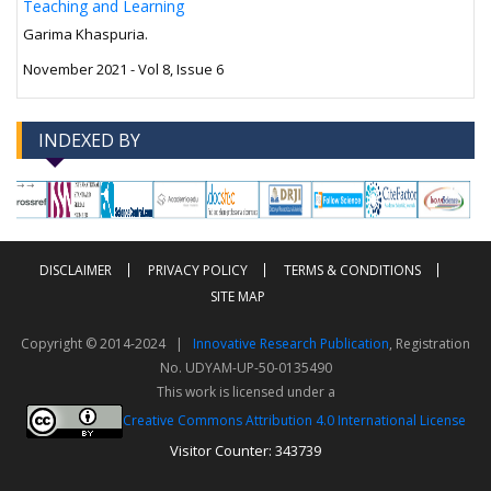
Teaching and Learning
Garima Khaspuria.
November 2021 - Vol 8, Issue 6
INDEXED BY
-->
-->
DISCLAIMER
PRIVACY POLICY
TERMS & CONDITIONS
SITE MAP
Copyright © 2014-2024 |
Innovative Research Publication
, Registration
No. UDYAM-UP-50-0135490
This work is licensed under a
Creative Commons Attribution 4.0 International License
Visitor Counter: 343739