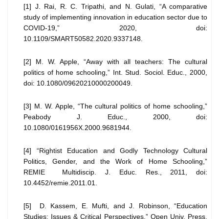
[1] J. Rai, R. C. Tripathi, and N. Gulati, “A comparative
study of implementing innovation in education sector due to
COVID-19,” 2020, doi:
10.1109/SMART50582.2020.9337148.
[2] M. W. Apple, “Away with all teachers: The cultural
politics of home schooling,” Int. Stud. Sociol. Educ., 2000,
doi: 10.1080/09620210000200049.
[3] M. W. Apple, “The cultural politics of home schooling,”
Peabody J. Educ., 2000, doi:
10.1080/0161956X.2000.9681944.
[4] “Rightist Education and Godly Technology Cultural
Politics, Gender, and the Work of Home Schooling,”
REMIE Multidiscip. J. Educ. Res., 2011, doi:
10.4452/remie.2011.01.
[5] D. Kassem, E. Mufti, and J. Robinson, “Education
Studies: Issues & Critical Perspectives,” Open Univ. Press,