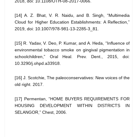
2018, doi: 10.1108/OTH-08-2017-0066.
[14] A. Z. Bhat, V. R. Naidu, and B. Singh, “Multimedia
Cloud for Higher Education Establishments: A Reflection,”
2019, doi: 10.1007/978-981-13-2285-3_81.
[15] R. Yadav, V. Deo, P. Kumar, and A. Heda, “Influence of
environmental tobacco smoke on gingival pigmentation in
schoolchildren,” Oral Heal. Prev. Dent., 2015, doi:
10.3290/j.ohpd.a33918.
[16] J. Scotchie, The paleoconservatives: New voices of the
old right. 2017.
[17] Permentan, “HOME BUYERS REQUIREMENTS FOR
HOUSING DEVELOPMENT WITHIN DISTRICTS IN
SELANGOR,” Chest, 2006.