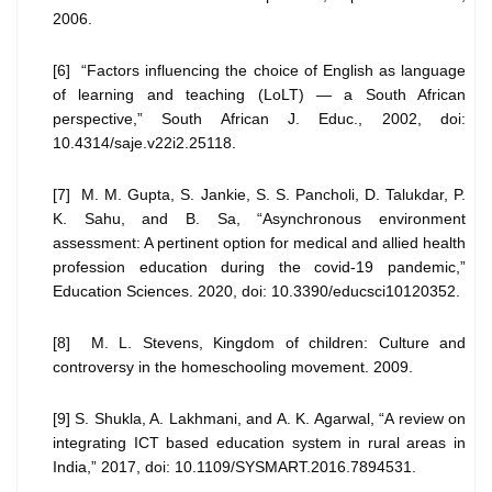
2006.
[6] “Factors influencing the choice of English as language
of learning and teaching (LoLT) — a South African
perspective,” South African J. Educ., 2002, doi:
10.4314/saje.v22i2.25118.
[7] M. M. Gupta, S. Jankie, S. S. Pancholi, D. Talukdar, P.
K. Sahu, and B. Sa, “Asynchronous environment
assessment: A pertinent option for medical and allied health
profession education during the covid-19 pandemic,”
Education Sciences. 2020, doi: 10.3390/educsci10120352.
[8] M. L. Stevens, Kingdom of children: Culture and
controversy in the homeschooling movement. 2009.
[9] S. Shukla, A. Lakhmani, and A. K. Agarwal, “A review on
integrating ICT based education system in rural areas in
India,” 2017, doi: 10.1109/SYSMART.2016.7894531.