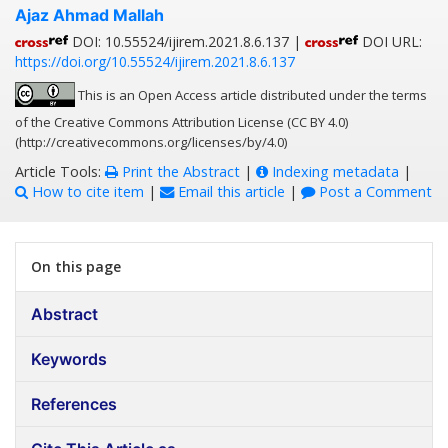
Ajaz Ahmad Mallah
DOI: 10.55524/ijirem.2021.8.6.137 |
DOI URL:
https://doi.org/10.55524/ijirem.2021.8.6.137
This is an Open Access article distributed under the terms
of the Creative Commons Attribution License (CC BY 4.0)
(http://creativecommons.org/licenses/by/4.0)
Article Tools:
Print the Abstract
|
Indexing metadata
|
How to cite item
|
Email this article
|
Post a Comment
On this page
Abstract
Keywords
References