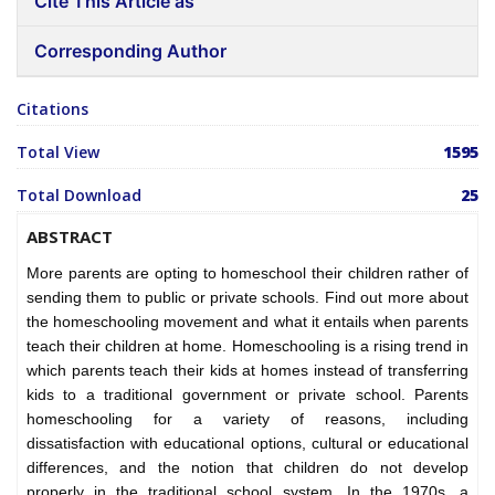
Cite This Article as
Corresponding Author
Citations
Total View
1595
Total Download
25
ABSTRACT
More parents are opting to homeschool their children rather of
sending them to public or private schools. Find out more about
the homeschooling movement and what it entails when parents
teach their children at home. Homeschooling is a rising trend in
which parents teach their kids at homes instead of transferring
kids to a traditional government or private school. Parents
homeschooling for a variety of reasons, including
dissatisfaction with educational options, cultural or educational
differences, and the notion that children do not develop
properly in the traditional school system. In the 1970s, a