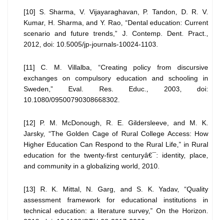
[10] S. Sharma, V. Vijayaraghavan, P. Tandon, D. R. V.
Kumar, H. Sharma, and Y. Rao, “Dental education: Current
scenario and future trends,” J. Contemp. Dent. Pract.,
2012, doi: 10.5005/jp-journals-10024-1103.
[11] C. M. Villalba, “Creating policy from discursive
exchanges on compulsory education and schooling in
Sweden,” Eval. Res. Educ., 2003, doi:
10.1080/09500790308668302.
[12] P. M. McDonough, R. E. Gildersleeve, and M. K.
Jarsky, “The Golden Cage of Rural College Access: How
Higher Education Can Respond to the Rural Life,” in Rural
education for the twenty-first centuryâ€¯: identity, place,
and community in a globalizing world, 2010.
[13] R. K. Mittal, N. Garg, and S. K. Yadav, “Quality
assessment framework for educational institutions in
technical education: a literature survey,” On the Horizon.