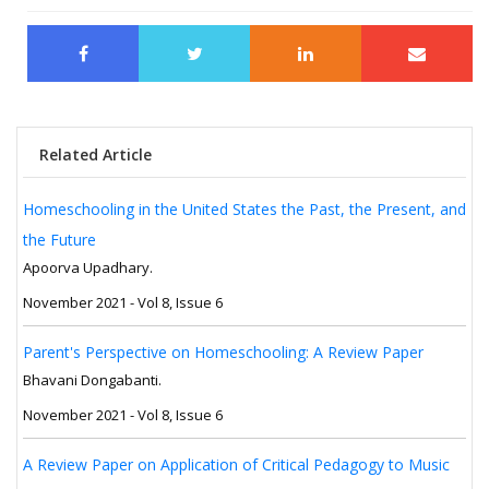
Related Article
Homeschooling in the United States the Past, the Present, and
the Future
Apoorva Upadhary.
November 2021 - Vol 8, Issue 6
Parent's Perspective on Homeschooling: A Review Paper
Bhavani Dongabanti.
November 2021 - Vol 8, Issue 6
A Review Paper on Application of Critical Pedagogy to Music