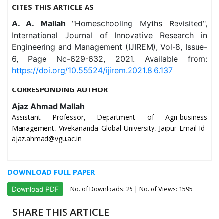
CITES THIS ARTICLE AS
A. A. Mallah
"Homeschooling Myths Revisited",
International Journal of Innovative Research in
Engineering and Management (IJIREM), Vol-8, Issue-
6, Page No-629-632, 2021. Available from:
https://doi.org/10.55524/ijirem.2021.8.6.137
CORRESPONDING AUTHOR
Ajaz Ahmad Mallah
Assistant Professor, Department of Agri-business
Management, Vivekananda Global University, Jaipur Email Id-
ajaz.ahmad@vgu.ac.in
DOWNLOAD FULL PAPER
No. of Downloads:
25
| No. of Views: 1595
Download PDF
SHARE THIS ARTICLE