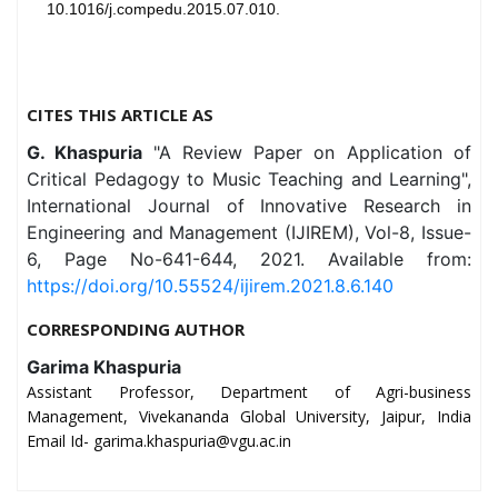
10.1016/j.compedu.2015.07.010.
CITES THIS ARTICLE AS
G. Khaspuria
"A Review Paper on Application of
Critical Pedagogy to Music Teaching and Learning",
International Journal of Innovative Research in
Engineering and Management (IJIREM), Vol-8, Issue-
6, Page No-641-644, 2021. Available from:
https://doi.org/10.55524/ijirem.2021.8.6.140
CORRESPONDING AUTHOR
Garima Khaspuria
Assistant Professor, Department of Agri-business
Management, Vivekananda Global University, Jaipur, India
Email Id- garima.khaspuria@vgu.ac.in