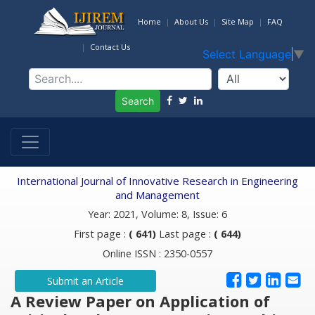
Home
About Us
Site Map
FAQ
Contact Us
Select Language
▼
Search
International Journal of Innovative Research in Engineering
and Management
Year: 2021, Volume: 8, Issue: 6
First page :
( 641)
Last page :
( 644)
Online ISSN : 2350-0557
Submit an Article
A Review Paper on Application of