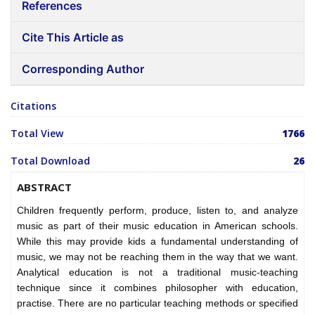
References
Cite This Article as
Corresponding Author
Citations
Total View
1766
Total Download
26
ABSTRACT
Children frequently perform, produce, listen to, and analyze
music as part of their music education in American schools.
While this may provide kids a fundamental understanding of
music, we may not be reaching them in the way that we want.
Analytical education is not a traditional music-teaching
technique since it combines philosopher with education,
practise. There are no particular teaching methods or specified