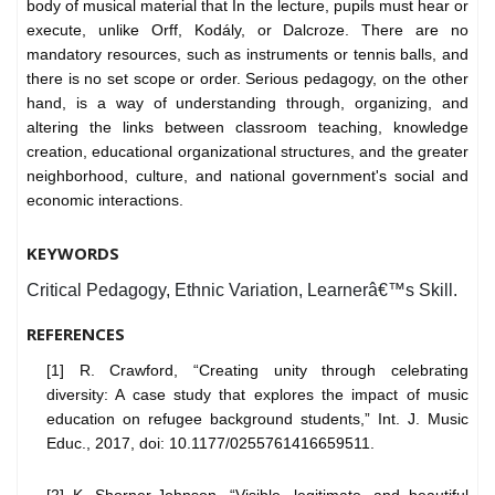
body of musical material that In the lecture, pupils must hear or
execute, unlike Orff, Kodály, or Dalcroze. There are no
mandatory resources, such as instruments or tennis balls, and
there is no set scope or order. Serious pedagogy, on the other
hand, is a way of understanding through, organizing, and
altering the links between classroom teaching, knowledge
creation, educational organizational structures, and the greater
neighborhood, culture, and national government's social and
economic interactions.
KEYWORDS
Critical Pedagogy, Ethnic Variation, Learnerâ€™s Skill.
REFERENCES
[1] R. Crawford, “Creating unity through celebrating
diversity: A case study that explores the impact of music
education on refugee background students,” Int. J. Music
Educ., 2017, doi: 10.1177/0255761416659511.