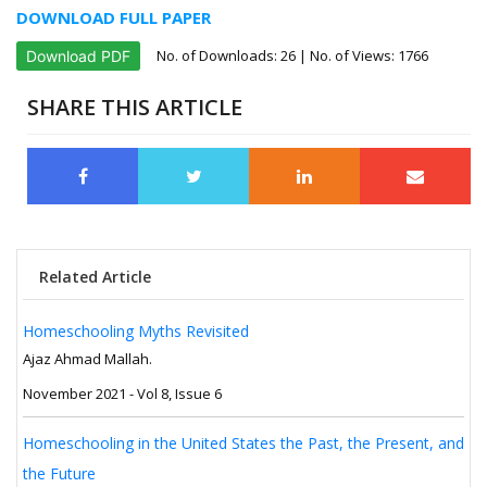
DOWNLOAD FULL PAPER
No. of Downloads:
26
| No. of Views: 1766
Download PDF
SHARE THIS ARTICLE
Related Article
Homeschooling Myths Revisited
Ajaz Ahmad Mallah.
November 2021 - Vol 8, Issue 6
Homeschooling in the United States the Past, the Present, and
the Future