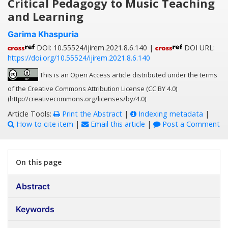
Critical Pedagogy to Music Teaching
and Learning
Garima Khaspuria
DOI: 10.55524/ijirem.2021.8.6.140 |
DOI URL:
https://doi.org/10.55524/ijirem.2021.8.6.140
This is an Open Access article distributed under the terms
of the Creative Commons Attribution License (CC BY 4.0)
(http://creativecommons.org/licenses/by/4.0)
Article Tools:
Print the Abstract
|
Indexing metadata
|
How to cite item
|
Email this article
|
Post a Comment
On this page
Abstract
Keywords