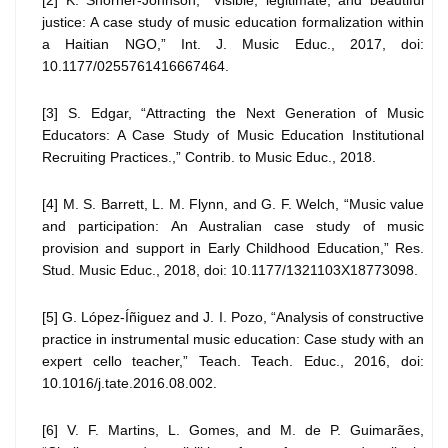
[2] K. Shorner-Johnson, “Visible, legitimate, and beautiful
justice: A case study of music education formalization within
a Haitian NGO,” Int. J. Music Educ., 2017, doi:
10.1177/0255761416667464.
[3] S. Edgar, “Attracting the Next Generation of Music
Educators: A Case Study of Music Education Institutional
Recruiting Practices.,” Contrib. to Music Educ., 2018.
[4] M. S. Barrett, L. M. Flynn, and G. F. Welch, “Music value
and participation: An Australian case study of music
provision and support in Early Childhood Education,” Res.
Stud. Music Educ., 2018, doi: 10.1177/1321103X18773098.
[5] G. López-Íñiguez and J. I. Pozo, “Analysis of constructive
practice in instrumental music education: Case study with an
expert cello teacher,” Teach. Teach. Educ., 2016, doi:
10.1016/j.tate.2016.08.002.
[6] V. F. Martins, L. Gomes, and M. de P. Guimarães,