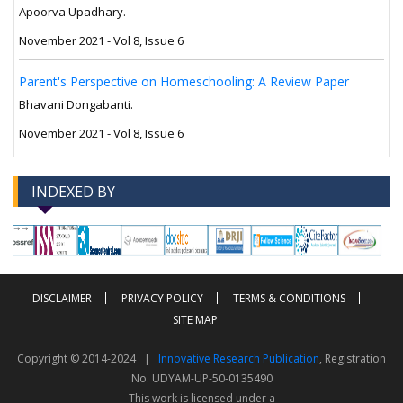
Apoorva Upadhary.
November 2021 - Vol 8, Issue 6
Parent's Perspective on Homeschooling: A Review Paper
Bhavani Dongabanti.
November 2021 - Vol 8, Issue 6
INDEXED BY
-->
-->
DISCLAIMER
PRIVACY POLICY
TERMS & CONDITIONS
SITE MAP
Copyright © 2014-2024 |
Innovative Research Publication
, Registration
No. UDYAM-UP-50-0135490
This work is licensed under a