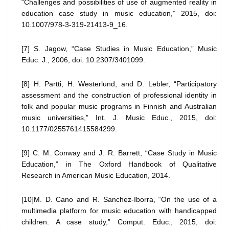
“Challenges and possibilities of use of augmented reality in
education case study in music education,” 2015, doi:
10.1007/978-3-319-21413-9_16.
[7] S. Jagow, “Case Studies in Music Education,” Music
Educ. J., 2006, doi: 10.2307/3401099.
[8] H. Partti, H. Westerlund, and D. Lebler, “Participatory
assessment and the construction of professional identity in
folk and popular music programs in Finnish and Australian
music universities,” Int. J. Music Educ., 2015, doi:
10.1177/0255761415584299.
[9] C. M. Conway and J. R. Barrett, “Case Study in Music
Education,” in The Oxford Handbook of Qualitative
Research in American Music Education, 2014.
[10]M. D. Cano and R. Sanchez-Iborra, “On the use of a
multimedia platform for music education with handicapped
children: A case study,” Comput. Educ., 2015, doi: