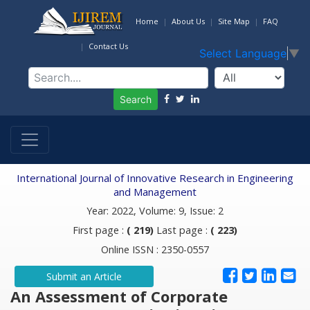
Home
About Us
Site Map
FAQ
Contact Us
Select Language
▼
Search
International Journal of Innovative Research in Engineering
and Management
Year: 2022, Volume: 9, Issue: 2
First page :
( 219)
Last page :
( 223)
Online ISSN : 2350-0557
Submit an Article
An Assessment of Corporate