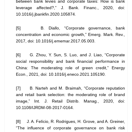
between bank levies and corporate taxes: How is bank
leverage affected?,” J. Bank. Financ., 2020, doi:
10.1016/j.jbankfin.2020.105874.
[5] B. Diallo, “Corporate governance, bank
concentration and economic growth,” Emerg. Mark. Rev.,
2017, doi: 10.1016/j.ememar.2017.05.003.
[6] G. Zhou, Y. Sun, S. Luo, and J. Liao, “Corporate
social responsibility and bank financial performance in
China: The moderating role of green credit,” Energy
Econ., 2021, doi: 10.1016/j.eneco.2021.105190.
[7] B. Narteh and M. Braimah, “Corporate reputation
and retail bank selection: the moderating role of brand
image,” Int. J. Retail Distrib. Manag., 2020, doi:
10.1108/IJRDM-08-2017-0164.
[8] J. A. Felício, R. Rodrigues, H. Grove, and A. Greiner,
“The influence of corporate governance on bank risk