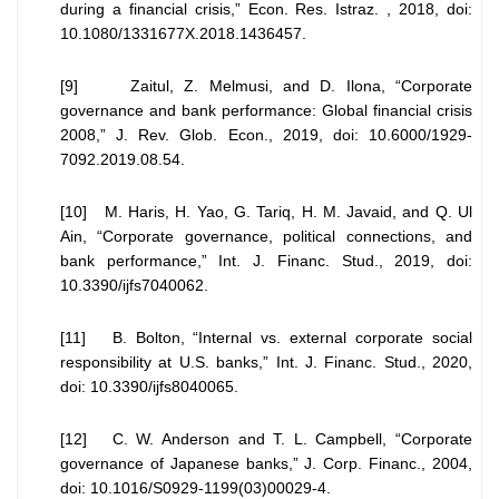
during a financial crisis,” Econ. Res. Istraz. , 2018, doi:
10.1080/1331677X.2018.1436457.
[9] Zaitul, Z. Melmusi, and D. Ilona, “Corporate
governance and bank performance: Global financial crisis
2008,” J. Rev. Glob. Econ., 2019, doi: 10.6000/1929-
7092.2019.08.54.
[10] M. Haris, H. Yao, G. Tariq, H. M. Javaid, and Q. Ul
Ain, “Corporate governance, political connections, and
bank performance,” Int. J. Financ. Stud., 2019, doi:
10.3390/ijfs7040062.
[11] B. Bolton, “Internal vs. external corporate social
responsibility at U.S. banks,” Int. J. Financ. Stud., 2020,
doi: 10.3390/ijfs8040065.
[12] C. W. Anderson and T. L. Campbell, “Corporate
governance of Japanese banks,” J. Corp. Financ., 2004,
doi: 10.1016/S0929-1199(03)00029-4.