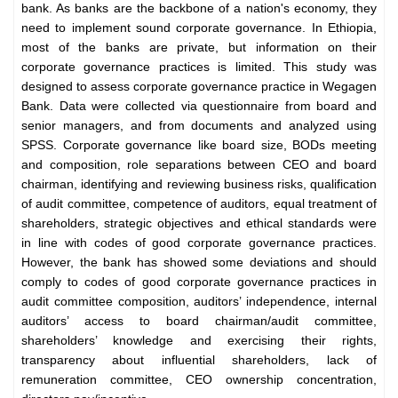
bank. As banks are the backbone of a nation's economy, they
need to implement sound corporate governance. In Ethiopia,
most of the banks are private, but information on their
corporate governance practices is limited. This study was
designed to assess corporate governance practice in Wegagen
Bank. Data were collected via questionnaire from board and
senior managers, and from documents and analyzed using
SPSS. Corporate governance like board size, BODs meeting
and composition, role separations between CEO and board
chairman, identifying and reviewing business risks, qualification
of audit committee, competence of auditors, equal treatment of
shareholders, strategic objectives and ethical standards were
in line with codes of good corporate governance practices.
However, the bank has showed some deviations and should
comply to codes of good corporate governance practices in
audit committee composition, auditors’ independence, internal
auditors’ access to board chairman/audit committee,
shareholders’ knowledge and exercising their rights,
transparency about influential shareholders, lack of
remuneration committee, CEO ownership concentration,