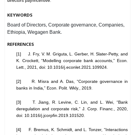
directors pay/incentive.
KEYWORDS
Board of Directors, Corporate governance, Companies,
Ethiopia, Wegagen Bank.
REFERENCES
[1] J. Fry, V. M. Griguta, L. Gerber, H. Slater-Petty, and
K. Crockett, “Modelling corporate bank accounts,” Econ.
Lett., 2021, doi: 10.1016/j.econlet.2021.109924.
[2] R. Misra and A. Das, “Corporate governance in
banks in India,” Econ. Polit. Wkly., 2019.
[3] T. Jiang, R. Levine, C. Lin, and L. Wei, “Bank
deregulation and corporate risk,” J. Corp. Financ., 2020,
doi: 10.1016/j.jcorpfin.2019.101520.
[4] F. Bremus, K. Schmidt, and L. Tonzer, “Interactions