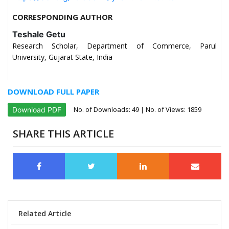
CORRESPONDING AUTHOR
Teshale Getu
Research Scholar, Department of Commerce, Parul
University, Gujarat State, India
DOWNLOAD FULL PAPER
No. of Downloads:
49
| No. of Views: 1859
Download PDF
SHARE THIS ARTICLE
Related Article