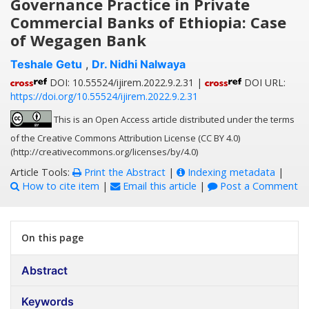
Governance Practice in Private
Commercial Banks of Ethiopia: Case
of Wegagen Bank
Teshale Getu
,
Dr. Nidhi Nalwaya
DOI: 10.55524/ijirem.2022.9.2.31 |
DOI URL:
https://doi.org/10.55524/ijirem.2022.9.2.31
This is an Open Access article distributed under the terms
of the Creative Commons Attribution License (CC BY 4.0)
(http://creativecommons.org/licenses/by/4.0)
Article Tools:
Print the Abstract
|
Indexing metadata
|
How to cite item
|
Email this article
|
Post a Comment
On this page
Abstract
Keywords