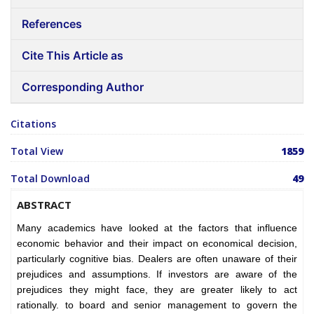
References
Cite This Article as
Corresponding Author
Citations
Total View
1859
Total Download
49
ABSTRACT
Many academics have looked at the factors that influence
economic behavior and their impact on economical decision,
particularly cognitive bias. Dealers are often unaware of their
prejudices and assumptions. If investors are aware of the
prejudices they might face, they are greater likely to act
rationally. to board and senior management to govern the