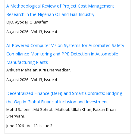
A Methodological Review of Project Cost Management
Research in the Nigerian Oil and Gas Industry
OJO, Ayodeji Oluwafemi.
August 2026 - Vol 13, Issue 4
AI-Powered Computer Vision Systems for Automated Safety
Compliance Monitoring and PPE Detection in Automobile
Manufacturing Plants
Ankush Mahajan, Kirti Dharwadkar.
August 2026 - Vol 13, Issue 4
Decentralized Finance (DeFi) and Smart Contracts: Bridging
the Gap in Global Financial Inclusion and Investment
Mohd Saleem, Md Sohrab, Matloob Ullah Khan, Faizan Khan
Sherwani.
June 2026 - Vol 13, Issue 3