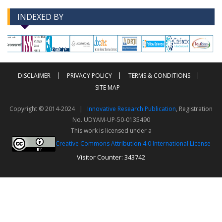
INDEXED BY
-->
-->
DISCLAIMER
PRIVACY POLICY
TERMS & CONDITIONS
SITE MAP
Copyright © 2014-2024 |
Innovative Research Publication
, Registration
No. UDYAM-UP-50-0135490
This work is licensed under a
Creative Commons Attribution 4.0 International License
Visitor Counter: 343742