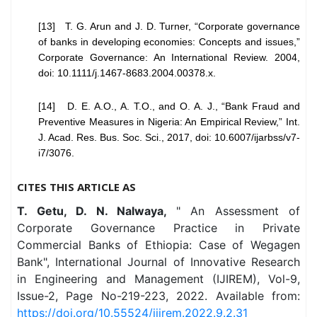
[13] T. G. Arun and J. D. Turner, “Corporate governance
of banks in developing economies: Concepts and issues,”
Corporate Governance: An International Review. 2004,
doi: 10.1111/j.1467-8683.2004.00378.x.
[14] D. E. A.O., A. T.O., and O. A. J., “Bank Fraud and
Preventive Measures in Nigeria: An Empirical Review,” Int.
J. Acad. Res. Bus. Soc. Sci., 2017, doi: 10.6007/ijarbss/v7-
i7/3076.
CITES THIS ARTICLE AS
T. Getu, D. N. Nalwaya,
" An Assessment of
Corporate Governance Practice in Private
Commercial Banks of Ethiopia: Case of Wegagen
Bank", International Journal of Innovative Research
in Engineering and Management (IJIREM), Vol-9,
Issue-2, Page No-219-223, 2022. Available from:
https://doi.org/10.55524/ijirem.2022.9.2.31