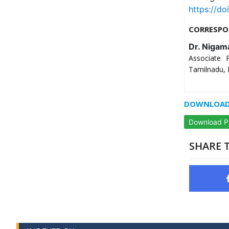
https://do
CORRESPO
Dr. Nigam
Associate 
Tamilnadu, 
DOWNLOAD 
Download 
SHARE T