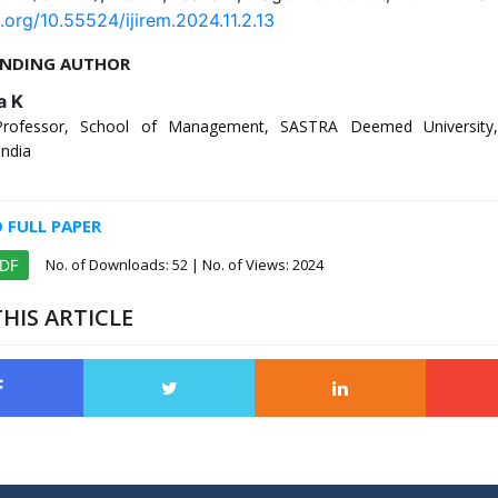
i.org/10.55524/ijirem.2024.11.2.13
NDING AUTHOR
a K
Professor, School of Management, SASTRA Deemed University,
India
FULL PAPER
No. of Downloads:
52
| No. of Views: 2024
PDF
HIS ARTICLE