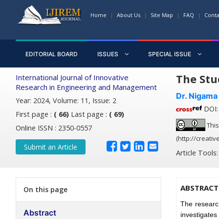
Home
About Us
Site Map
FAQ
Conta
EDITORIAL BOARD
ISSUES
SPECIAL ISSUE
The Stu
International Journal of Innovative
Research in Engineering and Management
Dr. Nigama
Year: 2024, Volume: 11, Issue: 2
DOI: 
First page :
( 66)
Last page :
( 69)
This
Online ISSN : 2350-0557
(http://creati
Submit an Article
Article Tools
ABSTRACT
On this page
The researc
Abstract
investigates