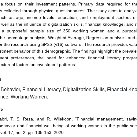
 a focus on their investment patterns. Primary data required for th
 collected through physical questionnaires. The study aims to analy
such as age, income levels, education, and employment sectors o
well as the influence of digitalization skills, financial knowledge, and 
th a purposeful sample size of 350 working women and a purposi
The percentage analysis, Weighted Average, Regression analysis, an
r the research using SPSS (v16) software. The research provides valu
estment behavior of this demographic. The findings highlight the prevale
ment preferences, the need for enhanced financial literacy progr
 external factors on investment patterns.
S
Behavior, Financial Literacy, Digitalization Skills, Financial K
ance, Working Women.
ES
abri, T. S. Reza, and R. Wijekoon, "Financial management, savin
ehavior and financial well-being of working women in the public sec
 vol. 17, no. 2, pp. 135-153, 2020.