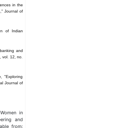
rences in the
," Journal of
n of Indian
 banking and
 vol. 12, no.
, "Exploring
al Journal of
g Women in
eering and
able from: