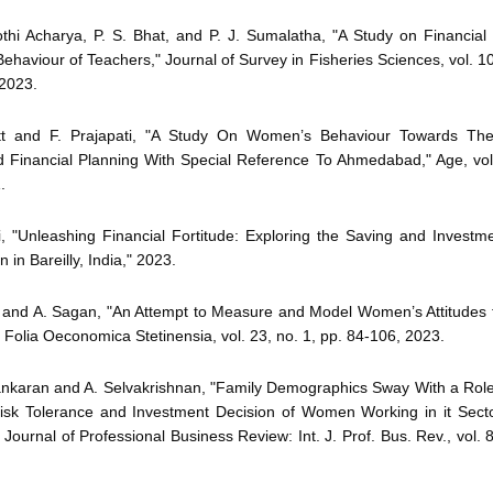
othi Acharya, P. S. Bhat, and P. J. Sumalatha, "A Study on Financial
ehaviour of Teachers," Journal of Survey in Fisheries Sciences, vol. 10
2023.
tt and F. Prajapati, "A Study On Women’s Behaviour Towards The
d Financial Planning With Special Reference To Ahmedabad," Age, vol.
.
i, "Unleashing Financial Fortitude: Exploring the Saving and Investm
in Bareilly, India," 2023.
k and A. Sagan, "An Attempt to Measure and Model Women’s Attitudes 
 Folia Oeconomica Stetinensia, vol. 23, no. 1, pp. 84-106, 2023.
ankaran and A. Selvakrishnan, "Family Demographics Sway With a Role
Risk Tolerance and Investment Decision of Women Working in it Secto
 Journal of Professional Business Review: Int. J. Prof. Bus. Rev., vol. 8