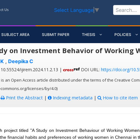
Select Language
▼
ct Us
SUBJECT AREA
SUBMIT PAPER
THESIS
POLICIES
dy on Investment Behavior of Working
 K
,
Deepika C
10.55524/ijirem.2024.11.2.13 |
DOI URL:
https://doi.org/10.
 is an Open Access article distributed under the terms of the Creative Com
vecommons.org/licenses/by/4.0)
:
Print the Abstract
|
Indexing metadata
|
How to cite item
h project titled "A Study on Investment Behaviour of Working Women
 the financial habits and preferences of working women in Chennai in 