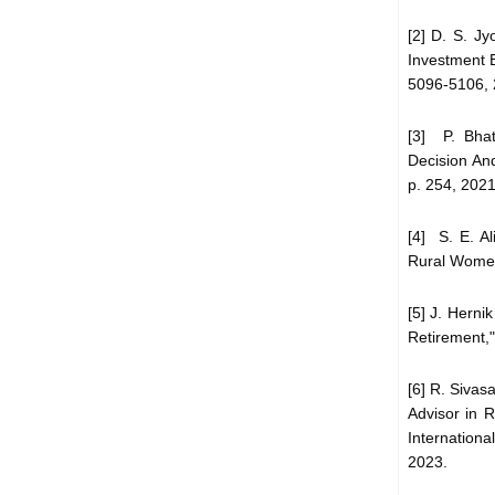
[2] D. S. Jy
Investment B
5096-5106, 
[3] P. Bha
Decision An
p. 254, 2021
[4] S. E. Al
Rural Women 
[5] J. Herni
Retirement,"
[6] R. Sivas
Advisor in 
International
2023.