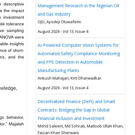
e descriptive
Management Research in the Nigerian Oil
ze the impact
and Gas Industry
n investment
OJO, Ayodeji Oluwafemi.
risk tolerance
ve sampling
August 2026 - Vol 13, Issue 4
d ANOVA were
able insights
AI-Powered Computer Vision Systems for
nce of short-
Automated Safety Compliance Monitoring
ams, and the
and PPE Detection in Automobile
Manufacturing Plants
Ankush Mahajan, Kirti Dharwadkar.
August 2026 - Vol 13, Issue 4
nowledge,
Decentralized Finance (DeFi) and Smart
Contracts: Bridging the Gap in Global
gs behavior,
Financial Inclusion and Investment
tor," Majalah
Mohd Saleem, Md Sohrab, Matloob Ullah Khan,
Faizan Khan Sherwani.