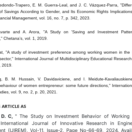
redondo-Trapero, E. M. Guerra-Leal, and J. C. Vázquez-Parra, "Diffe
of Savings According to Gender, and Its Economic Rights Implications
ancial Management, vol. 16, no. 7, p. 342, 2023.
avarte and A. Arora, "A Study on 'Saving and Investment Patter
" Chetana’s, vol. 1, 2019.
hat, "A study of investment preference among working women in the
sector," International Journal of Multidisciplinary Educational Research,
, 2019.
g, B. M. Hussain, V. Davidaviciene, and I. Meidute-Kavaliauskiene
ehaviour of women entrepreneur: some future directions," Internation
dies, vol. 9, no. 2, p. 20, 2021.
S ARTICLE AS
, D. C,
" The Study on Investment Behavior of Workin
 International Journal of Innovative Research in Engin
t (IJIREM), Vol-11, Issue-2, Page No-66-69, 2024. Avail