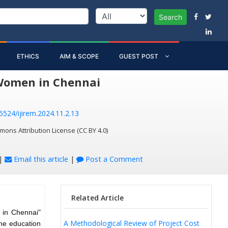
Search
ETHICS
AIM & SCOPE
GUEST POST
 Women in Chennai
55524/ijirem.2024.11.2.13
mons Attribution License (CC BY 4.0)
|
Email this article
|
Post a Comment
Related Article
 in Chennai"
A Methodological Review of Project Cost
the education