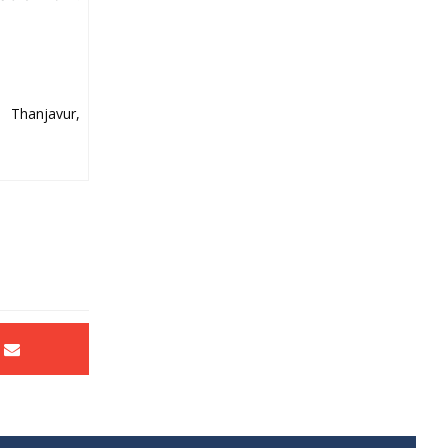
 Thanjavur,