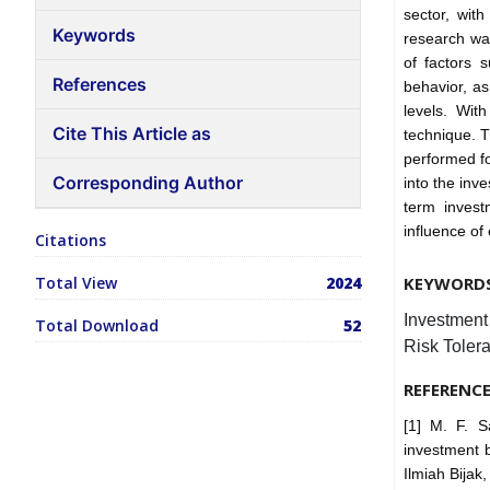
sector, with
Keywords
research was
of factors 
References
behavior, as 
levels. Wi
Cite This Article as
technique. 
performed fo
Corresponding Author
into the inv
term invest
influence of
Citations
Total View
2024
KEYWORD
Investment 
Total Download
52
Risk Toler
REFERENC
[1] M. F. S
investment b
Ilmiah Bijak,