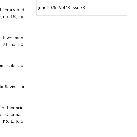
June 2026 - Vol 13, Issue 3
 Literacy and
, no. 1S, pp.
 Investment
 21, no. 30,
ent Habits of
to Saving for
 of Financial
r, Chennai,"
, no. 1, p. 5,