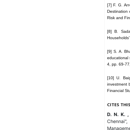
[7] F. G. Ar
Destination 
Risk and Fin
[8] B. Sad
Households',
[9] S. A. B
educational 
4, pp. 69-77
[10] U. Bai
investment b
Financial Stu
CITES THI
D. N. K. 
Chennai",
Managemen