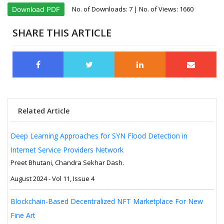
No. of Downloads:
7
| No. of Views: 1660
Download PDF
SHARE THIS ARTICLE
Related Article
Deep Learning Approaches for SYN Flood Detection in
Internet Service Providers Network
Preet Bhutani, Chandra Sekhar Dash.
August 2024 - Vol 11, Issue 4
Blockchain-Based Decentralized NFT Marketplace For New
Fine Art