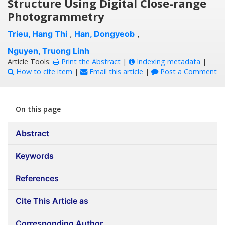
Structure Using Digital Close-range
Photogrammetry
Trieu, Hang Thi
,
Han, Dongyeob
,
Nguyen, Truong Linh
Article Tools:
Print the Abstract
|
Indexing metadata
|
How to cite item
|
Email this article
|
Post a Comment
On this page
Abstract
Keywords
References
Cite This Article as
Corresponding Author