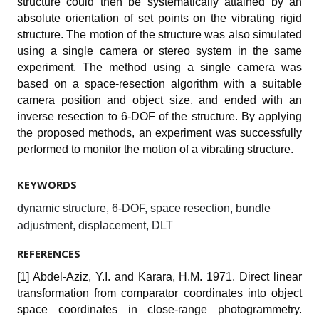
structure could then be systematically attained by an
absolute orientation of set points on the vibrating rigid
structure. The motion of the structure was also simulated
using a single camera or stereo system in the same
experiment. The method using a single camera was
based on a space-resection algorithm with a suitable
camera position and object size, and ended with an
inverse resection to 6-DOF of the structure. By applying
the proposed methods, an experiment was successfully
performed to monitor the motion of a vibrating structure.
KEYWORDS
dynamic structure, 6-DOF, space resection, bundle
adjustment, displacement, DLT
REFERENCES
[1] Abdel-Aziz, Y.I. and Karara, H.M. 1971. Direct linear
transformation from comparator coordinates into object
space coordinates in close-range photogrammetry.