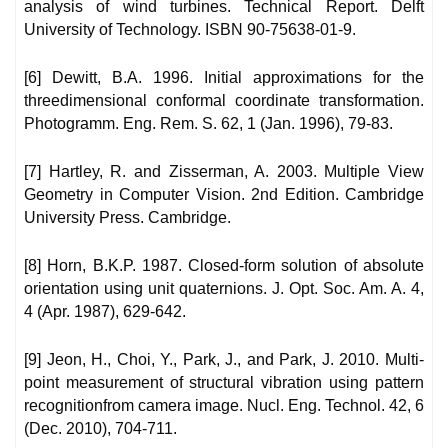
analysis of wind turbines. Technical Report. Delft
University of Technology. ISBN 90-75638-01-9.
[6] Dewitt, B.A. 1996. Initial approximations for the
threedimensional conformal coordinate transformation.
Photogramm. Eng. Rem. S. 62, 1 (Jan. 1996), 79-83.
[7] Hartley, R. and Zisserman, A. 2003. Multiple View
Geometry in Computer Vision. 2nd Edition. Cambridge
University Press. Cambridge.
[8] Horn, B.K.P. 1987. Closed-form solution of absolute
orientation using unit quaternions. J. Opt. Soc. Am. A. 4,
4 (Apr. 1987), 629-642.
[9] Jeon, H., Choi, Y., Park, J., and Park, J. 2010. Multi-
point measurement of structural vibration using pattern
recognitionfrom camera image. Nucl. Eng. Technol. 42, 6
(Dec. 2010), 704-711.