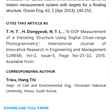
motion measurement system with targets for a floating
structure. Ocean Eng. 62, 1 (Apr. 2013), 140-151.
CITES THIS ARTICLE AS
T. H. T. , H. Dongyeob, N. T. L. ,
"6-DOF Measurement
of a Vibrating Structure Using Digital Close-range
Photogrammetry", International Journal of
Innovative Research in Engineering and Management
(IJIREM), Vol-2, Issue-5, Page No-25-32, 2015.
Available from:
CORRESPONDING AUTHOR
Trieu, Hang Thi
Dept. of Civil and Environmental Eng., Chonnam National
University, Yeosu, South Korea,
DOWNLOAD FULL PAPER