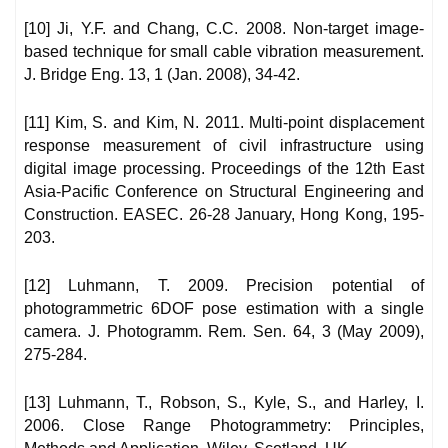
[10] Ji, Y.F. and Chang, C.C. 2008. Non-target image-
based technique for small cable vibration measurement.
J. Bridge Eng. 13, 1 (Jan. 2008), 34-42.
[11] Kim, S. and Kim, N. 2011. Multi-point displacement
response measurement of civil infrastructure using
digital image processing. Proceedings of the 12th East
Asia-Pacific Conference on Structural Engineering and
Construction. EASEC. 26-28 January, Hong Kong, 195-
203.
[12] Luhmann, T. 2009. Precision potential of
photogrammetric 6DOF pose estimation with a single
camera. J. Photogramm. Rem. Sen. 64, 3 (May 2009),
275-284.
[13] Luhmann, T., Robson, S., Kyle, S., and Harley, I.
2006. Close Range Photogrammetry: Principles,