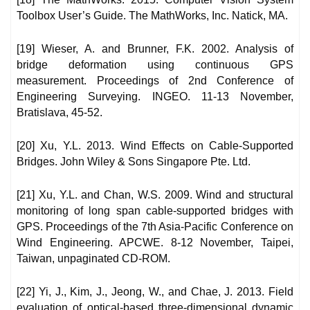
Toolbox User’s Guide. The MathWorks, Inc. Natick, MA.
[19] Wieser, A. and Brunner, F.K. 2002. Analysis of
bridge deformation using continuous GPS
measurement. Proceedings of 2nd Conference of
Engineering Surveying. INGEO. 11-13 November,
Bratislava, 45-52.
[20] Xu, Y.L. 2013. Wind Effects on Cable-Supported
Bridges. John Wiley & Sons Singapore Pte. Ltd.
[21] Xu, Y.L. and Chan, W.S. 2009. Wind and structural
monitoring of long span cable-supported bridges with
GPS. Proceedings of the 7th Asia-Pacific Conference on
Wind Engineering. APCWE. 8-12 November, Taipei,
Taiwan, unpaginated CD-ROM.
[22] Yi, J., Kim, J., Jeong, W., and Chae, J. 2013. Field
evaluation of optical-based three-dimensional dynamic