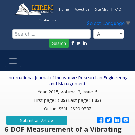
Home
About Us
Site Map
FAQ
Contact Us
Select Language
▼
Search
International Journal of Innovative Research in Engineering
and Management
Year: 2015, Volume: 2, Issue: 5
First page :
( 25)
Last page :
( 32)
Online ISSN : 2350-0557
Submit an Article
6-DOF Measurement of a Vibrating