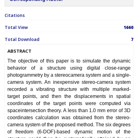
Citations
Total View
1660
Total Download
7
ABSTRACT
The objective of this paper is to simulate the dynamic
behavior of a structure using digital close-range
photogrammetry by a stereocamera system and a single-
camera system. An inexpensive stereo-camera system
recorded a vibrating structure with multiple marked-
target points, and then the displacements in spatial
coordinates of the target points were computed via
spaceintersection theory. A less than 1.0 mm error of 3D
coordinates calculation was obtained from the stereo-
camera system of the proposed method. The six degrees
of freedom (6-DOF)-based dynamic motion of the