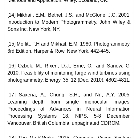
Methods and Application. Wiley. Scotland, UK.
[14] Mikhail, E.M., Bethel, J.S., and McGlone, J.C. 2001.
Introduction to Modern Photogrammetry. John Wiley &
Sons Inc. New York, NY.
[15] Moffitt, F.H and Mikhail, E.M. 1980. Photogrammetry,
3rd Edition. Harper & Row. New York, 442-445.
[16] Ozbek, M., Rixen, D.J., Erne, O., and Sanow, G.
2010. Feasibility of monitoring large wind turbines using
photogrammetry. Energy. 35, 12 (Dec. 2010), 4802-4811.
[17] Saxena, A., Chung, S.H., and Ng, A.Y. 2005.
Learning depth from single monocular images.
Proceedings of Advances in Neural Information
Processing Systems 18. NIPS. 5-8 December,
Vancouver, British Columbia, unpaginated CDROM.
[18] The MathWorks. 2015. Computer Vision System