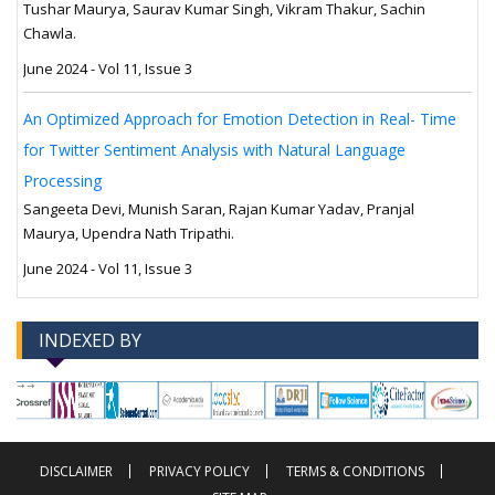
Tushar Maurya, Saurav Kumar Singh, Vikram Thakur, Sachin
Chawla.
June 2024 - Vol 11, Issue 3
An Optimized Approach for Emotion Detection in Real- Time
for Twitter Sentiment Analysis with Natural Language
Processing
Sangeeta Devi, Munish Saran, Rajan Kumar Yadav, Pranjal
Maurya, Upendra Nath Tripathi.
June 2024 - Vol 11, Issue 3
INDEXED BY
-->
-->
DISCLAIMER
PRIVACY POLICY
TERMS & CONDITIONS