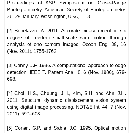
Proceedings of ASP Symposium on Close-Range
Photogrammetry. American Society of Photogrammetry.
26- 29 January, Washington, USA, 1-18.
[2] Benetazzo, A. 2011. Accurate measurement of six
degree of freedom small-scale ship motion through
analysis of one camera images. Ocean Eng. 38, 16
(Nov. 2011), 1755-1762.
[3] Canny, J.F. 1986. A computational approach to edge
detection. IEEE T. Pattern Anal. 8, 6 (Nov. 1986), 679-
698.
[4] Choi, H.S., Cheung, J.H., Kim, S.H. and Ahn, J.H.
2011. Structural dynamic displacement vision system
using digital image processing. NDT&E Int. 44, 7 (Nov.
2011), 597–608.
[5] Corten, G.P. and Sable, J.C. 1995. Optical motion