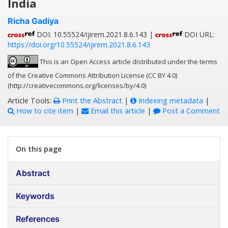
India
Richa Gadiya
DOI: 10.55524/ijirem.2021.8.6.143 |
DOI URL:
https://doi.org/10.55524/ijirem.2021.8.6.143
This is an Open Access article distributed under the terms
of the Creative Commons Attribution License (CC BY 4.0)
(http://creativecommons.org/licenses/by/4.0)
Article Tools:
Print the Abstract
|
Indexing metadata
|
How to cite item
|
Email this article
|
Post a Comment
On this page
Abstract
Keywords
References