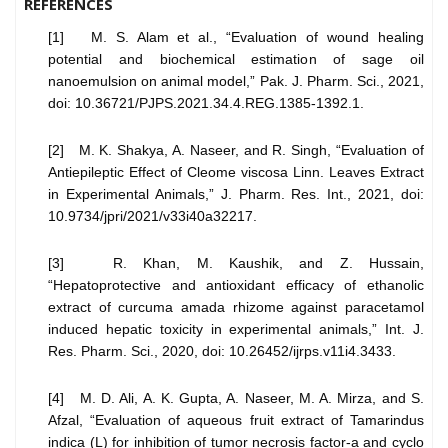
REFERENCES
[1] M. S. Alam et al., “Evaluation of wound healing
potential and biochemical estimation of sage oil
nanoemulsion on animal model,” Pak. J. Pharm. Sci., 2021,
doi: 10.36721/PJPS.2021.34.4.REG.1385-1392.1.
[2] M. K. Shakya, A. Naseer, and R. Singh, “Evaluation of
Antiepileptic Effect of Cleome viscosa Linn. Leaves Extract
in Experimental Animals,” J. Pharm. Res. Int., 2021, doi:
10.9734/jpri/2021/v33i40a32217.
[3] R. Khan, M. Kaushik, and Z. Hussain,
“Hepatoprotective and antioxidant efficacy of ethanolic
extract of curcuma amada rhizome against paracetamol
induced hepatic toxicity in experimental animals,” Int. J.
Res. Pharm. Sci., 2020, doi: 10.26452/ijrps.v11i4.3433.
[4] M. D. Ali, A. K. Gupta, A. Naseer, M. A. Mirza, and S.
Afzal, “Evaluation of aqueous fruit extract of Tamarindus
indica (L) for inhibition of tumor necrosis factor-a and cyclo