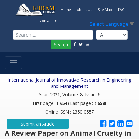
Home
About Us
Site Map
FAQ
Contact Us
Select Language
▼
Search
International Journal of Innovative Research in Engineering
and Management
Year: 2021, Volume: 8, Issue: 6
First page :
( 654)
Last page :
( 658)
Online ISSN : 2350-0557
Submit an Article
A Review Paper on Animal Cruelty in