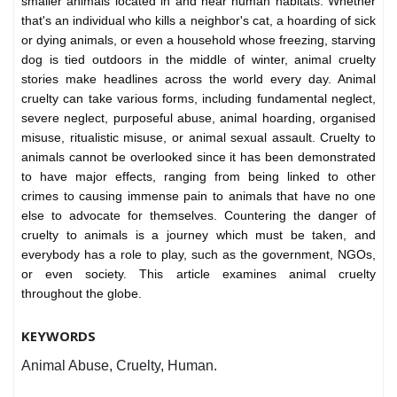
smaller animals located in and near human habitats. Whether
that's an individual who kills a neighbor's cat, a hoarding of sick
or dying animals, or even a household whose freezing, starving
dog is tied outdoors in the middle of winter, animal cruelty
stories make headlines across the world every day. Animal
cruelty can take various forms, including fundamental neglect,
severe neglect, purposeful abuse, animal hoarding, organised
misuse, ritualistic misuse, or animal sexual assault. Cruelty to
animals cannot be overlooked since it has been demonstrated
to have major effects, ranging from being linked to other
crimes to causing immense pain to animals that have no one
else to advocate for themselves. Countering the danger of
cruelty to animals is a journey which must be taken, and
everybody has a role to play, such as the government, NGOs,
or even society. This article examines animal cruelty
throughout the globe.
KEYWORDS
Animal Abuse, Cruelty, Human.