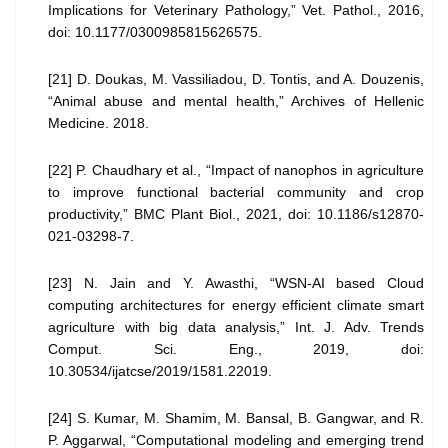
Implications for Veterinary Pathology,” Vet. Pathol., 2016,
doi: 10.1177/0300985815626575.
[21] D. Doukas, M. Vassiliadou, D. Tontis, and A. Douzenis,
“Animal abuse and mental health,” Archives of Hellenic
Medicine. 2018.
[22] P. Chaudhary et al., “Impact of nanophos in agriculture
to improve functional bacterial community and crop
productivity,” BMC Plant Biol., 2021, doi: 10.1186/s12870-
021-03298-7.
[23] N. Jain and Y. Awasthi, “WSN-AI based Cloud
computing architectures for energy efficient climate smart
agriculture with big data analysis,” Int. J. Adv. Trends
Comput. Sci. Eng., 2019, doi:
10.30534/ijatcse/2019/1581.22019.
[24] S. Kumar, M. Shamim, M. Bansal, B. Gangwar, and R.
P. Aggarwal, “Computational modeling and emerging trend