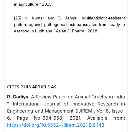
in agriculture,” 2015.
[25] N. Kumar and O. Jangir, “Multiantibiotic-resistant
pattern against pathogenic bacteria isolated from ready to
eat food in Ludhiana,” Asian J. Pharm., 2018.
CITES THIS ARTICLE AS
R. Gadiya
"A Review Paper on Animal Cruelty in India
", International Journal of Innovative Research in
Engineering and Management (IJIREM), Vol-8, Issue-
6, Page No-654-658, 2021. Available from:
https://doi.org/10.55524/ijirem.2021.8.6.143