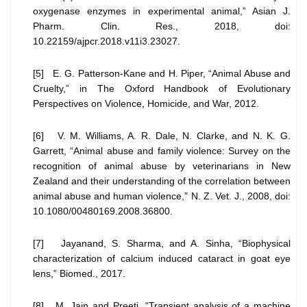
oxygenase enzymes in experimental animal,” Asian J.
Pharm. Clin. Res., 2018, doi:
10.22159/ajpcr.2018.v11i3.23027.
[5] E. G. Patterson-Kane and H. Piper, “Animal Abuse and
Cruelty,” in The Oxford Handbook of Evolutionary
Perspectives on Violence, Homicide, and War, 2012.
[6] V. M. Williams, A. R. Dale, N. Clarke, and N. K. G.
Garrett, “Animal abuse and family violence: Survey on the
recognition of animal abuse by veterinarians in New
Zealand and their understanding of the correlation between
animal abuse and human violence,” N. Z. Vet. J., 2008, doi:
10.1080/00480169.2008.36800.
[7] Jayanand, S. Sharma, and A. Sinha, “Biophysical
characterization of calcium induced cataract in goat eye
lens,” Biomed., 2017.
[8] M. Jain and Preeti, “Transient analysis of a machine