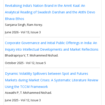
Revitalising India’s Nation Brand in the Amrit Kaal: An
Analytical Reading of Swadesh Darshan and the Atithi Devo
Bhava Ethos
Sanjana Singh, Ram Asrey.
June 2026 - Vol 13, Issue 3
Corporate Governance and Initial Public Offerings in India: An
Inquiry into Intellectual Developments and Market Reflections
Bhadrapriya V, T. Mohammed Nishad.
October 2025 - Vol 12, Issue 5
Dynamic Volatility Spillovers between Spot and Futures
Markets during Market Crises: A Systematic Literature Review
Using the TCCM Framework
Aswathi P, T. Mohammed Nishad.
June 2025 - Vol 12, Issue 3