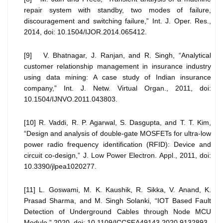
repair system with standby, two modes of failure,
discouragement and switching failure,” Int. J. Oper. Res.,
2014, doi: 10.1504/IJOR.2014.065412.
[9] V. Bhatnagar, J. Ranjan, and R. Singh, “Analytical
customer relationship management in insurance industry
using data mining: A case study of Indian insurance
company,” Int. J. Netw. Virtual Organ., 2011, doi:
10.1504/IJNVO.2011.043803.
[10] R. Vaddi, R. P. Agarwal, S. Dasgupta, and T. T. Kim,
“Design and analysis of double-gate MOSFETs for ultra-low
power radio frequency identification (RFID): Device and
circuit co-design,” J. Low Power Electron. Appl., 2011, doi:
10.3390/jlpea1020277.
[11] L. Goswami, M. K. Kaushik, R. Sikka, V. Anand, K.
Prasad Sharma, and M. Singh Solanki, “IOT Based Fault
Detection of Underground Cables through Node MCU
Module,” 2020, doi: 10.1109/ICCSEA49143.2020.9132893.