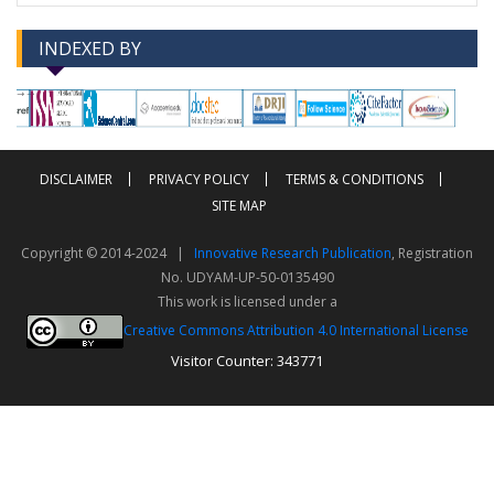
INDEXED BY
-->
-->
DISCLAIMER
PRIVACY POLICY
TERMS & CONDITIONS
SITE MAP
Copyright © 2014-2024 |
Innovative Research Publication
, Registration
No. UDYAM-UP-50-0135490
This work is licensed under a
Creative Commons Attribution 4.0 International License
Visitor Counter: 343771