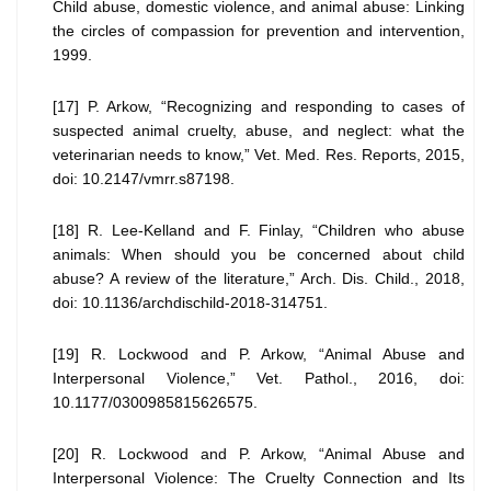
Child abuse, domestic violence, and animal abuse: Linking
the circles of compassion for prevention and intervention,
1999.
[17] P. Arkow, “Recognizing and responding to cases of
suspected animal cruelty, abuse, and neglect: what the
veterinarian needs to know,” Vet. Med. Res. Reports, 2015,
doi: 10.2147/vmrr.s87198.
[18] R. Lee-Kelland and F. Finlay, “Children who abuse
animals: When should you be concerned about child
abuse? A review of the literature,” Arch. Dis. Child., 2018,
doi: 10.1136/archdischild-2018-314751.
[19] R. Lockwood and P. Arkow, “Animal Abuse and
Interpersonal Violence,” Vet. Pathol., 2016, doi:
10.1177/0300985815626575.
[20] R. Lockwood and P. Arkow, “Animal Abuse and
Interpersonal Violence: The Cruelty Connection and Its