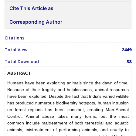
Cite This Article as
Corresponding Author
Citations
Total View
2449
Total Download
38
ABSTRACT
Humans have been exploiting animals since the dawn of time.
Because of their fragility and helplessness, animal resources
have been exploited. Despite the fact that India's varied wildlife
has produced numerous biodiversity hotspots, human intrusion
on forest regions has been constant, creating Man-Animal
Conflict. Animal abuse takes many forms, but the most
common include maltreatment of both terrestrial and aquatic
animals, mistreatment of performing animals, and cruelty to