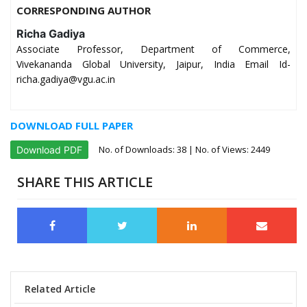
CORRESPONDING AUTHOR
Richa Gadiya
Associate Professor, Department of Commerce,
Vivekananda Global University, Jaipur, India Email Id-
richa.gadiya@vgu.ac.in
DOWNLOAD FULL PAPER
No. of Downloads:
38
| No. of Views: 2449
Download PDF
SHARE THIS ARTICLE
Related Article