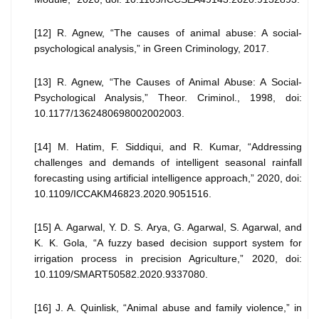
[12] R. Agnew, “The causes of animal abuse: A social-
psychological analysis,” in Green Criminology, 2017.
[13] R. Agnew, “The Causes of Animal Abuse: A Social-
Psychological Analysis,” Theor. Criminol., 1998, doi:
10.1177/1362480698002002003.
[14] M. Hatim, F. Siddiqui, and R. Kumar, “Addressing
challenges and demands of intelligent seasonal rainfall
forecasting using artificial intelligence approach,” 2020, doi:
10.1109/ICCAKM46823.2020.9051516.
[15] A. Agarwal, Y. D. S. Arya, G. Agarwal, S. Agarwal, and
K. K. Gola, “A fuzzy based decision support system for
irrigation process in precision Agriculture,” 2020, doi:
10.1109/SMART50582.2020.9337080.
[16] J. A. Quinlisk, “Animal abuse and family violence,” in