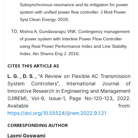
Subsynchronous resonance and its mitigation for power
system with unified power flow controller. J Mod Power
Syst Clean Energy. 2018;
Mishra A, Gundavarapu VNK. Contingency management
of power system with Interline Power Flow Controller
using Real Power Performance Index and Line Stability
Index. Ain Shams Eng J. 2016;
CITES THIS ARTICLE AS
L. G. , D. S. ,
"A Review on Flexible AC Transmission
System Controllers", International Journal of
Innovative Research in Engineering and Management
(IJIREM), Vol-9, Issue-1, Page No-120-123, 2022.
Available from:
https://doi.org/10.55524/ijirem.2022.9.1.21
CORRESPONDING AUTHOR
Laxmi Goswami