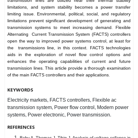
transmission lines are utilized near their thermal stability
limitations, and system stability becomes a power transfer
limiting issue. Environmental, political, social, and regulatory
limitations prevent significant development of generating and
transmission systems to meet increasing demand. Flexible
Alternating Current Transmission System (FACTS) controllers
open the way to improved power systems control, at least for
the transmissions line, in this context. FACTS technologies
aids in the exploration of novel flow control options and
enhances the operating capabilities of current and future
transmission lines. This article provide a thorough examination
of the main FACTS controllers and their applications.
KEYWORDS
Electricity markets, FACTS controllers, Flexible ac
transmission system, Power flow control, Modern power
systems, Power electronic, Power transmission.
REFERENCES
Baby A, Thomas J, Tibin J. Analysis of voltage collapse in