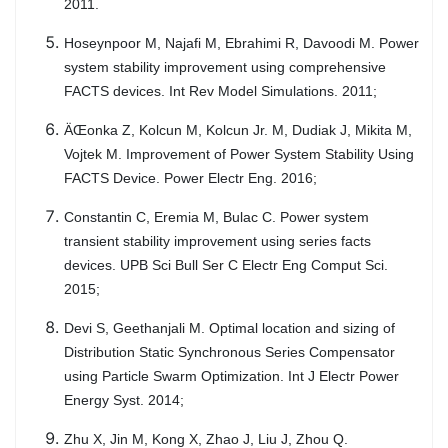
2011.
Hoseynpoor M, Najafi M, Ebrahimi R, Davoodi M. Power
system stability improvement using comprehensive
FACTS devices. Int Rev Model Simulations. 2011;
ÄŒonka Z, Kolcun M, Kolcun Jr. M, Dudiak J, Mikita M,
Vojtek M. Improvement of Power System Stability Using
FACTS Device. Power Electr Eng. 2016;
Constantin C, Eremia M, Bulac C. Power system
transient stability improvement using series facts
devices. UPB Sci Bull Ser C Electr Eng Comput Sci.
2015;
Devi S, Geethanjali M. Optimal location and sizing of
Distribution Static Synchronous Series Compensator
using Particle Swarm Optimization. Int J Electr Power
Energy Syst. 2014;
Zhu X, Jin M, Kong X, Zhao J, Liu J, Zhou Q.