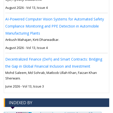
August 2026 - Vol 13, Issue 4
AI-Powered Computer Vision Systems for Automated Safety
Compliance Monitoring and PPE Detection in Automobile
Manufacturing Plants
Ankush Mahajan, Kirti Dharwadkar.
August 2026 - Vol 13, Issue 4
Decentralized Finance (DeFi) and Smart Contracts: Bridging
the Gap in Global Financial Inclusion and Investment
Mohd Saleem, Md Sohrab, Matloob Ullah Khan, Faizan Khan
Sherwani.
June 2026 - Vol 13, Issue 3
INDEXED BY