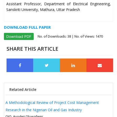
Assistant Professor, Department of Electrical Engineering,
Sanskriti University, Mathura, Uttar Pradesh
DOWNLOAD FULL PAPER
No. of Downloads:
38
| No. of Views: 1470
Download PDF
SHARE THIS ARTICLE
Related Article
A Methodological Review of Project Cost Management
Research in the Nigerian Oil and Gas Industry
OJO, Ayodeji Oluwafemi.