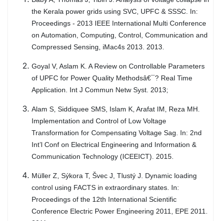
the Kerala power grids using SVC, UPFC & SSSC. In:
Proceedings - 2013 IEEE International Multi Conference
on Automation, Computing, Control, Communication and
Compressed Sensing, iMac4s 2013. 2013.
Goyal V, Aslam K. A Review on Controllable Parameters
of UPFC for Power Quality Methodsâ€¯? Real Time
Application. Int J Commun Netw Syst. 2013;
Alam S, Siddiquee SMS, Islam K, Arafat IM, Reza MH.
Implementation and Control of Low Voltage
Transformation for Compensating Voltage Sag. In: 2nd
Int’l Conf on Electrical Engineering and Information &
Communication Technology (ICEEICT). 2015.
Müller Z, Sýkora T, Švec J, Tlustý J. Dynamic loading
control using FACTS in extraordinary states. In:
Proceedings of the 12th International Scientific
Conference Electric Power Engineering 2011, EPE 2011.