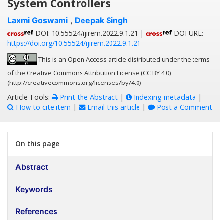
System Controllers
Laxmi Goswami
,
Deepak Singh
DOI: 10.55524/ijirem.2022.9.1.21 |
DOI URL:
https://doi.org/10.55524/ijirem.2022.9.1.21
This is an Open Access article distributed under the terms
of the Creative Commons Attribution License (CC BY 4.0)
(http://creativecommons.org/licenses/by/4.0)
Article Tools:
Print the Abstract
|
Indexing metadata
|
How to cite item
|
Email this article
|
Post a Comment
On this page
Abstract
Keywords
References