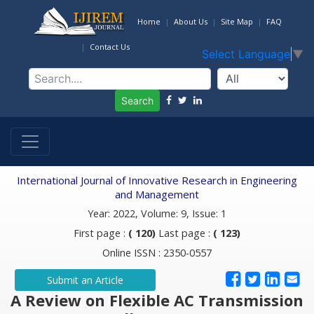
Home
About Us
Site Map
FAQ
Contact Us
Select Language
▼
Search
International Journal of Innovative Research in Engineering
and Management
Year: 2022, Volume: 9, Issue: 1
First page :
( 120)
Last page :
( 123)
Online ISSN : 2350-0557
Submit an Article
A Review on Flexible AC Transmission