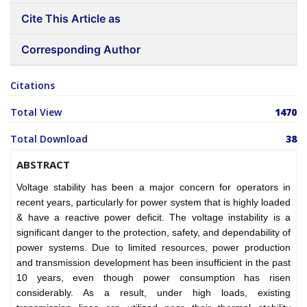
Cite This Article as
Corresponding Author
Citations
Total View
1470
Total Download
38
ABSTRACT
Voltage stability has been a major concern for operators in
recent years, particularly for power system that is highly loaded
& have a reactive power deficit. The voltage instability is a
significant danger to the protection, safety, and dependability of
power systems. Due to limited resources, power production
and transmission development has been insufficient in the past
10 years, even though power consumption has risen
considerably. As a result, under high loads, existing