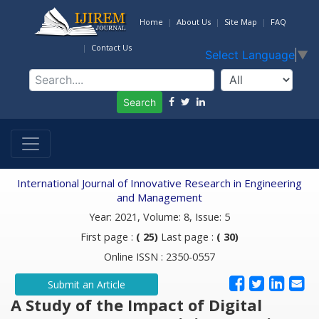
Home
About Us
Site Map
FAQ
Contact Us
Select Language
▼
Search
International Journal of Innovative Research in Engineering
and Management
Year: 2021, Volume: 8, Issue: 5
First page :
( 25)
Last page :
( 30)
Online ISSN : 2350-0557
Submit an Article
A Study of the Impact of Digital