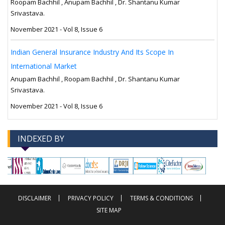
Roopam Bachhil , Anupam Bachhil , Dr. Shantanu Kumar
Srivastava.
November 2021 - Vol 8, Issue 6
Indian General Insurance Industry And Its Scope In
International Market
Anupam Bachhil , Roopam Bachhil , Dr. Shantanu Kumar
Srivastava.
November 2021 - Vol 8, Issue 6
INDEXED BY
-->
-->
DISCLAIMER
PRIVACY POLICY
TERMS & CONDITIONS
SITE MAP