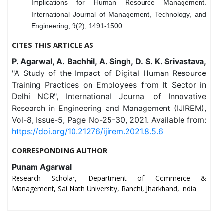
Implications for Human Resource Management.
International Journal of Management, Technology, and
Engineering, 9(2), 1491-1500.
CITES THIS ARTICLE AS
P. Agarwal, A. Bachhil, A. Singh, D. S. K. Srivastava,
"A Study of the Impact of Digital Human Resource
Training Practices on Employees from It Sector in
Delhi NCR", International Journal of Innovative
Research in Engineering and Management (IJIREM),
Vol-8, Issue-5, Page No-25-30, 2021. Available from:
https://doi.org/10.21276/ijirem.2021.8.5.6
CORRESPONDING AUTHOR
Punam Agarwal
Research Scholar, Department of Commerce &
Management, Sai Nath University, Ranchi, Jharkhand, India