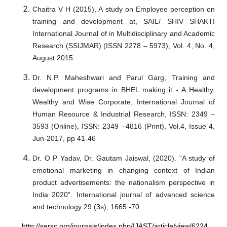
Chaitra V H (2015), A study on Employee perception on
training and development at, SAIL/ SHIV SHAKTI
International Journal of in Multidisciplinary and Academic
Research (SSIJMAR) (ISSN 2278 – 5973), Vol. 4, No. 4,
August 2015
Dr. N.P. Maheshwari and Parul Garg, Training and
development programs in BHEL making it - A Healthy,
Wealthy and Wise Corporate, International Journal of
Human Resource & Industrial Research, ISSN: 2349 –
3593 (Online), ISSN: 2349 –4816 (Print), Vol.4, Issue 4,
Jun-2017, pp 41-46
Dr. O P Yadav, Dr. Gautam Jaiswal, (2020). “A study of
emotional marketing in changing context of Indian
product advertisements: the nationalism perspective in
India 2020”. International journal of advanced science
and technology 29 (3s), 1665 -70.
http://sersc.org/journals/index.php/IJAST/article/view/6224.