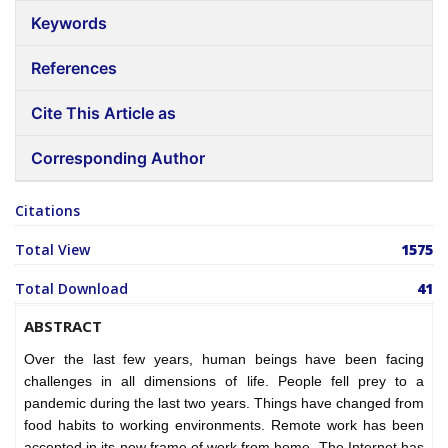
Keywords
References
Cite This Article as
Corresponding Author
Citations
Total View
1575
Total Download
41
ABSTRACT
Over the last few years, human beings have been facing
challenges in all dimensions of life. People fell prey to a
pandemic during the last two years. Things have changed from
food habits to working environments. Remote work has been
accepted in its new frame of work from home. The Internet has