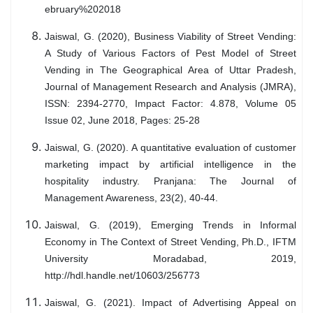
ebruary%202018
Jaiswal, G. (2020), Business Viability of Street Vending:
A Study of Various Factors of Pest Model of Street
Vending in The Geographical Area of Uttar Pradesh,
Journal of Management Research and Analysis (JMRA),
ISSN: 2394-2770, Impact Factor: 4.878, Volume 05
Issue 02, June 2018, Pages: 25-28
Jaiswal, G. (2020). A quantitative evaluation of customer
marketing impact by artificial intelligence in the
hospitality industry. Pranjana: The Journal of
Management Awareness, 23(2), 40-44.
Jaiswal, G. (2019), Emerging Trends in Informal
Economy in The Context of Street Vending, Ph.D., IFTM
University Moradabad, 2019,
http://hdl.handle.net/10603/256773
Jaiswal, G. (2021). Impact of Advertising Appeal on