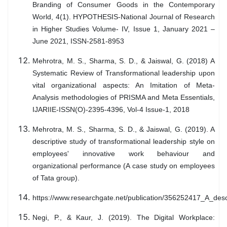
Branding of Consumer Goods in the Contemporary
World, 4(1). HYPOTHESIS-National Journal of Research
in Higher Studies Volume- IV, Issue 1, January 2021 –
June 2021, ISSN-2581-8953
Mehrotra, M. S., Sharma, S. D., & Jaiswal, G. (2018) A
Systematic Review of Transformational leadership upon
vital organizational aspects: An Imitation of Meta-
Analysis methodologies of PRISMA and Meta Essentials,
IJARIIE-ISSN(O)-2395-4396, Vol-4 Issue-1, 2018
Mehrotra, M. S., Sharma, S. D., & Jaiswal, G. (2019). A
descriptive study of transformational leadership style on
employees' innovative work behaviour and
organizational performance (A case study on employees
of Tata group).
https://www.researchgate.net/publication/356252417_A_de
Negi, P., & Kaur, J. (2019). The Digital Workplace: