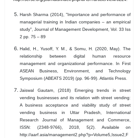
Harsh Sharma (2014), "Importance and performance of
managerial training in Indian companies – an empirical
study", Journal of Management Development, Vol. 33 Iss
2 pp. 75 – 89
Halid, H., Yusoff, Y. M., & Somu, H. (2020, May). The
relationship between digital human resource
management and organizational performance. In First
ASEAN Business, Environment, and Technology
Symposium (ABEATS 2019) (pp. 96-99). Atlantis Press.
Jaiswal Gautam, (2018) Emerging trends in street
vending businesses and its relation with street vending:
A business acceptance and viability study of street
vending business in Uttar Pradesh, International
Research Journal of Management and Commerce,
ISSN: (2348-9766), 2018, 5(2). Available on
http://aarf.asia/management2.php?p=Volume5,Issue2,F