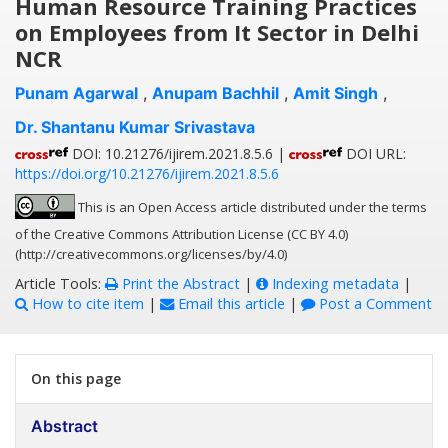
Human Resource Training Practices
on Employees from It Sector in Delhi
NCR
Punam Agarwal
,
Anupam Bachhil
,
Amit Singh
,
Dr. Shantanu Kumar Srivastava
DOI: 10.21276/ijirem.2021.8.5.6 |
DOI URL:
https://doi.org/10.21276/ijirem.2021.8.5.6
This is an Open Access article distributed under the terms
of the Creative Commons Attribution License (CC BY 4.0)
(http://creativecommons.org/licenses/by/4.0)
Article Tools:
Print the Abstract
|
Indexing metadata
|
How to cite item
|
Email this article
|
Post a Comment
On this page
Abstract