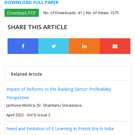
DOWNLOAD FULL PAPER
No. of Downloads:
41
| No. of Views: 1575
Download PDF
SHARE THIS ARTICLE
Related Article
Impact of Reforms to the Banking Sector: Profitability
Perspective
Janhvee Mishra, Dr. Shantanu Srivastava.
April 2022 - Vol 9, Issue 2
Need and Evolution of E-Learning In Presnt Era In India