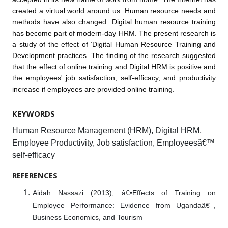
created a virtual world around us. Human resource needs and
methods have also changed. Digital human resource training
has become part of modern-day HRM. The present research is
a study of the effect of ‘Digital Human Resource Training and
Development practices. The finding of the research suggested
that the effect of online training and Digital HRM is positive and
the employees' job satisfaction, self-efficacy, and productivity
increase if employees are provided online training.
KEYWORDS
Human Resource Management (HRM), Digital HRM,
Employee Productivity, Job satisfaction, Employeesâ€™
self-efficacy
REFERENCES
Aidah Nassazi (2013), â€•Effects of Training on
Employee Performance: Evidence from Ugandaâ€–,
Business Economics, and Tourism