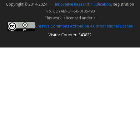
Copyright © 2014-2024 |
Innovative Research Publication
, Registration
No. UDYAM-UP-50-0135490
This work is licensed under a
Creative Commons Attribution 4.0 International License
Visitor Counter: 343822