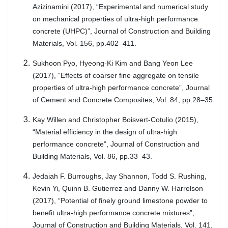
Azizinamini (2017), “Experimental and numerical study
on mechanical properties of ultra-high performance
concrete (UHPC)”, Journal of Construction and Building
Materials, Vol. 156, pp.402–411.
Sukhoon Pyo, Hyeong-Ki Kim and Bang Yeon Lee
(2017), “Effects of coarser fine aggregate on tensile
properties of ultra-high performance concrete”, Journal
of Cement and Concrete Composites, Vol. 84, pp.28–35.
Kay Willen and Christopher Boisvert-Cotulio (2015),
“Material efficiency in the design of ultra-high
performance concrete”, Journal of Construction and
Building Materials, Vol. 86, pp.33–43.
Jedaiah F. Burroughs, Jay Shannon, Todd S. Rushing,
Kevin Yi, Quinn B. Gutierrez and Danny W. Harrelson
(2017), “Potential of finely ground limestone powder to
benefit ultra-high performance concrete mixtures”,
Journal of Construction and Building Materials, Vol. 141,