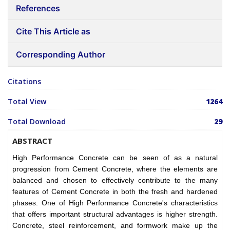
References
Cite This Article as
Corresponding Author
Citations
Total View
1264
Total Download
29
ABSTRACT
High Performance Concrete can be seen of as a natural
progression from Cement Concrete, where the elements are
balanced and chosen to effectively contribute to the many
features of Cement Concrete in both the fresh and hardened
phases. One of High Performance Concrete's characteristics
that offers important structural advantages is higher strength.
Concrete, steel reinforcement, and formwork make up the