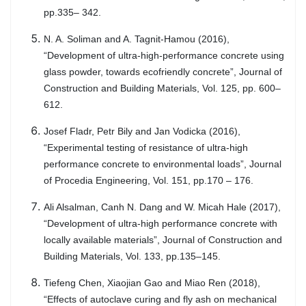
pp.335– 342.
N. A. Soliman and A. Tagnit-Hamou (2016),
“Development of ultra-high-performance concrete using
glass powder, towards ecofriendly concrete”, Journal of
Construction and Building Materials, Vol. 125, pp. 600–
612.
Josef Fladr, Petr Bily and Jan Vodicka (2016),
“Experimental testing of resistance of ultra-high
performance concrete to environmental loads”, Journal
of Procedia Engineering, Vol. 151, pp.170 – 176.
Ali Alsalman, Canh N. Dang and W. Micah Hale (2017),
“Development of ultra-high performance concrete with
locally available materials”, Journal of Construction and
Building Materials, Vol. 133, pp.135–145.
Tiefeng Chen, Xiaojian Gao and Miao Ren (2018),
“Effects of autoclave curing and fly ash on mechanical