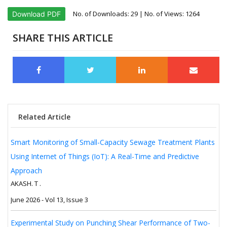
No. of Downloads:
29
| No. of Views: 1264
Download PDF
SHARE THIS ARTICLE
Related Article
Smart Monitoring of Small-Capacity Sewage Treatment Plants
Using Internet of Things (IoT): A Real-Time and Predictive
Approach
AKASH. T .
June 2026 - Vol 13, Issue 3
Experimental Study on Punching Shear Performance of Two-