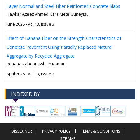
Layer Normal and Steel Fiber Reinforced Concrete Slabs
Hawkar Azeez Ahmed, Esra Mete Guneyisi.
June 2026 - Vol 13, Issue 3
Effect of Banana Fiber on the Strength Characteristics of
Concrete Pavement Using Partially Replaced Natural
Aggregate by Recycled Aggregate
Rehana Zahoor, Ashish Kumar.
April 2026 - Vol 13, Issue 2
INDEXED BY
-->
-->
DISCLAIMER
PRIVACY POLICY
TERMS & CONDITIONS
SITE MAP