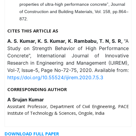
properties of ultra-high performance concrete”, Journal
of Construction and Building Materials, Vol. 158, pp.864–
872.
CITES THIS ARTICLE AS
A. S. Kumar, K. S. Kumar, K. Rambabu, T. N, S. R,
"A
Study on Strength Behavior of High Performance
Concrete", International Journal of Innovative
Research in Engineering and Management (IJIREM),
Vol-7, Issue-5, Page No-72-75, 2020. Available from:
https://doi.org/10.55524/ijirem.2020.7.5.3
CORRESPONDING AUTHOR
A Srujan Kumar
Assistant Professor, Department of Civil Engineering, PACE
Institute of Technology & Sciences, Ongole, India
DOWNLOAD FULL PAPER