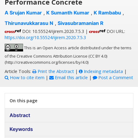
Performance Concrete
A Srujan Kumar
,
K Sumanth Kumar
,
K Rambabu
,
Thirunavukkarasu N
,
Sivasubramanian R
DOI: 10.55524/ijirem.2020.7.5.3 |
DOI URL:
https://doi.org/10.55524/ijirem.2020.7.5.3
This is an Open Access article distributed under the terms
of the Creative Commons Attribution License (CC BY 4.0)
(http://creativecommons.org/licenses/by/4.0)
Article Tools:
Print the Abstract
|
Indexing metadata
|
How to cite item
|
Email this article
|
Post a Comment
On this page
Abstract
Keywords