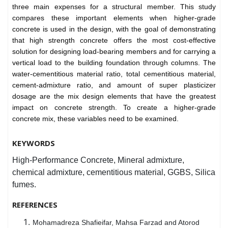
three main expenses for a structural member. This study
compares these important elements when higher-grade
concrete is used in the design, with the goal of demonstrating
that high strength concrete offers the most cost-effective
solution for designing load-bearing members and for carrying a
vertical load to the building foundation through columns. The
water-cementitious material ratio, total cementitious material,
cement-admixture ratio, and amount of super plasticizer
dosage are the mix design elements that have the greatest
impact on concrete strength. To create a higher-grade
concrete mix, these variables need to be examined.
KEYWORDS
High-Performance Concrete, Mineral admixture,
chemical admixture, cementitious material, GGBS, Silica
fumes.
REFERENCES
Mohamadreza Shafieifar, Mahsa Farzad and Atorod