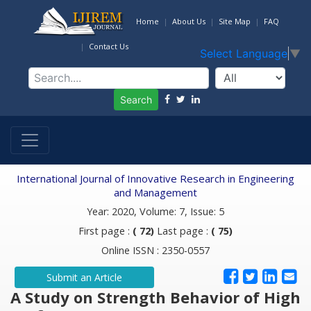
Home
About Us
Site Map
FAQ
Contact Us
Select Language
▼
Search
International Journal of Innovative Research in Engineering
and Management
Year: 2020, Volume: 7, Issue: 5
First page :
( 72)
Last page :
( 75)
Online ISSN : 2350-0557
Submit an Article
A Study on Strength Behavior of High