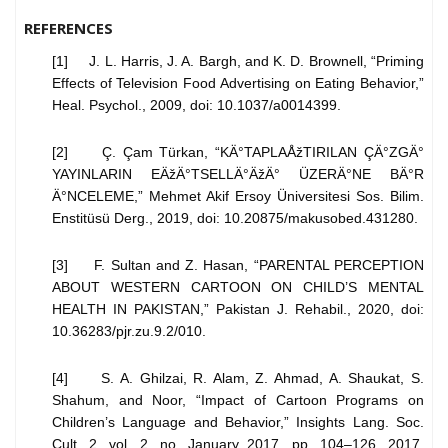
REFERENCES
[1] J. L. Harris, J. A. Bargh, and K. D. Brownell, “Priming
Effects of Television Food Advertising on Eating Behavior,”
Heal. Psychol., 2009, doi: 10.1037/a0014399.
[2] Ç. Çam Türkan, “KÄ°TAPLAÅžTIRILAN ÇÄ°ZGÄ°
YAYINLARIN EÄžÄ°TSELLÄ°ÄžÄ° ÜZERÄ°NE BÄ°R
Ä°NCELEME,” Mehmet Akif Ersoy Üniversitesi Sos. Bilim.
Enstitüsü Derg., 2019, doi: 10.20875/makusobed.431280.
[3] F. Sultan and Z. Hasan, “PARENTAL PERCEPTION
ABOUT WESTERN CARTOON ON CHILD’S MENTAL
HEALTH IN PAKISTAN,” Pakistan J. Rehabil., 2020, doi:
10.36283/pjr.zu.9.2/010.
[4] S. A. Ghilzai, R. Alam, Z. Ahmad, A. Shaukat, S.
Shahum, and Noor, “Impact of Cartoon Programs on
Children’s Language and Behavior,” Insights Lang. Soc.
Cult. 2, vol. 2, no. January 2017, pp. 104–126, 2017,