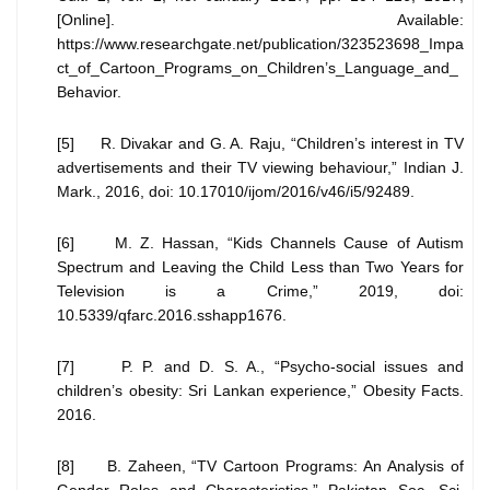
[Online]. Available:
https://www.researchgate.net/publication/323523698_Impa
ct_of_Cartoon_Programs_on_Children’s_Language_and_
Behavior.
[5] R. Divakar and G. A. Raju, “Children’s interest in TV
advertisements and their TV viewing behaviour,” Indian J.
Mark., 2016, doi: 10.17010/ijom/2016/v46/i5/92489.
[6] M. Z. Hassan, “Kids Channels Cause of Autism
Spectrum and Leaving the Child Less than Two Years for
Television is a Crime,” 2019, doi:
10.5339/qfarc.2016.sshapp1676.
[7] P. P. and D. S. A., “Psycho-social issues and
children’s obesity: Sri Lankan experience,” Obesity Facts.
2016.
[8] B. Zaheen, “TV Cartoon Programs: An Analysis of