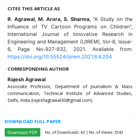
CITES THIS ARTICLE AS
R. Agrawal, M. Arora, S. Sharma,
"A Study on the
Influence of TV Cartoon Programs on Children",
International Journal of Innovative Research in
Engineering and Management (IJIREM), Vol-8, Issue-
6, Page No-927-932, 2021. Available from:
https://doi.org/10.55524/ijirem.2021.8.6.204
CORRESPONDING AUTHOR
Rajesh Agrawal
Associate Professor, Department of Journalism & Mass
communication, Technical Institute of Advanced Studies,
Delhi, India (rajeshagrawal30@gmail.com)
DOWNLOAD FULL PAPER
No. of Downloads:
63
| No. of Views: 2543
Download PDF