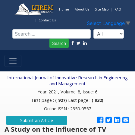
Home
About Us
Site Map
FAQ
Contact Us
Select Language
▼
Search
International Journal of Innovative Research in Engineering
and Management
Year: 2021, Volume: 8, Issue: 6
First page :
( 927)
Last page :
( 932)
Online ISSN : 2350-0557
Submit an Article
A Study on the Influence of TV