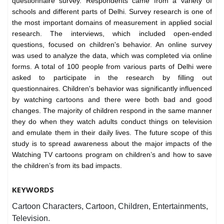
questionnaire survey. Respondents came from a variety of
schools and different parts of Delhi. Survey research is one of
the most important domains of measurement in applied social
research. The interviews, which included open-ended
questions, focused on children's behavior. An online survey
was used to analyze the data, which was completed via online
forms. A total of 100 people from various parts of Delhi were
asked to participate in the research by filling out
questionnaires. Children's behavior was significantly influenced
by watching cartoons and there were both bad and good
changes. The majority of children respond in the same manner
they do when they watch adults conduct things on television
and emulate them in their daily lives. The future scope of this
study is to spread awareness about the major impacts of the
Watching TV cartoons program on children’s and how to save
the children’s from its bad impacts.
KEYWORDS
Cartoon Characters, Cartoon, Children, Entertainments,
Television.