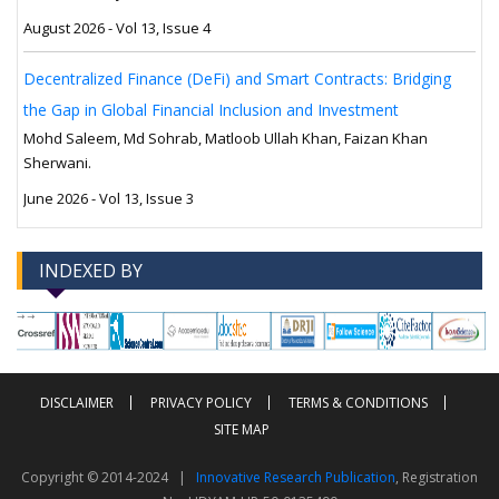
August 2026 - Vol 13, Issue 4
Decentralized Finance (DeFi) and Smart Contracts: Bridging
the Gap in Global Financial Inclusion and Investment
Mohd Saleem, Md Sohrab, Matloob Ullah Khan, Faizan Khan
Sherwani.
June 2026 - Vol 13, Issue 3
INDEXED BY
-->
-->
DISCLAIMER
PRIVACY POLICY
TERMS & CONDITIONS
SITE MAP
Copyright © 2014-2024 |
Innovative Research Publication
, Registration