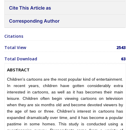
Cite This Article as
Corresponding Author
Citations
Total View
2543
Total Download
63
ABSTRACT
Children's cartoons are the most popular kind of entertainment.
In recent years, children have gotten considerably extra
interested in cartoons, as well as it has becomes their main
leisure. Children often begin viewing cartoons on television
when they are six months old and become devoted viewers by
the age of two or three. Children's interest in cartoons has
expanded dramatically over time, and it has become a popular
pastime in some homes. This study is conducted using a