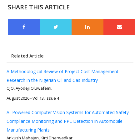
SHARE THIS ARTICLE
Related Article
A Methodological Review of Project Cost Management
Research in the Nigerian Oil and Gas Industry
OJO, Ayodeji Oluwafemi.
August 2026 - Vol 13, Issue 4
AI-Powered Computer Vision Systems for Automated Safety
Compliance Monitoring and PPE Detection in Automobile
Manufacturing Plants
Ankush Mahajan, Kirti Dharwadkar.