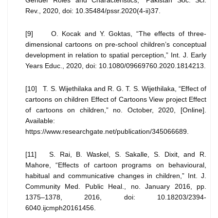
Gender Roles and Characteristics,” Pakistan Soc. Sci.
Rev., 2020, doi: 10.35484/pssr.2020(4-ii)37.
[9] O. Kocak and Y. Goktas, “The effects of three-
dimensional cartoons on pre-school children’s conceptual
development in relation to spatial perception,” Int. J. Early
Years Educ., 2020, doi: 10.1080/09669760.2020.1814213.
[10] T. S. Wijethilaka and R. G. T. S. Wijethilaka, “Effect of
cartoons on children Effect of Cartoons View project Effect
of cartoons on children,” no. October, 2020, [Online].
Available:
https://www.researchgate.net/publication/345066689.
[11] S. Rai, B. Waskel, S. Sakalle, S. Dixit, and R.
Mahore, “Effects of cartoon programs on behavioural,
habitual and communicative changes in children,” Int. J.
Community Med. Public Heal., no. January 2016, pp.
1375–1378, 2016, doi: 10.18203/2394-
6040.ijcmph20161456.