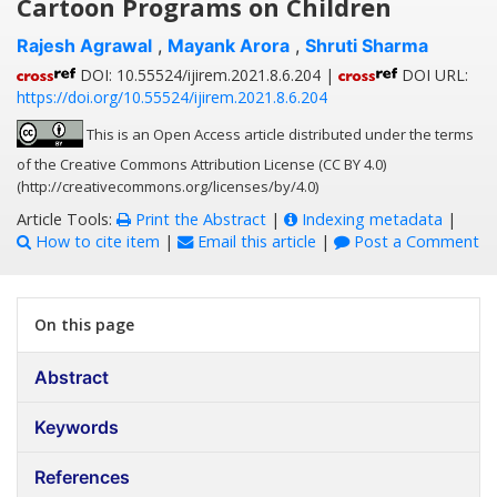
Cartoon Programs on Children
Rajesh Agrawal
,
Mayank Arora
,
Shruti Sharma
DOI: 10.55524/ijirem.2021.8.6.204 |
DOI URL:
https://doi.org/10.55524/ijirem.2021.8.6.204
This is an Open Access article distributed under the terms
of the Creative Commons Attribution License (CC BY 4.0)
(http://creativecommons.org/licenses/by/4.0)
Article Tools:
Print the Abstract
|
Indexing metadata
|
How to cite item
|
Email this article
|
Post a Comment
On this page
Abstract
Keywords
References