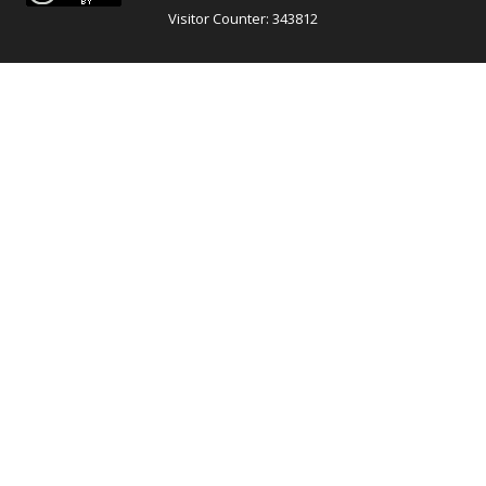
Visitor Counter: 343812