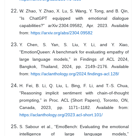
W. Zhao, Y. Zhao, X. Lu, S. Wang, Y. Tong, and B. Qin,
“Is ChatGPT equipped with emotional dialogue
capabilities?” arXiv:2304.09582, Apr. 2023. Available
from:
https://arxiv.org/abs/2304.09582
Y. Chen, S. Yan, S. Liu, Y. Li, and Y. Xiao,
“EmotionQueen: A benchmark for evaluating empathy of
large language models,” in Findings of ACL 2024,
Bangkok, Thailand, 2024, pp. 2149–2176. Available
from:
https://aclanthology.org/2024.findings-acl.128/
H. Fei, B. Li, Q. Liu, L. Bing, F. Li, and T.-S. Chua,
“Reasoning implicit sentiment with chain-of-thought
prompting,” in Proc. ACL (Short Papers), Toronto, ON,
Canada, 2023, pp. 1171–1182. Available from:
https://aclanthology.org/2023.acl-short.101/
S. Sabour et al., “EmoBench: Evaluating the emotional
intelligence of large language models,”