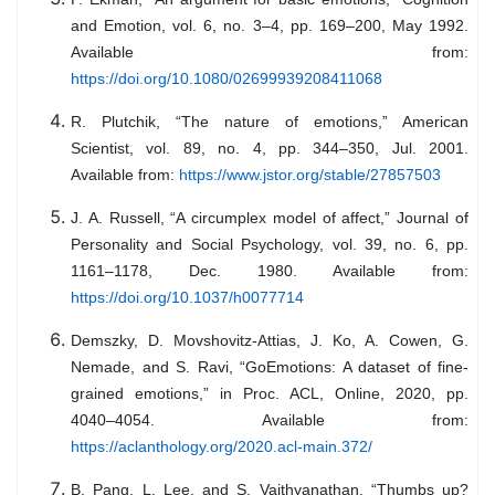
and Emotion, vol. 6, no. 3–4, pp. 169–200, May 1992.
Available from:
https://doi.org/10.1080/02699939208411068
R. Plutchik, “The nature of emotions,” American
Scientist, vol. 89, no. 4, pp. 344–350, Jul. 2001.
Available from:
https://www.jstor.org/stable/27857503
J. A. Russell, “A circumplex model of affect,” Journal of
Personality and Social Psychology, vol. 39, no. 6, pp.
1161–1178, Dec. 1980. Available from:
https://doi.org/10.1037/h0077714
Demszky, D. Movshovitz-Attias, J. Ko, A. Cowen, G.
Nemade, and S. Ravi, “GoEmotions: A dataset of fine-
grained emotions,” in Proc. ACL, Online, 2020, pp.
4040–4054. Available from:
https://aclanthology.org/2020.acl-main.372/
B. Pang, L. Lee, and S. Vaithyanathan, “Thumbs up?