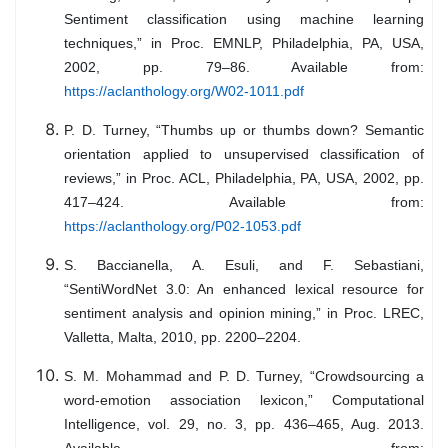
Sentiment classification using machine learning
techniques,” in Proc. EMNLP, Philadelphia, PA, USA,
2002, pp. 79–86. Available from:
https://aclanthology.org/W02-1011.pdf
P. D. Turney, “Thumbs up or thumbs down? Semantic
orientation applied to unsupervised classification of
reviews,” in Proc. ACL, Philadelphia, PA, USA, 2002, pp.
417–424. Available from:
https://aclanthology.org/P02-1053.pdf
S. Baccianella, A. Esuli, and F. Sebastiani,
“SentiWordNet 3.0: An enhanced lexical resource for
sentiment analysis and opinion mining,” in Proc. LREC,
Valletta, Malta, 2010, pp. 2200–2204.
S. M. Mohammad and P. D. Turney, “Crowdsourcing a
word-emotion association lexicon,” Computational
Intelligence, vol. 29, no. 3, pp. 436–465, Aug. 2013.