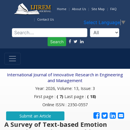
Home
About Us
Site Map
FAQ
Contact Us
Select Language
▼
Search
International Journal of Innovative Research in Engineering
and Management
Year: 2026, Volume: 13, Issue: 3
First page :
( 7)
Last page :
( 18)
Online ISSN : 2350-0557
Submit an Article
A Survey of Text-based Emotion