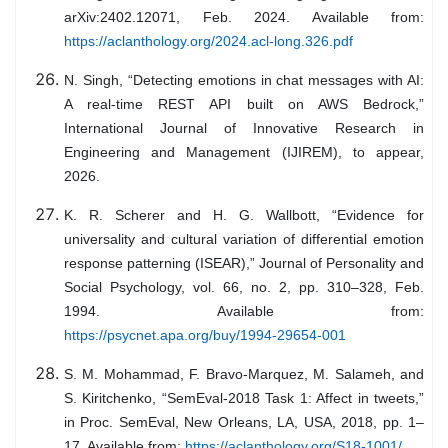
arXiv:2402.12071, Feb. 2024. Available from:
https://aclanthology.org/2024.acl-long.326.pdf
N. Singh, “Detecting emotions in chat messages with AI:
A real-time REST API built on AWS Bedrock,”
International Journal of Innovative Research in
Engineering and Management (IJIREM), to appear,
2026.
K. R. Scherer and H. G. Wallbott, “Evidence for
universality and cultural variation of differential emotion
response patterning (ISEAR),” Journal of Personality and
Social Psychology, vol. 66, no. 2, pp. 310–328, Feb.
1994. Available from:
https://psycnet.apa.org/buy/1994-29654-001
S. M. Mohammad, F. Bravo-Marquez, M. Salameh, and
S. Kiritchenko, “SemEval-2018 Task 1: Affect in tweets,”
in Proc. SemEval, New Orleans, LA, USA, 2018, pp. 1–
17. Available from:
https://aclanthology.org/S18-1001/