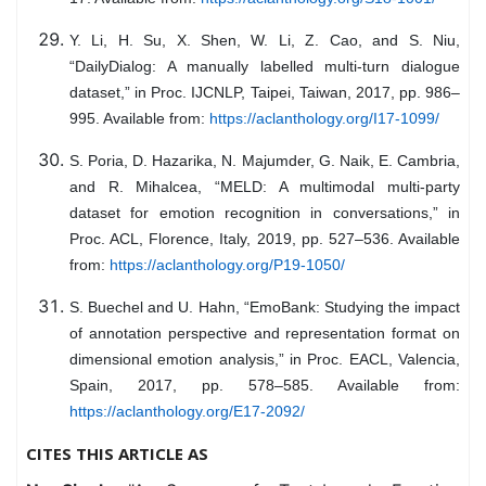
Y. Li, H. Su, X. Shen, W. Li, Z. Cao, and S. Niu,
“DailyDialog: A manually labelled multi-turn dialogue
dataset,” in Proc. IJCNLP, Taipei, Taiwan, 2017, pp. 986–
995. Available from:
https://aclanthology.org/I17-1099/
S. Poria, D. Hazarika, N. Majumder, G. Naik, E. Cambria,
and R. Mihalcea, “MELD: A multimodal multi-party
dataset for emotion recognition in conversations,” in
Proc. ACL, Florence, Italy, 2019, pp. 527–536. Available
from:
https://aclanthology.org/P19-1050/
S. Buechel and U. Hahn, “EmoBank: Studying the impact
of annotation perspective and representation format on
dimensional emotion analysis,” in Proc. EACL, Valencia,
Spain, 2017, pp. 578–585. Available from:
https://aclanthology.org/E17-2092/
CITES THIS ARTICLE AS