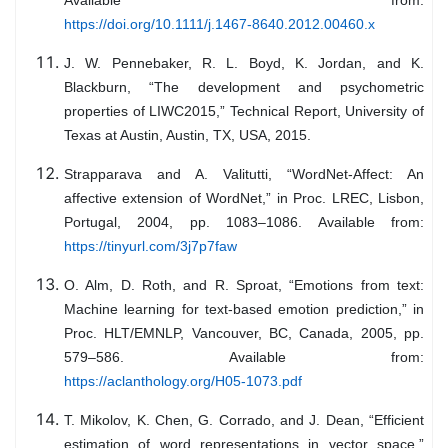
Available from:
https://doi.org/10.1111/j.1467-8640.2012.00460.x
J. W. Pennebaker, R. L. Boyd, K. Jordan, and K.
Blackburn, “The development and psychometric
properties of LIWC2015,” Technical Report, University of
Texas at Austin, Austin, TX, USA, 2015.
Strapparava and A. Valitutti, “WordNet-Affect: An
affective extension of WordNet,” in Proc. LREC, Lisbon,
Portugal, 2004, pp. 1083–1086. Available from:
https://tinyurl.com/3j7p7faw
O. Alm, D. Roth, and R. Sproat, “Emotions from text:
Machine learning for text-based emotion prediction,” in
Proc. HLT/EMNLP, Vancouver, BC, Canada, 2005, pp.
579–586. Available from:
https://aclanthology.org/H05-1073.pdf
T. Mikolov, K. Chen, G. Corrado, and J. Dean, “Efficient
estimation of word representations in vector space,”