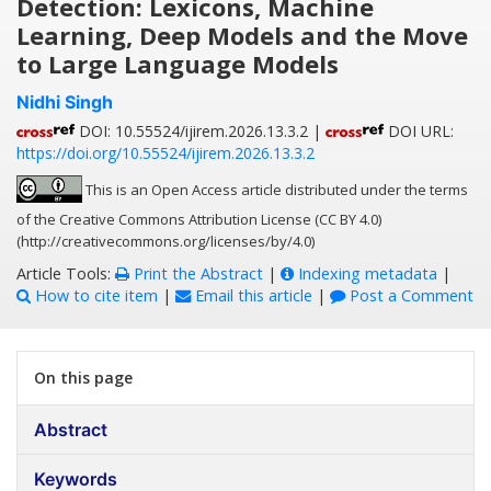
Detection: Lexicons, Machine
Learning, Deep Models and the Move
to Large Language Models
Nidhi Singh
DOI: 10.55524/ijirem.2026.13.3.2 |
DOI URL:
https://doi.org/10.55524/ijirem.2026.13.3.2
This is an Open Access article distributed under the terms
of the Creative Commons Attribution License (CC BY 4.0)
(http://creativecommons.org/licenses/by/4.0)
Article Tools:
Print the Abstract
|
Indexing metadata
|
How to cite item
|
Email this article
|
Post a Comment
On this page
Abstract
Keywords