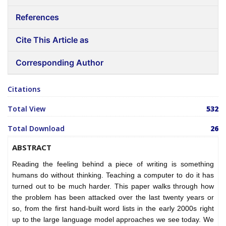
References
Cite This Article as
Corresponding Author
Citations
Total View
532
Total Download
26
ABSTRACT
Reading the feeling behind a piece of writing is something
humans do without thinking. Teaching a computer to do it has
turned out to be much harder. This paper walks through how
the problem has been attacked over the last twenty years or
so, from the first hand-built word lists in the early 2000s right
up to the large language model approaches we see today. We