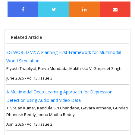
Related Article
SG-WORLD V2: A Planning-First Framework for Multimodal
World Simulation
Piyush Thapliyal, Purva Mundada, Mukthikka V, Gurpreet Singh.
June 2026 - Vol 13, Issue 3
A Multimodal Deep Learning Approach for Depression
Detection using Audio and Video Data
T. Srajan Kumar, Kandula Siri Chandana, Gavara Archana, Gundeti
Dhanush Reddy, Jonna Madhu Reddy.
April 2026 - Vol 13, Issue 2