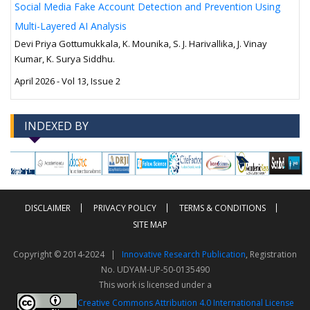
Social Media Fake Account Detection and Prevention Using
Multi-Layered AI Analysis
Devi Priya Gottumukkala, K. Mounika, S. J. Harivallika, J. Vinay
Kumar, K. Surya Siddhu.
April 2026 - Vol 13, Issue 2
INDEXED BY
-->
-->
DISCLAIMER
PRIVACY POLICY
TERMS & CONDITIONS
SITE MAP
Copyright © 2014-2024 |
Innovative Research Publication
, Registration
No. UDYAM-UP-50-0135490
This work is licensed under a
Creative Commons Attribution 4.0 International License