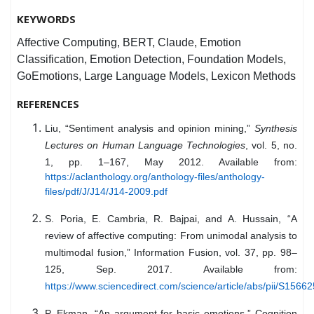
KEYWORDS
Affective Computing, BERT, Claude, Emotion
Classification, Emotion Detection, Foundation Models,
GoEmotions, Large Language Models, Lexicon Methods
REFERENCES
Liu, “Sentiment analysis and opinion mining,”
Synthesis
Lectures on Human Language Technologies
, vol. 5, no.
1, pp. 1–167, May 2012. Available from:
https://aclanthology.org/anthology-files/anthology-
files/pdf/J/J14/J14-2009.pdf
S. Poria, E. Cambria, R. Bajpai, and A. Hussain, “A
review of affective computing: From unimodal analysis to
multimodal fusion,” Information Fusion, vol. 37, pp. 98–
125, Sep. 2017. Available from:
https://www.sciencedirect.com/science/article/abs/pii/S156
P. Ekman, “An argument for basic emotions,” Cognition