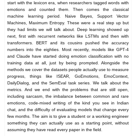
start with the lexicon era, when researchers tagged words with
emotions and counted them. Then comes the classical
machine learning period. Naive Bayes, Support Vector
Machines, Maximum Entropy. These were a real step up but
they had limits we will talk about. Deep learning showed up
next, first with recurrent networks like LSTMs and then with
transformers. BERT and its cousins pushed the accuracy
numbers into the eighties. Most recently, models like GPT-4
and Claude have started doing emotion classification with no
training data at all, just by being prompted. Alongside the
methods we cover the datasets people actually use to measure
progress, things like ISEAR, GoEmotions, EmoContext,
DailyDialog, and the SemEval task series. We talk about the
metrics. And we end with the problems that are still open,
including sarcasm, the imbalance between common and rare
emotions, code-mixed writing of the kind you see in Indian
chat, and the difficulty of evaluating models that change every
few months. The aim is to give a student or a working engineer
something they can actually use as a starting point, without
assuming they have read every paper in the field.