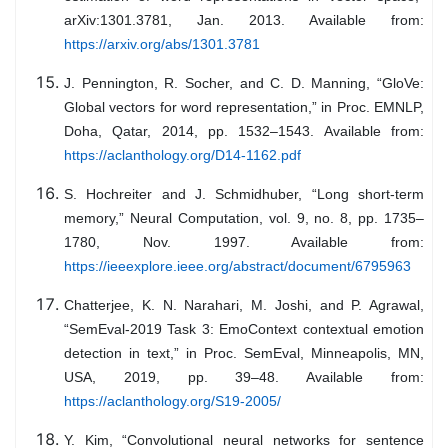
arXiv:1301.3781, Jan. 2013. Available from:
https://arxiv.org/abs/1301.3781
J. Pennington, R. Socher, and C. D. Manning, “GloVe:
Global vectors for word representation,” in Proc. EMNLP,
Doha, Qatar, 2014, pp. 1532–1543. Available from:
https://aclanthology.org/D14-1162.pdf
S. Hochreiter and J. Schmidhuber, “Long short-term
memory,” Neural Computation, vol. 9, no. 8, pp. 1735–
1780, Nov. 1997. Available from:
https://ieeexplore.ieee.org/abstract/document/6795963
Chatterjee, K. N. Narahari, M. Joshi, and P. Agrawal,
“SemEval-2019 Task 3: EmoContext contextual emotion
detection in text,” in Proc. SemEval, Minneapolis, MN,
USA, 2019, pp. 39–48. Available from:
https://aclanthology.org/S19-2005/
Y. Kim, “Convolutional neural networks for sentence