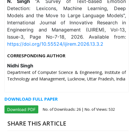
N. Singh
"A Survey of Text-based Emotion
Detection: Lexicons, Machine Learning, Deep
Models and the Move to Large Language Models",
International Journal of Innovative Research in
Engineering and Management (IJIREM), Vol-13,
Issue-3, Page No-7-18, 2026. Available from:
https://doi.org/10.55524/ijirem.2026.13.3.2
CORRESPONDING AUTHOR
Nidhi Singh
Department of Computer Science & Engineering, Institute of
Technology and Management, Lucknow, Uttar Pradesh, India
DOWNLOAD FULL PAPER
No. of Downloads:
26
| No. of Views: 532
Download PDF
SHARE THIS ARTICLE