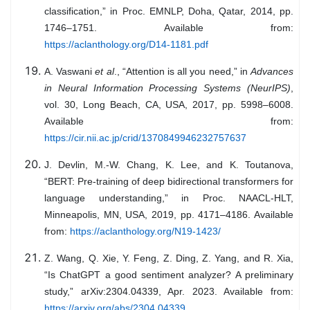
classification,” in Proc. EMNLP, Doha, Qatar, 2014, pp.
1746–1751. Available from:
https://aclanthology.org/D14-1181.pdf
A. Vaswani
et al
., “Attention is all you need,” in
Advances
in Neural Information Processing Systems (NeurIPS)
,
vol. 30, Long Beach, CA, USA, 2017, pp. 5998–6008.
Available from:
https://cir.nii.ac.jp/crid/1370849946232757637
J. Devlin, M.-W. Chang, K. Lee, and K. Toutanova,
“BERT: Pre-training of deep bidirectional transformers for
language understanding,” in Proc. NAACL-HLT,
Minneapolis, MN, USA, 2019, pp. 4171–4186. Available
from:
https://aclanthology.org/N19-1423/
Z. Wang, Q. Xie, Y. Feng, Z. Ding, Z. Yang, and R. Xia,
“Is ChatGPT a good sentiment analyzer? A preliminary
study,” arXiv:2304.04339, Apr. 2023. Available from:
https://arxiv.org/abs/2304.04339