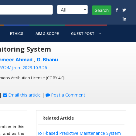
Search
ETHICS
AIM & SCOPE
GUEST POST
nitoring System
Sameer Ahmad
,
G. Bhanu
55524/ijirem.2023.10.3.26
mons Attribution License (CC BY 4.0)
|
Email this article
|
Post a Comment
Related Article
ation in this
IoT-based Predictive Maintenance System
e, and as the