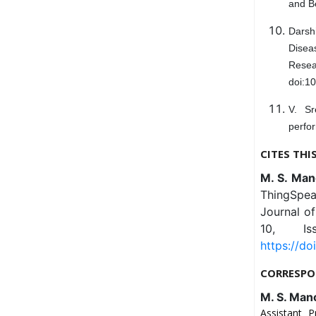
and Be
Darsh
Diseas
Resea
doi:10
V. Sr
perfor
CITES THI
M. S. Man
ThingSpea
Journal o
10, Is
https://do
CORRESPO
M. S. Man
Assistant 