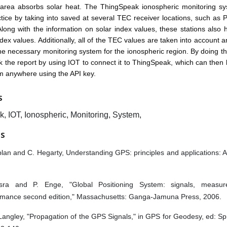
 area absorbs solar heat. The ThingSpeak ionospheric monitoring s
ctice by taking into saved at several TEC receiver locations, such as P
long with the information on solar index values, these stations also
dex values. Additionally, all of the TEC values are taken into account
he necessary monitoring system for the ionospheric region. By doing thi
k the report by using IOT to connect it to ThingSpeak, which can then b
m anywhere using the API key.
S
, IOT, Ionospheric, Monitoring, System,
ES
lan and C. Hegarty, Understanding GPS: principles and applications: 
sra and P. Enge, "Global Positioning System: signals, measu
rmance second edition," Massachusetts: Ganga-Jamuna Press, 2006.
Langley, "Propagation of the GPS Signals," in GPS for Geodesy, ed: Sp