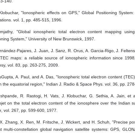
03-140.
 Klobuchar, "Ionospheric effects on GPS," Global Positioning System
ations. vol. 1, pp. 485-515, 1996.
mjathy, "Global ionospheric total electron content mapping usin
oning System," University of New Brunswick, 1997.
nández-Pajares, J. Juan, J. Sanz, R. Orus, A. Garcia-Rigo, J. Feltens,
TEC maps: a reliable source of ionospheric information since 1998,
y, vol. 83, pp. 263-275, 2009.
Gupta, A. Paul, and A. Das, "Ionospheric total electron content (TEC)
 the equatorial region," Indian J. Radio & Space Phys. vol. 36, pp. 27
hpande, R. Rastogi, H. Vats, J. Klobuchar, G. Sethia, A. Jain, et al
ojet on the total electron content of the ionosphere over the Indian s
, vol. 267, pp. 599-600, 1977.
 X. Zhang, X. Ren, M. Fritsche, J. Wickert, and H. Schuh, "Precise pos
nt multi-constellation global navigation satellite systems: GPS, GLO