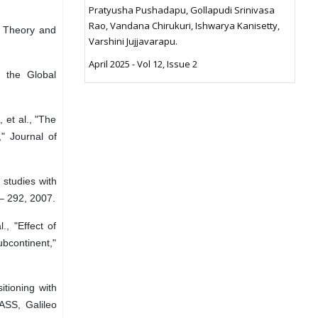
Pratyusha Pushadapu, Gollapudi Srinivasa
Rao, Vandana Chirukuri, Ishwarya Kanisetty,
: Theory and
Varshini Jujjavarapu.
April 2025 - Vol 12, Issue 2
g the Global
 et al., "The
" Journal of
 studies with
8– 292, 2007.
., "Effect of
ubcontinent,"
itioning with
NASS, Galileo