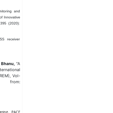
nitoring and
of Innovative
-395 (2020):
SS receiver
. Bhanu,
"A
ernational
REM), Vol-
e from:
ering, PACE