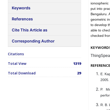
ionospheric
Keywords
put into pra
Bengaluru. A
References
geometric in
to develop t
Cite This Article as
able to chec
checked fro
Corresponding Author
KEYWORD
Citations
ThingSpeak
Total View
1319
REFERENC
Total Download
29
E. Kap
2005.
P. Mi
perfo
R. B. 