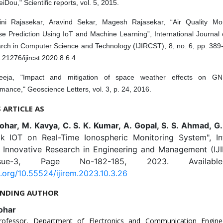
iDou," Scientific reports, vol. 5, 2015.
ini Rajasekar, Aravind Sekar, Magesh Rajasekar, “Air Quality Mo
e Prediction Using IoT and Machine Learning”, International Journal 
rch in Computer Science and Technology (IJIRCST), 8, no. 6, pp. 389
.21276/ijircst.2020.8.6.4
eeja, "Impact and mitigation of space weather effects on GN
mance," Geoscience Letters, vol. 3, p. 24, 2016.
S ARTICLE AS
ohar, M. Kavya, C. S. K. Kumar, A. Gopal, S. S. Ahmad, G
k IOT on Real-Time Ionospheric Monitoring System", Int
f Innovative Research in Engineering and Management (IJI
sue-3, Page No-182-185, 2023. Availabl
i.org/10.55524/ijirem.2023.10.3.26
NDING AUTHOR
ohar
Professor, Department of Electronics and Communication Engine