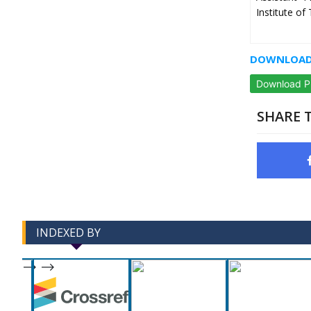
Institute o
DOWNLOAD 
Download 
SHARE T
INDEXED BY
-->
-->