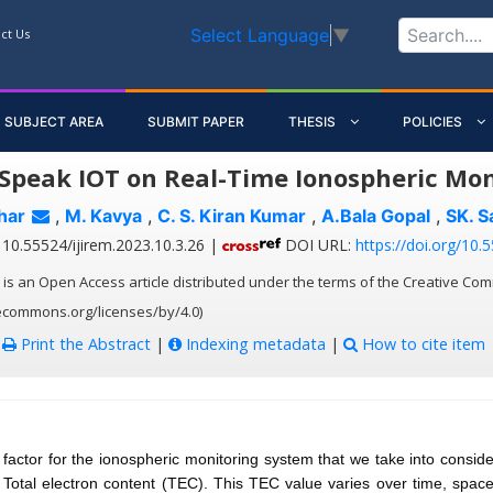
Select Language
▼
ct Us
SUBJECT AREA
SUBMIT PAPER
THESIS
POLICIES
Speak IOT on Real-Time Ionospheric Mo
har
,
M. Kavya
,
C. S. Kiran Kumar
,
A.Bala Gopal
,
SK. 
10.55524/ijirem.2023.10.3.26 |
DOI URL:
https://doi.org/10.
 is an Open Access article distributed under the terms of the Creative Com
vecommons.org/licenses/by/4.0)
:
Print the Abstract
|
Indexing metadata
|
How to cite item
factor for the ionospheric monitoring system that we take into consider
 Total electron content (TEC). This TEC value varies over time, spac