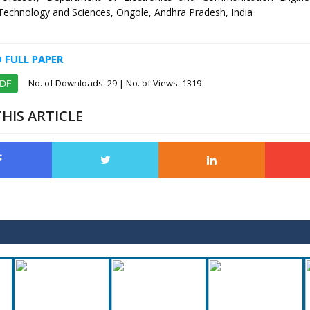
f Technology and Sciences, Ongole, Andhra Pradesh, India
FULL PAPER
No. of Downloads:
29
| No. of Views: 1319
PDF
HIS ARTICLE