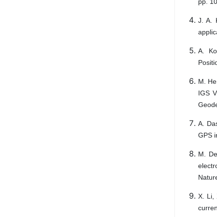
pp. 1
J. A.
applic
A. Ko
Positi
M. Her
IGS V
Geodes
A. Das
GPS in
M. Des
electr
Nature
X. Li,
curre