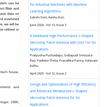
ystem can be
for Industrial Machines with Machine
ort Blair and
Learning Algorithms
 have data on
Sakshi Soni, Aashu Kori.
 and examined
s, we will be
June 2026 - Vol 13, Issue 3
e utilized or
A Multiband High-Performance L-Shaped
Microstrip Patch Antenna with DGS For 5G
Applications
Pratyusha Pushadapu, Gollapudi Srinivasa
Rao, Padmini Thota, Pravallika Parisa, Valasani
Indhu.
Artech house,
April 2025 - Vol 12, Issue 2
Design and Optimization of High Efficiency
rements and
and Advanced Miniaturized L-Shaped
Microstrip Patch Antenna for 5G
ringer, 1996,
Applications