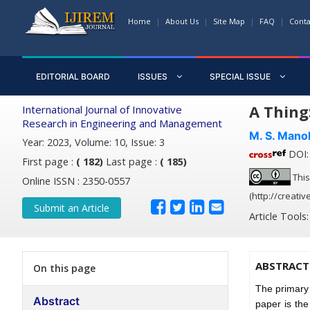
Home
About Us
Site Map
FAQ
Conta
EDITORIAL BOARD
ISSUES
SPECIAL ISSUE
A Thing
International Journal of Innovative
Research in Engineering and Management
M. S. Mano
Year: 2023, Volume: 10, Issue: 3
DOI: 
First page :
( 182)
Last page :
( 185)
This
Online ISSN : 2350-0557
(http://creati
Submit an Article
Article Tools
ABSTRACT
On this page
The primary 
Abstract
paper is the