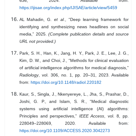
636, 2024. Available from:
https://ijisae.org/index.php/IJISAE/article/view/5459
AL Mahadin, G.
et al
., “Deep learning framework for
identifying and synthesizing news headlines on social
media,” 2025.
(Complete publication details and source
URL not provided.)
Park, S. H., Han, K., Jang, H. Y., Park, J. E., Lee, J. G.,
Kim, D. W., and Choi, J., “Methods for clinical evaluation
of artificial intelligence algorithms for medical diagnosis,”
Radiology
, vol. 306, no. 1, pp. 20–31, 2023. Available
from:
https://doi.org/10.1148/radiol.220182
Kaur, S., Singla, J., Nkenyereye, L., Jha, S., Prashar, D.,
Joshi, G. P., and Islam, S. R., “Medical diagnostic
systems using artificial intelligence (AI) algorithms:
Principles and perspectives,”
IEEE Access
, vol. 8, pp.
228049–228069, 2020. Available from:
https://doi.org/10.1109/ACCESS.2020.3042273