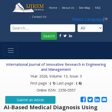
Home
About Us
Site Map
FAQ
Contact Us
Select Language
▼
Search
International Journal of Innovative Research in Engineering
and Management
Year: 2026, Volume: 13, Issue: 3
First page :
( 1)
Last page :
( 6)
Online ISSN : 2350-0557
Submit an Article
AI-Based Medical Diagnosis Using