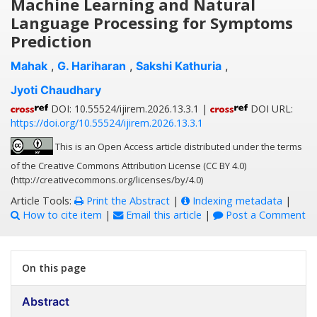
Machine Learning and Natural
Language Processing for Symptoms
Prediction
Mahak
,
G. Hariharan
,
Sakshi Kathuria
,
Jyoti Chaudhary
DOI: 10.55524/ijirem.2026.13.3.1 |
DOI URL:
https://doi.org/10.55524/ijirem.2026.13.3.1
This is an Open Access article distributed under the terms
of the Creative Commons Attribution License (CC BY 4.0)
(http://creativecommons.org/licenses/by/4.0)
Article Tools:
Print the Abstract
|
Indexing metadata
|
How to cite item
|
Email this article
|
Post a Comment
On this page
Abstract