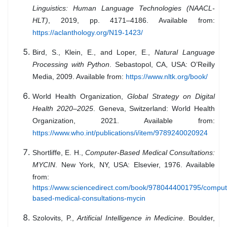
Linguistics: Human Language Technologies (NAACL-
HLT)
, 2019, pp. 4171–4186. Available from:
https://aclanthology.org/N19-1423/
Bird, S., Klein, E., and Loper, E.,
Natural Language
Processing with Python
. Sebastopol, CA, USA: O’Reilly
Media, 2009. Available from:
https://www.nltk.org/book/
World Health Organization,
Global Strategy on Digital
Health 2020–2025
. Geneva, Switzerland: World Health
Organization, 2021. Available from:
https://www.who.int/publications/i/item/9789240020924
Shortliffe, E. H.,
Computer-Based Medical Consultations:
MYCIN
. New York, NY, USA: Elsevier, 1976. Available
from:
https://www.sciencedirect.com/book/9780444001795/comput
based-medical-consultations-mycin
Szolovits, P.,
Artificial Intelligence in Medicine
. Boulder,