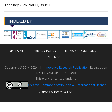
February 2026 - Vol 13, Issue 1
INDEXED BY
-->
-->
DISCLAIMER
PRIVACY POLICY
TERMS & CONDITIONS
SITE MAP
Copyright © 2014-2024 |
Innovative Research Publication
, Registration
No. UDYAM-UP-50-0135490
This work is licensed under a
Creative Commons Attribution 4.0 International License
Visitor Counter: 343779