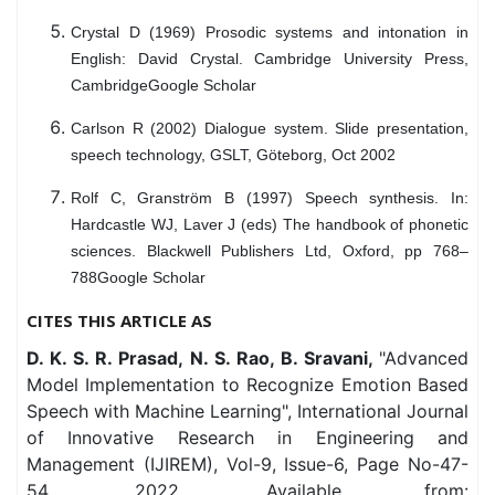
Crystal D (1969) Prosodic systems and intonation in
English: David Crystal. Cambridge University Press,
CambridgeGoogle Scholar
Carlson R (2002) Dialogue system. Slide presentation,
speech technology, GSLT, Göteborg, Oct 2002
Rolf C, Granström B (1997) Speech synthesis. In:
Hardcastle WJ, Laver J (eds) The handbook of phonetic
sciences. Blackwell Publishers Ltd, Oxford, pp 768–
788Google Scholar
CITES THIS ARTICLE AS
D. K. S. R. Prasad, N. S. Rao, B. Sravani,
"Advanced
Model Implementation to Recognize Emotion Based
Speech with Machine Learning", International Journal
of Innovative Research in Engineering and
Management (IJIREM), Vol-9, Issue-6, Page No-47-
54, 2022. Available from: