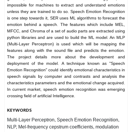
impossible for machines to extract and understand emotions
unless they are trained to do so. Speech Emotion Recognition
is one step towards it, SER uses ML algorithms to forecast the
emotion behind a speech. The features which include MEL,
MFCC, and Chroma of a set of audio parts are extracted using
python libraries and are used to build the ML model. An MLP
(Multi-Layer Perceptron) is used which will be mapping the
features along with the sound file and predicts the emotion.
The project details more about the development and
deployment of the model. A technique known as "Speech
Emotion Recognition" could identify emotional characteristics in
speech signals by computer and contrasts and analysis the
characteristics parameters and the emotional change acquired.
In current market, speech emotion recognition was emerging
crossing field of artificial Intelligence.
KEYWORDS
Multi-Layer Perceptron, Speech Emotion Recognition,
NLP, Mel-frequency cepstrum coefficients, modulation