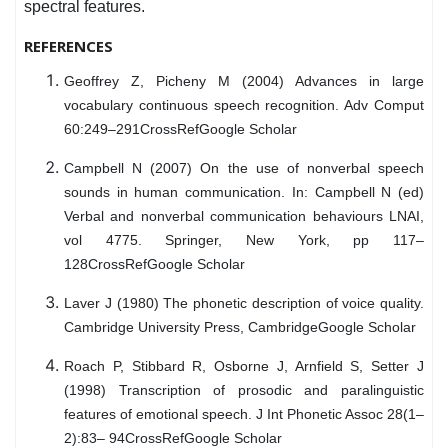
spectral features.
REFERENCES
Geoffrey Z, Picheny M (2004) Advances in large
vocabulary continuous speech recognition. Adv Comput
60:249–291CrossRefGoogle Scholar
Campbell N (2007) On the use of nonverbal speech
sounds in human communication. In: Campbell N (ed)
Verbal and nonverbal communication behaviours LNAI,
vol 4775. Springer, New York, pp 117–
128CrossRefGoogle Scholar
Laver J (1980) The phonetic description of voice quality.
Cambridge University Press, CambridgeGoogle Scholar
Roach P, Stibbard R, Osborne J, Arnfield S, Setter J
(1998) Transcription of prosodic and paralinguistic
features of emotional speech. J Int Phonetic Assoc 28(1–
2):83– 94CrossRefGoogle Scholar