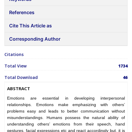
References
Cite This Article as
Corresponding Author
Citations
Total View
1734
Total Download
46
ABSTRACT
Emotions are essential in developing interpersonal
relationships. Emotions make emphasizing with others’
problems easy and leads to better communication without
misunderstandings. Humans possess the natural ability of
understanding others’ emotions from their speech, hand
gestures, facial expressions etc and react accordingly but, it is