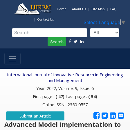
Home
About Us
Site Map
FAQ
Contact Us
Select Language
▼
Search
International Journal of Innovative Research in Engineering
and Management
Year: 2022, Volume: 9, Issue: 6
First page :
( 47)
Last page :
( 54)
Online ISSN : 2350-0557
Submit an Article
Advanced Model Implementation to