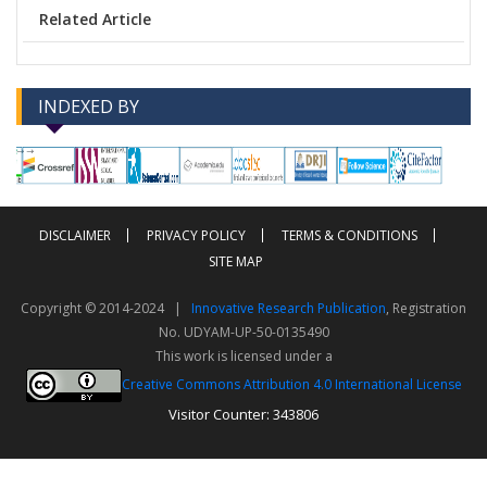
Related Article
INDEXED BY
-->
-->
DISCLAIMER
PRIVACY POLICY
TERMS & CONDITIONS
SITE MAP
Copyright © 2014-2024 |
Innovative Research Publication
, Registration
No. UDYAM-UP-50-0135490
This work is licensed under a
Creative Commons Attribution 4.0 International License
Visitor Counter: 343806