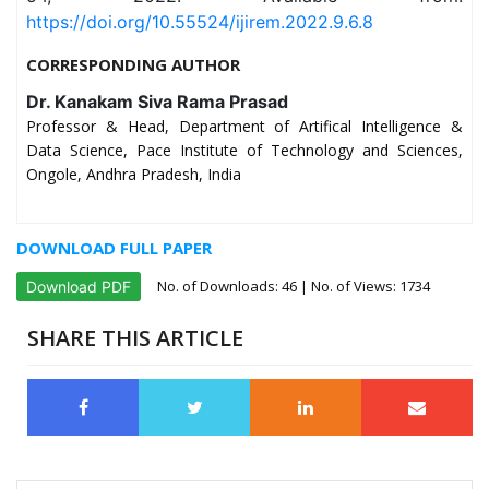
https://doi.org/10.55524/ijirem.2022.9.6.8
CORRESPONDING AUTHOR
Dr. Kanakam Siva Rama Prasad
Professor & Head, Department of Artifical Intelligence &
Data Science, Pace Institute of Technology and Sciences,
Ongole, Andhra Pradesh, India
DOWNLOAD FULL PAPER
No. of Downloads:
46
| No. of Views: 1734
Download PDF
SHARE THIS ARTICLE