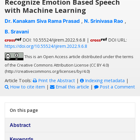
Recognize Emotion Based Speech
with Machine Learning
Dr. Kanakam Siva Rama Prasad
,
N. Srinivasa Rao
,
B. Sravani
DOI: 10.55524/ijirem.2022.9.6.8 |
DOI URL:
https://doi.org/10.55524/ijirem.2022.9.6.8
This is an Open Access article distributed under the terms
of the Creative Commons Attribution License (CC BY 4.0)
(http://creativecommons.org/licenses/by/4.0)
Article Tools:
Print the Abstract
|
Indexing metadata
|
How to cite item
|
Email this article
|
Post a Comment
On this page
Abstract
Keywords