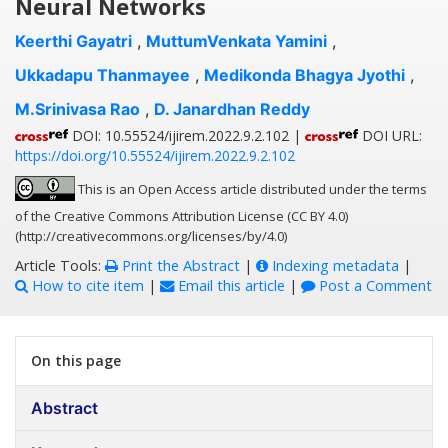
Neural Networks
Keerthi Gayatri
,
MuttumVenkata Yamini
,
Ukkadapu Thanmayee
,
Medikonda Bhagya Jyothi
,
M.Srinivasa Rao
,
D. Janardhan Reddy
DOI: 10.55524/ijirem.2022.9.2.102 |
DOI URL:
https://doi.org/10.55524/ijirem.2022.9.2.102
This is an Open Access article distributed under the terms
of the Creative Commons Attribution License (CC BY 4.0)
(http://creativecommons.org/licenses/by/4.0)
Article Tools:
Print the Abstract
|
Indexing metadata
|
How to cite item
|
Email this article
|
Post a Comment
On this page
Abstract