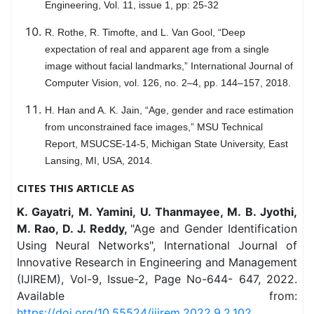
Engineering, Vol. 11, issue 1, pp: 25-32
R. Rothe, R. Timofte, and L. Van Gool, “Deep
expectation of real and apparent age from a single
image without facial landmarks,” International Journal of
Computer Vision, vol. 126, no. 2–4, pp. 144–157, 2018.
H. Han and A. K. Jain, “Age, gender and race estimation
from unconstrained face images,” MSU Technical
Report, MSUCSE-14-5, Michigan State University, East
Lansing, MI, USA, 2014.
CITES THIS ARTICLE AS
K. Gayatri, M. Yamini, U. Thanmayee, M. B. Jyothi,
M. Rao, D. J. Reddy,
"Age and Gender Identification
Using Neural Networks", International Journal of
Innovative Research in Engineering and Management
(IJIREM), Vol-9, Issue-2, Page No-644- 647, 2022.
Available from:
https://doi.org/10.55524/ijirem.2022.9.2.102