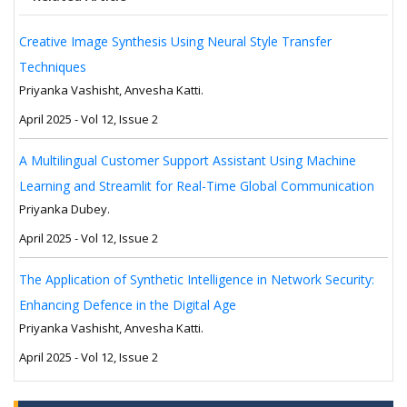
Creative Image Synthesis Using Neural Style Transfer
Techniques
Priyanka Vashisht, Anvesha Katti.
April 2025 - Vol 12, Issue 2
A Multilingual Customer Support Assistant Using Machine
Learning and Streamlit for Real-Time Global Communication
Priyanka Dubey.
April 2025 - Vol 12, Issue 2
The Application of Synthetic Intelligence in Network Security:
Enhancing Defence in the Digital Age
Priyanka Vashisht, Anvesha Katti.
April 2025 - Vol 12, Issue 2