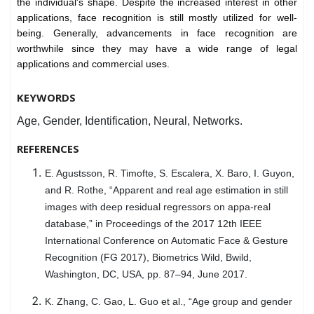
the individual's shape. Despite the increased interest in other
applications, face recognition is still mostly utilized for well-
being. Generally, advancements in face recognition are
worthwhile since they may have a wide range of legal
applications and commercial uses.
KEYWORDS
Age, Gender, Identification, Neural, Networks.
REFERENCES
E. Agustsson, R. Timofte, S. Escalera, X. Baro, I. Guyon,
and R. Rothe, “Apparent and real age estimation in still
images with deep residual regressors on appa-real
database,” in Proceedings of the 2017 12th IEEE
International Conference on Automatic Face & Gesture
Recognition (FG 2017), Biometrics Wild, Bwild,
Washington, DC, USA, pp. 87–94, June 2017.
K. Zhang, C. Gao, L. Guo et al., “Age group and gender