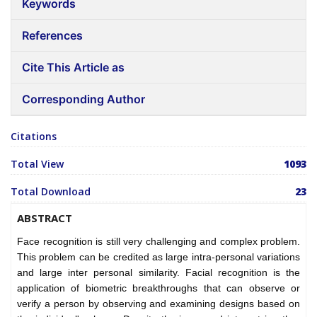
Keywords
References
Cite This Article as
Corresponding Author
Citations
Total View
1093
Total Download
23
ABSTRACT
Face recognition is still very challenging and complex problem.
This problem can be credited as large intra-personal variations
and large inter personal similarity. Facial recognition is the
application of biometric breakthroughs that can observe or
verify a person by observing and examining designs based on