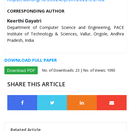
CORRESPONDING AUTHOR
Keerthi Gayatri
Department of Computer Science and Engineering, PACE
Institute of Technology & Sciences, Vallur, Ongole, Andhra
Pradesh, India
DOWNLOAD FULL PAPER
No. of Downloads:
23
| No. of Views: 1093
Download PDF
SHARE THIS ARTICLE
Related Article