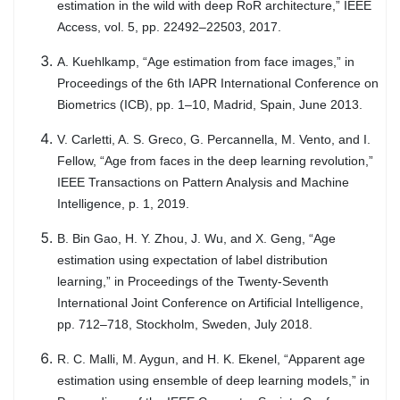
estimation in the wild with deep RoR architecture,” IEEE
Access, vol. 5, pp. 22492–22503, 2017.
A. Kuehlkamp, “Age estimation from face images,” in
Proceedings of the 6th IAPR International Conference on
Biometrics (ICB), pp. 1–10, Madrid, Spain, June 2013.
V. Carletti, A. S. Greco, G. Percannella, M. Vento, and I.
Fellow, “Age from faces in the deep learning revolution,”
IEEE Transactions on Pattern Analysis and Machine
Intelligence, p. 1, 2019.
B. Bin Gao, H. Y. Zhou, J. Wu, and X. Geng, “Age
estimation using expectation of label distribution
learning,” in Proceedings of the Twenty-Seventh
International Joint Conference on Artificial Intelligence,
pp. 712–718, Stockholm, Sweden, July 2018.
R. C. Malli, M. Aygun, and H. K. Ekenel, “Apparent age
estimation using ensemble of deep learning models,” in