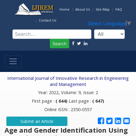
Home
About Us
Site Map
FAQ
Contact Us
Select Language
▼
Search
International Journal of Innovative Research in Engineering
and Management
Year: 2022, Volume: 9, Issue: 2
First page :
( 644)
Last page :
( 647)
Online ISSN : 2350-0557
Submit an Article
Age and Gender Identification Using