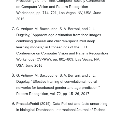
Proceedings of the IEEE Computer Society Conference
on Computer Vision and Pattern Recognition
Workshops, pp. 714–721, Las Vegas, NV, USA, June
2016.
G. Antipov, M. Baccouche, S. A. Berrani, and J. L.
Dugelay, “Apparent age estimation from face images
combining general and children-specialized deep
learning models,” in Proceedings of the IEEE
Conference on Computer Vision and Pattern Recognition
Workshops (CVPRW), pp. 801–809, Las Vegas, NV,
USA, June 2016.
G. Antipov, M. Baccouche, S. A. Berrani, and J. L.
Dugelay, “Effective training of convolutional neural
networks for facebased gender and age prediction,”
Pattern Recognition, vol. 72, pp. 15–26, 2017.
PrasaduPeddi (2019), Data Pull out and facts unearthing
in biological Databases, International Journal of Techno-