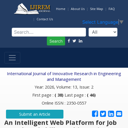
Home
About Us
Site Map
FAQ
Contact Us
Select Language
▼
Search
International Journal of Innovative Research in Engineering
and Management
Year: 2026, Volume: 13, Issue: 2
First page :
( 38)
Last page :
( 46)
Online ISSN : 2350-0557
Submit an Article
An Intelligent Web Platform for Job