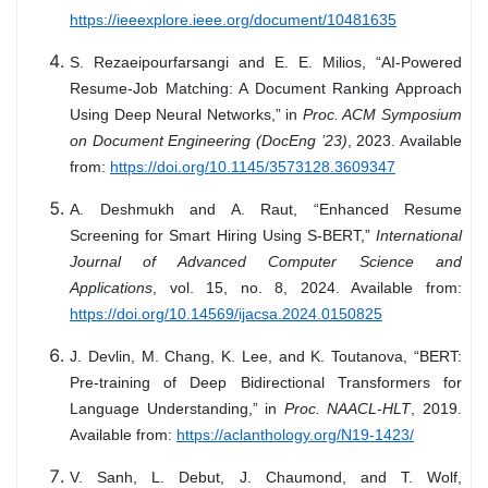
https://ieeexplore.ieee.org/document/10481635
S. Rezaeipourfarsangi and E. E. Milios, “AI-Powered
Resume-Job Matching: A Document Ranking Approach
Using Deep Neural Networks,” in
Proc. ACM Symposium
on Document Engineering (DocEng ’23)
, 2023. Available
from:
https://doi.org/10.1145/3573128.3609347
A. Deshmukh and A. Raut, “Enhanced Resume
Screening for Smart Hiring Using S-BERT,”
International
Journal of Advanced Computer Science and
Applications
, vol. 15, no. 8, 2024. Available from:
https://doi.org/10.14569/ijacsa.2024.0150825
J. Devlin, M. Chang, K. Lee, and K. Toutanova, “BERT:
Pre-training of Deep Bidirectional Transformers for
Language Understanding,” in
Proc. NAACL-HLT
, 2019.
Available from:
https://aclanthology.org/N19-1423/
V. Sanh, L. Debut, J. Chaumond, and T. Wolf,