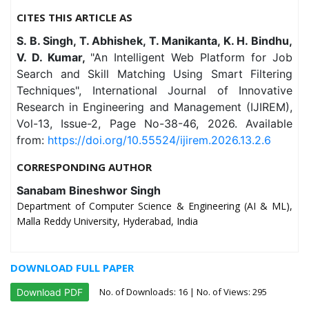
CITES THIS ARTICLE AS
S. B. Singh, T. Abhishek, T. Manikanta, K. H. Bindhu,
V. D. Kumar,
"An Intelligent Web Platform for Job
Search and Skill Matching Using Smart Filtering
Techniques", International Journal of Innovative
Research in Engineering and Management (IJIREM),
Vol-13, Issue-2, Page No-38-46, 2026. Available
from:
https://doi.org/10.55524/ijirem.2026.13.2.6
CORRESPONDING AUTHOR
Sanabam Bineshwor Singh
Department of Computer Science & Engineering (AI & ML),
Malla Reddy University, Hyderabad, India
DOWNLOAD FULL PAPER
No. of Downloads:
16
| No. of Views: 295
Download PDF