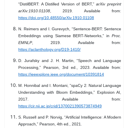
“DistilBERT: A Distilled Version of BERT,”
arXiv preprint
arXiv:1910.01108
, 2019. Available from:
https://doi.org/10.48550/arXiv.1910.01108
N. Reimers and I. Gurevych, “Sentence-BERT: Sentence
Embeddings using Siamese BERT-Networks,” in
Proc.
EMNLP
, 2019. Available from:
https://aclanthology.org/D19-1410/
D. Jurafsky and J. H. Martin, “Speech and Language
Processing,” Pearson, 3rd ed., 2023. Available from:
https://ieeexplore.ieee.org/document/10391814
M. Honnibal and I. Montani, “spaCy 2: Natural Language
Understanding with Bloom Embeddings,” Explosion AI,
2017. Available from:
https://cir.nii.ac.jp/crid/1370021390573874949
S. Russell and P. Norvig, “Artificial Intelligence: A Modern
Approach,” Pearson, 4th ed., 2021.