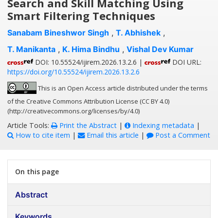
Search and Skill Matching Using
Smart Filtering Techniques
Sanabam Bineshwor Singh
,
T. Abhishek
,
T. Manikanta
,
K. Hima Bindhu
,
Vishal Dev Kumar
DOI: 10.55524/ijirem.2026.13.2.6 |
DOI URL:
https://doi.org/10.55524/ijirem.2026.13.2.6
This is an Open Access article distributed under the terms
of the Creative Commons Attribution License (CC BY 4.0)
(http://creativecommons.org/licenses/by/4.0)
Article Tools:
Print the Abstract
|
Indexing metadata
|
How to cite item
|
Email this article
|
Post a Comment
On this page
Abstract
Keywords