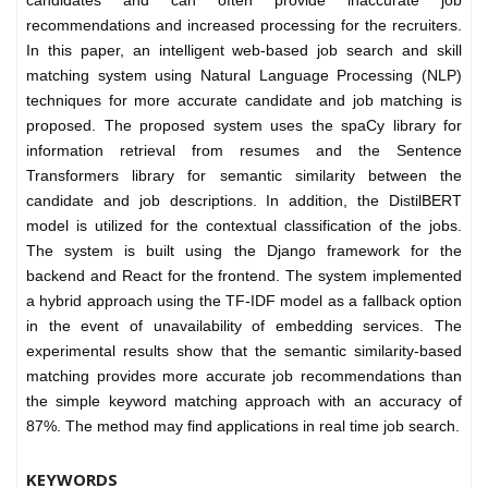
candidates and can often provide inaccurate job
recommendations and increased processing for the recruiters.
In this paper, an intelligent web-based job search and skill
matching system using Natural Language Processing (NLP)
techniques for more accurate candidate and job matching is
proposed. The proposed system uses the spaCy library for
information retrieval from resumes and the Sentence
Transformers library for semantic similarity between the
candidate and job descriptions. In addition, the DistilBERT
model is utilized for the contextual classification of the jobs.
The system is built using the Django framework for the
backend and React for the frontend. The system implemented
a hybrid approach using the TF-IDF model as a fallback option
in the event of unavailability of embedding services. The
experimental results show that the semantic similarity-based
matching provides more accurate job recommendations than
the simple keyword matching approach with an accuracy of
87%. The method may find applications in real time job search.
KEYWORDS