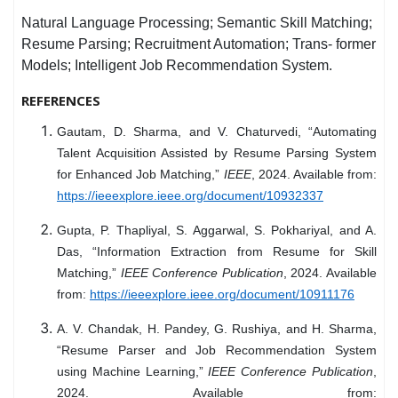
Natural Language Processing; Semantic Skill Matching;
Resume Parsing; Recruitment Automation; Trans- former
Models; Intelligent Job Recommendation System.
REFERENCES
Gautam, D. Sharma, and V. Chaturvedi, “Automating
Talent Acquisition Assisted by Resume Parsing System
for Enhanced Job Matching,”
IEEE
, 2024. Available from:
https://ieeexplore.ieee.org/document/10932337
Gupta, P. Thapliyal, S. Aggarwal, S. Pokhariyal, and A.
Das, “Information Extraction from Resume for Skill
Matching,”
IEEE Conference Publication
, 2024. Available
from:
https://ieeexplore.ieee.org/document/10911176
A. V. Chandak, H. Pandey, G. Rushiya, and H. Sharma,
“Resume Parser and Job Recommendation System
using Machine Learning,”
IEEE Conference Publication
,
2024. Available from: