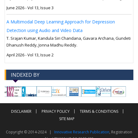
June 2026 - Vol 13, Issue 3
A Multimodal Deep Learning Approach for Depression
Detection using Audio and Video Data
T. Srajan Kumar, Kandula Siri Chandana, Gavara Archana, Gundeti
Dhanush Reddy, Jonna Madhu Reddy.
April 2026 - Vol 13, Issue 2
INDEXED BY
-->
-->
DISCLAIMER
PRIVACY POLICY
TERMS & CONDITIONS
SITE MAP
Copyright © 2014-2024 |
Innovative Research Publication
, Registration