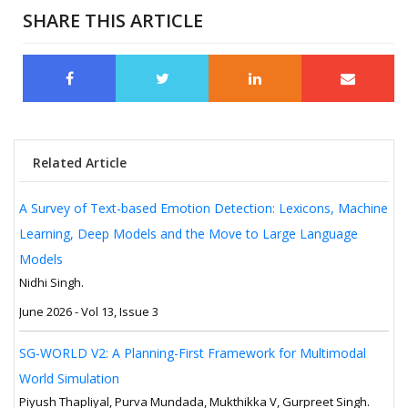
SHARE THIS ARTICLE
Related Article
A Survey of Text-based Emotion Detection: Lexicons, Machine
Learning, Deep Models and the Move to Large Language
Models
Nidhi Singh.
June 2026 - Vol 13, Issue 3
SG-WORLD V2: A Planning-First Framework for Multimodal
World Simulation
Piyush Thapliyal, Purva Mundada, Mukthikka V, Gurpreet Singh.