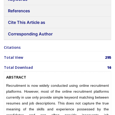
References
Cite This Article as
Corresponding Author
Citations
Total View
295
Total Download
16
ABSTRACT
Recruitment is now widely conducted using online recruitment
platforms. However, most of the online recruitment platforms
currently in use only provide simple keyword matching between
resumes and job descriptions. This does not capture the true
meaning of the skills and experience possessed by the