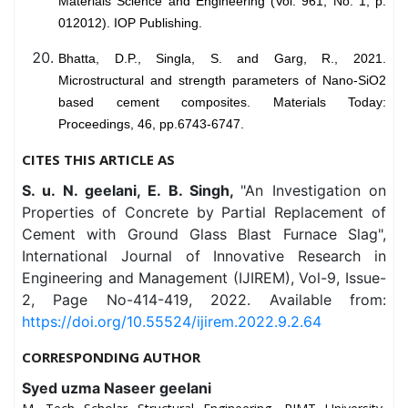
Materials Science and Engineering (Vol. 961, No. 1, p.
012012). IOP Publishing.
Bhatta, D.P., Singla, S. and Garg, R., 2021.
Microstructural and strength parameters of Nano-SiO2
based cement composites. Materials Today:
Proceedings, 46, pp.6743-6747.
CITES THIS ARTICLE AS
S. u. N. geelani, E. B. Singh,
"An Investigation on
Properties of Concrete by Partial Replacement of
Cement with Ground Glass Blast Furnace Slag",
International Journal of Innovative Research in
Engineering and Management (IJIREM), Vol-9, Issue-
2, Page No-414-419, 2022. Available from:
https://doi.org/10.55524/ijirem.2022.9.2.64
CORRESPONDING AUTHOR
Syed uzma Naseer geelani