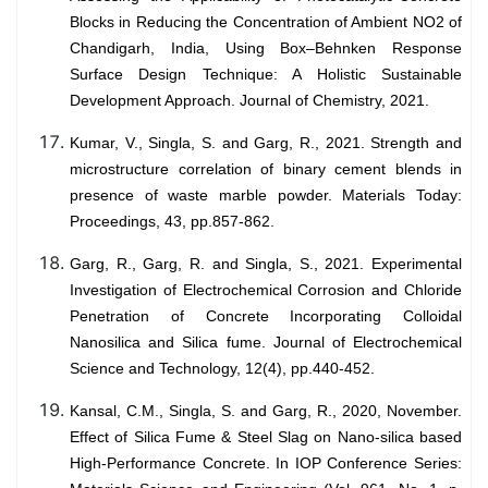
Blocks in Reducing the Concentration of Ambient NO2 of
Chandigarh, India, Using Box–Behnken Response
Surface Design Technique: A Holistic Sustainable
Development Approach. Journal of Chemistry, 2021.
Kumar, V., Singla, S. and Garg, R., 2021. Strength and
microstructure correlation of binary cement blends in
presence of waste marble powder. Materials Today:
Proceedings, 43, pp.857-862.
Garg, R., Garg, R. and Singla, S., 2021. Experimental
Investigation of Electrochemical Corrosion and Chloride
Penetration of Concrete Incorporating Colloidal
Nanosilica and Silica fume. Journal of Electrochemical
Science and Technology, 12(4), pp.440-452.
Kansal, C.M., Singla, S. and Garg, R., 2020, November.
Effect of Silica Fume & Steel Slag on Nano-silica based
High-Performance Concrete. In IOP Conference Series: