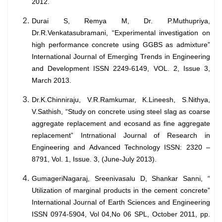
2012.
Durai S, Remya M, Dr. P.Muthupriya,
Dr.R.Venkatasubramani, “Experimental investigation on
high performance concrete using GGBS as admixture”
International Journal of Emerging Trends in Engineering
and Development ISSN 2249-6149, VOL. 2, Issue 3,
March 2013.
Dr.K.Chinniraju, V.R.Ramkumar, K.Lineesh, S.Nithya,
V.Sathish, “Study on concrete using steel slag as coarse
aggregate replacement and ecosand as fine aggregate
replacement” Intrnational Journal of Research in
Engineering and Advanced Technology ISSN: 2320 –
8791, Vol. 1, Issue. 3, (June-July 2013).
GumageriNagaraj, Sreenivasalu D, Shankar Sanni, “
Utilization of marginal products in the cement concrete”
International Journal of Earth Sciences and Engineering
ISSN 0974-5904, Vol 04,No 06 SPL, October 2011, pp.