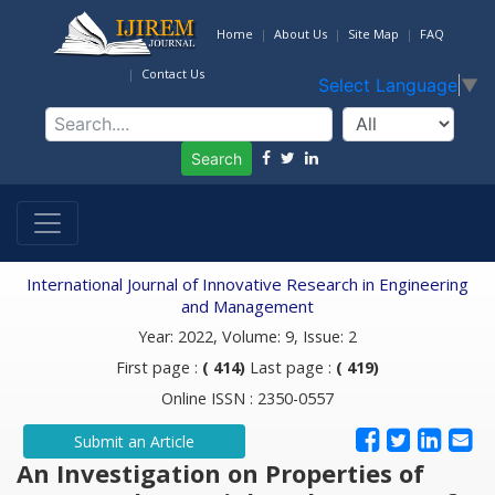
Home
About Us
Site Map
FAQ
Contact Us
Select Language
▼
Search
International Journal of Innovative Research in Engineering
and Management
Year: 2022, Volume: 9, Issue: 2
First page :
( 414)
Last page :
( 419)
Online ISSN : 2350-0557
Submit an Article
An Investigation on Properties of