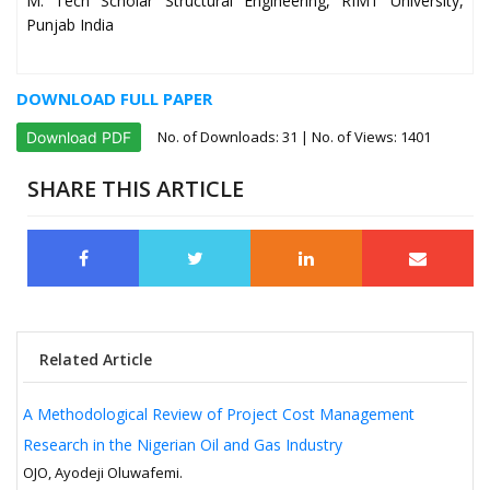
M. Tech Scholar Structural Engineering, RIMT University,
Punjab India
DOWNLOAD FULL PAPER
No. of Downloads:
31
| No. of Views: 1401
Download PDF
SHARE THIS ARTICLE
Related Article
A Methodological Review of Project Cost Management
Research in the Nigerian Oil and Gas Industry
OJO, Ayodeji Oluwafemi.