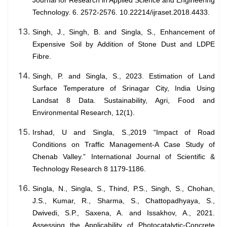
Journal for Research in Applied Science and Engineering
Technology. 6. 2572-2576. 10.22214/ijraset.2018.4433.
Singh, J., Singh, B. and Singla, S., Enhancement of
Expensive Soil by Addition of Stone Dust and LDPE
Fibre.
Singh, P. and Singla, S., 2023. Estimation of Land
Surface Temperature of Srinagar City, India Using
Landsat 8 Data. Sustainability, Agri, Food and
Environmental Research, 12(1).
Irshad, U and Singla, S.,2019 “Impact of Road
Conditions on Traffic Management-A Case Study of
Chenab Valley.” International Journal of Scientific &
Technology Research 8 1179-1186.
Singla, N., Singla, S., Thind, P.S., Singh, S., Chohan,
J.S., Kumar, R., Sharma, S., Chattopadhyaya, S.,
Dwivedi, S.P., Saxena, A. and Issakhov, A., 2021.
Assessing the Applicability of Photocatalytic-Concrete