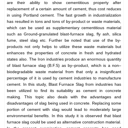
are their ability to show cementitious property after
replacement of a certain amount of cement, thus cost reduces
in using Portland cement. The fast growth in industrialization
has resulted in tons and tons of by-product or waste materials,
which can be used as supplementary cementitious material
such as Ground-granulated blast-furnace slag, fly ash, silica
fume, steel slag etc. Further be noted that use of the by-
products not only helps to utilize these waste materials but
enhances the properties of concrete in fresh and hydrated
states also. The Iron industries produce an enormous quantity
of blast furnace slag (B.F.S) as by–product, which is a non–
biodegradable waste material from that only a insignificant
percentage of it is used by cement industries to manufacture
cement. In this study, Blast Furnace Slag from industries has
been utilized to find its suitability as cement in concrete
making. This topic also deals with the advantages and
disadvantages of slag being used in concrete. Replacing some
portion of cement with slag would lead to moderately large
environmental benefits. In this study it is observed that blast
furnace slag could be used as alternative construction material.