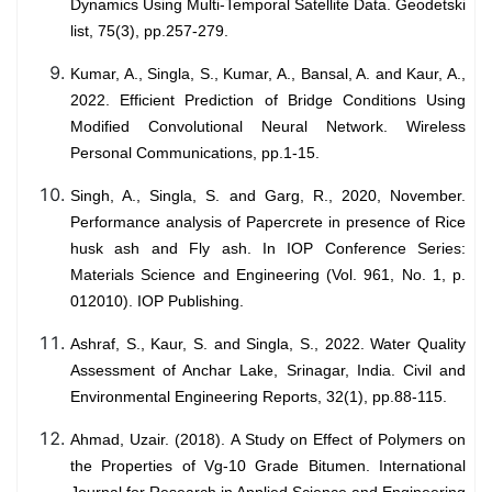
Dynamics Using Multi-Temporal Satellite Data. Geodetski
list, 75(3), pp.257-279.
Kumar, A., Singla, S., Kumar, A., Bansal, A. and Kaur, A.,
2022. Efficient Prediction of Bridge Conditions Using
Modified Convolutional Neural Network. Wireless
Personal Communications, pp.1-15.
Singh, A., Singla, S. and Garg, R., 2020, November.
Performance analysis of Papercrete in presence of Rice
husk ash and Fly ash. In IOP Conference Series:
Materials Science and Engineering (Vol. 961, No. 1, p.
012010). IOP Publishing.
Ashraf, S., Kaur, S. and Singla, S., 2022. Water Quality
Assessment of Anchar Lake, Srinagar, India. Civil and
Environmental Engineering Reports, 32(1), pp.88-115.
Ahmad, Uzair. (2018). A Study on Effect of Polymers on
the Properties of Vg-10 Grade Bitumen. International