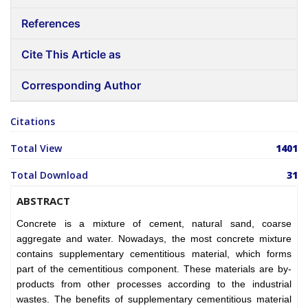
References
Cite This Article as
Corresponding Author
Citations
Total View
1401
Total Download
31
ABSTRACT
Concrete is a mixture of cement, natural sand, coarse
aggregate and water. Nowadays, the most concrete mixture
contains supplementary cementitious material, which forms
part of the cementitious component. These materials are by-
products from other processes according to the industrial
wastes. The benefits of supplementary cementitious material