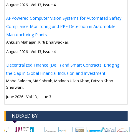
August 2026 - Vol 13, Issue 4
AI-Powered Computer Vision Systems for Automated Safety
Compliance Monitoring and PPE Detection in Automobile
Manufacturing Plants
Ankush Mahajan, Kirti Dharwadkar.
August 2026 - Vol 13, Issue 4
Decentralized Finance (DeFi) and Smart Contracts: Bridging
the Gap in Global Financial Inclusion and Investment
Mohd Saleem, Md Sohrab, Matloob Ullah Khan, Faizan Khan
Sherwani.
June 2026 - Vol 13, Issue 3
INDEXED BY
-->
-->