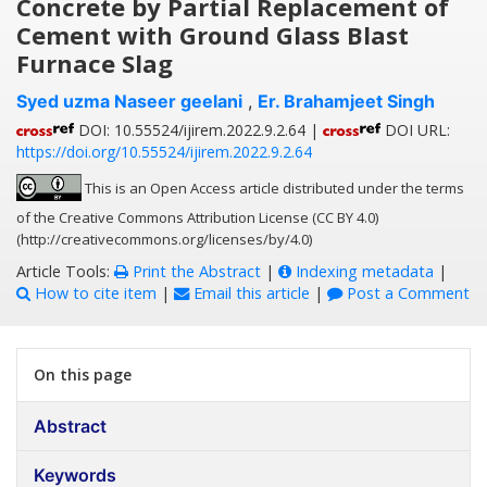
Concrete by Partial Replacement of
Cement with Ground Glass Blast
Furnace Slag
Syed uzma Naseer geelani
,
Er. Brahamjeet Singh
DOI: 10.55524/ijirem.2022.9.2.64 |
DOI URL:
https://doi.org/10.55524/ijirem.2022.9.2.64
This is an Open Access article distributed under the terms
of the Creative Commons Attribution License (CC BY 4.0)
(http://creativecommons.org/licenses/by/4.0)
Article Tools:
Print the Abstract
|
Indexing metadata
|
How to cite item
|
Email this article
|
Post a Comment
On this page
Abstract
Keywords