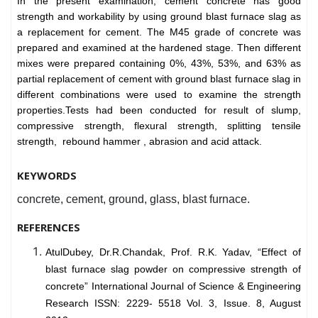
In the present examination, cement concrete has good
strength and workability by using ground blast furnace slag as
a replacement for cement. The M45 grade of concrete was
prepared and examined at the hardened stage. Then different
mixes were prepared containing 0%, 43%, 53%, and 63% as
partial replacement of cement with ground blast furnace slag in
different combinations were used to examine the strength
properties.Tests had been conducted for result of slump,
compressive strength, flexural strength, splitting tensile
strength, rebound hammer , abrasion and acid attack.
KEYWORDS
concrete, cement, ground, glass, blast furnace.
REFERENCES
AtulDubey, Dr.R.Chandak, Prof. R.K. Yadav, “Effect of
blast furnace slag powder on compressive strength of
concrete” International Journal of Science & Engineering
Research ISSN: 2229- 5518 Vol. 3, Issue. 8, August