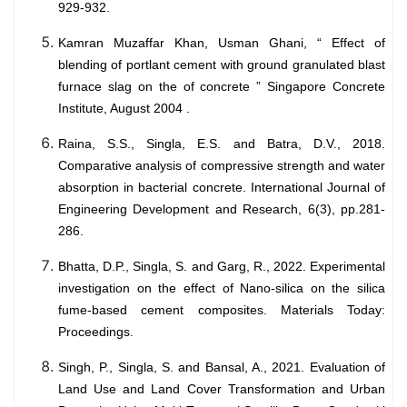
929-932.
Kamran Muzaffar Khan, Usman Ghani, “ Effect of
blending of portlant cement with ground granulated blast
furnace slag on the of concrete ” Singapore Concrete
Institute, August 2004 .
Raina, S.S., Singla, E.S. and Batra, D.V., 2018.
Comparative analysis of compressive strength and water
absorption in bacterial concrete. International Journal of
Engineering Development and Research, 6(3), pp.281-
286.
Bhatta, D.P., Singla, S. and Garg, R., 2022. Experimental
investigation on the effect of Nano-silica on the silica
fume-based cement composites. Materials Today:
Proceedings.
Singh, P., Singla, S. and Bansal, A., 2021. Evaluation of
Land Use and Land Cover Transformation and Urban