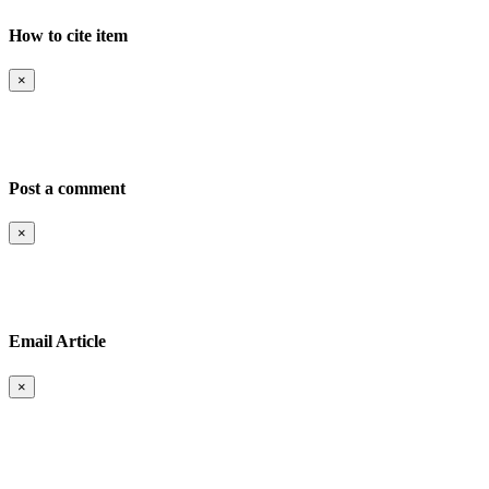
How to cite item
×
Post a comment
-->
×
Email Article
-->
×