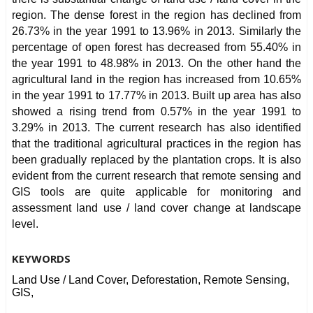
region. The dense forest in the region has declined from
26.73% in the year 1991 to 13.96% in 2013. Similarly the
percentage of open forest has decreased from 55.40% in
the year 1991 to 48.98% in 2013. On the other hand the
agricultural land in the region has increased from 10.65%
in the year 1991 to 17.77% in 2013. Built up area has also
showed a rising trend from 0.57% in the year 1991 to
3.29% in 2013. The current research has also identified
that the traditional agricultural practices in the region has
been gradually replaced by the plantation crops. It is also
evident from the current research that remote sensing and
GIS tools are quite applicable for monitoring and
assessment land use / land cover change at landscape
level.
KEYWORDS
Land Use / Land Cover, Deforestation, Remote Sensing,
GIS,