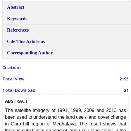
Authorship & Contributor
Abstract
Conflicts of Interest Policy
Keywords
License to Publish
References
Peer Review Policy
Cite This Article as
Publishing Schedule
Corresponding Author
Revenue Sources
Citations
Advertisement Policy
Total View
2195
ETHICS
AIM & SCOPE
Total Download
21
GUEST POST
ABSTRACT
Guest Post Submission
The satellite imagery of 1991, 1999, 2009 and 2013 has
been used to understand the land use / land cover change
Guest Post
in Garo hill region of Meghalaya. The result shows that
there is substantial change of land use / land cover in the