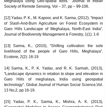
Meghalaya using Geo-spatial tools.” Journal of Indian
Society of Remote Sensing, Vol – 37, pp – 99-106.
[12] Yadav, P. K., M. Kapoor, and K. Sarma, (2012). “Impact
of Slash-And-Burn Agriculture on Forest Ecosystem in
Garo Hills Landscape of Meghalaya, North-East India”.
Journal of Biodiversity Management & Forestry, 1(1): 1-6
[13] Sarma, K., (2010), “Shifting cultivation: the sole
livelihood of the people of Garo Hills, Meghalaya”.
Ecotone, 2(2): 16-19
14] Sarma, K., P. K. Yadav, and R. K. Sarmah, (2013),
“Landscape dynamics in relation to slope and elevation in
Garo Hills of meghalaya, India using geospatial
technology”. Global Journal of Human Social Science,Vol.
13 No,2, pp 16-19.
[15] Yadav, P. K., Sarma, K., Mishra, A. K. (2013),