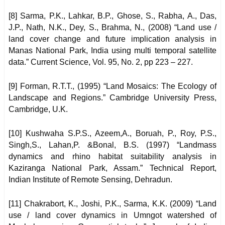
[8] Sarma, P.K., Lahkar, B.P., Ghose, S., Rabha, A., Das,
J.P., Nath, N.K., Dey, S., Brahma, N., (2008) “Land use /
land cover change and future implication analysis in
Manas National Park, India using multi temporal satellite
data.” Current Science, Vol. 95, No. 2, pp 223 – 227.
[9] Forman, R.T.T., (1995) “Land Mosaics: The Ecology of
Landscape and Regions.” Cambridge University Press,
Cambridge, U.K.
[10] Kushwaha S.P.S., Azeem,A., Boruah, P., Roy, P.S.,
Singh,S., Lahan,P. &Bonal, B.S. (1997) “Landmass
dynamics and rhino habitat suitability analysis in
Kaziranga National Park, Assam.” Technical Report,
Indian Institute of Remote Sensing, Dehradun.
[11] Chakrabort, K., Joshi, P.K., Sarma, K.K. (2009) “Land
use / land cover dynamics in Umngot watershed of