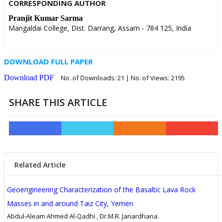
CORRESPONDING AUTHOR
Pranjit Kumar Sarma
Mangaldai College, Dist. Darrang, Assam - 784 125, India
DOWNLOAD FULL PAPER
Download PDF
No. of Downloads:
21
| No. of Views: 2195
SHARE THIS ARTICLE
Related Article
Geoengineering Characterization of the Basaltic Lava Rock
Masses in and around Taiz City, Yemen
Abdul-Aleam Ahmed Al-Qadhi , Dr.M.R. Janardhana .