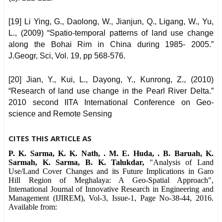
[19] Li Ying, G., Daolong, W., Jianjun, Q., Ligang, W., Yu,
L., (2009) “Spatio-temporal patterns of land use change
along the Bohai Rim in China during 1985- 2005.”
J.Geogr, Sci, Vol. 19, pp 568-576.
[20] Jian, Y., Kui, L., Dayong, Y., Kunrong, Z., (2010)
“Research of land use change in the Pearl River Delta.”
2010 second IITA International Conference on Geo-
science and Remote Sensing
CITES THIS ARTICLE AS
P. K. Sarma, K. K. Nath, . M. E. Huda, . B. Baruah, K.
Sarmah, K. Sarma, B. K. Talukdar,
"Analysis of Land
Use/Land Cover Changes and its Future Implications in Garo
Hill Region of Meghalaya: A Geo-Spatial Approach",
International Journal of Innovative Research in Engineering and
Management (IJIREM), Vol-3, Issue-1, Page No-38-44, 2016.
Available from: