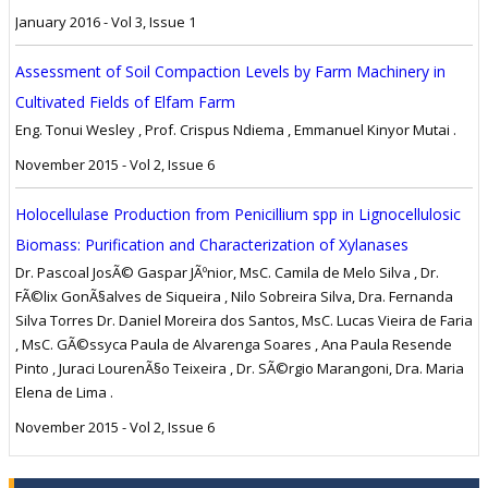
January 2016 - Vol 3, Issue 1
Assessment of Soil Compaction Levels by Farm Machinery in
Cultivated Fields of Elfam Farm
Eng. Tonui Wesley , Prof. Crispus Ndiema , Emmanuel Kinyor Mutai .
November 2015 - Vol 2, Issue 6
Holocellulase Production from Penicillium spp in Lignocellulosic
Biomass: Purification and Characterization of Xylanases
Dr. Pascoal JosÃ© Gaspar JÃºnior, MsC. Camila de Melo Silva , Dr.
FÃ©lix GonÃ§alves de Siqueira , Nilo Sobreira Silva, Dra. Fernanda
Silva Torres Dr. Daniel Moreira dos Santos, MsC. Lucas Vieira de Faria
, MsC. GÃ©ssyca Paula de Alvarenga Soares , Ana Paula Resende
Pinto , Juraci LourenÃ§o Teixeira , Dr. SÃ©rgio Marangoni, Dra. Maria
Elena de Lima .
November 2015 - Vol 2, Issue 6