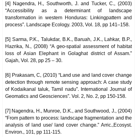
[4] Nagendra, H., Southworth, J. and Tucker, C., (2003)
“Accessibility as a determinant of landscape
transformation in western Honduras: Linkingpattern and
process”. Landscape Ecology. 2003, Vol. 18, pp 141–158.
[5] Sarma, P.K., Talukdar, B.K., Baruah, J.K., Lahkar, B.P.,
Hazrika, N., (2008) “A geo-spatial assessment of habitat
loss of Asian Elephant in Golaghat district of Assam.”
Gajah, Vol. 28, pp 25 – 30.
[6] Prakasam, C, (2010) “Land use and land cover change
detection through remote sensing approach: A case study
of Kodaikanal taluk, Tamil nadu”. International Journal of
Geomatics and Geosciences”. Vol. 2, No. 2, pp 150-158.
[7] Nagendra, H., Munroe, D.K., and Southwood, J., (2004)
“From pattern to process: landscape fragmentation and the
analysis of land use/ land cover change.” Arric.,Ecosyst.
Environ., 101, pp 111-115.