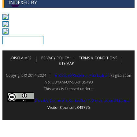
INDEXED BY
DISCLAIMER
PRIVACY POLICY
TERMS & CONDITIONS
SITE MAP
Copyright © 2014-2024 |
Innovative Research Publication
, Registration
No. UDYAM-UP-50-0135490
This work is licensed under a
Creative Commons Attribution 4.0 International License
Visitor Counter: 343776