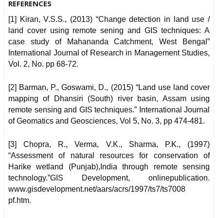
REFERENCES
[1] Kiran, V.S.S., (2013) “Change detection in land use /
land cover using remote sening and GIS techniques: A
case study of Mahananda Catchment, West Bengal”
International Journal of Research in Management Studies,
Vol. 2, No. pp 68-72.
[2] Barman, P., Goswami, D., (2015) “Land use land cover
mapping of Dhansiri (South) river basin, Assam using
remote sensing and GIS techniques.” International Journal
of Geomatics and Geosciences, Vol 5, No. 3, pp 474-481.
[3] Chopra, R., Verma, V.K., Sharma, P.K., (1997)
“Assessment of natural resources for conservation of
Harike wetland (Punjab),India through remote sensing
technology.”GIS Development, onlinepublication.
www.gisdevelopment.net/aars/acrs/1997/ts7/ts7008
pf.htm.