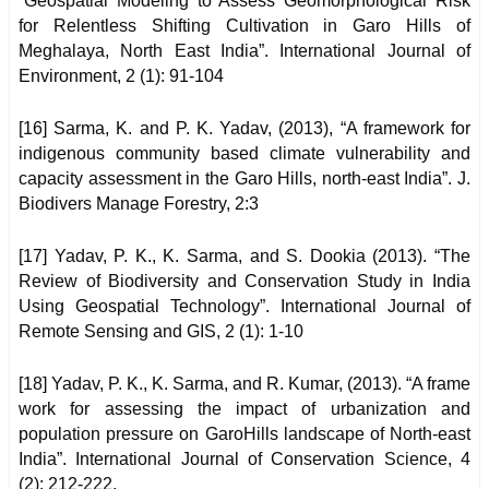
“Geospatial Modeling to Assess Geomorphological Risk
for Relentless Shifting Cultivation in Garo Hills of
Meghalaya, North East India”. International Journal of
Environment, 2 (1): 91-104
[16] Sarma, K. and P. K. Yadav, (2013), “A framework for
indigenous community based climate vulnerability and
capacity assessment in the Garo Hills, north-east India”. J.
Biodivers Manage Forestry, 2:3
[17] Yadav, P. K., K. Sarma, and S. Dookia (2013). “The
Review of Biodiversity and Conservation Study in India
Using Geospatial Technology”. International Journal of
Remote Sensing and GIS, 2 (1): 1-10
[18] Yadav, P. K., K. Sarma, and R. Kumar, (2013). “A frame
work for assessing the impact of urbanization and
population pressure on GaroHills landscape of North-east
India”. International Journal of Conservation Science, 4
(2): 212-222.