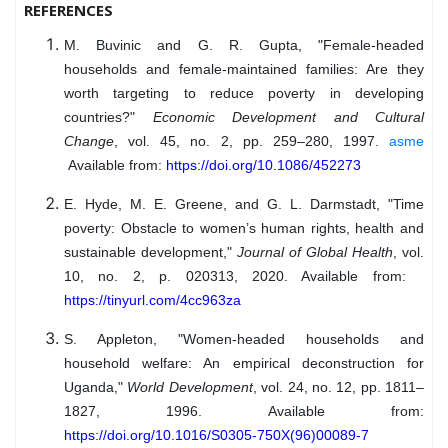
REFERENCES
M. Buvinic and G. R. Gupta, "Female-headed
households and female-maintained families: Are they
worth targeting to reduce poverty in developing
countries?"
Economic Development and Cultural
Change
, vol. 45, no. 2, pp. 259–280, 1997.
asme
Available from:
https://doi.org/10.1086/452273
E. Hyde, M. E. Greene, and G. L. Darmstadt, "Time
poverty: Obstacle to women’s human rights, health and
sustainable development,"
Journal of Global Health
, vol.
10, no. 2, p. 020313, 2020. Available from:
https://tinyurl.com/4cc963za
S. Appleton, "Women-headed households and
household welfare: An empirical deconstruction for
Uganda,"
World Development
, vol. 24, no. 12, pp. 1811–
1827, 1996. Available from:
https://doi.org/10.1016/S0305-750X(96)00089-7