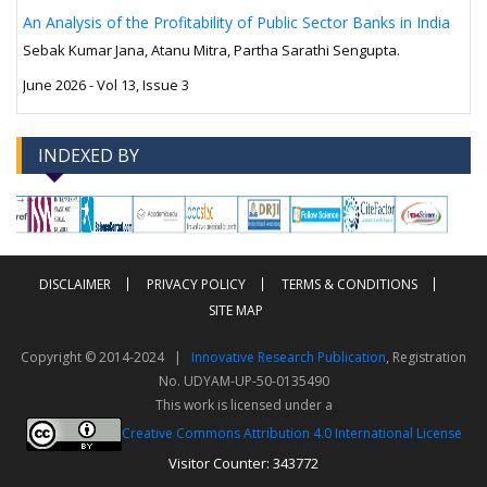
An Analysis of the Profitability of Public Sector Banks in India
Sebak Kumar Jana, Atanu Mitra, Partha Sarathi Sengupta.
June 2026 - Vol 13, Issue 3
INDEXED BY
-->
-->
DISCLAIMER
PRIVACY POLICY
TERMS & CONDITIONS
SITE MAP
Copyright © 2014-2024 |
Innovative Research Publication
, Registration
No. UDYAM-UP-50-0135490
This work is licensed under a
Creative Commons Attribution 4.0 International License
Visitor Counter: 343772