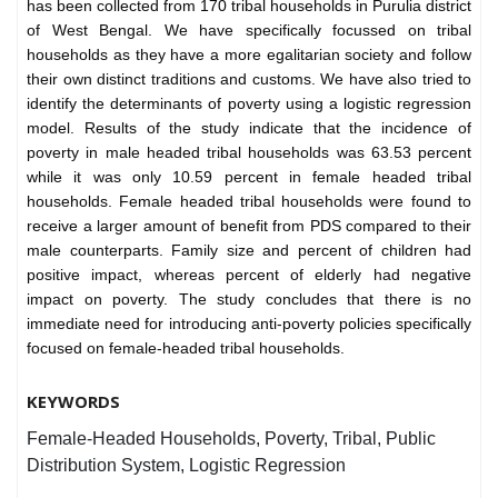
has been collected from 170 tribal households in Purulia district
of West Bengal. We have specifically focussed on tribal
households as they have a more egalitarian society and follow
their own distinct traditions and customs. We have also tried to
identify the determinants of poverty using a logistic regression
model. Results of the study indicate that the incidence of
poverty in male headed tribal households was 63.53 percent
while it was only 10.59 percent in female headed tribal
households. Female headed tribal households were found to
receive a larger amount of benefit from PDS compared to their
male counterparts. Family size and percent of children had
positive impact, whereas percent of elderly had negative
impact on poverty. The study concludes that there is no
immediate need for introducing anti-poverty policies specifically
focused on female-headed tribal households.
KEYWORDS
Female-Headed Households, Poverty, Tribal, Public
Distribution System, Logistic Regression