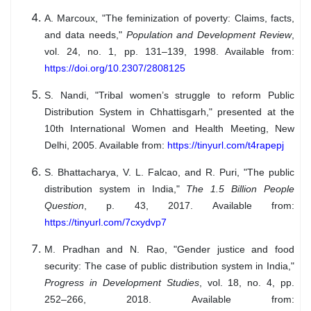
A. Marcoux, "The feminization of poverty: Claims, facts,
and data needs,"
Population and Development Review
,
vol. 24, no. 1, pp. 131–139, 1998. Available from:
https://doi.org/10.2307/2808125
S. Nandi, "Tribal women’s struggle to reform Public
Distribution System in Chhattisgarh," presented at the
10th International Women and Health Meeting, New
Delhi, 2005. Available from:
https://tinyurl.com/t4rapepj
S. Bhattacharya, V. L. Falcao, and R. Puri, "The public
distribution system in India,"
The 1.5 Billion People
Question
, p. 43, 2017. Available from:
https://tinyurl.com/7cxydvp7
M. Pradhan and N. Rao, "Gender justice and food
security: The case of public distribution system in India,"
Progress in Development Studies
, vol. 18, no. 4, pp.
252–266, 2018. Available from: