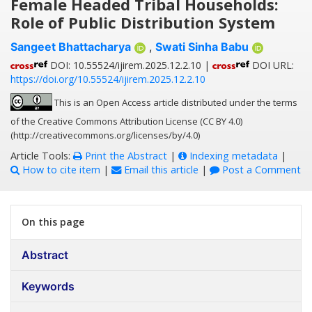
Female Headed Tribal Households:
Role of Public Distribution System
Sangeet Bhattacharya
,
Swati Sinha Babu
DOI: 10.55524/ijirem.2025.12.2.10 |
DOI URL:
https://doi.org/10.55524/ijirem.2025.12.2.10
This is an Open Access article distributed under the terms
of the Creative Commons Attribution License (CC BY 4.0)
(http://creativecommons.org/licenses/by/4.0)
Article Tools:
Print the Abstract
|
Indexing metadata
|
How to cite item
|
Email this article
|
Post a Comment
On this page
Abstract
Keywords