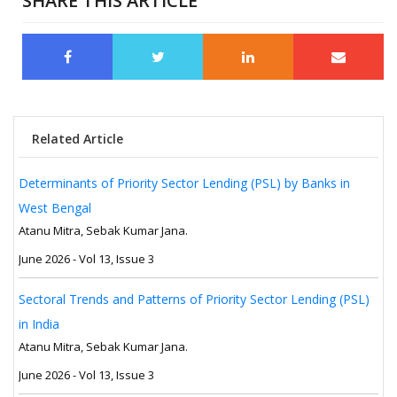
SHARE THIS ARTICLE
Related Article
Determinants of Priority Sector Lending (PSL) by Banks in
West Bengal
Atanu Mitra, Sebak Kumar Jana.
June 2026 - Vol 13, Issue 3
Sectoral Trends and Patterns of Priority Sector Lending (PSL)
in India
Atanu Mitra, Sebak Kumar Jana.
June 2026 - Vol 13, Issue 3