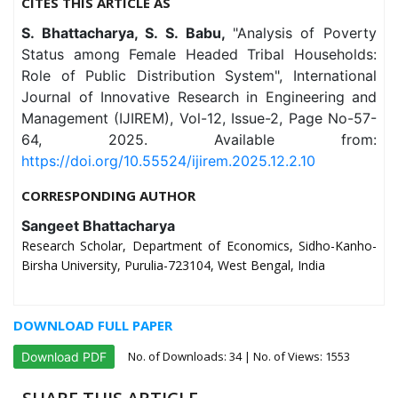
CITES THIS ARTICLE AS
S. Bhattacharya, S. S. Babu,
"Analysis of Poverty
Status among Female Headed Tribal Households:
Role of Public Distribution System", International
Journal of Innovative Research in Engineering and
Management (IJIREM), Vol-12, Issue-2, Page No-57-
64, 2025. Available from:
https://doi.org/10.55524/ijirem.2025.12.2.10
CORRESPONDING AUTHOR
Sangeet Bhattacharya
Research Scholar, Department of Economics, Sidho-Kanho-
Birsha University, Purulia-723104, West Bengal, India
DOWNLOAD FULL PAPER
No. of Downloads:
34
| No. of Views: 1553
Download PDF