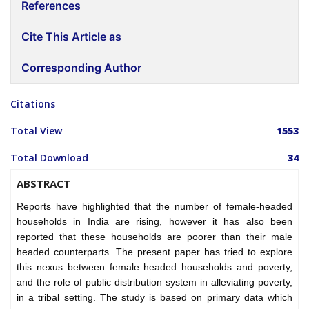
References
Cite This Article as
Corresponding Author
Citations
Total View
1553
Total Download
34
ABSTRACT
Reports have highlighted that the number of female-headed
households in India are rising, however it has also been
reported that these households are poorer than their male
headed counterparts. The present paper has tried to explore
this nexus between female headed households and poverty,
and the role of public distribution system in alleviating poverty,
in a tribal setting. The study is based on primary data which