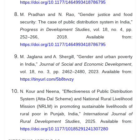
https://doi.org/10.1177/1464993418786795
M. Pradhan and N. Rao, "Gender justice and food
security: The case of public distribution system in India,"
Progress in Development Studies
, vol. 18, no. 4, pp.
252–266, 2018. Available from:
https://doi.org/10.1177/1464993418786795
M. Jaglana and A. Shergill, "Gender and urban poverty
in India,"
Journal of Social and Economic Development
,
vol. 18, no. 3, pp. 2462–2480, 2023. Available from:
https://tinyurl.com/5b8tvvzy
N. Kour and Neena, "Effectiveness of Public Distribution
System (Atta-Dal Scheme) and National Rural Livelihood
Mission (NRLM) in promoting sustainable livelihoods of
rural poor in Punjab, India,"
International Journal of
Rural Development Studies
, 2025. Available from:
https://doi.org/10.1177/10185291241307280