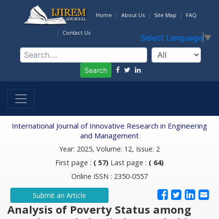
Home
About Us
Site Map
FAQ
Contact Us
Select Language
▼
Search
International Journal of Innovative Research in Engineering
and Management
Year: 2025, Volume: 12, Issue: 2
First page :
( 57)
Last page :
( 64)
Online ISSN : 2350-0557
Submit an Article
Analysis of Poverty Status among