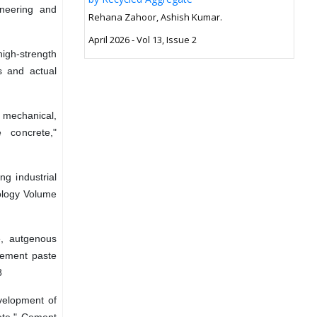
ineering and
Rehana Zahoor, Ashish Kumar.
April 2026 - Vol 13, Issue 2
high-strength
s and actual
 mechanical,
e concrete,"
g industrial
ology Volume
e, autgenous
cement paste
8
evelopment of
rete," Cement