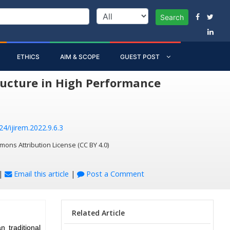
Search
ETHICS
AIM & SCOPE
GUEST POST
tructure in High Performance
24/ijirem.2022.9.6.3
mons Attribution License (CC BY 4.0)
|
Email this article
|
Post a Comment
Related Article
 traditional