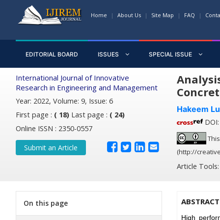
Home
About Us
Site Map
FAQ
Conta
EDITORIAL BOARD
ISSUES
SPECIAL ISSUE
Analysi
International Journal of Innovative
Research in Engineering and Management
Concret
Year: 2022, Volume: 9, Issue: 6
Hakeem Lu
First page :
( 18)
Last page :
( 24)
DOI: 
Online ISSN : 2350-0557
This
Submit an Article
(http://creati
Article Tools
ABSTRACT
On this page
High perfor