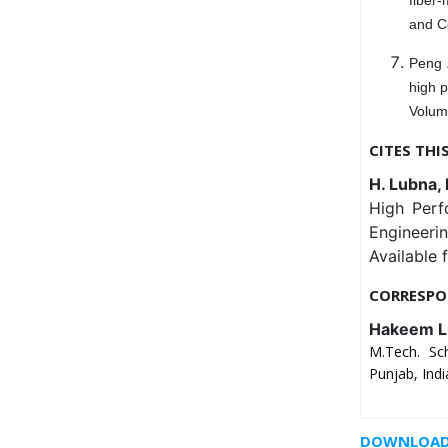
and C
Peng 
high p
Volum
CITES THI
H. Lubna, 
High Perf
Engineeri
Available 
CORRESPO
Hakeem L
M.Tech. Sch
Punjab, Indi
DOWNLOAD 