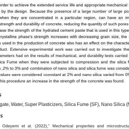
order to achieve the extended service life and appropriate mechanical 
d by the design.
Because the presence of a large number of large p
y when they are concentrated in a particular region, can have an i
trength and durability of concrete, reducing the quantity of such pores
ease the strength of the hydrated cement paste that is used in this type
ystalline phase's strength increases with decreasing grain size, the 
s used in the production of concrete also has an effect on the character
oduct.
Extensive experimental work was carried out to investigate the
rameters had on the results of mechanical, and durability tests carrie
ilica Fume when they were subjected to compression and the silica
,2% to 3% and combination of nano silica and silica fume was consid
 values were considered cconstant at 2% and nano silica varied from 
this procedure an increase in the strength of the concrete was found.
S
ate, Water, Super Plasticizers, Silica Fume (SF), Nano Silica 
ES
 Odeyemi et al. (2022),” Mechanical properties and microstruct