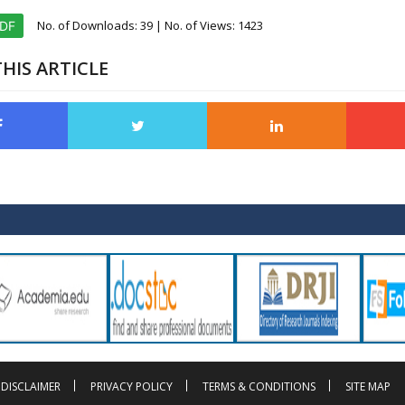
No. of Downloads:
39
| No. of Views: 1423
PDF
HIS ARTICLE
DISCLAIMER
PRIVACY POLICY
TERMS & CONDITIONS
SITE MAP