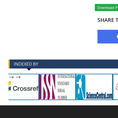
Download 
SHARE T
INDEXED BY
-->
-->