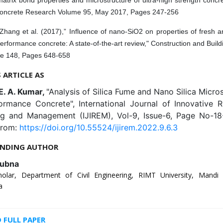
oncrete Research Volume 95, May 2017, Pages 247-256
Zhang et al. (2017),” Influence of nano-SiO2 on properties of fresh 
erformance concrete: A state-of-the-art review," Construction and Build
e 148, Pages 648-658
S ARTICLE AS
E. A. Kumar,
"Analysis of Silica Fume and Nano Silica Micros
ormance Concrete", International Journal of Innovative R
ng and Management (IJIREM), Vol-9, Issue-6, Page No-18
from:
https://doi.org/10.55524/ijirem.2022.9.6.3
NDING AUTHOR
ubna
olar, Department of Civil Engineering, RIMT University, Mandi
a
FULL PAPER