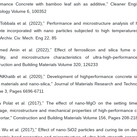
rmance Concrete with bamboo leaf ash as additive," Cleaner Eng
ology Volume 6, 100352
 Tobbala et al. (2022),” Performance and microstructure analysis of 
ete incorporated with nano particles subjected to high temperature
” Archiv. Civ. Mech. Eng 22, 85
ed Amin et al. (2022),” Effect of ferrosilicon and silica fume o
ility, and microstructure characteristics of ultra-high-performanc
ruction and Building Materials Volume 320, 126233
AlKhatib et al. (2020),” Development of highperformance concrete sin
 materials and nano-silica," Journal of Materials Research and Techn
sue 3, Pages 6696-6711
 Polat et al. (2017),” The effect of nano-MgO on the setting tim
kage, microstructure and mechanical properties of high-performance 
ortar," Construction and Building Materials Volume 156, Pages 208-21
Wu et al. (2017),” Effect of nano-SiO2 particles and curing tie on d
matrix bond properties and microstructure of ultra-high strength conc