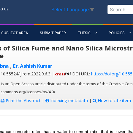
Select Language
▼
ct Us
SUBJECT AREA
SUBMIT PAPER
THESIS
POLICIES
s of Silica Fume and Nano Silica Micros
e
bna
,
Er. Ashish Kumar
10.55524/ijirem.2022.9.6.3 |
DOI URL:
https://doi.org/10.555
 is an Open Access article distributed under the terms of the Creative Com
vecommons.org/licenses/by/4.0)
:
Print the Abstract
|
Indexing metadata
|
How to cite item
mance concrete often has a water-to-cement ratio that is lower than