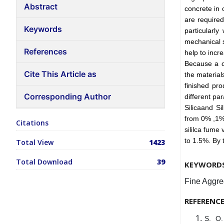
Abstract
concrete in 
are require
Keywords
particularl
mechanical s
References
help to incr
Because a cr
Cite This Article as
the material
finished pr
Corresponding Author
different pa
Silicaand S
from 0% ,1% 
Citations
sililca fume
to 1.5%. By 
Total View
1423
Total Download
39
KEYWORD
Fine Aggreg
REFERENC
S. O.