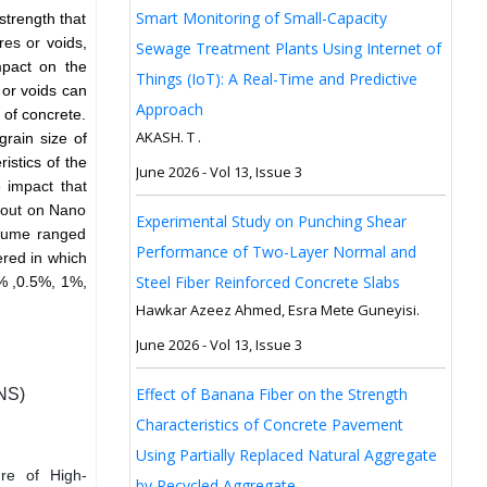
Smart Monitoring of Small-Capacity
strength that
ores or
voids,
Sewage Treatment Plants Using Internet of
mpact on the
Things (IoT): A Real-Time and Predictive
 or voids can
Approach
 of concrete.
AKASH. T .
grain size of
istics of the
June 2026 - Vol 13, Issue 3
 impact that
d out on Nano
Experimental Study on Punching Shear
 fume ranged
Performance of Two-Layer Normal and
ered in which
Steel Fiber Reinforced Concrete Slabs
0% ,0.5%, 1%,
Hawkar Azeez Ahmed, Esra Mete Guneyisi.
June 2026 - Vol 13, Issue 3
Effect of Banana Fiber on the Strength
(NS)
Characteristics of Concrete Pavement
Using Partially Replaced Natural Aggregate
ure of High-
by Recycled Aggregate