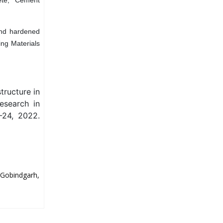
and hardened
ing Materials
tructure in
esearch in
-24, 2022.
 Gobindgarh,