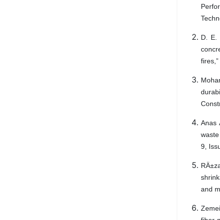
Perfo
Techn
D. E.
concr
fires,
Moham
durab
Const
Anas 
waste
9, Is
RÄ±za
shrin
and m
Zemei 
fiber-