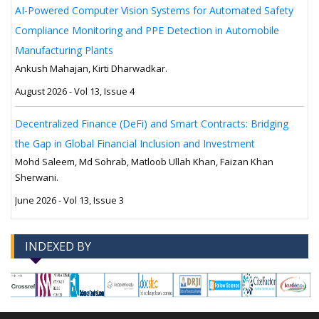
AI-Powered Computer Vision Systems for Automated Safety
Compliance Monitoring and PPE Detection in Automobile
Manufacturing Plants
Ankush Mahajan, Kirti Dharwadkar.
August 2026 - Vol 13, Issue 4
Decentralized Finance (DeFi) and Smart Contracts: Bridging
the Gap in Global Financial Inclusion and Investment
Mohd Saleem, Md Sohrab, Matloob Ullah Khan, Faizan Khan
Sherwani.
June 2026 - Vol 13, Issue 3
INDEXED BY
-->
-->