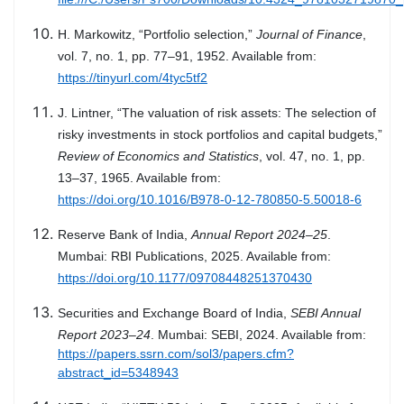
H. Markowitz, “Portfolio selection,”
Journal of Finance
,
vol. 7, no. 1, pp. 77–91, 1952. Available from:
https://tinyurl.com/4tyc5tf2
J. Lintner, “The valuation of risk assets: The selection of
risky investments in stock portfolios and capital budgets,”
Review of Economics and Statistics
, vol. 47, no. 1, pp.
13–37, 1965. Available from:
https://doi.org/10.1016/B978-0-12-780850-5.50018-6
Reserve Bank of India,
Annual Report 2024–25
.
Mumbai: RBI Publications, 2025. Available from:
https://doi.org/10.1177/09708448251370430
Securities and Exchange Board of India,
SEBI Annual
Report 2023–24
. Mumbai: SEBI, 2024. Available from:
https://papers.ssrn.com/sol3/papers.cfm?
abstract_id=5348943