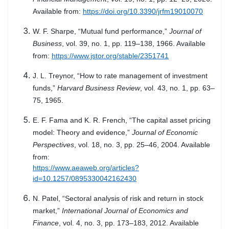
Available from:
https://doi.org/10.3390/jrfm19010070
W. F. Sharpe, “Mutual fund performance,”
Journal of
Business
, vol. 39, no. 1, pp. 119–138, 1966. Available
from:
https://www.jstor.org/stable/2351741
J. L. Treynor, “How to rate management of investment
funds,”
Harvard Business Review
, vol. 43, no. 1, pp. 63–
75, 1965.
E. F. Fama and K. R. French, “The capital asset pricing
model: Theory and evidence,”
Journal of Economic
Perspectives
, vol. 18, no. 3, pp. 25–46, 2004. Available
from:
https://www.aeaweb.org/articles?
id=10.1257/0895330042162430
N. Patel, “Sectoral analysis of risk and return in stock
market,”
International Journal of Economics and
Finance
, vol. 4, no. 3, pp. 173–183, 2012. Available