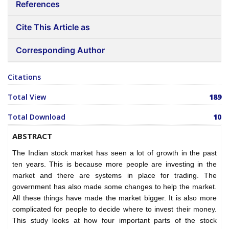
References
Cite This Article as
Corresponding Author
Citations
Total View
189
Total Download
10
ABSTRACT
The Indian stock market has seen a lot of growth in the past
ten years. This is because more people are investing in the
market and there are systems in place for trading. The
government has also made some changes to help the market.
All these things have made the market bigger. It is also more
complicated for people to decide where to invest their money.
This study looks at how four important parts of the stock