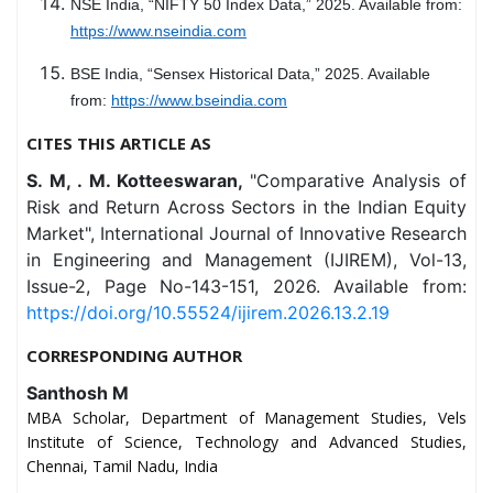
NSE India, “NIFTY 50 Index Data,” 2025. Available from:
https://www.nseindia.com
BSE India, “Sensex Historical Data,” 2025. Available
from:
https://www.bseindia.com
CITES THIS ARTICLE AS
S. M, . M. Kotteeswaran,
"Comparative Analysis of
Risk and Return Across Sectors in the Indian Equity
Market", International Journal of Innovative Research
in Engineering and Management (IJIREM), Vol-13,
Issue-2, Page No-143-151, 2026. Available from:
https://doi.org/10.55524/ijirem.2026.13.2.19
CORRESPONDING AUTHOR
Santhosh M
MBA Scholar, Department of Management Studies, Vels
Institute of Science, Technology and Advanced Studies,
Chennai, Tamil Nadu, India