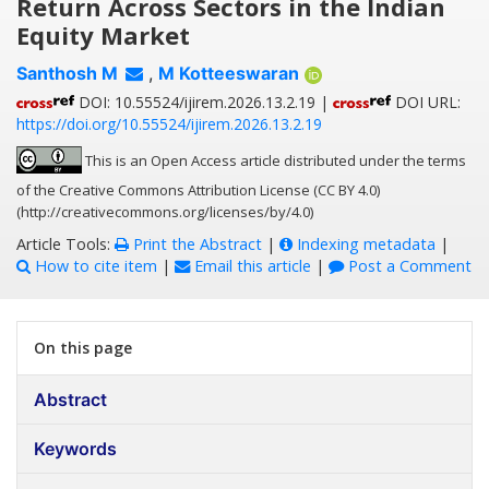
Return Across Sectors in the Indian
Equity Market
Santhosh M
,
M Kotteeswaran
DOI: 10.55524/ijirem.2026.13.2.19 |
DOI URL:
https://doi.org/10.55524/ijirem.2026.13.2.19
This is an Open Access article distributed under the terms
of the Creative Commons Attribution License (CC BY 4.0)
(http://creativecommons.org/licenses/by/4.0)
Article Tools:
Print the Abstract
|
Indexing metadata
|
How to cite item
|
Email this article
|
Post a Comment
On this page
Abstract
Keywords