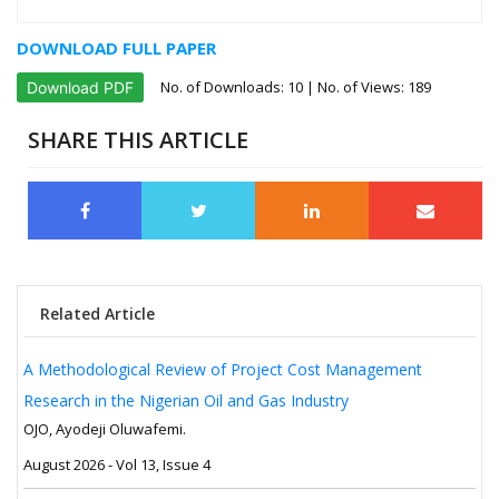
DOWNLOAD FULL PAPER
No. of Downloads:
10
| No. of Views: 189
Download PDF
SHARE THIS ARTICLE
Related Article
A Methodological Review of Project Cost Management
Research in the Nigerian Oil and Gas Industry
OJO, Ayodeji Oluwafemi.
August 2026 - Vol 13, Issue 4