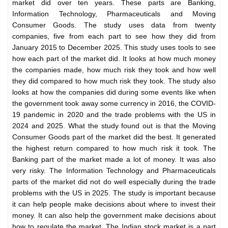
market did over ten years. These parts are Banking,
Information Technology, Pharmaceuticals and Moving
Consumer Goods. The study uses data from twenty
companies, five from each part to see how they did from
January 2015 to December 2025. This
study uses tools to see
how each part of the market did. It looks at how much money
the companies made, how much risk they took and how well
they did compared to how much risk they took. The study also
looks at how the companies did during some events like when
the government took away some currency in 2016, the COVID-
19 pandemic in 2020 and the trade problems with the US in
2024 and 2025. What the study found out is that the Moving
Consumer Goods part of the market did the best. It generated
the highest return compared to how much risk it took. The
Banking part of the market made a lot of money. It was also
very risky. The Information Technology and Pharmaceuticals
parts of the market did not do well especially during the trade
problems with the US in 2025. The study is important because
it can help people make decisions about where to invest their
money. It can also help the government make decisions about
how to regulate the market. The Indian stock market is a part