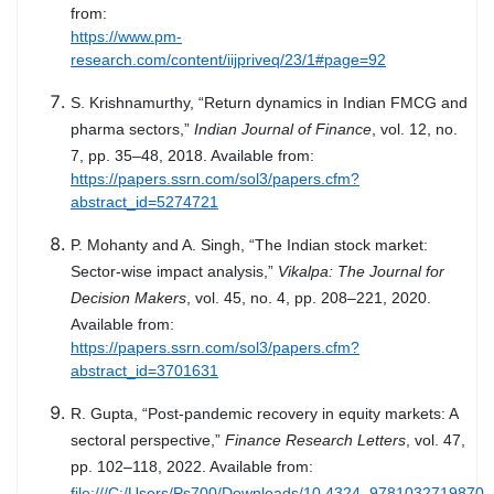
from:
https://www.pm-
research.com/content/iijpriveq/23/1#page=92
S. Krishnamurthy, “Return dynamics in Indian FMCG and
pharma sectors,”
Indian Journal of Finance
, vol. 12, no.
7, pp. 35–48, 2018. Available from:
https://papers.ssrn.com/sol3/papers.cfm?
abstract_id=5274721
P. Mohanty and A. Singh, “The Indian stock market:
Sector-wise impact analysis,”
Vikalpa: The Journal for
Decision Makers
, vol. 45, no. 4, pp. 208–221, 2020.
Available from:
https://papers.ssrn.com/sol3/papers.cfm?
abstract_id=3701631
R. Gupta, “Post-pandemic recovery in equity markets: A
sectoral perspective,”
Finance Research Letters
, vol. 47,
pp. 102–118, 2022. Available from:
file:///C:/Users/Ps700/Downloads/10.4324_9781032719870_