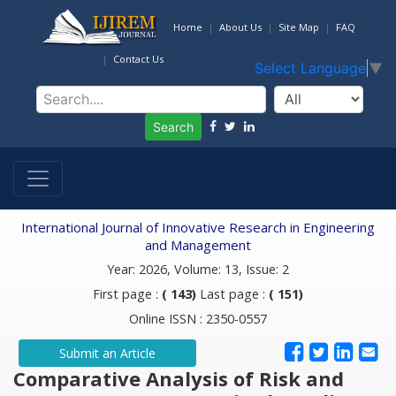
Home
About Us
Site Map
FAQ
Contact Us
Select Language
▼
Search
International Journal of Innovative Research in Engineering
and Management
Year: 2026, Volume: 13, Issue: 2
First page :
( 143)
Last page :
( 151)
Online ISSN : 2350-0557
Submit an Article
Comparative Analysis of Risk and