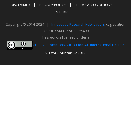
DISCLAIMER
PRIVACY POLICY
TERMS & CONDITIONS
SITE MAP
Copyright © 2014-2024 |
Innovative Research Publication
, Registration
No. UDYAM-UP-50-0135490
This work is licensed under a
Creative Commons Attribution 4.0 International License
Visitor Counter: 343812