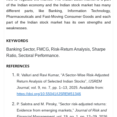
of the Indian economy and the Indian stock market has many
different parts, like Banking, Information Technology,
Pharmaceuticals and Fast-Moving Consumer Goods and each
part of the Indian stock market has its own strengths and
weaknesses.
KEYWORDS
Banking Sector, FMCG, Risk-Return Analysis, Sharpe
Ratio, Sectoral Performance.
REFERENCES
R. Valluri and Ravi Kumar, “A Sector-Wise Risk-Adjusted
Return Analysis of Selected Indian Stocks”,
IJSREM
Journal
, vol. 9, no. 7, pp. 1–13, 2025. Available from:
https://doi.org/10.55041/IJSREM51346
P. Salotra and M. Pinsky, “Sector risk-adjusted returns:
Evidence from emerging markets,”
Journal of Risk and
Financial Management
, vol. 19, no. 1, pp. 12–29, 2026.