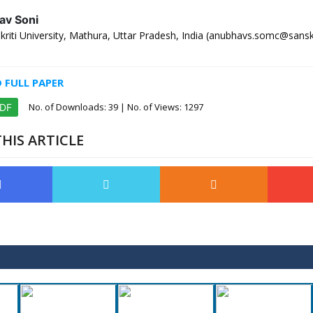
av Soni
iti University, Mathura, Uttar Pradesh, India (anubhavs.somc@sanskri
FULL PAPER
No. of Downloads:
39
| No. of Views: 1297
PDF
HIS ARTICLE