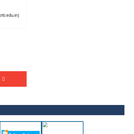
ti.edu.in)