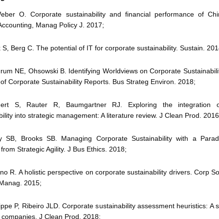
ber O. Corporate sustainability and financial performance of Ch
Accounting, Manag Policy J. 2017;
 S, Berg C. The potential of IT for corporate sustainability. Sustain. 201
drum NE, Ohsowski B. Identifying Worldviews on Corporate Sustainabili
 of Corporate Sustainability Reports. Bus Strateg Environ. 2018;
gert S, Rauter R, Baumgartner RJ. Exploring the integration o
bility into strategic management: A literature review. J Clean Prod. 2016
ory SB, Brooks SB. Managing Corporate Sustainability with a Parad
rom Strategic Agility. J Bus Ethics. 2018;
ano R. A holistic perspective on corporate sustainability drivers. Corp 
 Manag. 2015;
rippe P, Ribeiro JLD. Corporate sustainability assessment heuristics: A s
n companies. J Clean Prod. 2018;