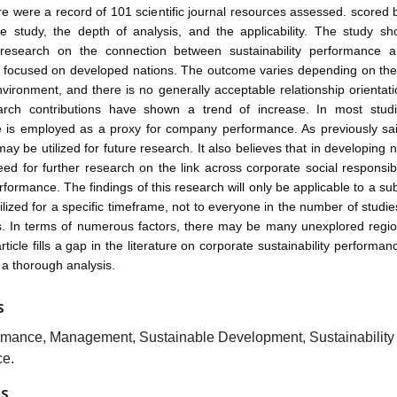
ere were a record of 101 scientific journal resources assessed. scored
he study, the depth of analysis, and the applicability. The study sh
 research on the connection between sustainability performance 
 focused on developed nations. The outcome varies depending on the 
ironment, and there is no generally acceptable relationship orientati
arch contributions have shown a trend of increase. In most studie
 is employed as a proxy for company performance. As previously sa
ay be utilized for future research. It also believes that in developing 
eed for further research on the link across corporate social responsibi
ormance. The findings of this research will only be applicable to a sub
ilized for a specific timeframe, not to everyone in the number of studi
s. In terms of numerous factors, there may be many unexplored regio
rticle fills a gap in the literature on corporate sustainability performa
 a thorough analysis.
S
rmance, Management, Sustainable Development, Sustainability
e.
ES