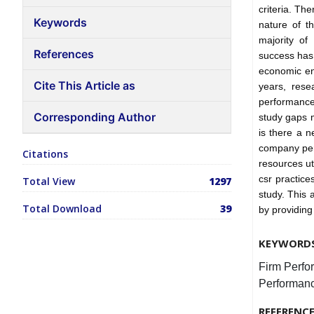
criteria. Th
Keywords
nature of t
majority of
References
success has
economic env
Cite This Article as
years, rese
performance
Corresponding Author
study gaps m
is there a n
company perf
Citations
resources ut
csr practice
Total View
1297
study. This a
Total Download
39
by providing
KEYWORD
Firm Perfo
Performanc
REFERENC