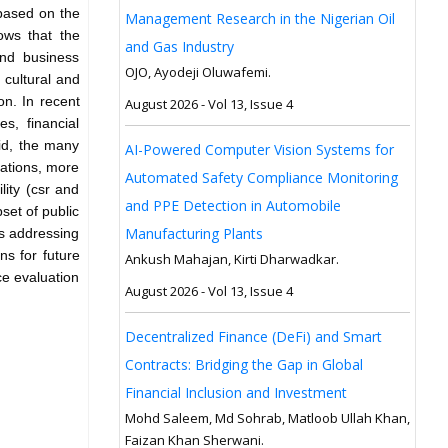
 based on the
Management Research in the Nigerian Oil
ows that the
and Gas Industry
and business
OJO, Ayodeji Oluwafemi.
cultural and
on. In recent
August 2026 - Vol 13, Issue 4
s, financial
id, the many
AI-Powered Computer Vision Systems for
nations, more
Automated Safety Compliance Monitoring
lity (csr and
and PPE Detection in Automobile
set of public
Manufacturing Plants
es addressing
ns for future
Ankush Mahajan, Kirti Dharwadkar.
nce evaluation
August 2026 - Vol 13, Issue 4
Decentralized Finance (DeFi) and Smart
Contracts: Bridging the Gap in Global
Financial Inclusion and Investment
Mohd Saleem, Md Sohrab, Matloob Ullah Khan,
Faizan Khan Sherwani.