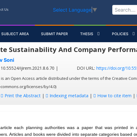
Select Language
▼
ct Us
SUBJECT AREA
SUBMIT PAPER
THESIS
POLICIES
te Sustainability And Company Perform
v Soni
10.55524/ijirem.2021.8.6.70 |
DOI URL:
https://doi.org/10.55
 is an Open Access article distributed under the terms of the Creative Com
vecommons.org/licenses/by/4.0)
:
Print the Abstract
|
Indexing metadata
|
How to cite item
|
article each planning authorities was a paper that was printed in 
apers. Articles and books were divided into separate categories based on