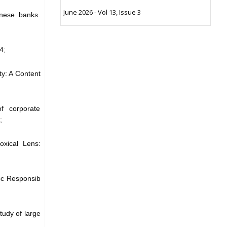
June 2026 - Vol 13, Issue 3
inese banks.
4;
ty: A Content
f corporate
;
oxical Lens:
Soc Responsib
tudy of large