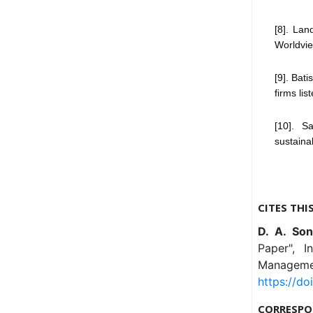
[8]. Lan
Worldvie
[9]. Bat
firms lis
[10]. S
sustainab
CITES THI
D. A. So
Paper", I
Managemen
https://do
CORRESPO