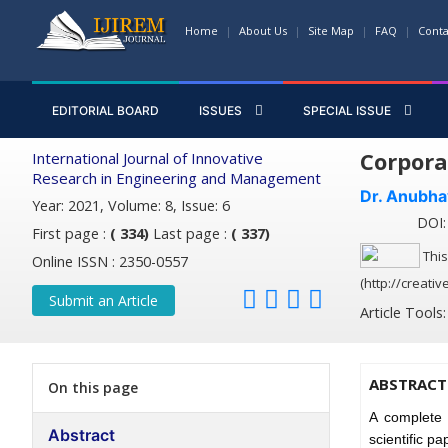
Home
About Us
Site Map
FAQ
Conta
EDITORIAL BOARD
ISSUES
SPECIAL ISSUE
Corpora
International Journal of Innovative
Research in Engineering and Management
Dr. Anubha
Year: 2021, Volume: 8, Issue: 6
DOI: 
First page :
( 334)
Last page :
( 337)
This
Online ISSN : 2350-0557
(http://creati
Submit an Article
Article Tools
ABSTRACT
On this page
A complete 
Abstract
scientific p