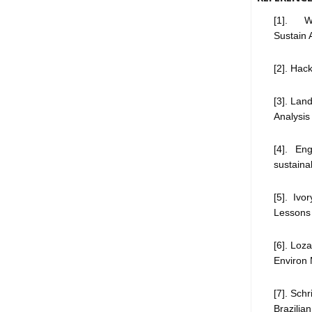
[1]. We
Sustain 
[2]. Hack
[3]. Lan
Analysis
[4]. En
sustaina
[5]. Iv
Lessons f
[6]. Loz
Environ
[7]. Sch
Brazilia