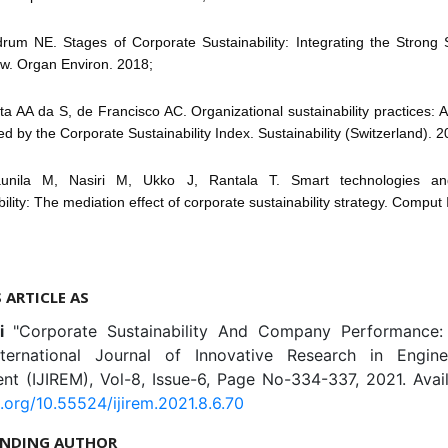
drum NE. Stages of Corporate Sustainability: Integrating the Strong S
w. Organ Environ. 2018;
ista AA da S, de Francisco AC. Organizational sustainability practices: A
ted by the Corporate Sustainability Index. Sustainability (Switzerland). 2
aunila M, Nasiri M, Ukko J, Rantala T. Smart technologies an
ility: The mediation effect of corporate sustainability strategy. Comput
S ARTICLE AS
ni
"Corporate Sustainability And Company Performance
nternational Journal of Innovative Research in Engin
t (IJIREM), Vol-8, Issue-6, Page No-334-337, 2021. Avail
i.org/10.55524/ijirem.2021.8.6.70
NDING AUTHOR