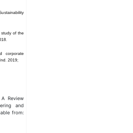
ustainability
 study of the
018.
d corporate
 Ind. 2019;
: A Review
eering and
able from: