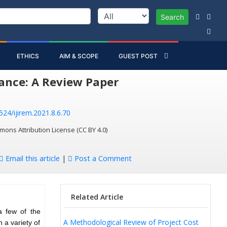
Search
ETHICS
AIM & SCOPE
GUEST POST
ance: A Review Paper
524/ijirem.2021.8.6.70
mons Attribution License (CC BY 4.0)
Email this article
|
Post a Comment
Related Article
a few of the
A Methodological Review of Project Cost
 a variety of