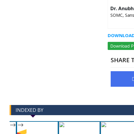
Dr. Anubh
SOMC, Sanskr
DOWNLOAD 
Download 
SHARE T
INDEXED BY
-->
-->