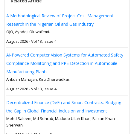
Related Article
A Methodological Review of Project Cost Management
Research in the Nigerian Oil and Gas Industry
OJO, Ayodeji Oluwafemi.
August 2026 - Vol 13, Issue 4
AI-Powered Computer Vision Systems for Automated Safety
Compliance Monitoring and PPE Detection in Automobile
Manufacturing Plants
Ankush Mahajan, Kirti Dharwadkar.
August 2026 - Vol 13, Issue 4
Decentralized Finance (DeFi) and Smart Contracts: Bridging
the Gap in Global Financial Inclusion and Investment
Mohd Saleem, Md Sohrab, Matloob Ullah Khan, Faizan Khan
Sherwani.