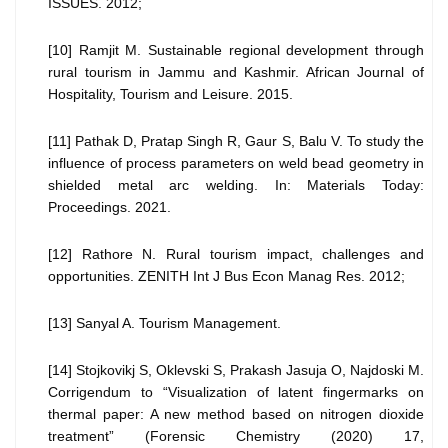
ISSUES. 2012;
[10] Ramjit M. Sustainable regional development through
rural tourism in Jammu and Kashmir. African Journal of
Hospitality, Tourism and Leisure. 2015.
[11] Pathak D, Pratap Singh R, Gaur S, Balu V. To study the
influence of process parameters on weld bead geometry in
shielded metal arc welding. In: Materials Today:
Proceedings. 2021.
[12] Rathore N. Rural tourism impact, challenges and
opportunities. ZENITH Int J Bus Econ Manag Res. 2012;
[13] Sanyal A. Tourism Management.
[14] Stojkovikj S, Oklevski S, Prakash Jasuja O, Najdoski M.
Corrigendum to “Visualization of latent fingermarks on
thermal paper: A new method based on nitrogen dioxide
treatment” (Forensic Chemistry (2020) 17,