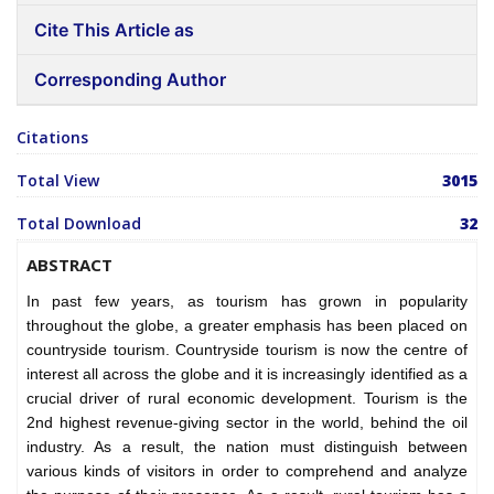
Cite This Article as
Corresponding Author
Citations
Total View
3015
Total Download
32
ABSTRACT
In past few years, as tourism has grown in popularity
throughout the globe, a greater emphasis has been placed on
countryside tourism. Countryside tourism is now the centre of
interest all across the globe and it is increasingly identified as a
crucial driver of rural economic development. Tourism is the
2nd highest revenue-giving sector in the world, behind the oil
industry. As a result, the nation must distinguish between
various kinds of visitors in order to comprehend and analyze