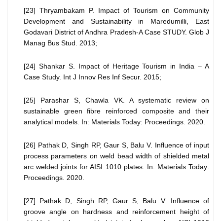
[23] Thryambakam P. Impact of Tourism on Community
Development and Sustainability in Maredumilli, East
Godavari District of Andhra Pradesh-A Case STUDY. Glob J
Manag Bus Stud. 2013;
[24] Shankar S. Impact of Heritage Tourism in India – A
Case Study. Int J Innov Res Inf Secur. 2015;
[25] Parashar S, Chawla VK. A systematic review on
sustainable green fibre reinforced composite and their
analytical models. In: Materials Today: Proceedings. 2020.
[26] Pathak D, Singh RP, Gaur S, Balu V. Influence of input
process parameters on weld bead width of shielded metal
arc welded joints for AISI 1010 plates. In: Materials Today:
Proceedings. 2020.
[27] Pathak D, Singh RP, Gaur S, Balu V. Influence of
groove angle on hardness and reinforcement height of