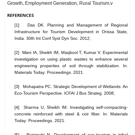
Growth, Employment Generation, Rural Tourism.v
REFERENCES
[1] Das DK. Planning and Management of Regional
Infrastructure for Tourism Development in Orissa State,
India. 30th Int Conf Syst Dyn Soc. 2012;
[2] Wani IA, Sheikh IM, Maqbool T, Kumar V. Experimental
investigation on using plastic wastes to enhance several
engineering properties of soil through stabilization. In:
Materials Today: Proceedings. 2021.
[3] Mohapatra PC. Strategic Development of Wetlands: An
Eco-Tourism Perspective. ICFAI J Bus Strateg. 2008;
[4] Sharma U, Sheikh IM. Investigating self-compacting-
concrete reinforced with steel & coir fiber. In: Materials
Today: Proceedings. 2021.
[5] Panigrahi N. Development of eco-tourism in tribal