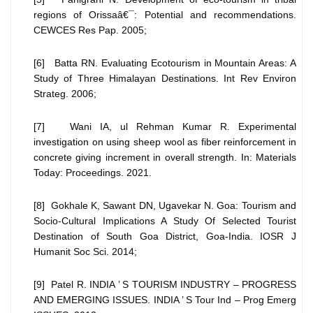
regions of Orissaâ€¯: Potential and recommendations.
CEWCES Res Pap. 2005;
[6] Batta RN. Evaluating Ecotourism in Mountain Areas: A
Study of Three Himalayan Destinations. Int Rev Environ
Strateg. 2006;
[7] Wani IA, ul Rehman Kumar R. Experimental
investigation on using sheep wool as fiber reinforcement in
concrete giving increment in overall strength. In: Materials
Today: Proceedings. 2021.
[8] Gokhale K, Sawant DN, Ugavekar N. Goa: Tourism and
Socio-Cultural Implications A Study Of Selected Tourist
Destination of South Goa District, Goa-India. IOSR J
Humanit Soc Sci. 2014;
[9] Patel R. INDIA ’ S TOURISM INDUSTRY – PROGRESS
AND EMERGING ISSUES. INDIA ’ S Tour Ind – Prog Emerg