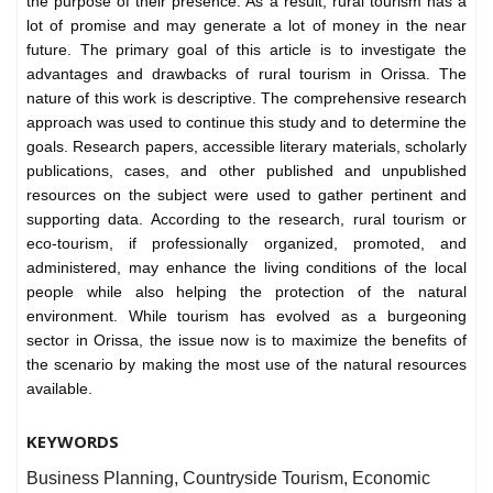
the purpose of their presence. As a result, rural tourism has a
lot of promise and may generate a lot of money in the near
future. The primary goal of this article is to investigate the
advantages and drawbacks of rural tourism in Orissa. The
nature of this work is descriptive. The comprehensive research
approach was used to continue this study and to determine the
goals. Research papers, accessible literary materials, scholarly
publications, cases, and other published and unpublished
resources on the subject were used to gather pertinent and
supporting data. According to the research, rural tourism or
eco-tourism, if professionally organized, promoted, and
administered, may enhance the living conditions of the local
people while also helping the protection of the natural
environment. While tourism has evolved as a burgeoning
sector in Orissa, the issue now is to maximize the benefits of
the scenario by making the most use of the natural resources
available.
KEYWORDS
Business Planning, Countryside Tourism, Economic