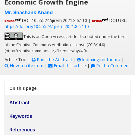
Economic Growth Engine
Mr. Shashank Anand
DOI: 10.55524/ijirem.2021.8.6.110 |
DOI URL:
https://doi.org/10.55524/ijirem.2021.8.6.110
This is an Open Access article distributed under the terms
of the Creative Commons Attribution License (CC BY 4.0)
(http://creativecommons.org/licenses/by/4.0)
Article Tools:
Print the Abstract
|
Indexing metadata
|
How to cite item
|
Email this article
|
Post a Comment
On this page
Abstract
Keywords
References