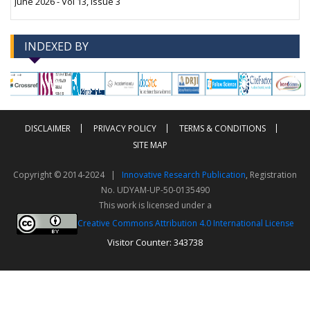
June 2026 - Vol 13, Issue 3
INDEXED BY
-->
-->
DISCLAIMER
PRIVACY POLICY
TERMS & CONDITIONS
SITE MAP
Copyright © 2014-2024 |
Innovative Research Publication
, Registration
No. UDYAM-UP-50-0135490
This work is licensed under a
Creative Commons Attribution 4.0 International License
Visitor Counter: 343738