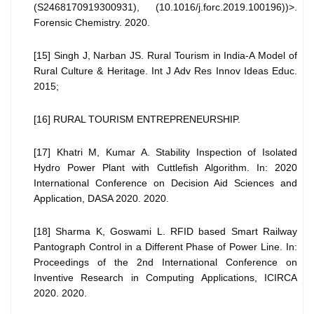
(S2468170919300931), (10.1016/j.forc.2019.100196))>.
Forensic Chemistry. 2020.
[15] Singh J, Narban JS. Rural Tourism in India-A Model of
Rural Culture & Heritage. Int J Adv Res Innov Ideas Educ.
2015;
[16] RURAL TOURISM ENTREPRENEURSHIP.
[17] Khatri M, Kumar A. Stability Inspection of Isolated
Hydro Power Plant with Cuttlefish Algorithm. In: 2020
International Conference on Decision Aid Sciences and
Application, DASA 2020. 2020.
[18] Sharma K, Goswami L. RFID based Smart Railway
Pantograph Control in a Different Phase of Power Line. In:
Proceedings of the 2nd International Conference on
Inventive Research in Computing Applications, ICIRCA
2020. 2020.