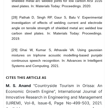
shielded metal arc welded joints for low carbon AISI 1016
steel plates. In: Materials Today: Proceedings. 2020.
[28] Pathak D, Singh RP, Gaur S, Balu V. Experimental
investigation of effects of welding current and electrode
angle on tensile strength of shielded metal arc welded low
carbon steel plates. In: Materials Today: Proceedings.
2019.
[29] Ghai W, Kumar S, Athavale VA. Using gaussian
mixtures on triphone acoustic modelling-based punjabi
continuous speech recognition. In: Advances in Intelligent
Systems and Computing. 2021.
CITES THIS ARTICLE AS
M. S. Anand
"Countryside Tourism in Orissa: An
Economic Growth Engine", International Journal of
Innovative Research in Engineering and Management
(IJIREM), Vol-8, Issue-6, Page No-499-503, 2021.