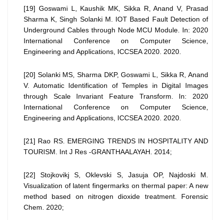
[19] Goswami L, Kaushik MK, Sikka R, Anand V, Prasad
Sharma K, Singh Solanki M. IOT Based Fault Detection of
Underground Cables through Node MCU Module. In: 2020
International Conference on Computer Science,
Engineering and Applications, ICCSEA 2020. 2020.
[20] Solanki MS, Sharma DKP, Goswami L, Sikka R, Anand
V. Automatic Identification of Temples in Digital Images
through Scale Invariant Feature Transform. In: 2020
International Conference on Computer Science,
Engineering and Applications, ICCSEA 2020. 2020.
[21] Rao RS. EMERGING TRENDS IN HOSPITALITY AND
TOURISM. Int J Res -GRANTHAALAYAH. 2014;
[22] Stojkovikj S, Oklevski S, Jasuja OP, Najdoski M.
Visualization of latent fingermarks on thermal paper: A new
method based on nitrogen dioxide treatment. Forensic
Chem. 2020;