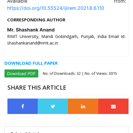
Available from:
https://doi.org/10.55524/ijirem.2021.8.6.110
CORRESPONDING AUTHOR
Mr. Shashank Anand
RIMT University, Mandi Gobindgarh, Punjab, India Email Id-
shashankanand@rimt.ac.in
DOWNLOAD FULL PAPER
No. of Downloads:
32
| No. of Views: 3015
Download PDF
SHARE THIS ARTICLE