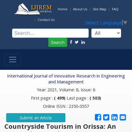
Home
About Us
Site Map
FAQ
Contact Us
Select Language
▼
Search
International Journal of Innovative Research in Engineering
and Management
Year: 2021, Volume: 8, Issue: 6
First page :
( 499)
Last page :
( 503)
Online ISSN : 2350-0557
Submit an Article
Countryside Tourism in Orissa: An