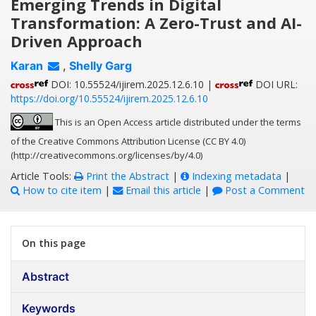
Emerging Trends in Digital
Transformation: A Zero-Trust and AI-
Driven Approach
Karan
,
Shelly Garg
DOI: 10.55524/ijirem.2025.12.6.10 |
DOI URL:
https://doi.org/10.55524/ijirem.2025.12.6.10
This is an Open Access article distributed under the terms
of the Creative Commons Attribution License (CC BY 4.0)
(http://creativecommons.org/licenses/by/4.0)
Article Tools:
Print the Abstract
|
Indexing metadata
|
How to cite item
|
Email this article
|
Post a Comment
On this page
Abstract
Keywords