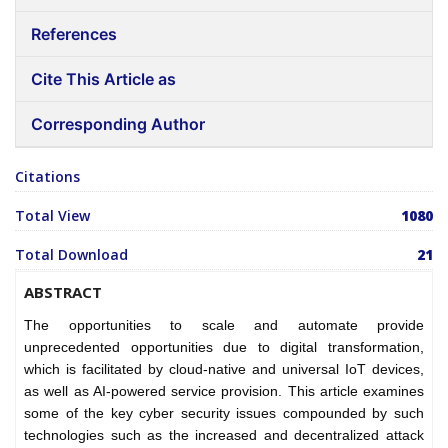
References
Cite This Article as
Corresponding Author
Citations
Total View
1080
Total Download
21
ABSTRACT
The opportunities to scale and automate provide
unprecedented opportunities due to digital transformation,
which is facilitated by cloud-native and universal IoT devices,
as well as AI-powered service provision. This article examines
some of the key cyber security issues compounded by such
technologies such as the increased and decentralized attack