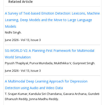
Related Article
A Survey of Text-based Emotion Detection: Lexicons, Machine
Learning, Deep Models and the Move to Large Language
Models
Nidhi Singh.
June 2026 - Vol 13, Issue 3
SG-WORLD V2: A Planning-First Framework for Multimodal
World Simulation
Piyush Thapliyal, Purva Mundada, Mukthikka V, Gurpreet Singh.
June 2026 - Vol 13, Issue 3
A Multimodal Deep Learning Approach for Depression
Detection using Audio and Video Data
T. Srajan Kumar, Kandula Siri Chandana, Gavara Archana, Gundeti
Dhanush Reddy, Jonna Madhu Reddy.