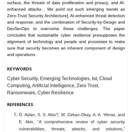
surface, the threats of data proliferation and privacy, and AI-
enhanced attacks . We point out such emerging trends as
Zero-Trust Security Architecture], AI-enhanced threat detection
and response, and the combination of Security-by-Design and
DevSecOps to overcome these challenges. The paper
concludes that sustainable cyber resilience presupposes the
alignment of technology and people and processes to make
sure that security becomes an inherent component of design
and operations.
KEYWORDS
Cyber Security, Emerging Technologies, Iot, Cloud
Computing, Artificial Intelligence, Zero Trust,
Ransomware, Cyber Resilience
REFERENCES
Ö. Aslan, S. S. Aktu?, M. Ozkan-Okay, A. A. Yilmaz, and
E. Akin, “A comprehensive review of cyber security
vulnerabilities, threats, attacks, and solutions,”