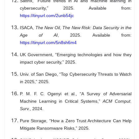
Sattrix, “Future trends in AI and machine learning in
cybersecurity,” 2025. Available from:
https://tinyurl.com/2unb54jc
ISACA,
The New Oil, The New Risk: Data Security in the
Age of AI
, 2025. Available from:
https://tinyurl.com/5n8sh6m4
UK Government, “Emerging technologies and how they
impact cyber security,” 2025.
Univ. of San Diego, “Top Cybersecurity Threats to Watch
in 2025,” 2025.
P. M. F. C. Ogenyi et al., “A Survey of Adversarial
Machine Learning in Critical Systems,”
ACM Comput.
Surv.
, 2024.
Pure Storage, “How a Zero Trust Architecture Can Help
Mitigate Ransomware Risks,” 2025.