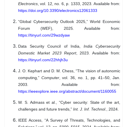
Electronics
, vol. 12, no. 6, p. 1333, 2023. Available from:
https://doi.org/10.3390/electronics12061333
“Global Cybersecurity Outlook 2025,” World Economic
Forum (WEF), 2025. Available from:
https://tinyurl.com/29wzdyaw
Data Security Council of India,
India Cybersecurity
Domestic Market 2023 Report
, 2023. Available from:
https://tinyurl.com/22hhjh3u
J. O. Kephart and D. M. Chess, “The vision of autonomic
computing,”
Computer
, vol. 36, no. 1, pp. 41–50, Jan.
2003. Available from:
https://ieeexplore.ieee.org/abstract/document/1160055
W. S. Admass et al., “Cyber security: State of the art,
challenges and future trends,”
Int. J. Inf. Technol.
, 2024.
IEEE Access, “A Survey of Threats, Technologies, and