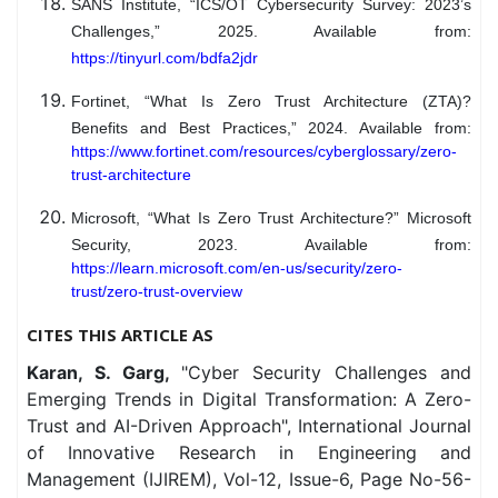
SANS Institute, “ICS/OT Cybersecurity Survey: 2023’s
Challenges,” 2025. Available from:
https://tinyurl.com/bdfa2jdr
Fortinet, “What Is Zero Trust Architecture (ZTA)?
Benefits and Best Practices,” 2024. Available from:
https://www.fortinet.com/resources/cyberglossary/zero-
trust-architecture
Microsoft, “What Is Zero Trust Architecture?” Microsoft
Security, 2023. Available from:
https://learn.microsoft.com/en-us/security/zero-
trust/zero-trust-overview
CITES THIS ARTICLE AS
Karan, S. Garg,
"Cyber Security Challenges and
Emerging Trends in Digital Transformation: A Zero-
Trust and AI-Driven Approach", International Journal
of Innovative Research in Engineering and
Management (IJIREM), Vol-12, Issue-6, Page No-56-