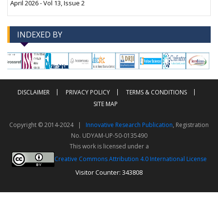
April 2026 - Vol 13, Issue 2
INDEXED BY
-->
-->
DISCLAIMER
PRIVACY POLICY
TERMS & CONDITIONS
SITE MAP
Copyright © 2014-2024 |
Innovative Research Publication
, Registration
No. UDYAM-UP-50-0135490
This work is licensed under a
Creative Commons Attribution 4.0 International License
Visitor Counter: 343808