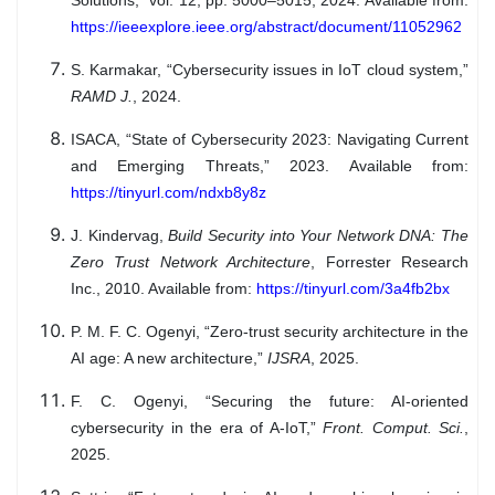
Solutions,” vol. 12, pp. 5000–5015, 2024. Available from:
https://ieeexplore.ieee.org/abstract/document/11052962
S. Karmakar, “Cybersecurity issues in IoT cloud system,”
RAMD J.
, 2024.
ISACA, “State of Cybersecurity 2023: Navigating Current
and Emerging Threats,” 2023. Available from:
https://tinyurl.com/ndxb8y8z
J. Kindervag,
Build Security into Your Network DNA: The
Zero Trust Network Architecture
, Forrester Research
Inc., 2010. Available from:
https://tinyurl.com/3a4fb2bx
P. M. F. C. Ogenyi, “Zero-trust security architecture in the
AI age: A new architecture,”
IJSRA
, 2025.
F. C. Ogenyi, “Securing the future: AI-oriented
cybersecurity in the era of A-IoT,”
Front. Comput. Sci.
,
2025.