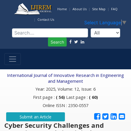
Home
About Us
Site Map
FAQ
Contact Us
Select Language
▼
Search
International Journal of Innovative Research in Engineering
and Management
Year: 2025, Volume: 12, Issue: 6
First page :
( 56)
Last page :
( 60)
Online ISSN : 2350-0557
Submit an Article
Cyber Security Challenges and