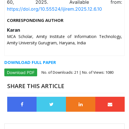
60, 2025. Available from:
https://doi.org/10.55524/ijirem.2025.12.6.10
CORRESPONDING AUTHOR
Karan
MCA Scholar, Amity Institute of Information Technology,
Amity University Gurugram, Haryana, India
DOWNLOAD FULL PAPER
No. of Downloads:
21
| No. of Views: 1080
Download PDF
SHARE THIS ARTICLE