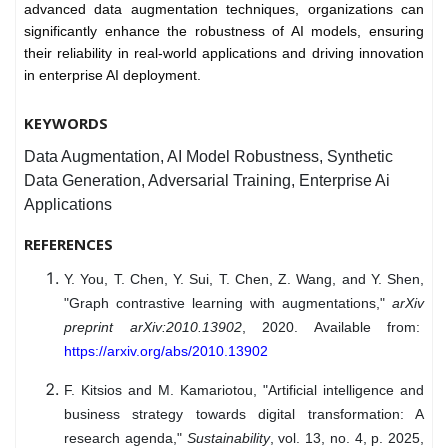
advanced data augmentation techniques, organizations can
significantly enhance the robustness of AI models, ensuring
their reliability in real-world applications and driving innovation
in enterprise AI deployment.
KEYWORDS
Data Augmentation, AI Model Robustness, Synthetic
Data Generation, Adversarial Training, Enterprise Ai
Applications
REFERENCES
Y. You, T. Chen, Y. Sui, T. Chen, Z. Wang, and Y. Shen,
"Graph contrastive learning with augmentations,"
arXiv
preprint arXiv:2010.13902
, 2020. Available from:
https://arxiv.org/abs/2010.13902
F. Kitsios and M. Kamariotou, "Artificial intelligence and
business strategy towards digital transformation: A
research agenda,"
Sustainability
, vol. 13, no. 4, p. 2025,