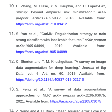
H. Zhang, M. Cisse, Y. N. Dauphin, and D. Lopez-Paz,
"mixup: Beyond empirical risk minimization,"
arXiv
preprint arXiv:1710.09412
, 2018. Available from:
https://arxiv.org/abs/1710.09412
S. Yun et al., "CutMix: Regularization strategy to train
strong classifiers with localizable features,"
arXiv preprint
arXiv:1905.04899
, 2019. Available from:
https://arxiv.org/abs/1905.04899
C. Shorten and T. M. Khoshgoftaar, "A survey on image
data augmentation for deep learning,"
Journal of Big
Data
, vol. 6, Art. no. 60, 2019. Available from:
https://doi.org/10.1186/s40537-019-0217-0
S. Feng et al., "A survey of data augmentation
approaches for NLP,"
arXiv preprint arXiv:2105.03075
,
2021. Available from:
https://arxiv.org/abs/2105.03075
Z. Wang and A. C. Bovik, "Mean squared error: Love it or