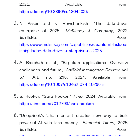
2021. Available from:
https://doi.org/10.3390/su13042025
N. Assur and K. Rowshankish, "The data-driven
enterprise of 2025,"
McKinsey & Company
, 2022.
Available from:
https://www.mckinsey.com/capabilities/quantumblack/our-
insights/the-data-driven-enterprise-of-2025
A. Badshah et al., "Big data applications: Overview,
challenges and future,"
Artificial Intelligence Review
, vol.
57, Art. no. 290, 2024. Available from:
https://doi.org/10.1007/s10462-024-10290-5
S. Hooker, "Sara Hooker,"
Time
, 2024. Available from:
https://time.com/7012793/sara-hooker/
"DeepSeek's 'aha moment' creates new way to build
powerful AI with less money,"
Financial Times
, 2025.
Available from: