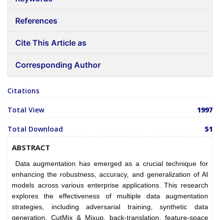
References
Cite This Article as
Corresponding Author
Citations
Total View
1997
Total Download
51
ABSTRACT
Data augmentation has emerged as a crucial technique for
enhancing the robustness, accuracy, and generalization of AI
models across various enterprise applications. This research
explores the effectiveness of multiple data augmentation
strategies, including adversarial training, synthetic data
generation, CutMix & Mixup, back-translation, feature-space