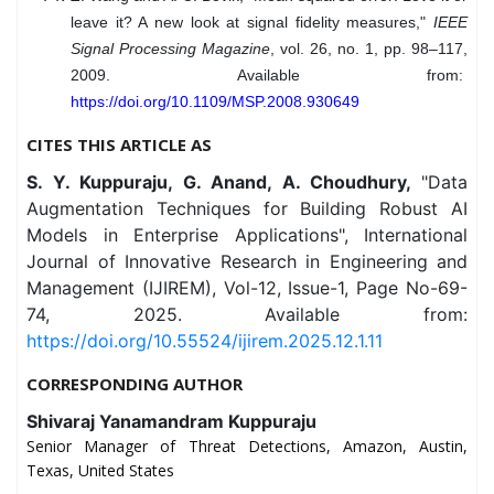
leave it? A new look at signal fidelity measures,"
IEEE
Signal Processing Magazine
, vol. 26, no. 1, pp. 98–117,
2009. Available from:
https://doi.org/10.1109/MSP.2008.930649
CITES THIS ARTICLE AS
S. Y. Kuppuraju, G. Anand, A. Choudhury,
"Data
Augmentation Techniques for Building Robust AI
Models in Enterprise Applications", International
Journal of Innovative Research in Engineering and
Management (IJIREM), Vol-12, Issue-1, Page No-69-
74, 2025. Available from:
https://doi.org/10.55524/ijirem.2025.12.1.11
CORRESPONDING AUTHOR
Shivaraj Yanamandram Kuppuraju
Senior Manager of Threat Detections, Amazon, Austin,
Texas, United States