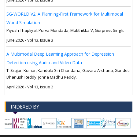
June 2026 - Vol 13, Issue 3
SG-WORLD V2: A Planning-First Framework for Multimodal
World Simulation
Piyush Thapliyal, Purva Mundada, Mukthikka V, Gurpreet Singh.
June 2026 - Vol 13, Issue 3
A Multimodal Deep Learning Approach for Depression
Detection using Audio and Video Data
T. Srajan Kumar, Kandula Siri Chandana, Gavara Archana, Gundeti
Dhanush Reddy, Jonna Madhu Reddy.
April 2026 - Vol 13, Issue 2
INDEXED BY
-->
-->