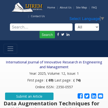
Home
About Us
Site Map
FAQ
Contact Us
Select Language
▼
Search
International Journal of Innovative Research in Engineering
and Management
Year: 2025, Volume: 12, Issue: 1
First page :
( 69)
Last page :
( 74)
Online ISSN : 2350-0557
Submit an Article
Data Augmentation Techniques for