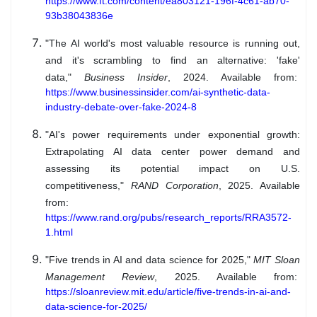
https://www.ft.com/content/ea803121-196f-4c61-ab70-
93b38043836e
"The AI world's most valuable resource is running out,
and it's scrambling to find an alternative: 'fake'
data,"
Business Insider
, 2024. Available from:
https://www.businessinsider.com/ai-synthetic-data-
industry-debate-over-fake-2024-8
"AI's power requirements under exponential growth:
Extrapolating AI data center power demand and
assessing its potential impact on U.S.
competitiveness,"
RAND Corporation
, 2025. Available
from:
https://www.rand.org/pubs/research_reports/RRA3572-
1.html
"Five trends in AI and data science for 2025,"
MIT Sloan
Management Review
, 2025. Available from:
https://sloanreview.mit.edu/article/five-trends-in-ai-and-
data-science-for-2025/