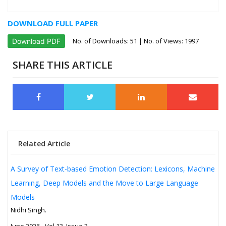
DOWNLOAD FULL PAPER
No. of Downloads:
51
| No. of Views: 1997
Download PDF
SHARE THIS ARTICLE
Related Article
A Survey of Text-based Emotion Detection: Lexicons, Machine
Learning, Deep Models and the Move to Large Language
Models
Nidhi Singh.