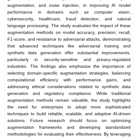
augmentation, and noise injection, in improving AI model
performance in domains such as computer vision,
cybersecurity, healthcare, fraud detection, and natural
language processing. The study evaluates the impact of these
augmentation methods on model accuracy, precision, recall,
F1-score, and resistance to adversarial attacks, demonstrating
that advanced techniques like adversarial training and
synthetic data generation offer substantial improvements,
particularly in security-sensitive and privacy-regulated
industries. The findings also emphasize the importance of
selecting domain-specific augmentation strategies, balancing
computational efficiency with performance gains, and
addressing ethical considerations related to synthetic data
generation and regulatory compliance. While traditional
augmentation methods remain valuable, the study highlights
the need for enterprises to adopt more sophisticated
techniques to build reliable, scalable, and adaptive AI-driven
solutions. Future research should focus on optimizing
augmentation frameworks and developing standardized
methodologies for evaluating their effectiveness. By leveraging