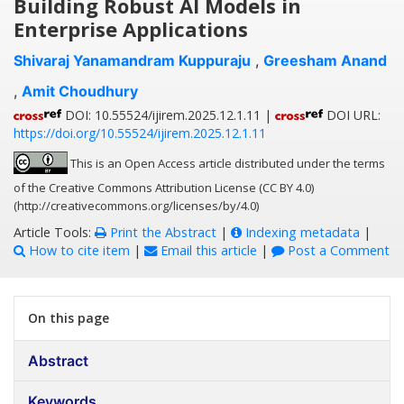
Building Robust AI Models in
Enterprise Applications
Shivaraj Yanamandram Kuppuraju
,
Greesham Anand
,
Amit Choudhury
DOI: 10.55524/ijirem.2025.12.1.11 |
DOI URL:
https://doi.org/10.55524/ijirem.2025.12.1.11
This is an Open Access article distributed under the terms
of the Creative Commons Attribution License (CC BY 4.0)
(http://creativecommons.org/licenses/by/4.0)
Article Tools:
Print the Abstract
|
Indexing metadata
|
How to cite item
|
Email this article
|
Post a Comment
On this page
Abstract
Keywords