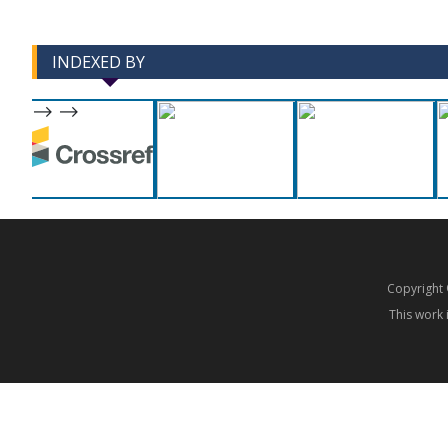
INDEXED BY
-->
-->
Copyrigh
This work 