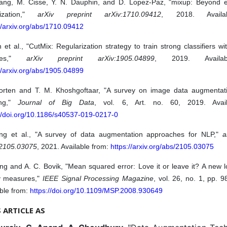
ang, M. Cisse, Y. N. Dauphin, and D. Lopez-Paz, "mixup: Beyond em
mization,"
arXiv preprint arXiv:1710.09412
, 2018. Availa
//arxiv.org/abs/1710.09412
 et al., "CutMix: Regularization strategy to train strong classifiers wit
ures,"
arXiv preprint arXiv:1905.04899
, 2019. Availa
//arxiv.org/abs/1905.04899
orten and T. M. Khoshgoftaar, "A survey on image data augmentat
ing,"
Journal of Big Data
, vol. 6, Art. no. 60, 2019. Avai
://doi.org/10.1186/s40537-019-0217-0
ng et al., "A survey of data augmentation approaches for NLP,"
a
:2105.03075
, 2021. Available from:
https://arxiv.org/abs/2105.03075
g and A. C. Bovik, "Mean squared error: Love it or leave it? A new l
ty measures,"
IEEE Signal Processing Magazine
, vol. 26, no. 1, pp. 
ble from:
https://doi.org/10.1109/MSP.2008.930649
S ARTICLE AS