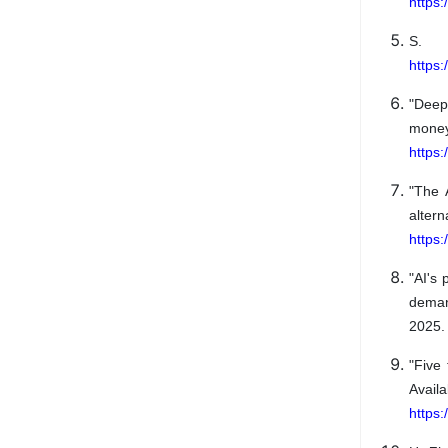
https
S. 
https
"Dee
mo
https
"The 
alte
https:
"AI's
deman
2025. 
"Five
A
https: