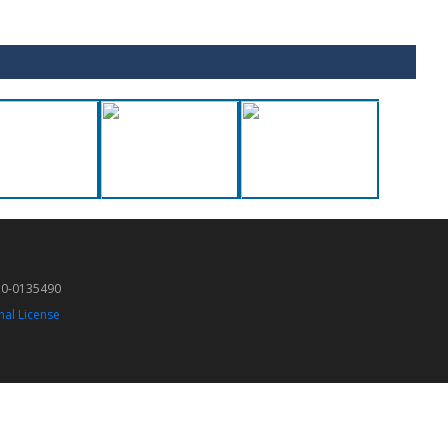
50-0135490
nal License