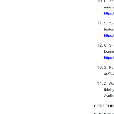
H. Zh
mini
https:
S. Yun
feat
https:
C. Sh
learn
https
S. Fe
arXiv
Z. Wan
fideli
Availa
CITES THI