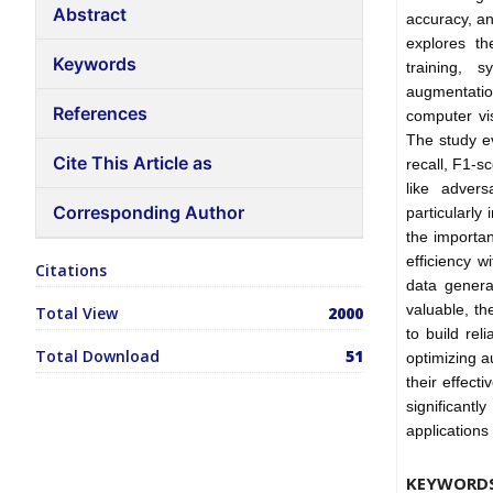
Abstract
accuracy, an
explores th
Keywords
training, s
augmentatio
References
computer vis
The study e
Cite This Article as
recall, F1-s
like advers
Corresponding Author
particularly
the importan
efficiency w
Citations
data genera
valuable, th
Total View
2000
to build rel
Total Download
51
optimizing 
their effec
significant
applications
KEYWORD