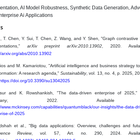
ntation, AI Model Robustness, Synthetic Data Generation, Adve
nterprise Ai Applications
ES
, T. Chen, Y. Sui, T. Chen, Z. Wang, and Y. Shen, "Graph contrastive 
entations,"
arXiv preprint arXiv:2010.13902
, 2020. Avail
//arxiv.org/abs/2010.13902
sios and M. Kamariotou, "Artificial intelligence and business strategy to
formation: A research agenda,"
Sustainability
, vol. 13, no. 4, p. 2025, 2
https://doi.org/10.3390/su13042025
sur and K. Rowshankish, "The data-driven enterprise of 2025,
any
, 2022. Available f
//www.mckinsey.com/capabilities/quantumblack/our-insights/the-data-dr
rise-of-2025
dshah et al., "Big data applications: Overview, challenges and fut
ligence Review
, vol. 57, Art. no. 290, 2024. Availa