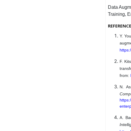
Data Augme
Training, E
REFERENC
Y. You
augm
https:
F. Kit
trans
from:
N. As
Comp
https:
enterp
A. Ba
Intel