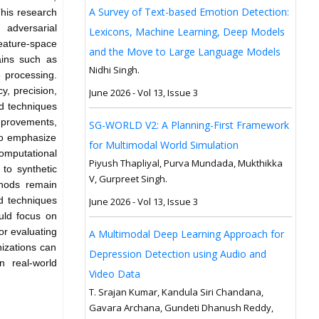
A Survey of Text-based Emotion Detection:
This research
 adversarial
Lexicons, Machine Learning, Deep Models
eature-space
and the Move to Large Language Models
ains such as
Nidhi Singh.
e processing.
, precision,
June 2026 - Vol 13, Issue 3
ed techniques
mprovements,
SG-WORLD V2: A Planning-First Framework
lso emphasize
for Multimodal World Simulation
computational
Piyush Thapliyal, Purva Mundada, Mukthikka
 to synthetic
V, Gurpreet Singh.
thods remain
ed techniques
June 2026 - Vol 13, Issue 3
ould focus on
r evaluating
A Multimodal Deep Learning Approach for
izations can
Depression Detection using Audio and
n real-world
Video Data
T. Srajan Kumar, Kandula Siri Chandana,
Gavara Archana, Gundeti Dhanush Reddy,