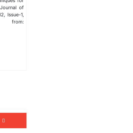
niques for
 Journal of
, Issue-1,
from: