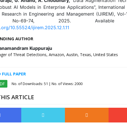
puraju, G. Anand, A. Choudhury,
"Data Augmentation Tech
obust AI Models in Enterprise Applications", International
e Research in Engineering and Management (IJIREM), Vol-12
 No-69-74, 2025. Available 
i.org/10.55524/ijirem.2025.12.1.11
NDING AUTHOR
Yanamandram Kuppuraju
ger of Threat Detections, Amazon, Austin, Texas, United States
FULL PAPER
No. of Downloads:
51
| No. of Views: 2000
PDF
HIS ARTICLE