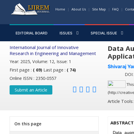
Home
About Us
Site Map
FAQ
Conta
EDITORIAL BOARD
ISSUES
SPECIAL ISSUE
Data Au
International Journal of Innovative
Research in Engineering and Management
Applica
Year: 2025, Volume: 12, Issue: 1
Shivaraj Y
First page :
( 69)
Last page :
( 74)
DOI: 
Online ISSN : 2350-0557
This
Submit an Article
(http://creati
Article Tools
ABSTRACT
On this page
Data augme