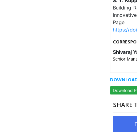
S. Y. Kup
Building R
Innovativ
Page
https://do
CORRESPO
Shivaraj 
Senior Mana
DOWNLOAD 
Download 
SHARE T