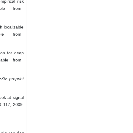
pirical risk
ble from:
h localizable
ble from:
ion for deep
lable from:
rXiv preprint
ook at signal
98–117, 2009.