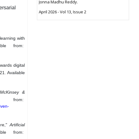
Jonna Madhu Reddy.
rsarial
April 2026 - Vol 13, Issue 2
learning with
able from:
wards digital
021. Available
"
McKinsey &
rom:
iven-
ure,"
Artificial
ble from: