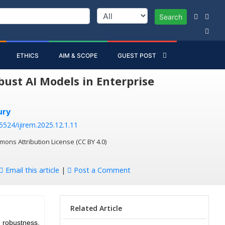
Search
ETHICS
AIM & SCOPE
GUEST POST
ust AI Models in Enterprise
ury
55524/ijirem.2025.12.1.11
mons Attribution License (CC BY 4.0)
Email this article
|
Post a Comment
Related Article
robustness,