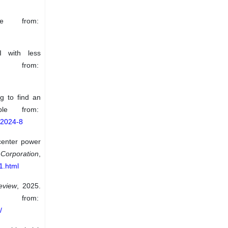
le from:
 with less
 from:
g to find an
ble from:
-2024-8
center power
Corporation
,
1.html
eview
, 2025.
om:
/