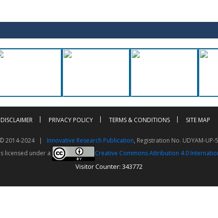
DISCLAIMER
PRIVACY POLICY
TERMS & CONDITIONS
SITE MAP
t © 2014-2024 |
Innovative Research Publication
, Registration No. UDYAM-UP-
is licensed under a
Creative Commons Attribution 4.0 Internatio
Visitor Counter: 343772