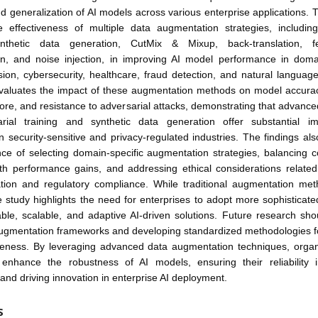
d generalization of AI models across various enterprise applications. 
e effectiveness of multiple data augmentation strategies, including
ynthetic data generation, CutMix & Mixup, back-translation, f
n, and noise injection, in improving AI model performance in dom
ion, cybersecurity, healthcare, fraud detection, and natural languag
valuates the impact of these augmentation methods on model accuracy
core, and resistance to adversarial attacks, demonstrating that advanc
arial training and synthetic data generation offer substantial i
 in security-sensitive and privacy-regulated industries. The findings a
ce of selecting domain-specific augmentation strategies, balancing 
ith performance gains, and addressing ethical considerations related
tion and regulatory compliance. While traditional augmentation me
e study highlights the need for enterprises to adopt more sophisticat
iable, scalable, and adaptive AI-driven solutions. Future research sh
augmentation frameworks and developing standardized methodologies fo
tiveness. By leveraging advanced data augmentation techniques, organ
ly enhance the robustness of AI models, ensuring their reliability i
 and driving innovation in enterprise AI deployment.
S