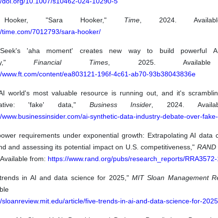
://doi.org/10.1007/s10462-024-10290-5
Hooker, "Sara Hooker,"
Time
, 2024. Availab
://time.com/7012793/sara-hooker/
pSeek's 'aha moment' creates new way to build powerful AI
ney,"
Financial Times
, 2025. Available
://www.ft.com/content/ea803121-196f-4c61-ab70-93b38043836e
AI world's most valuable resource is running out, and it's scramblin
rnative: 'fake' data,"
Business Insider
, 2024. Availa
//www.businessinsider.com/ai-synthetic-data-industry-debate-over-fake
 power requirements under exponential growth: Extrapolating AI data 
d and assessing its potential impact on U.S. competitiveness,"
RAND 
Available from:
https://www.rand.org/pubs/research_reports/RRA3572-
 trends in AI and data science for 2025,"
MIT Sloan Management R
vailable fr
//sloanreview.mit.edu/article/five-trends-in-ai-and-data-science-for-2025