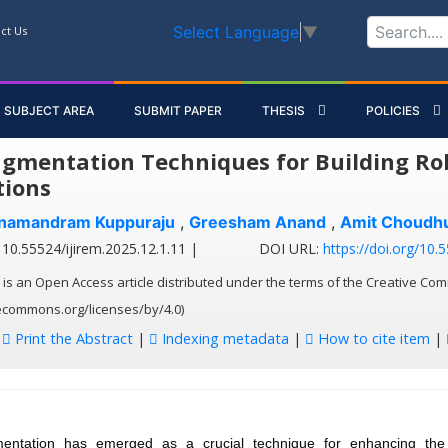
Select Language
▼
ct Us
SUBJECT AREA
SUBMIT PAPER
THESIS
POLICIES
gmentation Techniques for Building Rob
tions
anamandram Kuppuraju
,
Greesham Anand
,
Amit Choudh
10.55524/ijirem.2025.12.1.11 |
DOI URL:
https://doi.org/10.
 is an Open Access article distributed under the terms of the Creative Com
vecommons.org/licenses/by/4.0)
:
Print the Abstract
|
Indexing metadata
|
How to cite item
|
ntation has emerged as a crucial technique for enhancing the 