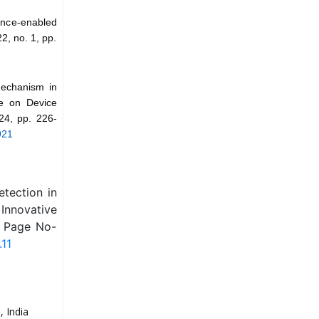
gence-enabled
2, no. 1, pp.
Mechanism in
ce on Device
24, pp. 226-
921
tection in
Innovative
, Page No-
.11
 India