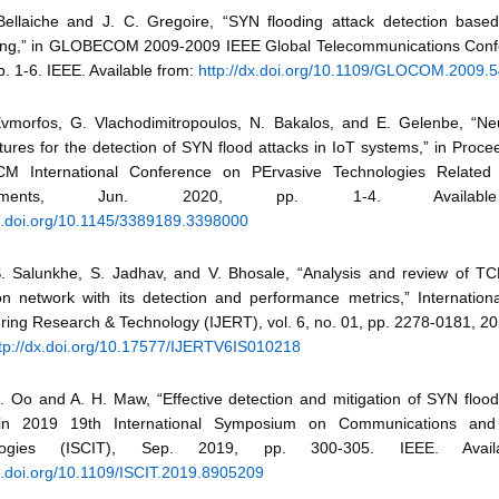
Bellaiche and J. C. Gregoire, “SYN flooding attack detection base
ng,” in GLOBECOM 2009-2009 IEEE Global Telecommunications Conf
. 1-6. IEEE. Available from:
http://dx.doi.org/10.1109/GLOCOM.2009.
Evmorfos, G. Vlachodimitropoulos, N. Bakalos, and E. Gelenbe, “Ne
tures for the detection of SYN flood attacks in IoT systems,” in Proce
M International Conference on PErvasive Technologies Related t
ronments, Jun. 2020, pp. 1-4. Availabl
dx.doi.org/10.1145/3389189.3398000
S. Salunkhe, S. Jadhav, and V. Bhosale, “Analysis and review of T
on network with its detection and performance metrics,” Internationa
ring Research & Technology (IJERT), vol. 6, no. 01, pp. 2278-0181, 20
tp://dx.doi.org/10.17577/IJERTV6IS010218
H. Oo and A. H. Maw, “Effective detection and mitigation of SYN flood
in 2019 19th International Symposium on Communications and 
ologies (ISCIT), Sep. 2019, pp. 300-305. IEEE. Avail
dx.doi.org/10.1109/ISCIT.2019.8905209