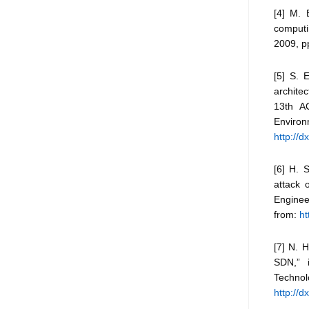
[4] M. 
computi
2009, pp
[5] S. 
architec
13th AC
Envi
http://
[6] H. 
attack 
Enginee
from:
ht
[7] N. 
SDN,” 
Techn
http://