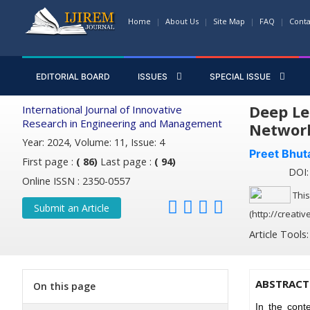
Home
About Us
Site Map
FAQ
Conta
EDITORIAL BOARD
ISSUES
SPECIAL ISSUE
Deep Le
International Journal of Innovative
Research in Engineering and Management
Networ
Year: 2024, Volume: 11, Issue: 4
Preet Bhut
First page :
( 86)
Last page :
( 94)
DOI: 
Online ISSN : 2350-0557
This
Submit an Article
(http://creati
Article Tools
ABSTRACT
On this page
In the cont