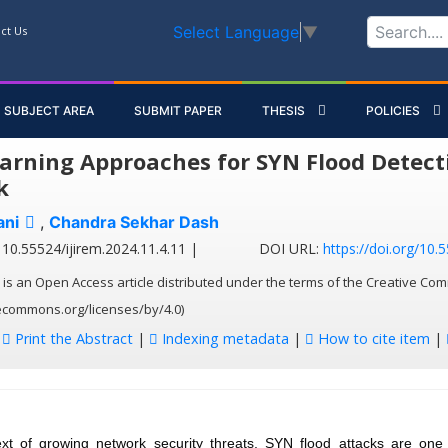
Select Language
▼
ct Us
SUBJECT AREA
SUBMIT PAPER
THESIS
POLICIES
arning Approaches for SYN Flood Detecti
k
ani
,
Chandra Sekhar Dash
10.55524/ijirem.2024.11.4.11 |
DOI URL:
https://doi.org/10.
 is an Open Access article distributed under the terms of the Creative Com
vecommons.org/licenses/by/4.0)
:
Print the Abstract
|
Indexing metadata
|
How to cite item
|
ext of growing network security threats, SYN flood attacks are one