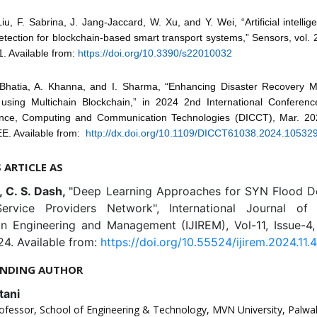
Liu, F. Sabrina, J. Jang-Jaccard, W. Xu, and Y. Wei, “Artificial intelli
ection for blockchain-based smart transport systems,” Sensors, vol. 2
1. Available from:
https://doi.org/10.3390/s22010032
 Bhatia, A. Khanna, and I. Sharma, “Enhancing Disaster Recovery 
sing Multichain Blockchain,” in 2024 2nd International Conferen
gence, Computing and Communication Technologies (DICCT), Mar. 20
EE. Available from:
http://dx.doi.org/10.1109/DICCT61038.2024.10532
S ARTICLE AS
, C. S. Dash,
"Deep Learning Approaches for SYN Flood De
Service Providers Network", International Journal of 
in Engineering and Management (IJIREM), Vol-11, Issue-4
4. Available from:
https://doi.org/10.55524/ijirem.2024.11.4
NDING AUTHOR
tani
ofessor, School of Engineering & Technology, MVN University, Palwal,