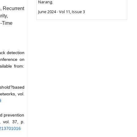
Narang.
, Recurrent
June 2024 - Vol 11, Issue 3
ity,
l-Time
ack detection
onference on
ilable from:
eshold?based
etworks, vol.
9
d prevention
 vol. 37, p.
20213701016