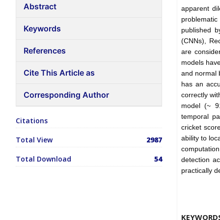
Abstract
apparent di
problematic
Keywords
published b
(CNNs), Re
References
are consider
models have 
Cite This Article as
and normal b
has an accu
Corresponding Author
correctly wi
model (~ 91
temporal pa
Citations
cricket scor
ability to l
Total View
2987
computation
Total Download
54
detection a
practically 
KEYWORD