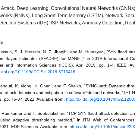
Attack, Deep Learning, Convolutional Neural Networks (CNNs)
works (RNNs), Long Short-Term Memory (LSTM), Network Secur
Detection Systems (IDS), ISP Networks, Anomaly Detection, Rea
ES
Hussain, S. J. Hussain, N. Z. Jhanjhi, and M. Humayun, “SYN flood att
n Bayes estimator (SFADBE) for MANET,” in 2019 International C
r and Information Sciences (ICCIS), Apr. 2019, pp. 1-4. IEEE. Ava
dx.doi.org/10.1109/ICCISci.2019.8716416
Rahouti, K. Xiong, N. Ghani, and F. Shaikh, “SYNGuard: Dynamic thr
d attack detection and mitigation in software?defined networks,” IET N
2, pp. 76-87, 2021. Available from:
http://dx.doi.org/10.1049/ntw2.1200
N. Ramkumar and T. Subbulakshmi, “TCP SYN flood attack detection an
using adaptive thresholding method,” in ITM Web of Conferences,
2021. EDP Sciences. Available from:
https://doi.org/10.1051/itmconf/