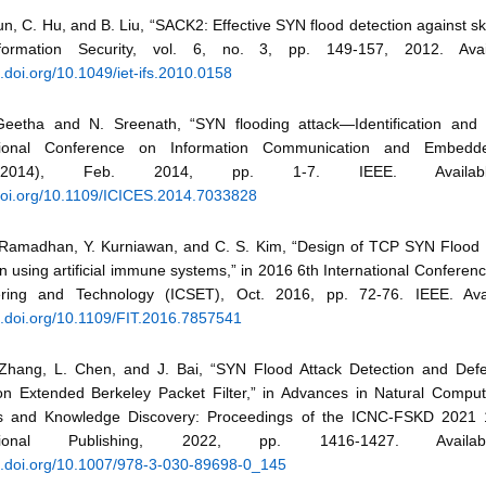
un, C. Hu, and B. Liu, “SACK2: Effective SYN flood detection against skil
formation Security, vol. 6, no. 3, pp. 149-157, 2012. Avai
x.doi.org/10.1049/iet-ifs.2010.0158
Geetha and N. Sreenath, “SYN flooding attack—Identification and a
ational Conference on Information Communication and Embed
CES2014), Feb. 2014, pp. 1-7. IEEE. Availab
/doi.org/10.1109/ICICES.2014.7033828
 Ramadhan, Y. Kurniawan, and C. S. Kim, “Design of TCP SYN Flood
n using artificial immune systems,” in 2016 6th International Confere
ring and Technology (ICSET), Oct. 2016, pp. 72-76. IEEE. Avai
dx.doi.org/10.1109/FIT.2016.7857541
 Zhang, L. Chen, and J. Bai, “SYN Flood Attack Detection and De
n Extended Berkeley Packet Filter,” in Advances in Natural Comput
 and Knowledge Discovery: Proceedings of the ICNC-FSKD 2021 1
national Publishing, 2022, pp. 1416-1427. Availa
dx.doi.org/10.1007/978-3-030-89698-0_145