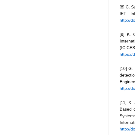
[8] C. S
IET In
http://d
[9] K. 
Intern
(ICI
https:/
[10] G.
detectio
Enginee
http://
[11] X.
Based o
Systems
Inter
http://