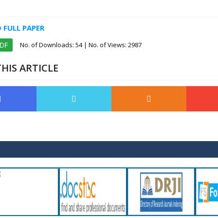
FULL PAPER
No. of Downloads:
54
| No. of Views: 2987
PDF
HIS ARTICLE