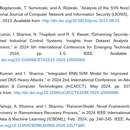
Bogdanoski, T. Suminoski, and A. Risteski, “Analysis of the SYN flood
ional Journal of Computer Network and Information Security (IJCNIS), v
, 2013. Available from:
http://dx.doi.org/10.5815/ijcnis.2013.08.01
 Kumar, I. Sharma, N. Thapliyal, and R. S. Rawat, “Enhancing Security
ted Industrial Control Systems: Insights from Dataset Analysi
ment,” in 2024 5th International Conference for Emerging Technol
 2024, pp. 1-5. IEEE. Available
dx.doi.org/10.1109/INCET61516.2024.10593064
 Kumari and I. Sharma, “Integrated RNN-SVM Model for Improved 
ced DNS Heavy Attacks,” in 2024 2nd International Conference on Ad
ation & Computer Technologies (InCACCT), May 2024, pp. 337
le from:
http://dx.doi.org/10.1109/InCACCT61598.2024.10550986
 Pahuja, A. Khanna, and I. Sharma, “RansomSheild: Novel Framework f
covery in Ransomware Recovery Process,” in 2024 IEEE Internationa
Data & Machine Learning (ICBDML), Feb. 2024, pp. 240-245. IEEE. Ava
/doi.org/10.1109/ICBDML60909.2024.10577365