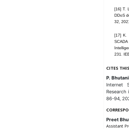
[16] T. 
DDoS det
32, 202
[17] K.
SCADA u
Intelli
231. IE
CITES THI
P. Bhutani
Internet 
Research 
86-94, 202
CORRESPO
Preet Bhu
Assistant Pr