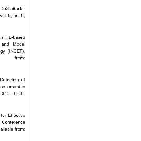
 DoS attack,”
ol. 5, no. 8,
 in HIL-based
s and Model
ogy (INCET),
 from:
Detection of
vancement in
-341. IEEE.
or Effective
l Conference
ilable from: