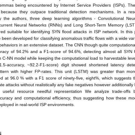
lemmas being encountered by Internet Service Providers (ISPs). The
 because they outpace traditional detection mechanisms. In a re
y the authors, three deep learning algorithms - Convolutional Neu
current Neural Networks (RNNs) and Long Short-Term Memory (LST
ed suitable for identifying SYN flood attacks in ISP network. In this
been developed for classifying anomalous traffic flows with a wide vari
ehaviors in an extensive dataset. The CNN though quite computationall
racy of 94.2% and a F1-score of 94.6%, detecting almost all SYN f
th C-NN model while keeping the computational load to harvestable le
.5-accuracy, ~92.2-F1-score) digit showed shortened latency dete
ttern with higher FP-rates. This unit (LSTM) was greater than mo
ed at 96.0 % with a F1 score of ninety-five, eight%, which suggests 
ocate attacks without realistically any fake negatives however additional
 useful resource needful representation We analyze trade-offs
ccuracy and computational efficiency, thus suggesting how these m
deployed in real-world ISP environments.
S