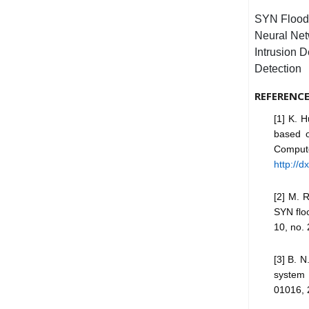
SYN Flood 
Neural Net
Intrusion 
Detection
REFERENC
[1] K. 
based o
Compute
http://
[2] M. 
SYN floo
10, no. 
[3] B. 
system 
01016, 