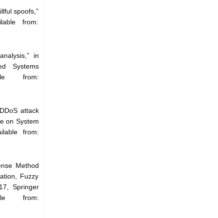
lful spoofs,”
lable from:
nalysis,” in
ded Systems
le from:
 DDoS attack
nce on System
lable from:
fense Method
ation, Fuzzy
7, Springer
ble from: