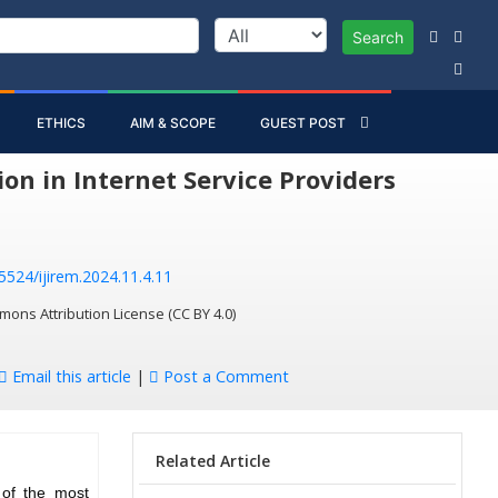
Search
ETHICS
AIM & SCOPE
GUEST POST
on in Internet Service Providers
55524/ijirem.2024.11.4.11
mons Attribution License (CC BY 4.0)
Email this article
|
Post a Comment
Related Article
 of the most