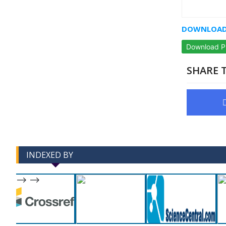
DOWNLOAD 
Download 
SHARE T
INDEXED BY
-->
-->