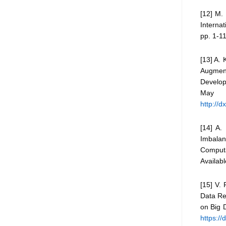
[12] M. 
Internat
pp. 1-11
[13] A.
Augmen
Develop
May
http://
[14] A.
Imbalan
Comput
Availab
[15] V.
Data Re
on Big 
https:/