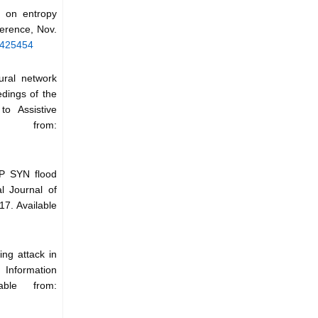
d on entropy
erence, Nov.
5425454
ural network
edings of the
o Assistive
e from:
CP SYN flood
l Journal of
17. Available
ing attack in
Information
able from: