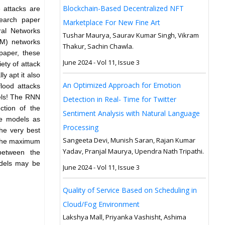
Blockchain-Based Decentralized NFT
 attacks are
search paper
Marketplace For New Fine Art
ral Networks
Tushar Maurya, Saurav Kumar Singh, Vikram
M) networks
Thakur, Sachin Chawla.
 paper, these
June 2024 - Vol 11, Issue 3
ety of attack
y apt it also
An Optimized Approach for Emotion
lood attacks
vels! The RNN
Detection in Real- Time for Twitter
ction of the
Sentiment Analysis with Natural Language
re models as
Processing
the very best
Sangeeta Devi, Munish Saran, Rajan Kumar
ly he maximum
Yadav, Pranjal Maurya, Upendra Nath Tripathi.
 between the
odels may be
June 2024 - Vol 11, Issue 3
Quality of Service Based on Scheduling in
Cloud/Fog Environment
Lakshya Mall, Priyanka Vashisht, Ashima