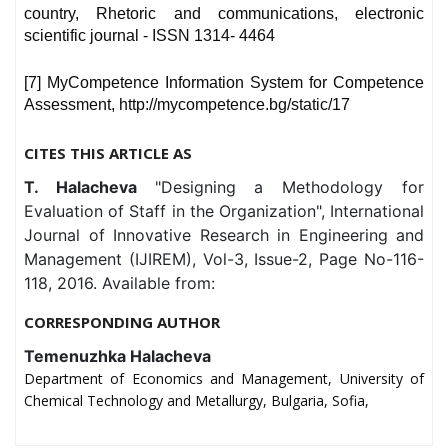
country, Rhetoric and communications, electronic
scientific journal - ISSN 1314- 4464
[7] MyCompetence Information System for Competence
Assessment, http://mycompetence.bg/static/17
CITES THIS ARTICLE AS
T. Halacheva
"Designing a Methodology for
Evaluation of Staff in the Organization", International
Journal of Innovative Research in Engineering and
Management (IJIREM), Vol-3, Issue-2, Page No-116-
118, 2016. Available from:
CORRESPONDING AUTHOR
Temenuzhka Halacheva
Department of Economics and Management, University of
Chemical Technology and Metallurgy, Bulgaria, Sofia,