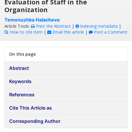
Evaluation of Staff in the
Organization
Temenuzhka Halacheva
Article Tools:
Print the Abstract
|
Indexing metadata
|
How to cite item
|
Email this article
|
Post a Comment
On this page
Abstract
Keywords
References
Cite This Article as
Corresponding Author