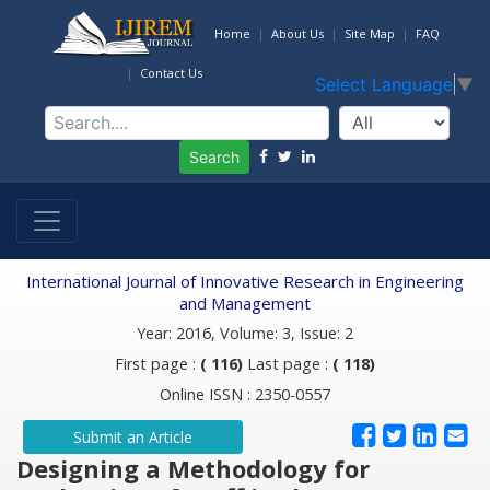
Home
About Us
Site Map
FAQ
Contact Us
Select Language
▼
Search
International Journal of Innovative Research in Engineering
and Management
Year: 2016, Volume: 3, Issue: 2
First page :
( 116)
Last page :
( 118)
Online ISSN : 2350-0557
Submit an Article
Designing a Methodology for