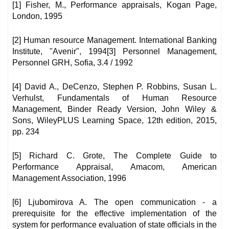
[1] Fisher, M., Performance appraisals, Kogan Page,
London, 1995
[2] Human resource Management. International Banking
Institute, "Avenir", 1994[3] Personnel Management,
Personnel GRH, Sofia, 3.4 / 1992
[4] David A., DeCenzo, Stephen P. Robbins, Susan L.
Verhulst, Fundamentals of Human Resource
Management, Binder Ready Version, John Wiley &
Sons, WileyPLUS Learning Space, 12th edition, 2015,
pp. 234
[5] Richard C. Grote, The Complete Guide to
Performance Appraisal, Amacom, American
Management Association, 1996
[6] Ljubomirova A. The open communication - a
prerequisite for the effective implementation of the
system for performance evaluation of state officials in the