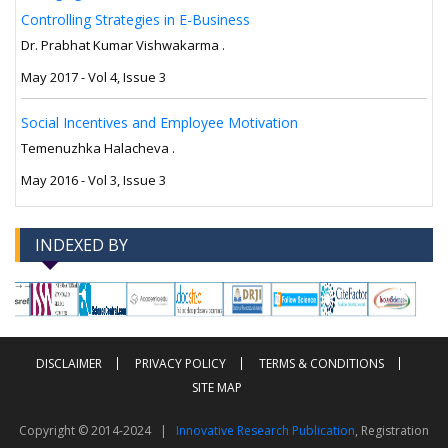
Controlling Strategies in E-Business
Dr. Prabhat Kumar Vishwakarma .
May 2017 - Vol 4, Issue 3
Social Incentives and Employee Motivation
Temenuzhka Halacheva .
May 2016 - Vol 3, Issue 3
INDEXED BY
-->
-->
DISCLAIMER
PRIVACY POLICY
TERMS & CONDITIONS
SITE MAP
Copyright © 2014-2024 |
Innovative Research Publication
, Registration