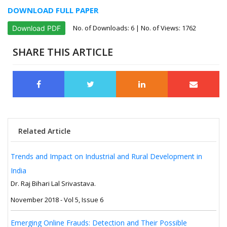
DOWNLOAD FULL PAPER
No. of Downloads:
6
| No. of Views: 1762
Download PDF
SHARE THIS ARTICLE
Related Article
Trends and Impact on Industrial and Rural Development in
India
Dr. Raj Bihari Lal Srivastava.
November 2018 - Vol 5, Issue 6
Emerging Online Frauds: Detection and Their Possible