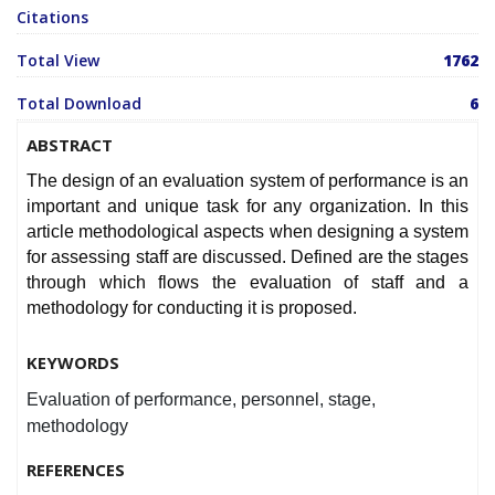
Citations
Total View
1762
Total Download
6
ABSTRACT
The design of an evaluation system of performance is an
important and unique task for any organization. In this
article methodological aspects when designing a system
for assessing staff are discussed. Defined are the stages
through which flows the evaluation of staff and a
methodology for conducting it is proposed.
KEYWORDS
Evaluation of performance, personnel, stage,
methodology
REFERENCES