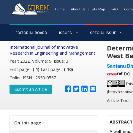
Home
About Us
Site Map
FAQ
Conta
EDITORIAL BOARD
ISSUES
SPECIAL ISSUE
Determi
International Journal of Innovative
Research in Engineering and Management
West Be
Year: 2022, Volume: 9, Issue: 3
Santanu Bh
First page :
( 1)
Last page :
( 10)
DOI: 
Online ISSN : 2350-0557
This
Submit an Article
(http://creati
Article Tools
ABSTRACT
On this page
A well orga