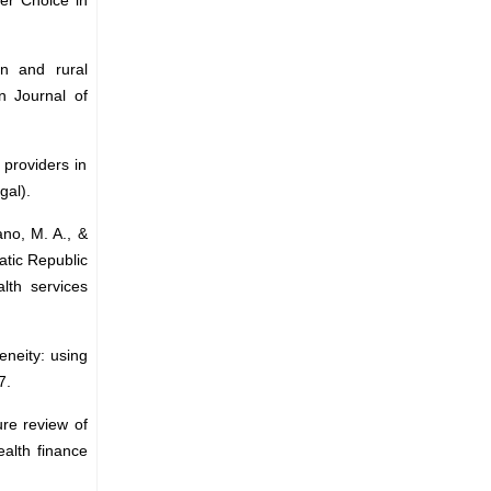
an and rural
n Journal of
 providers in
gal).
ano, M. A., &
atic Republic
lth services
eneity: using
7.
ure review of
alth finance