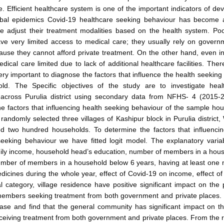
re. Efficient healthcare system is one of the important indicators of de
obal epidemics Covid-19 healthcare seeking behaviour has become 
e adjust their treatment modalities based on the health system. Poo
ave very limited access to medical care; they usually rely on gover
ecause they cannot afford private treatment. On the other hand, even in
dical care limited due to lack of additional healthcare facilities. There
 very important to diagnose the factors that influence the health seeking
ld. The Specific objectives of the study are to investigate heal
across Purulia district using secondary data from NFHS- 4 (2015-
e factors that influencing health seeking behaviour of the sample h
 randomly selected three villages of Kashipur block in Purulia district
d two hundred households. To determine the factors that influenci
seeking behaviour we have fitted logit model. The explanatory varia
ily income, household head’s education, number of members in a hou
umber of members in a household below 6 years, having at least on
cines during the whole year, effect of Covid-19 on income, effect o
al category, village residence have positive significant impact on the p
embers seeking treatment from both government and private places.
ase and find that the general community has significant impact on t
iving treatment from both government and private places. From the r