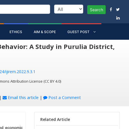
Search
ETHICS
AIM & SCOPE
GUEST POST
avior: A Study in Purulia District,
24/ijirem.2022.9.3.1
mons Attribution License (CC BY 4.0)
|
Email this article
|
Post a Comment
Related Article
and economic