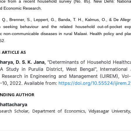
nce from a recent household survey (No. 85). New Dehli: Nationa
ed Economic Research.
 Q., Brenner, S., Leppert, G., Banda, T. H., Kalmus, O., & De Allegr
h seeking behaviour and the related household out-of-pocket exp
ic non-communicable diseases in rural Malawi. Health policy and plan
52.
S ARTICLE AS
harya, D. S. K. Jana,
"Determinants of Household Healthc
A Study in Purulia District, West Bengal", International
e Research in Engineering and Management (IJIREM), Vol-9
-10, 2022. Available from:
https://doi.org/10.55524/ijirem.2
NDING AUTHOR
hattacharya
search Scholar, Department of Economics, Vidyasagar Universit