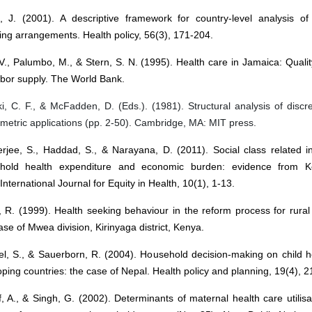
n, J. (2001). A descriptive framework for country-level analysis of
ing arrangements. Health policy, 56(3), 171-204.
V., Palumbo, M., & Stern, S. N. (1995). Health care in Jamaica: Quali
abor supply. The World Bank.
, C. F., & McFadden, D. (Eds.). (1981). Structural analysis of discr
etric applications (pp. 2-50). Cambridge, MA: MIT press.
rjee, S., Haddad, S., & Narayana, D. (2011). Social class related in
hold health expenditure and economic burden: evidence from Ke
 International Journal for Equity in Health, 10(1), 1-13.
, R. (1999). Health seeking behaviour in the reform process for rura
se of Mwea division, Kirinyaga district, Kenya.
el, S., & Sauerborn, R. (2004). Household decision-making on child h
ping countries: the case of Nepal. Health policy and planning, 19(4), 
f, A., & Singh, G. (2002). Determinants of maternal health care utilisat