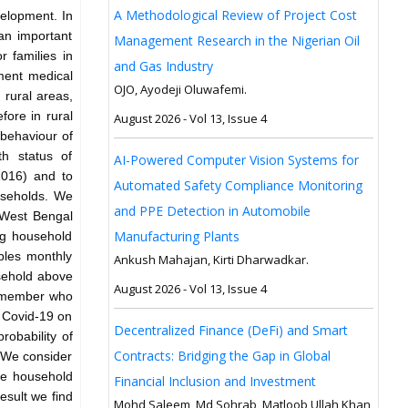
A Methodological Review of Project Cost
velopment. In
an important
Management Research in the Nigerian Oil
r families in
and Gas Industry
nment medical
OJO, Ayodeji Oluwafemi.
 rural areas,
fore in rural
August 2026 - Vol 13, Issue 4
 behaviour of
th status of
AI-Powered Computer Vision Systems for
2016) and to
Automated Safety Compliance Monitoring
ouseholds. We
and PPE Detection in Automobile
, West Bengal
Manufacturing Plants
ng household
bles monthly
Ankush Mahajan, Kirti Dharwadkar.
sehold above
August 2026 - Vol 13, Issue 4
e member who
f Covid-19 on
Decentralized Finance (DeFi) and Smart
robability of
Contracts: Bridging the Gap in Global
 We consider
he household
Financial Inclusion and Investment
esult we find
Mohd Saleem, Md Sohrab, Matloob Ullah Khan,