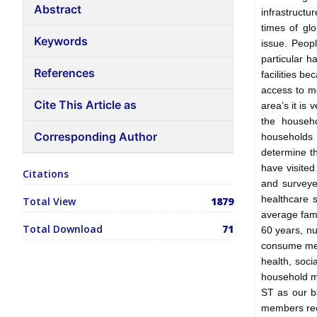
Abstract
infrastructu
times of gl
Keywords
issue. Peopl
particular h
References
facilities b
access to me
Cite This Article as
area’s it is
the househo
Corresponding Author
households 
determine th
have visited
Citations
and surveye
healthcare 
Total View
1879
average fam
Total Download
71
60 years, n
consume medi
health, soci
household m
ST as our b
members rece