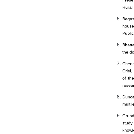
Rural 
Begas
house
Public
Bhatta
the do
Cheng
Criel,
of th
resear
Duncan
multil
Grundy
study
knowl