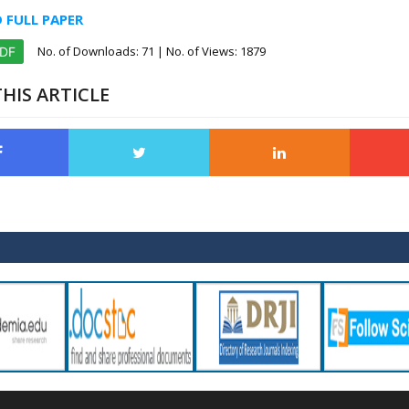
FULL PAPER
No. of Downloads:
71
| No. of Views: 1879
PDF
HIS ARTICLE