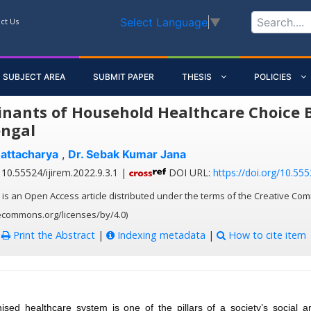
Select Language
▼
ct Us
SUBJECT AREA
SUBMIT PAPER
THESIS
POLICIES
nants of Household Healthcare Choice Beh
ngal
attacharya
,
Dr. Sebak Kumar Jana
10.55524/ijirem.2022.9.3.1 |
DOI URL:
https://doi.org/10.555
 is an Open Access article distributed under the terms of the Creative Com
vecommons.org/licenses/by/4.0)
:
Print the Abstract
|
Indexing metadata
|
How to cite item
nised healthcare system is one of the pillars of a society’s social 