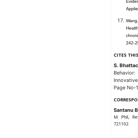
Evide
Appli
Wang,
Healt
chron
242-2
CITES THI
S. Bhattac
Behavior: 
Innovativ
Page No-1
CORRESPO
Santanu B
M. Phil, Re
721102