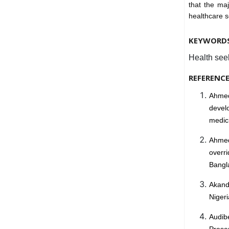
that the ma
healthcare 
KEYWORD
Health see
REFERENC
Ahmed
devel
medici
Ahmed
overr
Bangla
Akande
Nigeri
Audibe
Prese