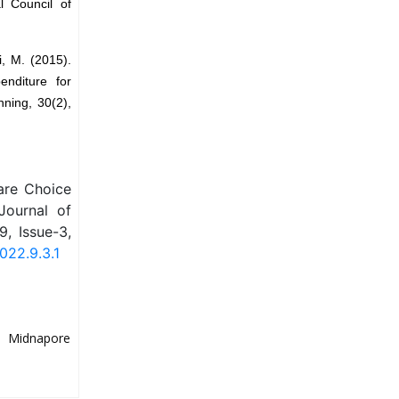
l Council of
i, M. (2015).
enditure for
ning, 30(2),
are Choice
 Journal of
, Issue-3,
022.9.3.1
y, Midnapore