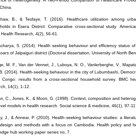
China.
haw, B., & Tesfaye, T. (2016). Healthcare utilization among urb
holds in Esera District: Comparative cross-sectional study. America
 Health Research, 4(2), 56-61.
charya, S. (2014). Health seeking behaviour and efficiency status of
oars of Jalpaiguri district (Doctoral dissertation, University of North Ben
e, M. F., Van der Vennet, J., Luboya, N. O., Vanlerberghe, V., Mapat
 B. (2014). Health-seeking behaviour in the city of Lubumbashi, Democr
e Congo: results from a cross-sectional household survey. BMC hea
ch, 14(1), 1-12.
, C., Jones, K., & Moon, G. (1998). Context, composition and heterog
evel models in health research. Social science & medicine, 46(1), 97-11
, J., & Annear, P. (2010). Health-seeking behaviour studies: a literat
 design and methods with a focus on Cambodia. Health policy and he
edge hub working paper series no, 7.