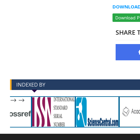
DOWNLOAD 
Download 
SHARE T
INDEXED BY
-->
-->