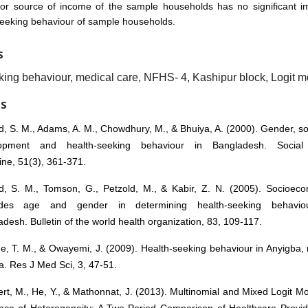
jor source of income of the sample households has no significant i
seeking behaviour of sample households.
S
king behaviour, medical care, NFHS- 4, Kashipur block, Logit m
ES
, S. M., Adams, A. M., Chowdhury, M., & Bhuiya, A. (2000). Gender, s
opment and health-seeking behaviour in Bangladesh. Socia
ne, 51(3), 361-371.
, S. M., Tomson, G., Petzold, M., & Kabir, Z. N. (2005). Socioeco
ides age and gender in determining health-seeking behavio
desh. Bulletin of the world health organization, 83, 109-117.
, T. M., & Owayemi, J. (2009). Health-seeking behaviour in Anyigba, 
a. Res J Med Sci, 3, 47-51.
rt, M., He, Y., & Mathonnat, J. (2013). Multinomial and Mixed Logit Mo
nce of Heterogeneity: A Two-Period Comparison of Healthcare Provid