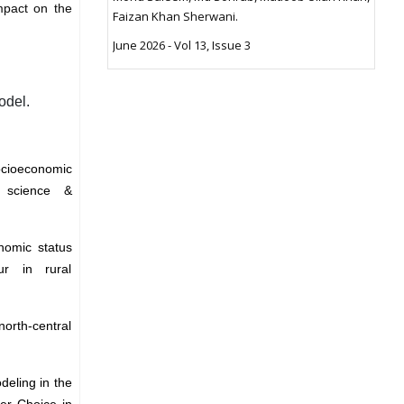
mpact on the
Faizan Khan Sherwani.
June 2026 - Vol 13, Issue 3
odel.
ocioeconomic
l science &
nomic status
ur in rural
north-central
deling in the
er Choice in