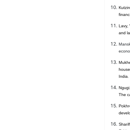
Kutzi
financ
Lavy, 
and l
Manski
econom
Mukhe
house
India.
Ngugi
The ca
Pokhr
develo
Sharif