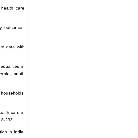
 health care
ty, outcomes,
ete data with
equalities in
rala, south
l households:
ealth care in
218-233.
ion in India: