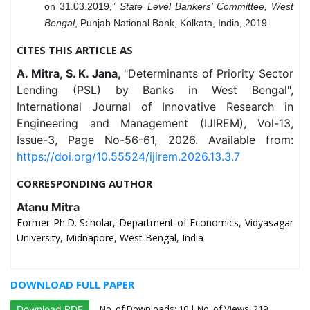
on 31.03.2019,”
State Level Bankers’ Committee, West
Bengal
, Punjab National Bank, Kolkata, India, 2019.
CITES THIS ARTICLE AS
A. Mitra, S. K. Jana,
"Determinants of Priority Sector
Lending (PSL) by Banks in West Bengal",
International Journal of Innovative Research in
Engineering and Management (IJIREM), Vol-13,
Issue-3, Page No-56-61, 2026. Available from:
https://doi.org/10.55524/ijirem.2026.13.3.7
CORRESPONDING AUTHOR
Atanu Mitra
Former Ph.D. Scholar, Department of Economics, Vidyasagar
University, Midnapore, West Bengal, India
DOWNLOAD FULL PAPER
No. of Downloads:
10
| No. of Views: 219
Download PDF