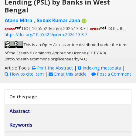
Lending (PSL) by Banks in West
Bengal
Atanu Mitra
,
Sebak Kumar Jana
DOI: 10.55524/ijirem.2026.13.3.7 |
DOI URL:
https://doi.org/10.55524/ijirem.2026.13.3.7
This is an Open Access article distributed under the terms
of the Creative Commons Attribution License (CC BY 4.0)
(http://creativecommons.org/licenses/by/4.0)
Article Tools:
Print the Abstract
|
Indexing metadata
|
How to cite item
|
Email this article
|
Post a Comment
On this page
Abstract
Keywords