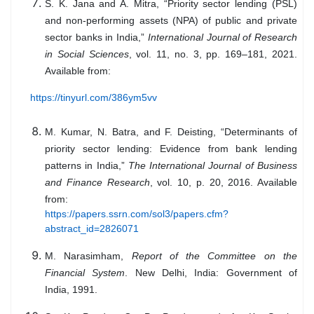
S. K. Jana and A. Mitra, “Priority sector lending (PSL)
and non-performing assets (NPA) of public and private
sector banks in India,”
International Journal of Research
in Social Sciences
, vol. 11, no. 3, pp. 169–181, 2021.
Available from:
https://tinyurl.com/386ym5vv
M. Kumar, N. Batra, and F. Deisting, “Determinants of
priority sector lending: Evidence from bank lending
patterns in India,”
The International Journal of Business
and Finance Research
, vol. 10, p. 20, 2016. Available
from:
https://papers.ssrn.com/sol3/papers.cfm?
abstract_id=2826071
M. Narasimham,
Report of the Committee on the
Financial System
. New Delhi, India: Government of
India, 1991.