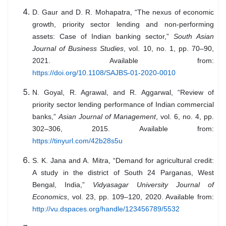
D. Gaur and D. R. Mohapatra, “The nexus of economic
growth, priority sector lending and non-performing
assets: Case of Indian banking sector,”
South Asian
Journal of Business Studies
, vol. 10, no. 1, pp. 70–90,
2021. Available from:
https://doi.org/10.1108/SAJBS-01-2020-0010
N. Goyal, R. Agrawal, and R. Aggarwal, “Review of
priority sector lending performance of Indian commercial
banks,”
Asian Journal of Management
, vol. 6, no. 4, pp.
302–306, 2015. Available from:
https://tinyurl.com/42b28s5u
S. K. Jana and A. Mitra, “Demand for agricultural credit:
A study in the district of South 24 Parganas, West
Bengal, India,”
Vidyasagar University Journal of
Economics
, vol. 23, pp. 109–120, 2020. Available from:
http://vu.dspaces.org/handle/123456789/5532