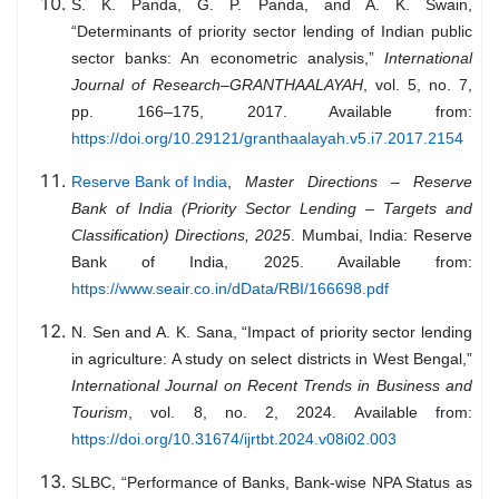
S. K. Panda, G. P. Panda, and A. K. Swain,
“Determinants of priority sector lending of Indian public
sector banks: An econometric analysis,”
International
Journal of Research–GRANTHAALAYAH
, vol. 5, no. 7,
pp. 166–175, 2017. Available from:
https://doi.org/10.29121/granthaalayah.v5.i7.2017.2154
Reserve Bank of India
,
Master Directions – Reserve
Bank of India (Priority Sector Lending – Targets and
Classification) Directions, 2025
. Mumbai, India: Reserve
Bank of India, 2025. Available from:
https://www.seair.co.in/dData/RBI/166698.pdf
N. Sen and A. K. Sana, “Impact of priority sector lending
in agriculture: A study on select districts in West Bengal,”
International Journal on Recent Trends in Business and
Tourism
, vol. 8, no. 2, 2024. Available from:
https://doi.org/10.31674/ijrtbt.2024.v08i02.003
SLBC, “Performance of Banks, Bank-wise NPA Status as