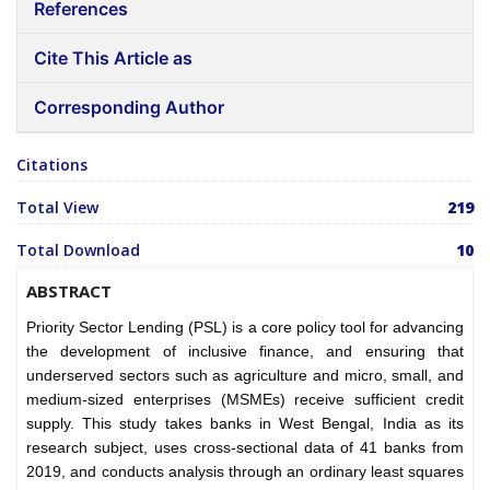
References
Cite This Article as
Corresponding Author
Citations
Total View
219
Total Download
10
ABSTRACT
Priority Sector Lending (PSL) is a core policy tool for advancing
the development of inclusive finance, and ensuring that
underserved sectors such as agriculture and micro, small, and
medium-sized enterprises (MSMEs) receive sufficient credit
supply. This study takes banks in West Bengal, India as its
research subject, uses cross-sectional data of 41 banks from
2019, and conducts analysis through an ordinary least squares