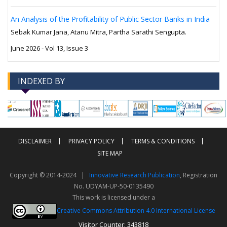
An Analysis of the Profitability of Public Sector Banks in India
Sebak Kumar Jana, Atanu Mitra, Partha Sarathi Sengupta.
June 2026 - Vol 13, Issue 3
INDEXED BY
-->
-->
DISCLAIMER
PRIVACY POLICY
TERMS & CONDITIONS
SITE MAP
Copyright © 2014-2024 |
Innovative Research Publication
, Registration
No. UDYAM-UP-50-0135490
This work is licensed under a
Creative Commons Attribution 4.0 International License
Visitor Counter: 343818