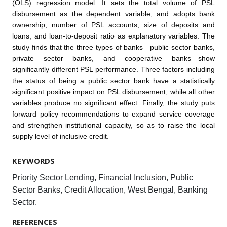
(OLS) regression model. It sets the total volume of PSL
disbursement as the dependent variable, and adopts bank
ownership, number of PSL accounts, size of deposits and
loans, and loan-to-deposit ratio as explanatory variables. The
study finds that the three types of banks—public sector banks,
private sector banks, and cooperative banks—show
significantly different PSL performance. Three factors including
the status of being a public sector bank have a statistically
significant positive impact on PSL disbursement, while all other
variables produce no significant effect. Finally, the study puts
forward policy recommendations to expand service coverage
and strengthen institutional capacity, so as to raise the local
supply level of inclusive credit.
KEYWORDS
Priority Sector Lending, Financial Inclusion, Public
Sector Banks, Credit Allocation, West Bengal, Banking
Sector.
REFERENCES