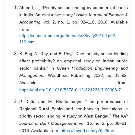
Ahmed, J., “Priority sector lending by commercial banks
in India: An evaluative study,”
Asian Journal of Finance &
Accounting
, vol. 2, no. 1, pp. 92–110, 2010. Available
from:
https://ideas.repec.org/a/mth/ajfa88/v2y2010i1p92-
110.html
S. Bag, N. Ray, and B. Roy, “Does priority sector lending
affect profitability? An empirical study on Indian public
sector banks,” in
Green Production Engineering and
Management
, Woodhead Publishing, 2022, pp. 81–92.
Available from:
https://doi.org/10.1016/B978-0-12-821238-7.00008-7
P. Dutta and M. Bhattacharya, “The performance of
Regional Rural Banks and non-banking institutions in
priority sector lending: A study on West Bengal,”
The IUP
Journal of Bank Management
, vol. 15, no. 3, pp. 36–51,
2016. Available from:
https://tinyurl.com/y76j26mn