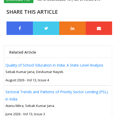
SHARE THIS ARTICLE
Related Article
Quality of School Education in India: A State-Level Analysis
Sebak Kumar Jana, Devkumar Nayek.
August 2026 - Vol 13, Issue 4
Sectoral Trends and Patterns of Priority Sector Lending (PSL)
in India
Atanu Mitra, Sebak Kumar Jana.
June 2026 - Vol 13, Issue 3