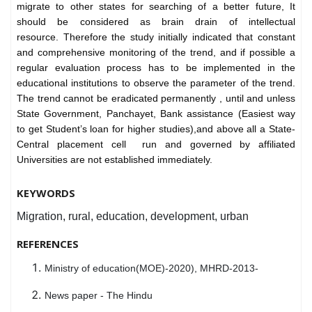
migrate to other states for searching of a better future, It
should be considered as brain drain of intellectual
resource.
Therefore the study initially indicated that constant
and comprehensive monitoring of the trend, and if possible a
regular evaluation process has to be implemented in the
educational institutions to observe the parameter of the trend.
The trend cannot be eradicated permanently , until and unless
State Government, Panchayet, Bank assistance (Easiest way
to get Student’s loan for higher studies),and above all a State-
Central placement cell run and governed by affiliated
Universities are not established immediately.
KEYWORDS
Migration, rural, education, development, urban
REFERENCES
Ministry of education(MOE)-2020), MHRD-2013-
News paper - The Hindu