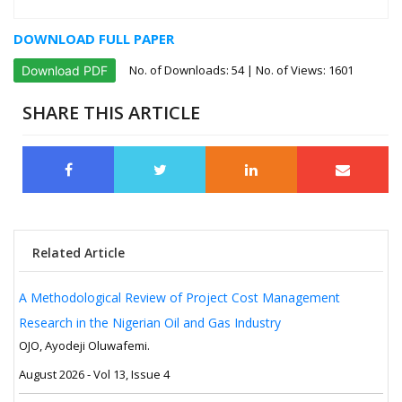
DOWNLOAD FULL PAPER
No. of Downloads:
54
| No. of Views: 1601
Download PDF
SHARE THIS ARTICLE
Related Article
A Methodological Review of Project Cost Management
Research in the Nigerian Oil and Gas Industry
OJO, Ayodeji Oluwafemi.
August 2026 - Vol 13, Issue 4