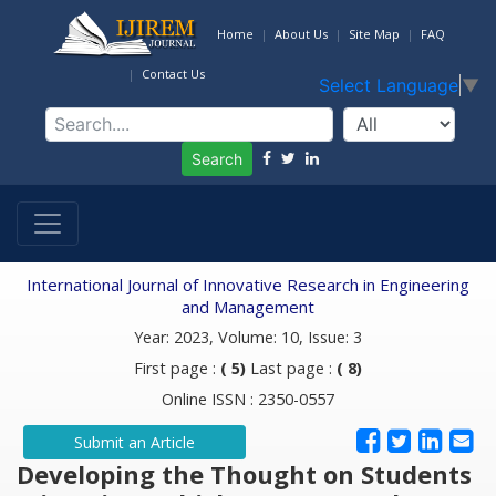
Home
About Us
Site Map
FAQ
Contact Us
Select Language
▼
Search
International Journal of Innovative Research in Engineering
and Management
Year: 2023, Volume: 10, Issue: 3
First page :
( 5)
Last page :
( 8)
Online ISSN : 2350-0557
Submit an Article
Developing the Thought on Students