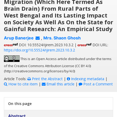
Migration (Which Here Termed As
Brain Drain) From Rural Parts of
West Bengal and Its Lasting Impact
on Society As Well As On the State for
Gainful Research: An Empirical Study
Arup Banerjee
,
Mrs. Shaon Ghosh
DOI: 10.55524/ijirem.2023.10.3.2 |
DOI URL:
https://doi.org/10.55524/ijirem.2023.10.3.2
This is an Open Access article distributed under the terms
of the Creative Commons Attribution License (CC BY 4.0)
(http://creativecommons.org/licenses/by/4.0)
Article Tools:
Print the Abstract
|
Indexing metadata
|
How to cite item
|
Email this article
|
Post a Comment
On this page
Abstract