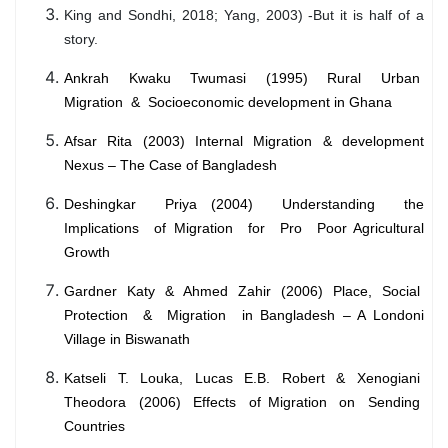
King and Sondhi, 2018; Yang, 2003) -But it is half of a
story.
Ankrah Kwaku Twumasi (1995) Rural Urban
Migration & Socioeconomic development in Ghana
Afsar Rita (2003) Internal Migration & development
Nexus – The Case of Bangladesh
Deshingkar Priya (2004) Understanding the
Implications of Migration for Pro Poor Agricultural
Growth
Gardner Katy & Ahmed Zahir (2006) Place, Social
Protection & Migration in Bangladesh – A Londoni
Village in Biswanath
Katseli T. Louka, Lucas E.B. Robert & Xenogiani
Theodora (2006) Effects of Migration on Sending
Countries