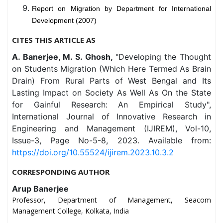
Report on Migration by Department for International
Development (2007)
CITES THIS ARTICLE AS
A. Banerjee, M. S. Ghosh,
"Developing the Thought
on Students Migration (Which Here Termed As Brain
Drain) From Rural Parts of West Bengal and Its
Lasting Impact on Society As Well As On the State
for Gainful Research: An Empirical Study",
International Journal of Innovative Research in
Engineering and Management (IJIREM), Vol-10,
Issue-3, Page No-5-8, 2023. Available from:
https://doi.org/10.55524/ijirem.2023.10.3.2
CORRESPONDING AUTHOR
Arup Banerjee
Professor, Department of Management, Seacom
Management College, Kolkata, India