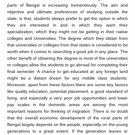
parts of Bengal is increasing tremendously. The aim and
objective and ultimate preferences of studying outside the
state, is that, students always prefer to get the option in which
they are interested in and in which they want their
specialization, which they might not be getting in their native
colleges and Universities. The degree which they obtain from
that universities or colleges from that states is considered to be
worth when it comes to searching a good job in any place. The
other benefit of obtaining the degree is most of the universities
or colleges allow the students to go abroad for completing their
final semester. A chance to get educated at any foreign land
might be a distant dream for any middle class students.
Moreover, apart from these factors there are some key factors
like quality education, potential placement, a good standard of
living, and especially a very poor job opportunities and lower
pay scales in the domestic areas are among the most
important reasons for thinking of migration. There is no doubt
that the overall economic development of the rural parts of
Bengal largely depends on the people, especially on the young
generations to a great extent. If the generation leaves or