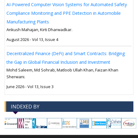
AI-Powered Computer Vision Systems for Automated Safety
Compliance Monitoring and PPE Detection in Automobile
Manufacturing Plants
Ankush Mahajan, Kirti Dharwadkar.
August 2026 - Vol 13, Issue 4
Decentralized Finance (DeFi) and Smart Contracts: Bridging
the Gap in Global Financial Inclusion and Investment
Mohd Saleem, Md Sohrab, Matloob Ullah Khan, Faizan Khan
Sherwani.
June 2026 - Vol 13, Issue 3
INDEXED BY
-->
-->