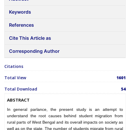
Keywords
References
Cite This Article as
Corresponding Author
Citations
Total View
1601
Total Download
54
ABSTRACT
In general parlance, the present study is an attempt to
understand the root causes behind student migration from
rural parts of West Bengal and its overall impacts on society as
well as on the state. The number of students migrate from rural