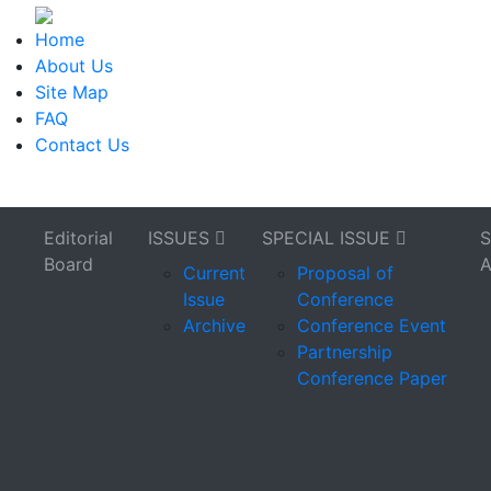
Home
About Us
Site Map
FAQ
Contact Us
Editorial
ISSUES
SPECIAL ISSUE
Board
Current
Proposal of
Issue
Conference
Archive
Conference Event
Partnership
Conference Paper