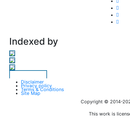
Indexed by
Disclaimer
Privacy policy
Terms & Conditions
Site Map
Copyright © 2014-
This work is licen