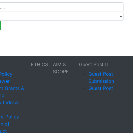
ETHICS
AIM &
Guest Post
SCOPE
Policy
Guest Post
iewer
Submission
t Grants &
Guest Post
ip
Withdraw
t Policy
on of
uct