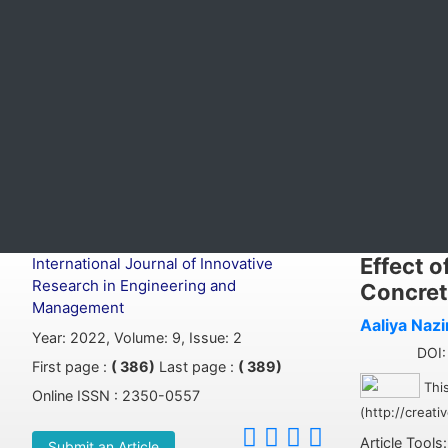
Effect o
International Journal of Innovative
Research in Engineering and
Concret
Management
Aaliya Nazi
Year: 2022, Volume: 9, Issue: 2
DOI: 
First page :
( 386)
Last page :
( 389)
This
Online ISSN : 2350-0557
(http://creat
Article Tools
Submit an Article