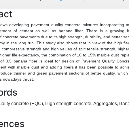
act
hows developing pavement quality concrete mixtures incorporating m
acement of cement as well as banana fiber. There is a growing in
f concrete pavements due to its high strength, durability, and better ser
my in the long run. This study also shows that in view of the high flex
 compressive strength and high values of split tensile strength, highe
higher life expectancy, the combination of 10 to 15% marble dust rep
 of 0.5 banana fiber is ideal for design of Pavement Quality Conc
ent with marble dust and adding fibers it has been possible to achi
oduce thinner and green pavement sections of better quality, which
is nowadays thrust.
ords
lity concrete (PQC), High strength concrete, Aggregates, Ban
.
ences