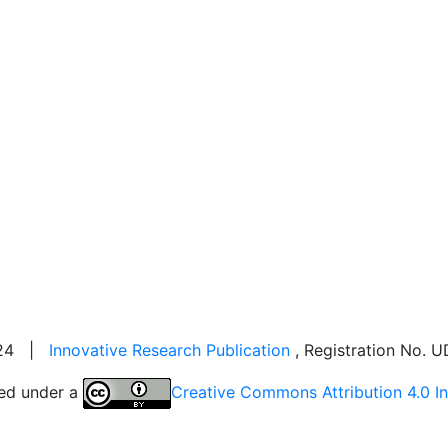
2024 |
Innovative Research Publication
, Registration No.
sed under a
Creative Commons Attribution 4.0 In
Visitor Counter: 343766