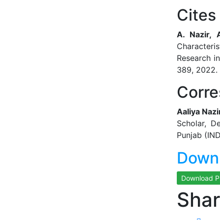
Cites 
A. Nazir,
Characteris
Research i
389, 2022. 
Corre
Aaliya Nazi
Scholar, D
Punjab (IND
Downl
Download 
Shar