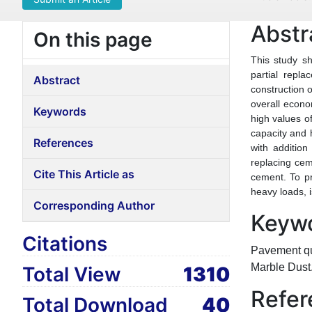
Abstr
On this page
This study s
partial repl
Abstract
construction o
overall econo
Keywords
high values of
capacity and 
References
with addition
replacing cem
Cite This Article as
cement. To pr
heavy loads, 
Corresponding Author
Keyw
Citations
Pavement qua
Marble Dust
Total View
1310
Refer
Total Download
40