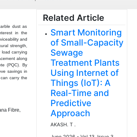
Related Article
arble dust as
Smart Monitoring
terest in the
viceability and
of Small-Capacity
ural strength,
Sewage
r load carrying
lacement along
Treatment Plants
rete (PQC). By
Using Internet of
eve savings in
 can carry the
Things (IoT): A
Real-Time and
Predictive
ana Fibre,
Approach
AKASH. T .
June 2026 - Vol 13, Issue 3