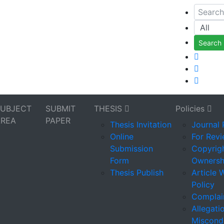
Search
SUBJECT
SUBMIT
THESIS
Policies
AREA
PAPER
Thesis Invitation
Journal 
Online
For Rev
Submission
Copyrigh
Form
Ownersh
Thesis Publish
Article 
Policy
Complain
Allegati
Miscond