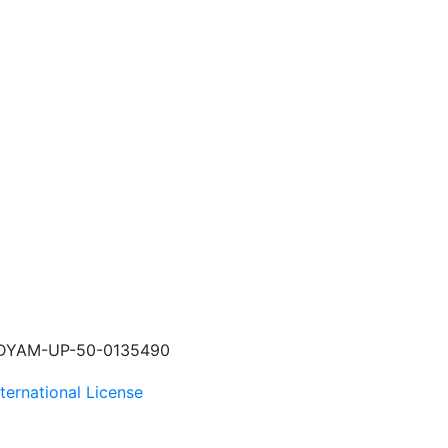
 UDYAM-UP-50-0135490
ternational License