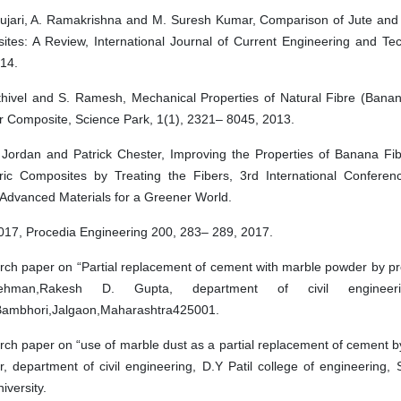
ujari, A. Ramakrishna and M. Suresh Kumar, Comparison of Jute and
tes: A Review, International Journal of Current Engineering and Te
14.
hivel and S. Ramesh, Mechanical Properties of Natural Fibre (Banana
 Composite, Science Park, 1(1), 2321– 8045, 2013.
 Jordan and Patrick Chester, Improving the Properties of Banana Fi
ric Composites by Treating the Fibers, 3rd International Conferen
 Advanced Materials for a Greener World.
17, Procedia Engineering 200, 283– 289, 2017.
rch paper on “Partial replacement of cement with marble powder by prof
Rehman,Rakesh D. Gupta, department of civil engineer
ambhori,Jalgaon,Maharashtra425001.
rch paper on “use of marble dust as a partial replacement of cement 
r, department of civil engineering, D.Y Patil college of engineering, S
iversity.