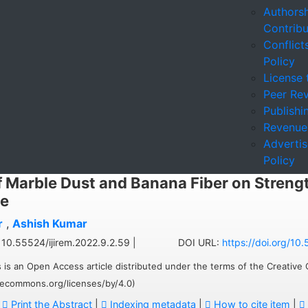
Authorsh
Contribu
Conflicts
Policy
License 
Peer Rev
Publishi
Revenue
Adverti
Policy
f Marble Dust and Banana Fiber on Streng
e
r
,
Ashish Kumar
10.55524/ijirem.2022.9.2.59 |
DOI URL:
https://doi.org/10
 is an Open Access article distributed under the terms of the Creative
ivecommons.org/licenses/by/4.0)
:
Print the Abstract
|
Indexing metadata
|
How to cite item
|