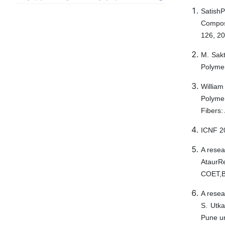
SatishP
Composi
126, 20
M. Sakt
Polymer
William
Polyme
Fibers:
ICNF 20
A resea
Ataur
COET,B
A resea
S. Utka
Pune un