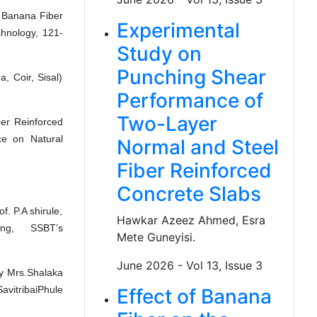
 Banana Fiber
Experimental
chnology, 121-
Study on
Punching Shear
, Coir, Sisal)
Performance of
Two-Layer
ber Reinforced
ce on Natural
Normal and Steel
Fiber Reinforced
Concrete Slabs
. P.A shirule,
Hawkar Azeez Ahmed, Esra
ing, SSBT’s
Mete Guneyisi.
June 2026 - Vol 13, Issue 3
by Mrs.Shalaka
avitribaiPhule
Effect of Banana