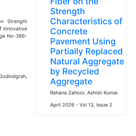
Fiber on the
Strength
Characteristics of
n Strength
f Innovative
Concrete
age No-386-
Pavement Using
Partially Replaced
Natural Aggregate
by Recycled
Godindgrah,
Aggregate
Rehana Zahoor, Ashish Kumar.
April 2026 - Vol 13, Issue 2