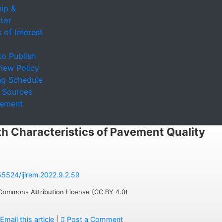
ip &
tor
 of Interest
to Publish
iew Policy
ng Schedule
 Sources
sement
th Characteristics of Pavement Quality
.55524/ijirem.2022.9.2.59
 Commons Attribution License (CC BY 4.0)
Email this article
|
Post a Comment