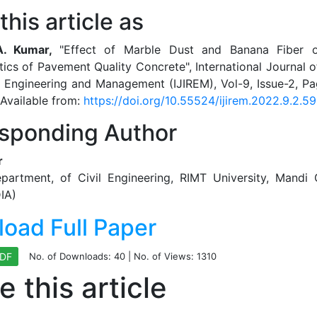
this article as
 A. Kumar,
"Effect of Marble Dust and Banana Fiber o
tics of Pavement Quality Concrete", International Journal o
n Engineering and Management (IJIREM), Vol-9, Issue-2, P
Available from:
https://doi.org/10.55524/ijirem.2022.9.2.59
sponding Author
r
epartment, of Civil Engineering, RIMT University, Mandi 
IA)
oad Full Paper
No. of Downloads:
40
| No. of Views: 1310
PDF
e this article