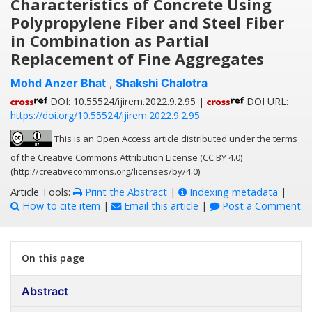
Characteristics of Concrete Using
Polypropylene Fiber and Steel Fiber
in Combination as Partial
Replacement of Fine Aggregates
Mohd Anzer Bhat
,
Shakshi Chalotra
DOI: 10.55524/ijirem.2022.9.2.95 |
DOI URL:
https://doi.org/10.55524/ijirem.2022.9.2.95
This is an Open Access article distributed under the terms
of the Creative Commons Attribution License (CC BY 4.0)
(http://creativecommons.org/licenses/by/4.0)
Article Tools:
Print the Abstract
|
Indexing metadata
|
How to cite item
|
Email this article
|
Post a Comment
On this page
Abstract