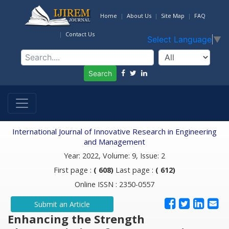
Home
About Us
Site Map
FAQ
Contact Us
Select Language
▼
Search
International Journal of Innovative Research in Engineering
and Management
Year: 2022, Volume: 9, Issue: 2
First page :
( 608)
Last page :
( 612)
Online ISSN : 2350-0557
Submit an Article
Enhancing the Strength