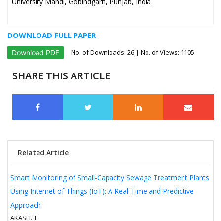
University Mandi, Gobindgarh, Punjab, India
DOWNLOAD FULL PAPER
No. of Downloads:
26
| No. of Views: 1105
Download PDF
SHARE THIS ARTICLE
Related Article
Smart Monitoring of Small-Capacity Sewage Treatment Plants
Using Internet of Things (IoT): A Real-Time and Predictive
Approach
AKASH. T .