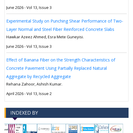
June 2026 - Vol 13, Issue 3
Experimental Study on Punching Shear Performance of Two-
Layer Normal and Steel Fiber Reinforced Concrete Slabs
Hawkar Azeez Ahmed, Esra Mete Guneyisi.
June 2026 - Vol 13, Issue 3
Effect of Banana Fiber on the Strength Characteristics of
Concrete Pavement Using Partially Replaced Natural
Aggregate by Recycled Aggregate
Rehana Zahoor, Ashish Kumar.
April 2026 - Vol 13, Issue 2
INDEXED BY
-->
-->