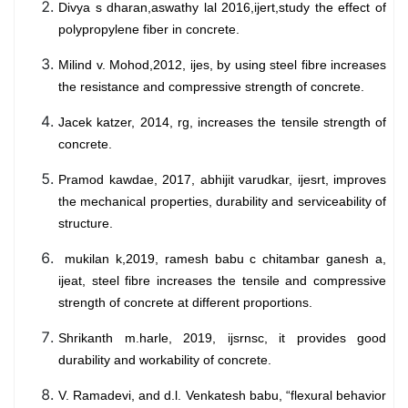
Divya s dharan,aswathy lal 2016,ijert,study the effect of
polypropylene fiber in concrete.
Milind v. Mohod,2012, ijes, by using steel fibre increases
the resistance and compressive strength of concrete.
Jacek katzer, 2014, rg, increases the tensile strength of
concrete.
Pramod kawdae, 2017, abhijit varudkar, ijesrt, improves
the mechanical properties, durability and serviceability of
structure.
mukilan k,2019, ramesh babu c chitambar ganesh a,
ijeat, steel fibre increases the tensile and compressive
strength of concrete at different proportions.
Shrikanth m.harle, 2019, ijsrnsc, it provides good
durability and workability of concrete.
V. Ramadevi, and d.l. Venkatesh babu, “flexural behavior