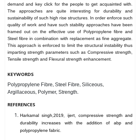
demand and key click for the people to get acquainted with.
The approaches are quite interesting for durability and
sustainability of such high rise structures. In order enforce such
quality of work and have such stability approaches have been
framed out on the effective use of Polypropylene fibre and
Steel fibre in combination with replacement as fine aggregate.
This approach is enforced to limit the structural instability thus
imparting strength parameters such as Compressive strength,
Tensile strength and Flexural strength enhancement.
KEYWORDS
Polypropylene Fibre, Steel Fibre, Siliceous,
Argillaceous, Polymer, Strength.
REFERENCES
Harkamal singh,2019, ijert, compressive strength and
durability increases with the addition of abp and
polypropylene fabric.