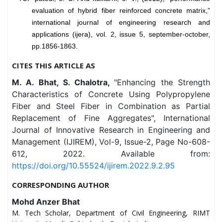
evaluation of hybrid fiber reinforced concrete matrix,”
international journal of engineering research and
applications (ijera), vol. 2, issue 5, september-october,
pp.1856-1863.
CITES THIS ARTICLE AS
M. A. Bhat, S. Chalotra,
"Enhancing the Strength
Characteristics of Concrete Using Polypropylene
Fiber and Steel Fiber in Combination as Partial
Replacement of Fine Aggregates", International
Journal of Innovative Research in Engineering and
Management (IJIREM), Vol-9, Issue-2, Page No-608-
612, 2022. Available from:
https://doi.org/10.55524/ijirem.2022.9.2.95
CORRESPONDING AUTHOR
Mohd Anzer Bhat
M. Tech Scholar, Department of Civil Engineering, RIMT