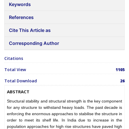
Keywords
References
Cite This Article as
Corresponding Author
Citations
Total View
1105
Total Download
26
ABSTRACT
Structural stability and structural strength is the key component
for any structure to withstand heavy loads. The past decade is
enforcing the enormous approaches to stabilise the structure in
order to meet its shelf life. In India due to increase in the
population approaches for high rise structures have paved high