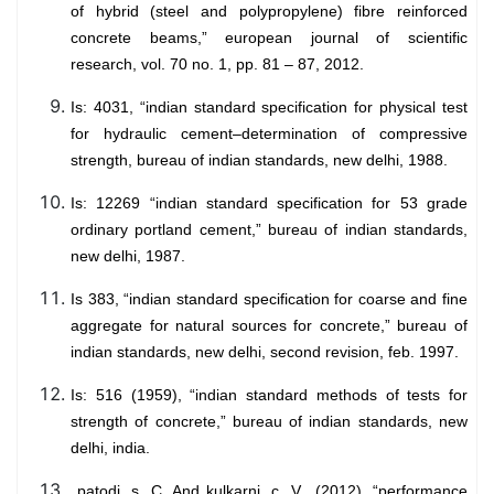
of hybrid (steel and polypropylene) fibre reinforced
concrete beams,” european journal of scientific
research, vol. 70 no. 1, pp. 81 – 87, 2012.
Is: 4031, “indian standard specification for physical test
for hydraulic cement–determination of compressive
strength, bureau of indian standards, new delhi, 1988.
Is: 12269 “indian standard specification for 53 grade
ordinary portland cement,” bureau of indian standards,
new delhi, 1987.
Is 383, “indian standard specification for coarse and fine
aggregate for natural sources for concrete,” bureau of
indian standards, new delhi, second revision, feb. 1997.
Is: 516 (1959), “indian standard methods of tests for
strength of concrete,” bureau of indian standards, new
delhi, india.
patodi, s. C. And kulkarni, c. V., (2012), “performance