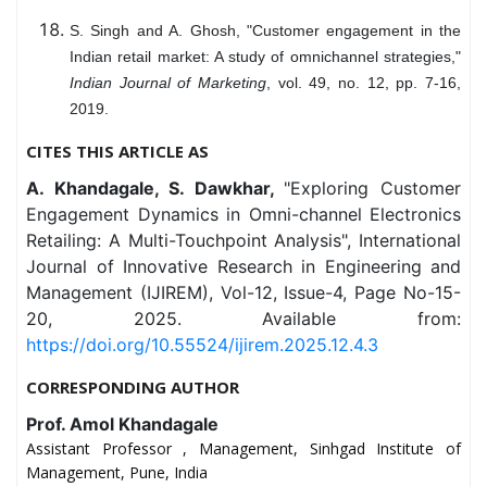
S. Singh and A. Ghosh, "Customer engagement in the
Indian retail market: A study of omnichannel strategies,"
Indian Journal of Marketing
, vol. 49, no. 12, pp. 7-16,
2019.
CITES THIS ARTICLE AS
A. Khandagale, S. Dawkhar,
"Exploring Customer
Engagement Dynamics in Omni-channel Electronics
Retailing: A Multi-Touchpoint Analysis", International
Journal of Innovative Research in Engineering and
Management (IJIREM), Vol-12, Issue-4, Page No-15-
20, 2025. Available from:
https://doi.org/10.55524/ijirem.2025.12.4.3
CORRESPONDING AUTHOR
Prof. Amol Khandagale
Assistant Professor , Management, Sinhgad Institute of
Management, Pune, India