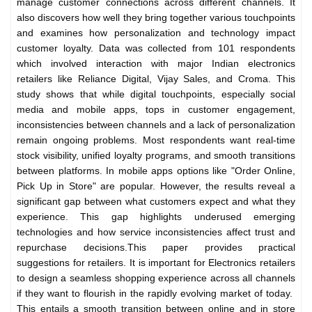
manage customer connections across different channels. It
also discovers how well they bring together various touchpoints
and examines how personalization and technology impact
customer loyalty.
Data was collected from 101 respondents
which involved interaction with major Indian electronics
retailers like Reliance Digital, Vijay Sales, and Croma. This
study shows that while digital touchpoints, especially social
media and mobile apps, tops in customer engagement,
inconsistencies between channels and a lack of personalization
remain ongoing problems. Most respondents want real-time
stock visibility, unified loyalty programs, and smooth transitions
between platforms. In mobile apps options like "Order Online,
Pick Up in Store" are popular. However, the results reveal a
significant gap between what customers expect and what they
experience. This gap highlights underused emerging
technologies and how service inconsistencies affect trust and
repurchase decisions.
This paper provides practical
suggestions for retailers. It is important for Electronics retailers
to design a seamless shopping experience across all channels
if they want to flourish in the rapidly evolving market of today.
This entails a smooth transition between online and in store