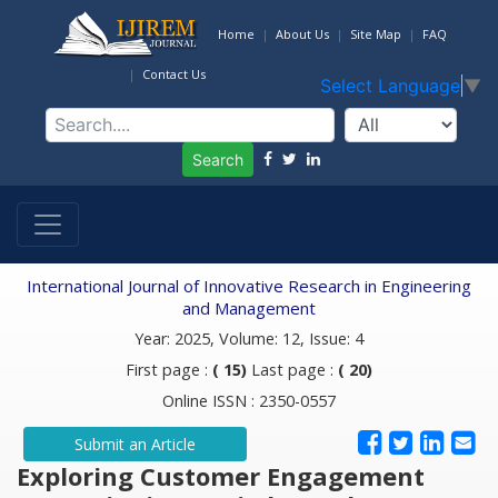
Home
About Us
Site Map
FAQ
Contact Us
Select Language
▼
Search
International Journal of Innovative Research in Engineering
and Management
Year: 2025, Volume: 12, Issue: 4
First page :
( 15)
Last page :
( 20)
Online ISSN : 2350-0557
Submit an Article
Exploring Customer Engagement