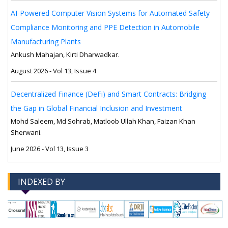
AI-Powered Computer Vision Systems for Automated Safety
Compliance Monitoring and PPE Detection in Automobile
Manufacturing Plants
Ankush Mahajan, Kirti Dharwadkar.
August 2026 - Vol 13, Issue 4
Decentralized Finance (DeFi) and Smart Contracts: Bridging
the Gap in Global Financial Inclusion and Investment
Mohd Saleem, Md Sohrab, Matloob Ullah Khan, Faizan Khan
Sherwani.
June 2026 - Vol 13, Issue 3
INDEXED BY
-->
-->