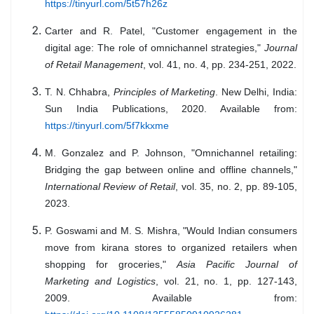
https://tinyurl.com/5t57h26z
Carter and R. Patel, "Customer engagement in the
digital age: The role of omnichannel strategies,"
Journal
of Retail Management
, vol. 41, no. 4, pp. 234-251, 2022.
T. N. Chhabra,
Principles of Marketing
. New Delhi, India:
Sun India Publications, 2020. Available from:
https://tinyurl.com/5f7kkxme
M. Gonzalez and P. Johnson, "Omnichannel retailing:
Bridging the gap between online and offline channels,"
International Review of Retail
, vol. 35, no. 2, pp. 89-105,
2023.
P. Goswami and M. S. Mishra, "Would Indian consumers
move from kirana stores to organized retailers when
shopping for groceries,"
Asia Pacific Journal of
Marketing and Logistics
, vol. 21, no. 1, pp. 127-143,
2009. Available from: