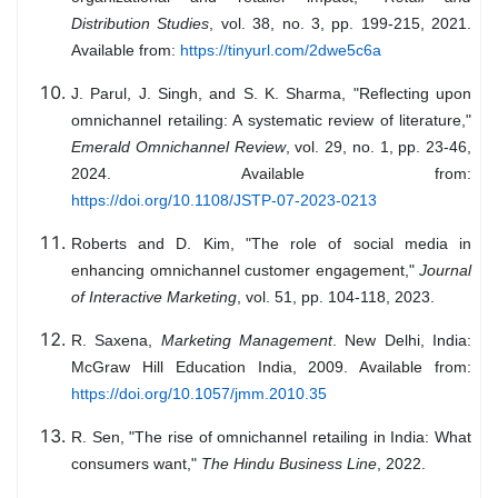
Distribution Studies
, vol. 38, no. 3, pp. 199-215, 2021.
Available from:
https://tinyurl.com/2dwe5c6a
J. Parul, J. Singh, and S. K. Sharma, "Reflecting upon
omnichannel retailing: A systematic review of literature,"
Emerald Omnichannel Review
, vol. 29, no. 1, pp. 23-46,
2024. Available from:
https://doi.org/10.1108/JSTP-07-2023-0213
Roberts and D. Kim, "The role of social media in
enhancing omnichannel customer engagement,"
Journal
of Interactive Marketing
, vol. 51, pp. 104-118, 2023.
R. Saxena,
Marketing Management
. New Delhi, India:
McGraw Hill Education India, 2009. Available from:
https://doi.org/10.1057/jmm.2010.35
R. Sen, "The rise of omnichannel retailing in India: What
consumers want,"
The Hindu Business Line
, 2022.