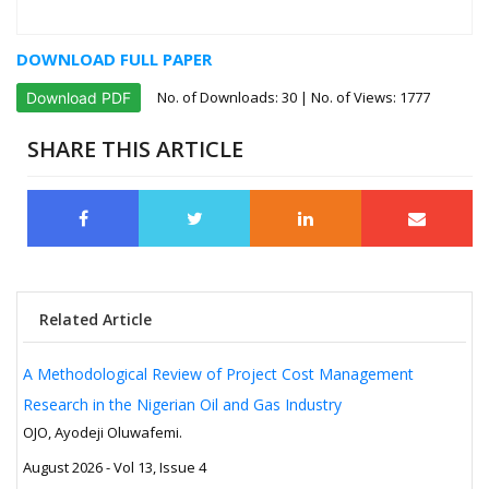
DOWNLOAD FULL PAPER
No. of Downloads:
30
| No. of Views: 1777
Download PDF
SHARE THIS ARTICLE
Related Article
A Methodological Review of Project Cost Management
Research in the Nigerian Oil and Gas Industry
OJO, Ayodeji Oluwafemi.
August 2026 - Vol 13, Issue 4