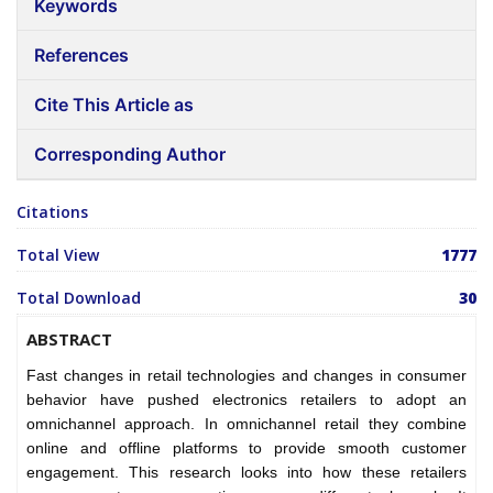
Keywords
References
Cite This Article as
Corresponding Author
Citations
Total View
1777
Total Download
30
ABSTRACT
Fast changes in retail technologies and changes in consumer
behavior have pushed electronics retailers to adopt an
omnichannel approach. In omnichannel retail they combine
online and offline platforms to provide smooth customer
engagement. This research looks into how these retailers