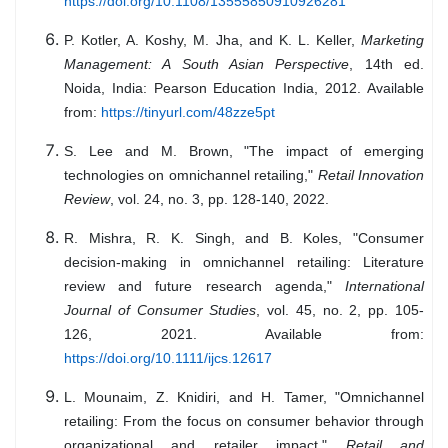
https://doi.org/10.1108/13555850910926281
P. Kotler, A. Koshy, M. Jha, and K. L. Keller,
Marketing
Management: A South Asian Perspective
, 14th ed.
Noida, India: Pearson Education India, 2012. Available
from:
https://tinyurl.com/48zze5pt
S. Lee and M. Brown, "The impact of emerging
technologies on omnichannel retailing,"
Retail Innovation
Review
, vol. 24, no. 3, pp. 128-140, 2022.
R. Mishra, R. K. Singh, and B. Koles, "Consumer
decision-making in omnichannel retailing: Literature
review and future research agenda,"
International
Journal of Consumer Studies
, vol. 45, no. 2, pp. 105-
126, 2021. Available from:
https://doi.org/10.1111/ijcs.12617
L. Mounaim, Z. Knidiri, and H. Tamer, "Omnichannel
retailing: From the focus on consumer behavior through
organizational and retailer impact,"
Retail and