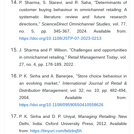
P. Sharma, S. Starevi, and R. Saha, "Determinants of
customer buying behaviour in omnichannel retailing: A
systematic literature review and future research
directions,"
ScienceDirect Omnichannel Studies
, vol. 77,
no. 5, pp. 345-367, 2024. Available from:
https://doi.org/10.1108/JSTP-07-2023-0213
J. Sharma and P. Wilson, "Challenges and opportunities
in omnichannel retailing,"
Retail Management Today
, vol.
27, no. 4, pp. 178-189, 2022.
P. K. Sinha and A. Banerjee, "Store choice behaviour in
an evolving market,"
International Journal of Retail &
Distribution Management
, vol. 32, no. 10, pp. 482-494,
2004. Available from:
https://doi.org/10.1108/09590550410558626
P. K. Sinha and D. P. Uniyal,
Managing Retailing
. New
Delhi, India: Oxford University Press, 2012. Available
from:
https://tinyurl.com/bdzbsj5h