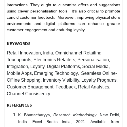
interactions. They ought to customise offers and suggestions
using clever personalisation tools. It's also critical to promote
candid customer feedback. Moreover, improving physical store
environments and digital platforms can enhance greater
customer engagement and enduring loyalty.
KEYWORDS
Retail Innovation, India, Omnichannel Retailing,
Touchpoints, Electronics Retailers, Personalisation,
Integration, Loyalty, Digital Platforms, Social Media,
Mobile Apps, Emerging Technology, Seamless Online-
Offline Shopping, Inventory Visibility, Loyalty Programs,
Customer Engagement, Feedback, Retail Analytics,
Channel Consistency.
REFERENCES
K. Bhattacharyya,
Research Methodology
. New Delhi,
India: Excel Books India, 2021. Available from: