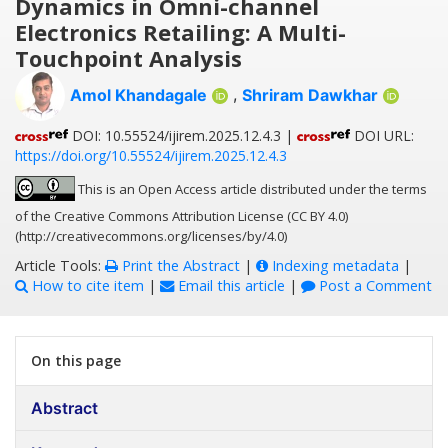
Dynamics in Omni-channel
Electronics Retailing: A Multi-
Touchpoint Analysis
Amol Khandagale
,
Shriram Dawkhar
DOI: 10.55524/ijirem.2025.12.4.3 |
DOI URL:
https://doi.org/10.55524/ijirem.2025.12.4.3
This is an Open Access article distributed under the terms
of the Creative Commons Attribution License (CC BY 4.0)
(http://creativecommons.org/licenses/by/4.0)
Article Tools:
Print the Abstract
|
Indexing metadata
|
How to cite item
|
Email this article
|
Post a Comment
On this page
Abstract