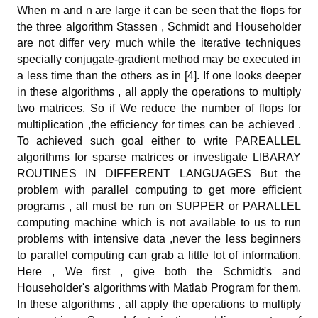
When m and n are large it can be seen that the flops for
the three algorithm Stassen , Schmidt and Householder
are not differ very much while the iterative techniques
specially conjugate-gradient method may be executed in
a less time than the others as in [4]. If one looks deeper
in these algorithms , all apply the operations to multiply
two matrices. So if We reduce the number of flops for
multiplication ,the efficiency for times can be achieved .
To achieved such goal either to write PAREALLEL
algorithms for sparse matrices or investigate LIBARAY
ROUTINES IN DIFFERENT LANGUAGES But the
problem with parallel computing to get more efficient
programs , all must be run on SUPPER or PARALLEL
computing machine which is not available to us to run
problems with intensive data ,never the less beginners
to parallel computing can grab a little lot of information.
Here , We first , give both the Schmidt's and
Householder's algorithms with Matlab Program for them.
In these algorithms , all apply the operations to multiply