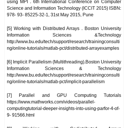
using MPI . 6th International Conference on Computer
Science and Information Technology (ICCIT 2015) ISBN:
978- 93- 85225-32-1, 31st May 2015, Pune
[5] Working with Distributed Arrays . Boston University
Information Sciences &Technology
http://www.bu.edu/tech/support/research/trainingconsulti
ng/online-tutorials/matlab-pct/distributed-arrayexamples
[6] Implicit Parallelism (Multithreading).Boston University
Information Sciences & Technology
http://www.bu.edu/tech/support/research/trainingconsulti
ng/online-tutorials/matlab-pct/implicit-parallelism
[7] Parallel and GPU Computing Tutorials
https://www.mathworks.com/videos/parallel-
computingtutorial-deeper-insights-into-using-parfor-4-of-
9- 91566.html