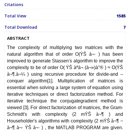
Citations
Total View
1585
Total Download
7
ABSTRACT
The complexity of multiplying two matrices with the
natural algorithm that of order O(ÝŠ à¬· ) has been
improved to generate Stassen's algorithm to improve the
complexity to be of order O( ÝŠ à­ªà­¬ (à¬»)à°® ) ≈ O(ÝŠ
à¬¶.à¬¼ ) using recursive procedure for divide-and –
conquer algorithm[1]. Multiplication of matrices is
essential when solving a large system of equation using
iterative techniques or direct factorization method. For
iterative technique the conjugategradient method is
viewed [3]. For direct factorization of matrices, the Gram-
Schmidt's with complexity (2 mÝŠ à¬¶ ) and
Householder's algorithms with complexity (2 mÝŠ à¬¶ −
à¬¶ à¬· ÝŠ à¬· ) , the MATLAB PROGRAM are given.