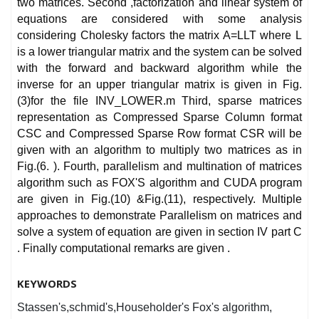
two matrices. Second ,factorization and linear system of
equations are considered with some analysis
considering Cholesky factors the matrix A=LLT where L
is a lower triangular matrix and the system can be solved
with the forward and backward algorithm while the
inverse for an upper triangular matrix is given in Fig.
(3)for the file INV_LOWER.m Third, sparse matrices
representation as Compressed Sparse Column format
CSC and Compressed Sparse Row format CSR will be
given with an algorithm to multiply two matrices as in
Fig.(6. ). Fourth, parallelism and multination of matrices
algorithm such as FOX'S algorithm and CUDA program
are given in Fig.(10) &Fig.(11), respectively. Multiple
approaches to demonstrate Parallelism on matrices and
solve a system of equation are given in section IV part C
. Finally computational remarks are given .
KEYWORDS
Stassen's,schmid's,Householder's Fox's algorithm,