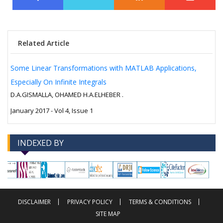
Related Article
Some Linear Transformations with MATLAB Applications,
Especially On Infinite Integrals
D.A.GISMALLA, OHAMED H.A.ELHEBER .
January 2017 - Vol 4, Issue 1
INDEXED BY
-->
-->
DISCLAIMER
PRIVACY POLICY
TERMS & CONDITIONS
SITE MAP