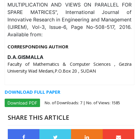
MULTIPLICATION AND VIEWS ON PARALLEL FOR
SPARE MATRICES", International Journal of
Innovative Research in Engineering and Management
(IJIREM), Vol-3, Issue-6, Page No-508-517, 2016.
Available from:
CORRESPONDING AUTHOR
D.A.GISMALLA
Faculty of Mathematics & Computer Sciences , Gezira
University Wad Medani,P.O.Box 20 , SUDAN
DOWNLOAD FULL PAPER
No. of Downloads:
7
| No. of Views: 1585
Download PDF
SHARE THIS ARTICLE