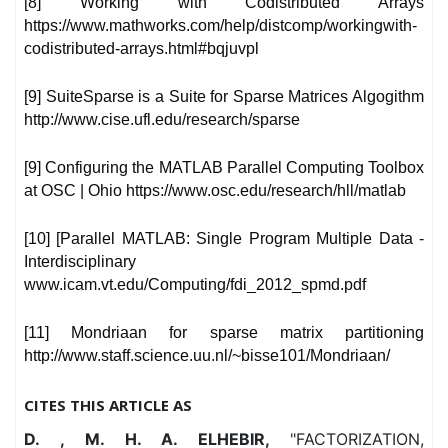
[8] Working with Codistributed Arrays
https://www.mathworks.com/help/distcomp/workingwith-
codistributed-arrays.html#bqjuvpl
[9] SuiteSparse is a Suite for Sparse Matrices Algogithm
http://www.cise.ufl.edu/research/sparse
[9] Configuring the MATLAB Parallel Computing Toolbox
at OSC | Ohio https://www.osc.edu/research/hll/matlab
[10] [Parallel MATLAB: Single Program Multiple Data -
Interdisciplinary
www.icam.vt.edu/Computing/fdi_2012_spmd.pdf
[11] Mondriaan for sparse matrix partitioning
http://www.staff.science.uu.nl/~bisse101/Mondriaan/
CITES THIS ARTICLE AS
D. , M. H. A. ELHEBIR,
"FACTORIZATION,