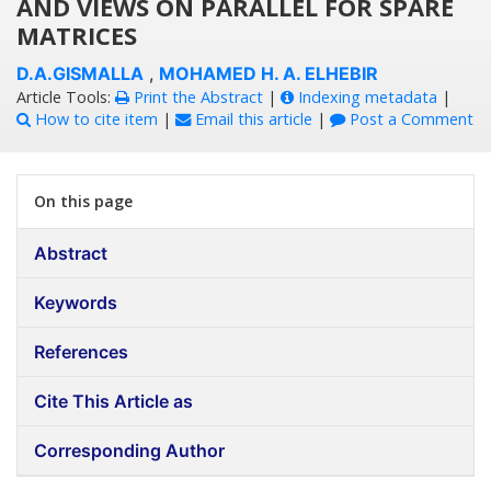
AND VIEWS ON PARALLEL FOR SPARE
MATRICES
D.A.GISMALLA
,
MOHAMED H. A. ELHEBIR
Article Tools:
Print the Abstract
|
Indexing metadata
|
How to cite item
|
Email this article
|
Post a Comment
On this page
Abstract
Keywords
References
Cite This Article as
Corresponding Author