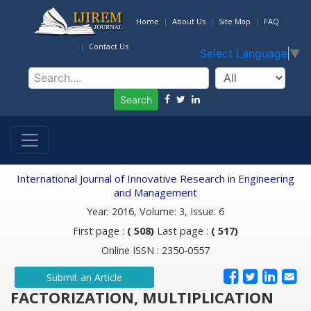
Home
About Us
Site Map
FAQ
Contact Us
Select Language
▼
Search
International Journal of Innovative Research in Engineering
and Management
Year: 2016, Volume: 3, Issue: 6
First page :
( 508)
Last page :
( 517)
Online ISSN : 2350-0557
Submit an Article
FACTORIZATION, MULTIPLICATION