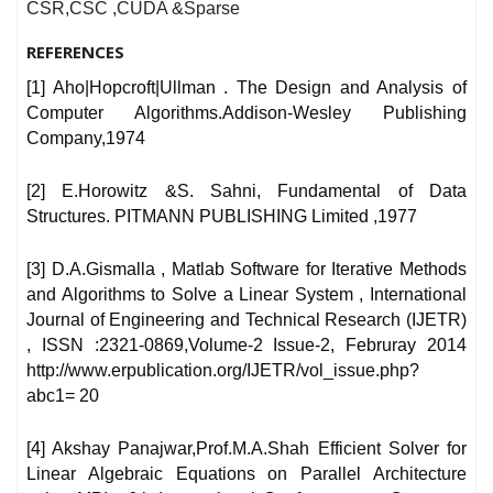
CSR,CSC ,CUDA &Sparse
REFERENCES
[1] Aho|Hopcroft|Ullman . The Design and Analysis of
Computer Algorithms.Addison-Wesley Publishing
Company,1974
[2] E.Horowitz &S. Sahni, Fundamental of Data
Structures. PITMANN PUBLISHING Limited ,1977
[3] D.A.Gismalla , Matlab Software for Iterative Methods
and Algorithms to Solve a Linear System , International
Journal of Engineering and Technical Research (IJETR)
, ISSN :2321-0869,Volume-2 Issue-2, Februray 2014
http://www.erpublication.org/IJETR/vol_issue.php?
abc1= 20
[4] Akshay Panajwar,Prof.M.A.Shah Efficient Solver for
Linear Algebraic Equations on Parallel Architecture