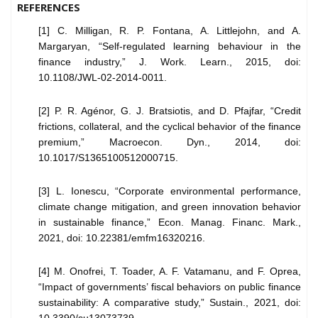
REFERENCES
[1] C. Milligan, R. P. Fontana, A. Littlejohn, and A.
Margaryan, “Self-regulated learning behaviour in the
finance industry,” J. Work. Learn., 2015, doi:
10.1108/JWL-02-2014-0011.
[2] P. R. Agénor, G. J. Bratsiotis, and D. Pfajfar, “Credit
frictions, collateral, and the cyclical behavior of the finance
premium,” Macroecon. Dyn., 2014, doi:
10.1017/S1365100512000715.
[3] L. Ionescu, “Corporate environmental performance,
climate change mitigation, and green innovation behavior
in sustainable finance,” Econ. Manag. Financ. Mark.,
2021, doi: 10.22381/emfm16320216.
[4] M. Onofrei, T. Toader, A. F. Vatamanu, and F. Oprea,
“Impact of governments’ fiscal behaviors on public finance
sustainability: A comparative study,” Sustain., 2021, doi: