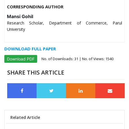
CORRESPONDING AUTHOR
Mansi Gohil
Research Scholar, Department of Commerce, Parul
University
DOWNLOAD FULL PAPER
No. of Downloads:
31
| No. of Views: 1540
Download PDF
SHARE THIS ARTICLE
Related Article