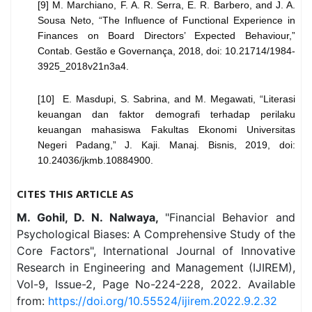
[9] M. Marchiano, F. A. R. Serra, E. R. Barbero, and J. A.
Sousa Neto, “The Influence of Functional Experience in
Finances on Board Directors’ Expected Behaviour,”
Contab. Gestão e Governança, 2018, doi: 10.21714/1984-
3925_
2018v21n3a4.
[10] E. Masdupi, S. Sabrina, and M. Megawati, “Literasi
keuangan dan faktor demografi terhadap perilaku
keuangan mahasiswa Fakultas Ekonomi Universitas
Negeri Padang,” J. Kaji. Manaj. Bisnis, 2019, doi:
10.24036/jkmb.10884900.
CITES THIS ARTICLE AS
M. Gohil, D. N. Nalwaya,
"Financial Behavior and
Psychological Biases: A Comprehensive Study of the
Core Factors", International Journal of Innovative
Research in Engineering and Management (IJIREM),
Vol-9, Issue-2, Page No-224-228, 2022. Available
from:
https://doi.org/10.55524/ijirem.2022.9.2.32