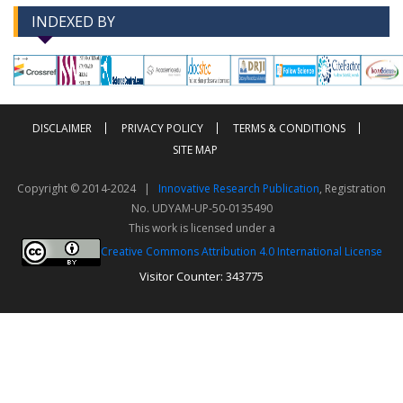
INDEXED BY
-->
-->
DISCLAIMER
PRIVACY POLICY
TERMS & CONDITIONS
SITE MAP
Copyright © 2014-2024 |
Innovative Research Publication
, Registration
No. UDYAM-UP-50-0135490
This work is licensed under a
Creative Commons Attribution 4.0 International License
Visitor Counter: 343775