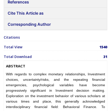
References
Cite This Article as
Corresponding Author
Citations
Total View
1540
Total Download
31
ABSTRACT
With regards to complex monetary relationships, Investment
choices, uncertainty/risks, and the repeating financial
emergencies, psychological variables have become
progressively significant in Investment decision making.
Exploration on the investment behavior of various scholars at
various times and place, this generally acknowledged
interdisciplinary financial field: Behavioral Finance. To