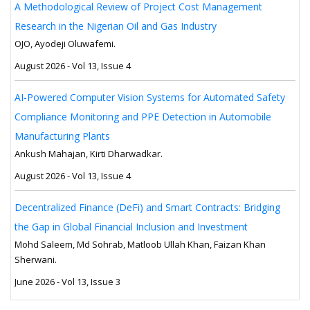
A Methodological Review of Project Cost Management
Research in the Nigerian Oil and Gas Industry
OJO, Ayodeji Oluwafemi.
August 2026 - Vol 13, Issue 4
AI-Powered Computer Vision Systems for Automated Safety
Compliance Monitoring and PPE Detection in Automobile
Manufacturing Plants
Ankush Mahajan, Kirti Dharwadkar.
August 2026 - Vol 13, Issue 4
Decentralized Finance (DeFi) and Smart Contracts: Bridging
the Gap in Global Financial Inclusion and Investment
Mohd Saleem, Md Sohrab, Matloob Ullah Khan, Faizan Khan
Sherwani.
June 2026 - Vol 13, Issue 3