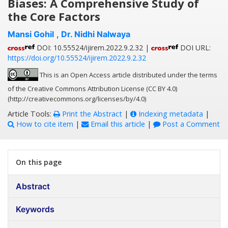
Biases: A Comprehensive Study of
the Core Factors
Mansi Gohil
,
Dr. Nidhi Nalwaya
DOI: 10.55524/ijirem.2022.9.2.32 |
DOI URL:
https://doi.org/10.55524/ijirem.2022.9.2.32
This is an Open Access article distributed under the terms
of the Creative Commons Attribution License (CC BY 4.0)
(http://creativecommons.org/licenses/by/4.0)
Article Tools:
Print the Abstract
|
Indexing metadata
|
How to cite item
|
Email this article
|
Post a Comment
On this page
Abstract
Keywords