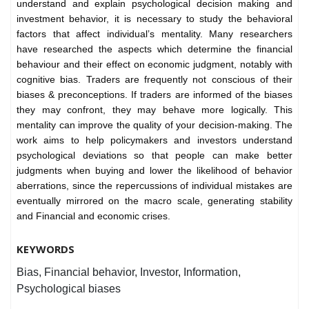
understand and explain psychological decision making and
investment behavior, it is necessary to study the behavioral
factors that affect individual’s mentality. Many researchers
have researched the aspects which determine the financial
behaviour and their effect on economic judgment, notably with
cognitive bias. Traders are frequently not conscious of their
biases & preconceptions. If traders are informed of the biases
they may confront, they may behave more logically. This
mentality can improve the quality of your decision-making. The
work aims to help policymakers and investors understand
psychological deviations so that people can make better
judgments when buying and lower the likelihood of behavior
aberrations, since the repercussions of individual mistakes are
eventually mirrored on the macro scale, generating stability
and Financial and economic crises.
KEYWORDS
Bias, Financial behavior, Investor, Information,
Psychological biases