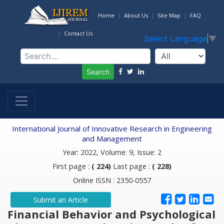
Home
About Us
Site Map
FAQ
Contact Us
Select Language
▼
Search
International Journal of Innovative Research in Engineering
and Management
Year: 2022, Volume: 9, Issue: 2
First page :
( 224)
Last page :
( 228)
Online ISSN : 2350-0557
Submit an Article
Financial Behavior and Psychological