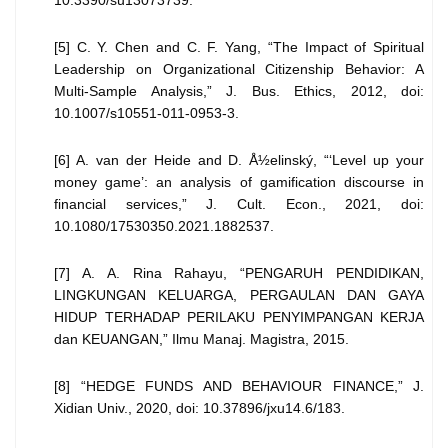
10.3390/su13073739.
[5] C. Y. Chen and C. F. Yang, “The Impact of Spiritual
Leadership on Organizational Citizenship Behavior: A
Multi-Sample Analysis,” J. Bus. Ethics, 2012, doi:
10.1007/s10551-011-0953-3.
[6] A. van der Heide and D. Å½elinský, “‘Level up your
money game’: an analysis of gamification discourse in
financial services,” J. Cult. Econ., 2021, doi:
10.1080/17530350.2021.1882537.
[7] A. A. Rina Rahayu, “PENGARUH PENDIDIKAN,
LINGKUNGAN KELUARGA, PERGAULAN DAN GAYA
HIDUP TERHADAP PERILAKU PENYIMPANGAN KERJA
dan KEUANGAN,” Ilmu Manaj. Magistra, 2015.
[8] “HEDGE FUNDS AND BEHAVIOUR FINANCE,” J.
Xidian Univ., 2020, doi: 10.37896/jxu14.6/183.