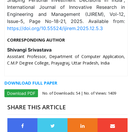
Shaping Personal Investment Decisions in India",
International Journal of Innovative Research in
Engineering and Management (IJIREM), Vol-12,
Issue-5, Page No-18-21, 2025. Available from:
https://doi.org/10.55524/ijirem.2025.12.5.3
CORRESPONDING AUTHOR
Shivangi Srivastava
Assistant Professor, Department of Computer Application,
C.M.P Degree College, Prayagraj, Uttar Pradesh, India
DOWNLOAD FULL PAPER
No. of Downloads:
54
| No. of Views: 1409
Download PDF
SHARE THIS ARTICLE