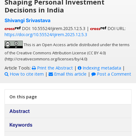
Shaping Personal Investment
Decisions in India
Shivangi Srivastava
DOI: 10.55524/ijirem.2025.12.5.3 |
DOI URL:
https://doi.org/10.55524/ijirem.2025.12.5.3
This is an Open Access article distributed under the terms
of the Creative Commons Attribution License (CC BY 4.0)
(http://creativecommons.org/licenses/by/4.0)
Article Tools:
Print the Abstract
|
Indexing metadata
|
How to cite item
|
Email this article
|
Post a Comment
On this page
Abstract
Keywords