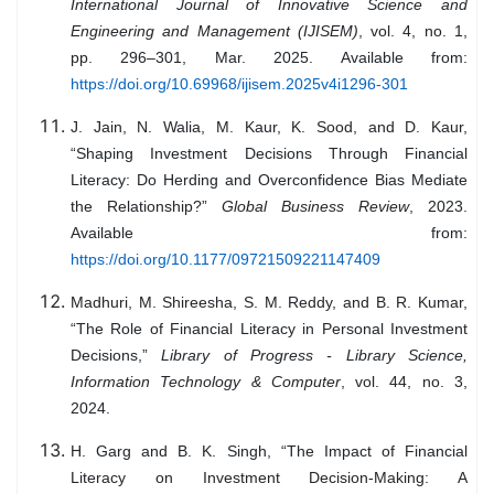
International Journal of Innovative Science and
Engineering and Management (IJISEM)
, vol. 4, no. 1,
pp. 296–301, Mar. 2025. Available from:
https://doi.org/10.69968/ijisem.2025v4i1296-301
J. Jain, N. Walia, M. Kaur, K. Sood, and D. Kaur,
“Shaping Investment Decisions Through Financial
Literacy: Do Herding and Overconfidence Bias Mediate
the Relationship?”
Global Business Review
, 2023.
Available from:
https://doi.org/10.1177/09721509221147409
Madhuri, M. Shireesha, S. M. Reddy, and B. R. Kumar,
“The Role of Financial Literacy in Personal Investment
Decisions,”
Library of Progress - Library Science,
Information Technology & Computer
, vol. 44, no. 3,
2024.
H. Garg and B. K. Singh, “The Impact of Financial
Literacy on Investment Decision-Making: A