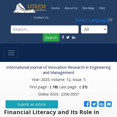
Home
About Us
Site Map
FAQ
Contact Us
Select Language
▼
Search
International Journal of Innovative Research in Engineering
and Management
Year: 2025, Volume: 12, Issue: 5
First page :
( 18)
Last page :
( 21)
Online ISSN : 2350-0557
Submit an Article
Financial Literacy and Its Role in