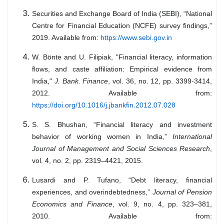
Securities and Exchange Board of India (SEBI), “National
Centre for Financial Education (NCFE) survey findings,”
2019. Available from:
https://www.sebi.gov.in
W. Bönte and U. Filipiak, "Financial literacy, information
flows, and caste affiliation: Empirical evidence from
India,"
J. Bank. Finance
, vol. 36, no. 12, pp. 3399-3414,
2012. Available from:
https://doi.org/10.1016/j.jbankfin.2012.07.028
S. S. Bhushan, “Financial literacy and investment
behavior of working women in India,”
International
Journal of Management and Social Sciences Research
,
vol. 4, no. 2, pp. 2319–4421, 2015.
Lusardi and P. Tufano, “Debt literacy, financial
experiences, and overindebtedness,”
Journal of Pension
Economics and Finance
, vol. 9, no. 4, pp. 323–381,
2010. Available from: