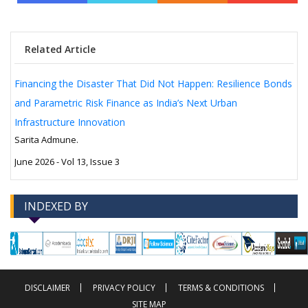
Related Article
Financing the Disaster That Did Not Happen: Resilience Bonds
and Parametric Risk Finance as India’s Next Urban
Infrastructure Innovation
Sarita Admune.
June 2026 - Vol 13, Issue 3
INDEXED BY
-->
-->
DISCLAIMER
PRIVACY POLICY
TERMS & CONDITIONS
SITE MAP