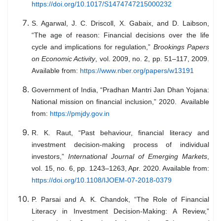
https://doi.org/10.1017/S1474747215000232
S. Agarwal, J. C. Driscoll, X. Gabaix, and D. Laibson,
“The age of reason: Financial decisions over the life
cycle and implications for regulation,”
Brookings Papers
on Economic Activity
, vol. 2009, no. 2, pp. 51–117, 2009.
Available from:
https://www.nber.org/papers/w13191
Government of India, “Pradhan Mantri Jan Dhan Yojana:
National mission on financial inclusion,” 2020. Available
from:
https://pmjdy.gov.in
R. K. Raut, “Past behaviour, financial literacy and
investment decision-making process of individual
investors,”
International Journal of Emerging Markets
,
vol. 15, no. 6, pp. 1243–1263, Apr. 2020. Available from:
https://doi.org/10.1108/IJOEM-07-2018-0379
P. Parsai and A. K. Chandok, “The Role of Financial
Literacy in Investment Decision-Making: A Review,”