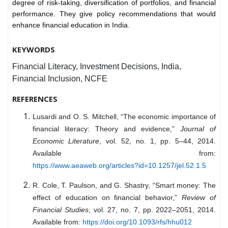
degree of risk-taking, diversification of portfolios, and financial
performance. They give policy recommendations that would
enhance financial education in India.
KEYWORDS
Financial Literacy, Investment Decisions, India,
Financial Inclusion, NCFE
REFERENCES
Lusardi and O. S. Mitchell, “The economic importance of
financial literacy: Theory and evidence,”
Journal of
Economic Literature
, vol. 52, no. 1, pp. 5–44, 2014.
Available from:
https://www.aeaweb.org/articles?id=10.1257/jel.52.1.5
R. Cole, T. Paulson, and G. Shastry, “Smart money: The
effect of education on financial behavior,”
Review of
Financial Studies
, vol. 27, no. 7, pp. 2022–2051, 2014.
Available from:
https://doi.org/10.1093/rfs/hhu012