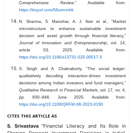
Comprehensive Review.” Available from:
https://tinyurl.com/56umrmhk
N. Sharma, S. Manohar, A. J. Nair et al., “Market
microstructure to enhance sustainable investment
decision and asset growth through financial literacy,”
Journal of Innovation and Entrepreneurship
, vol. 14,
article 53, 2025. Available from:
https://doi.org/10.1186/s13731-025-00517-5
S. Singh and A. Chakraborty, “The social ledger:
qualitatively decoding interaction-driven investment
decisions among Indian investors and fund managers,”
Qualitative Research in Financial Markets
, vol. 17, no. 4,
pp. 830–848, June 2025. Available from:
https://doi.org/10.1108/QRFM-08-2023-0190
CITES THIS ARTICLE AS
S. Srivastava
"Financial Literacy and Its Role in