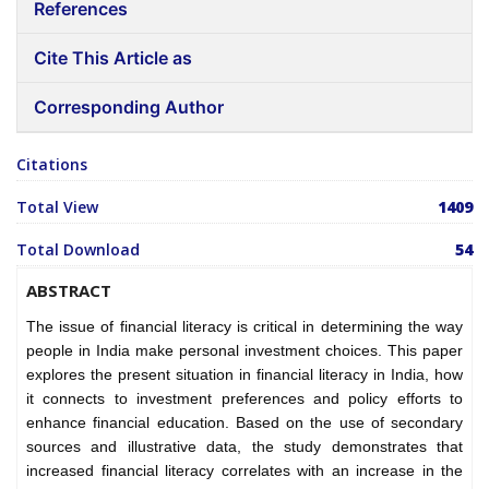
References
Cite This Article as
Corresponding Author
Citations
Total View
1409
Total Download
54
ABSTRACT
The issue of financial literacy is critical in determining the way
people in India make personal investment choices. This paper
explores the present situation in financial literacy in India, how
it connects to investment preferences and policy efforts to
enhance financial education. Based on the use of secondary
sources and illustrative data, the study demonstrates that
increased financial literacy correlates with an increase in the