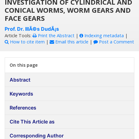
INVESTIGATION OF CYLINDRICAL AND
CONICAL WORMS, WORM GEARS AND
FACE GEARS
Prof. Dr. IllÃ©s DudÃ¡s
Article Tools:
Print the Abstract
|
Indexing metadata
|
How to cite item
|
Email this article
|
Post a Comment
On this page
Abstract
Keywords
References
Cite This Article as
Corresponding Author