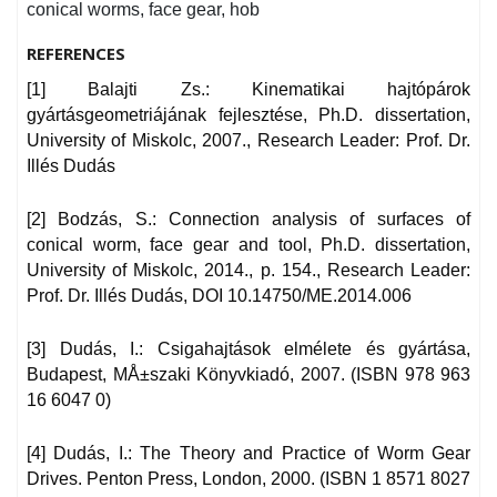
conical worms, face gear, hob
REFERENCES
[1] Balajti Zs.: Kinematikai hajtópárok
gyártásgeometriájának fejlesztése, Ph.D. dissertation,
University of Miskolc, 2007., Research Leader: Prof. Dr.
Illés Dudás
[2] Bodzás, S.: Connection analysis of surfaces of
conical worm, face gear and tool, Ph.D. dissertation,
University of Miskolc, 2014., p. 154., Research Leader:
Prof. Dr. Illés Dudás, DOI 10.14750/ME.2014.006
[3] Dudás, I.: Csigahajtások elmélete és gyártása,
Budapest, MÅ±szaki Könyvkiadó, 2007. (ISBN 978 963
16 6047 0)
[4] Dudás, I.: The Theory and Practice of Worm Gear
Drives. Penton Press, London, 2000. (ISBN 1 8571 8027