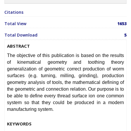
Citations
Total View
1653
Total Download
5
ABSTRACT
The objective of this publication is based on the results
of kinematical geometry and toothing theory
generalization of geometric correct production of worm
surfaces (e.g. turning, milling, grinding), production
geometry analysis of tools, the mathematical defining of
the geometric and connection relation. Our purpose is to
be able to define every thread surface ion one common
system so that they could be produced in a modern
manufacturing system.
KEYWORDS