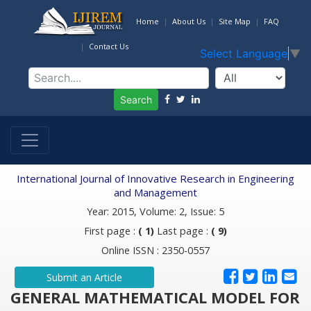
Home
About Us
Site Map
FAQ
Contact Us
Select Language
▼
Search
International Journal of Innovative Research in Engineering
and Management
Year: 2015, Volume: 2, Issue: 5
First page :
( 1)
Last page :
( 9)
Online ISSN : 2350-0557
Submit an Article
GENERAL MATHEMATICAL MODEL FOR