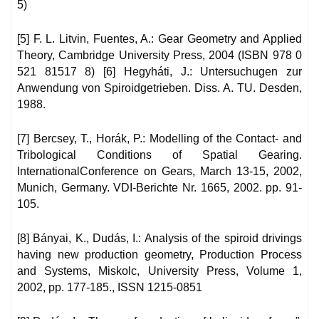
5)
[5] F. L. Litvin, Fuentes, A.: Gear Geometry and Applied
Theory, Cambridge University Press, 2004 (ISBN 978 0
521 81517 8) [6] Hegyháti, J.: Untersuchugen zur
Anwendung von Spiroidgetrieben. Diss. A. TU. Desden,
1988.
[7] Bercsey, T., Horák, P.: Modelling of the Contact- and
Tribological Conditions of Spatial Gearing.
InternationalConference on Gears, March 13-15, 2002,
Munich, Germany. VDI-Berichte Nr. 1665, 2002. pp. 91-
105.
[8] Bányai, K., Dudás, I.: Analysis of the spiroid drivings
having new production geometry, Production Process
and Systems, Miskolc, University Press, Volume 1,
2002, pp. 177-185., ISSN 1215-0851