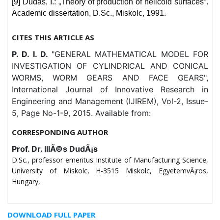
[9] Dudás, I.: „Theory of production of helicoid surfaces”.
Academic dissertation, D.Sc., Miskolc, 1991.
CITES THIS ARTICLE AS
P. D. I. D.
"GENERAL MATHEMATICAL MODEL FOR
INVESTIGATION OF CYLINDRICAL AND CONICAL
WORMS, WORM GEARS AND FACE GEARS",
International Journal of Innovative Research in
Engineering and Management (IJIREM), Vol-2, Issue-
5, Page No-1-9, 2015. Available from:
CORRESPONDING AUTHOR
Prof. Dr. IllÃ©s DudÃ¡s
D.Sc., professor emeritus Institute of Manufacturing Science,
University of Miskolc, H-3515 Miskolc, EgyetemvÃ¡ros,
Hungary,
DOWNLOAD FULL PAPER