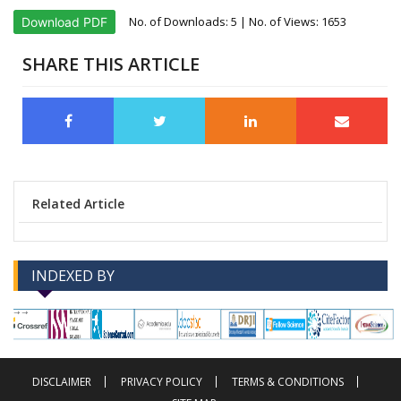
No. of Downloads:
5
| No. of Views: 1653
Download PDF
SHARE THIS ARTICLE
Related Article
INDEXED BY
-->
-->
DISCLAIMER
PRIVACY POLICY
TERMS & CONDITIONS