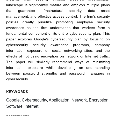
landscape is significantly mature and employs multiple plans
that guarantee infrastructural security, data asset
management, and effective access control. The firm’s security
policies greatly prioritize promoting employee security
awareness as the firm understands that workers form a
fundamental component of its entire cybersecurity plan. This
paper explores Google’s cybersecurity plan by focusing on
cybersecurity security awareness programs, company
information exposure on social networking sites, and the
effects of not using encryption on network or Internet traffic.
The paper will similarly recommend ways of minimizing
information exposure while developing an understanding
between password strengths and password managers in
cybersecurity.
KEYWORDS
Google, Cybersecurity, Application, Network, Encryption,
Software, Internet