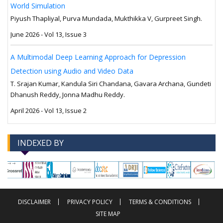
World Simulation
Piyush Thapliyal, Purva Mundada, Mukthikka V, Gurpreet Singh.
June 2026 - Vol 13, Issue 3
A Multimodal Deep Learning Approach for Depression
Detection using Audio and Video Data
T. Srajan Kumar, Kandula Siri Chandana, Gavara Archana, Gundeti
Dhanush Reddy, Jonna Madhu Reddy.
April 2026 - Vol 13, Issue 2
INDEXED BY
-->
-->
DISCLAIMER
PRIVACY POLICY
TERMS & CONDITIONS
SITE MAP