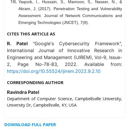
Yaqoob, I., Hussain, S., Mamoon, S., Naseer, N., &
Akram, J. (2017). Penetration Testing and Vulnerability
Assessment. Journal of Network Communications and
Emerging Technologies (JNCET), 7(8).
CITES THIS ARTICLE AS
R. Patel
"Google's Cybersecurity Framework",
International Journal of Innovative Research in
Engineering and Management (IJIREM), Vol-9, Issue-
2, Page No-78-83, 2022. Available from:
https://doi.org/10.55524/ijirem.2022.9.2.10
CORRESPONDING AUTHOR
Ravindra Patel
Department of Computer Science, Campbellsville University,
University Dr, Campbellsville, KY, USA
DOWNLOAD FULL PAPER