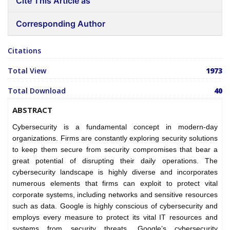
Cite This Article as
Corresponding Author
Citations
Total View
1973
Total Download
40
ABSTRACT
Cybersecurity is a fundamental concept in modern-day
organizations. Firms are constantly exploring security solutions
to keep them secure from security compromises that bear a
great potential of disrupting their daily operations. The
cybersecurity landscape is highly diverse and incorporates
numerous elements that firms can exploit to protect vital
corporate systems, including networks and sensitive resources
such as data. Google is highly conscious of cybersecurity and
employs every measure to protect its vital IT resources and
systems from security threats. Google’s cybersecurity