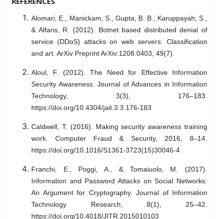
REFERENCES
Alomari, E., Manickam, S., Gupta, B. B., Karuppayah, S.,
& Alfaris, R. (2012). Botnet based distributed denial of
service (DDoS) attacks on web servers: Classification
and art. ArXiv Preprint ArXiv:1208.0403, 49(7).
Aloul, F. (2012). The Need for Effective Information
Security Awareness. Journal of Advances in Information
Technology, 3(3), 176–183.
https://doi.org/10.4304/jait.3.3.176-183
Caldwell, T. (2016). Making security awareness training
work. Computer Fraud & Security, 2016, 8–14.
https://doi.org/10.1016/S1361-3723(15)30046-4
Franchi, E., Poggi, A., & Tomaiuolo, M. (2017).
Information and Password Attacks on Social Networks:
An Argument for Cryptography. Journal of Information
Technology Research, 8(1), 25–42.
https://doi.org/10.4018/JITR.2015010103