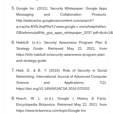
Google Inc. (2011). Security Whitepaper: Google Apps
Messaging and Collaboration Products.
http://webcache.googleusercontent.com/search?
q=cache:BYArJhqP0wYJ:www.google.c om/a/help/intl/en-
GB/admins/pdf/ds_gsa_apps_whitepaper_0207.pdf+&cd=1&h
Habitu8. (n.d.). Security Awareness Program Plan &
Strategy Guide. Retrieved May 22, 2021, from
https://info.habitu8.io/security-awareness-program-plan-
and-strategy-guide
Hiatt, D., & B., Y. (2016). Role of Security in Social
Networking. International Journal of Advanced Computer
Science and Applications, 7(2).
https://doi.org/10.14569/IJACSA.2016.070202
Hosch, W. L. (n.d.). Google | History & Facts.
Encyclopedia Britannica. Retrieved May 22, 2021, from
https://www.britannica.com/topic/Google-Inc