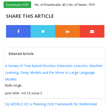
No. of Downloads:
40
| No. of Views: 1973
Download PDF
SHARE THIS ARTICLE
Related Article
A Survey of Text-based Emotion Detection: Lexicons, Machine
Learning, Deep Models and the Move to Large Language
Models
Nidhi Singh.
June 2026 - Vol 13, Issue 3
SG-WORLD V2: A Planning-First Framework for Multimodal