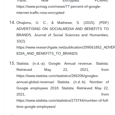
Traffic Now Encrypted. PCMAG.
https://www.pcmag.com/news/77-percent-of-google-
internet-traffic-now-encrypted
Ohajionu, U. C., & Mathews, S. (2015). (PDF)
ADVERTISING ON SOCIALMEDIA AND BENEFITS TO
BRANDS. Journal of Social Sciences and Humanities,
10(2).
https://www.researchgate.net/publication/299561852_A
EDIA_AND_BENEFITS_TO_BRANDS
Statista. (n.d.-a). Google: Annual revenue. Statista.
Retrieved May 22, 2021, from
https://www.statista.com/statistics/266206/googles-
annual-global-revenue/ Statista. (n.d.-b). Number of
Google employees 2018. Statista. Retrieved May 22,
2021, from
https://www.statista.com/statistics/273744/number-of-full-
time-google-employees/