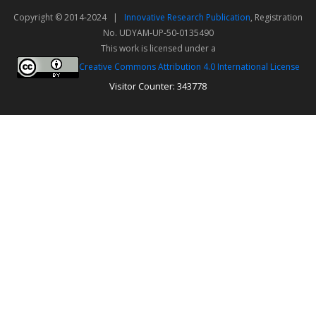
Copyright © 2014-2024 |
Innovative Research Publication
, Registration
No. UDYAM-UP-50-0135490
This work is licensed under a
Creative Commons Attribution 4.0 International License
Visitor Counter: 343778