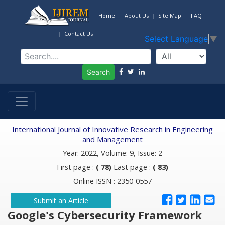
Home
About Us
Site Map
FAQ
Contact Us
Select Language
▼
Search
International Journal of Innovative Research in Engineering
and Management
Year: 2022, Volume: 9, Issue: 2
First page :
( 78)
Last page :
( 83)
Online ISSN : 2350-0557
Submit an Article
Google's Cybersecurity Framework