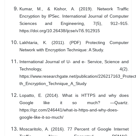
Kumar, M., & Kishor, A. (2019). Network Traffic
Encryption by IPSec. International Journal of Computer
Sciences and Engineering, 7(5), 912–915.
https://doi.org/10.26438/ijcse/v7i5.912915
Lakhtaria, K. (2011). (PDF) Protecting Computer
Network with Encryption Technique: A Study.
International Journal of U- and e- Service, Science and
Technology, 4(2).
https://www.researchgate.net/publication/226217163_Prot
th_Encryption_Technique_A_Study
Lopatto, E. (2014). What is HTTPS and why does
Google like it so much? —Quartz.
https://qz.com/246441/what-is-https-and-why-does-
google-like-it-so-much/
Moscaritolo, A. (2016). 77 Percent of Google Internet