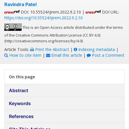
Ravindra Patel
DOI: 10.55524/ijirem.2022.9.2.10 |
DOI URL:
https://doi.org/10.55524/ijirem.2022.9.2.10
This is an Open Access article distributed under the terms
of the Creative Commons Attribution License (CC BY 4.0)
(http://creativecommons.org/licenses/by/4.0)
Article Tools:
Print the Abstract
|
Indexing metadata
|
How to cite item
|
Email this article
|
Post a Comment
On this page
Abstract
Keywords
References