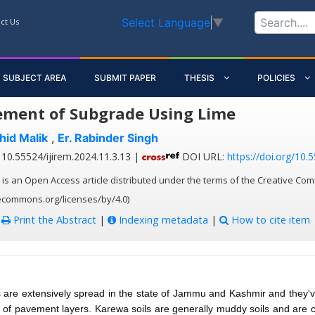
Select Language
▼
ct Us
SUBJECT AREA
SUBMIT PAPER
THESIS
POLICIES
ment of Subgrade Using Lime
hid Malik
,
Er. Rabinder Singh
10.55524/ijirem.2024.11.3.13 |
DOI URL:
https://doi.org/10.
 is an Open Access article distributed under the terms of the Creative Com
vecommons.org/licenses/by/4.0)
:
Print the Abstract
|
Indexing metadata
|
How to cite item
s are extensively spread in the state of Jammu and Kashmir and they'
of pavement layers. Karewa soils are generally muddy soils and are 