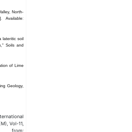
alley, North-
 Available:
ateritic soil
," Soils and
tion of Lime
ring Geology,
ernational
M), Vol-11,
 from: