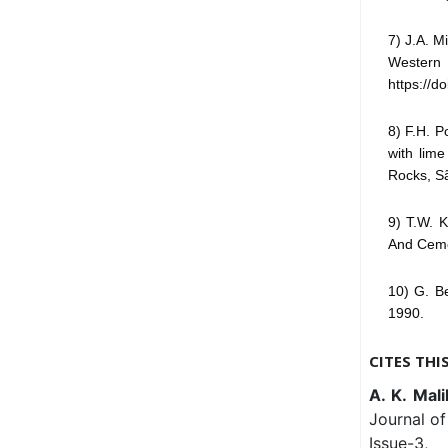
7) J.A. M
Western 
https://d
8) F.H. P
with lime
Rocks, Sã
9) T.W. 
And Cemen
10) G. Be
1990.
CITES THI
A. K. Mali
Journal of
Issue