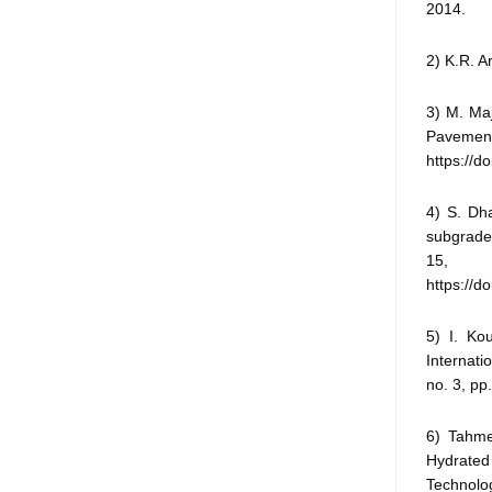
2014.
2) K.R. A
3) M. Maj
Pavement 
https://d
4) S. Dha
subgrade 
15, n
https://
5) I. Ko
Internati
no. 3, pp
6) Tahme
Hydrated
Technolog