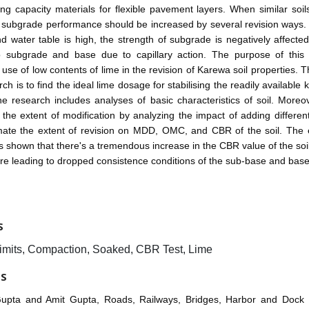
ng capacity materials for flexible pavement layers. When similar soi
s subgrade performance should be increased by several revision ways. 
 water table is high, the strength of subgrade is negatively affecte
n to subgrade and base due to capillary action. The purpose of this 
 use of low contents of lime in the revision of Karewa soil properties. 
rch is to find the ideal lime dosage for stabilising the readily available 
e research includes analyses of basic characteristics of soil. Moreo
 the extent of modification by analyzing the impact of adding differe
imate the extent of revision on MDD, OMC, and CBR of the soil. The 
 shown that there's a tremendous increase in the CBR value of the soil
ore leading to dropped consistence conditions of the sub-base and bas
S
Limits, Compaction, Soaked, CBR Test, Lime
ES
Gupta and Amit Gupta, Roads, Railways, Bridges, Harbor and Dock 