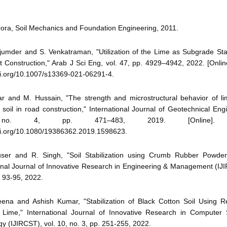
rora, Soil Mechanics and Foundation Engineering, 2011.
umder and S. Venkatraman, "Utilization of the Lime as Subgrade Stab
Construction," Arab J Sci Eng, vol. 47, pp. 4929–4942, 2022. [Online
oi.org/10.1007/s13369-021-06291-4.
r and M. Hussain, "The strength and microstructural behavior of lim
soil in road construction," International Journal of Geotechnical Engi
o. 4, pp. 471–483, 2019. [Online]. Ava
doi.org/10.1080/19386362.2019.1598623.
user and R. Singh, "Soil Stabilization using Crumb Rubber Powde
onal Journal of Innovative Research in Engineering & Management (IJI
. 93-95, 2022.
ena and Ashish Kumar, "Stabilization of Black Cotton Soil Using
 Lime," International Journal of Innovative Research in Computer
y (IJIRCST), vol. 10, no. 3, pp. 251-255, 2022.