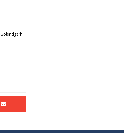
 Gobindgarh,