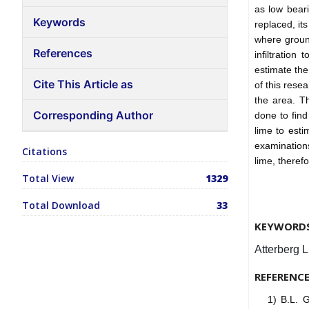
as low beari
Keywords
replaced, it
where ground
References
infiltratio
estimate the
Cite This Article as
of this resea
the area. Th
Corresponding Author
done to find
lime to est
examinations
Citations
lime, theref
Total View
1329
Total Download
33
KEYWORD
Atterberg 
REFERENC
1) B.L. 