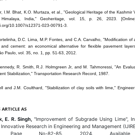
ir, I.M. Bhat, K.O. Murtaza, et al., "Geological Heritage of the Kashmir V
Himalaya, India," Geoheritage, vol. 15, p. 26, 2023. [Online].
oi.org/10.1007/s12371-023-00791-3.
ortelinha, D.C. Lima, M.P. Fontes, and C.A. Carvalho, "Modification of a l
 and cement: an economical alternative for flexible pavement layers
o Paulo, vol. 35, no. 1, pp. 51-63, 2012.
Kennedy, R. Smith, R.J. Holmgreen Jr, and M. Tahmoressi, "An Evalua
t Stabilization," Transportation Research Record, 1987.
ll and J.M. Coulthard, "Stabilization of clay soils with lime," Enginee
S ARTICLE AS
k, E. R. Singh,
"Improvement of Subgrade Using Lime", Int
 Innovative Research in Engineering and Management (IJIRE
-3, Page No-82-85, 2024. Available