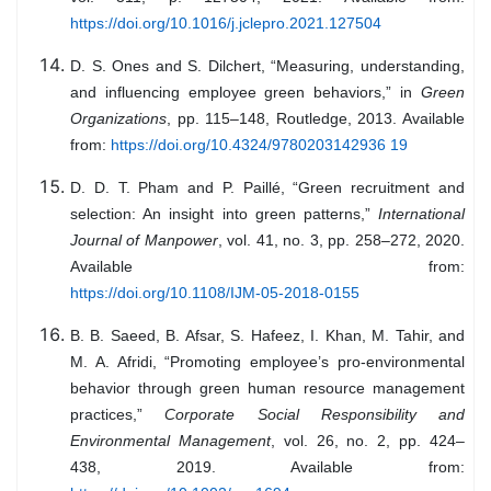
https://doi.org/10.1016/j.jclepro.2021.127504
D. S. Ones and S. Dilchert, “Measuring, understanding,
and influencing employee green behaviors,” in
Green
Organizations
, pp. 115–148, Routledge, 2013. Available
from:
https://doi.org/10.4324/9780203142936 19
D. D. T. Pham and P. Paillé, “Green recruitment and
selection: An insight into green patterns,”
International
Journal of Manpower
, vol. 41, no. 3, pp. 258–272, 2020.
Available from:
https://doi.org/10.1108/IJM-05-2018-0155
B. B. Saeed, B. Afsar, S. Hafeez, I. Khan, M. Tahir, and
M. A. Afridi, “Promoting employee’s pro-environmental
behavior through green human resource management
practices,”
Corporate Social Responsibility and
Environmental Management
, vol. 26, no. 2, pp. 424–
438, 2019. Available from: