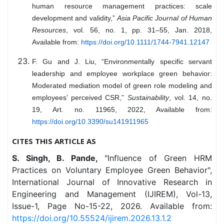
human resource management practices: scale
development and validity,”
Asia Pacific Journal of Human
Resources
, vol. 56, no. 1, pp. 31–55, Jan. 2018,
Available from:
https://doi.org/10.1111/1744-7941.12147
F. Gu and J. Liu, “Environmentally specific servant
leadership and employee workplace green behavior:
Moderated mediation model of green role modeling and
employees’ perceived CSR,”
Sustainability
, vol. 14, no.
19, Art. no. 11965, 2022, Available from:
https://doi.org/10.3390/su141911965
CITES THIS ARTICLE AS
S. Singh, B. Pande,
"Influence of Green HRM
Practices on Voluntary Employee Green Behavior",
International Journal of Innovative Research in
Engineering and Management (IJIREM), Vol-13,
Issue-1, Page No-15-22, 2026. Available from:
https://doi.org/10.55524/ijirem.2026.13.1.2