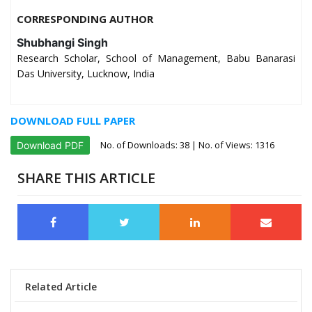
CORRESPONDING AUTHOR
Shubhangi Singh
Research Scholar, School of Management, Babu Banarasi
Das University, Lucknow, India
DOWNLOAD FULL PAPER
No. of Downloads:
38
| No. of Views: 1316
Download PDF
SHARE THIS ARTICLE
Related Article