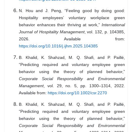
N. Hou and J. Peng, “Feeling good by doing good:
Hospitality employees’ voluntary workplace green
behavior enhances their thriving at work,”
International
Journal of Hospitality Management
, vol. 132, p. 104385,
2026. Available from:
https://doi.org/10.1016/j.ijhm.2025.104385
B. Khalid, K. Shahzad, M. Q. Shafi, and P. Paillé,
“Predicting required and voluntary employee green
behavior using the theory of planned behavior,”
Corporate Social Responsibility and Environmental
Management
, vol. 29, no. 5, pp. 1300–1314, 2022.
Available from:
https://doi.org/10.1002/csr.2270
B. Khalid, K. Shahzad, M. Q. Shafi, and P. Paillé,
“Predicting required and voluntary employee green
behavior using the theory of planned behavior,”
Corporate Social Responsibility and Environmental