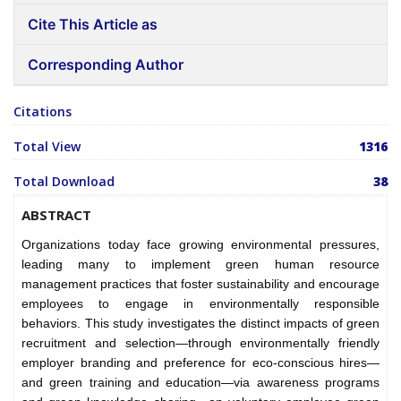
Cite This Article as
Corresponding Author
Citations
Total View
1316
Total Download
38
ABSTRACT
Organizations today face growing environmental pressures,
leading many to implement green human resource
management practices that foster sustainability and encourage
employees to engage in environmentally responsible
behaviors. This study investigates the distinct impacts of green
recruitment and selection—through environmentally friendly
employer branding and preference for eco-conscious hires—
and green training and education—via awareness programs