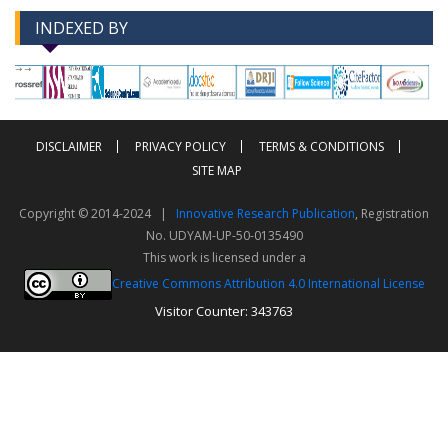
INDEXED BY
-->
-->
DISCLAIMER
PRIVACY POLICY
TERMS & CONDITIONS
SITE MAP
Copyright © 2014-2024 |
Innovative Research Publication
, Registration
No. UDYAM-UP-50-0135490
This work is licensed under a
Creative Commons Attribution 4.0 International License
Visitor Counter: 343763