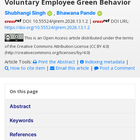
Voluntary Employee Green Behavior
Shubhangi Singh
,
Bhawana Pande
DOI: 10.55524/ijirem.2026.13.1.2 |
DOI URL:
https://doi.org/10.55524/ijirem.2026.13.1.2
This is an Open Access article distributed under the terms
of the Creative Commons Attribution License (CC BY 4.0)
(http://creativecommons.org/licenses/by/4.0)
Article Tools:
Print the Abstract
|
Indexing metadata
|
How to cite item
|
Email this article
|
Post a Comment
On this page
Abstract
Keywords
References