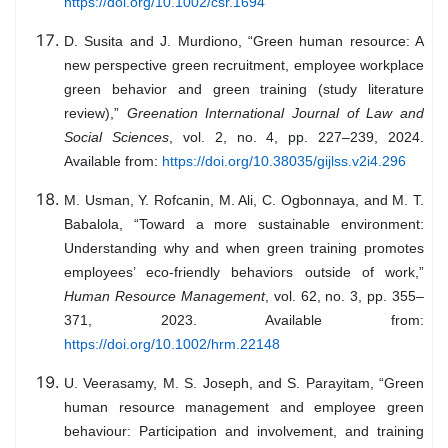
https://doi.org/10.1002/csr.1694
D. Susita and J. Murdiono, “Green human resource: A
new perspective green recruitment, employee workplace
green behavior and green training (study literature
review),”
Greenation International Journal of Law and
Social Sciences
, vol. 2, no. 4, pp. 227–239, 2024.
Available from:
https://doi.org/10.38035/gijlss.v2i4.296
M. Usman, Y. Rofcanin, M. Ali, C. Ogbonnaya, and M. T.
Babalola, “Toward a more sustainable environment:
Understanding why and when green training promotes
employees’ eco-friendly behaviors outside of work,”
Human Resource Management
, vol. 62, no. 3, pp. 355–
371, 2023. Available from:
https://doi.org/10.1002/hrm.22148
U. Veerasamy, M. S. Joseph, and S. Parayitam, “Green
human resource management and employee green
behaviour: Participation and involvement, and training