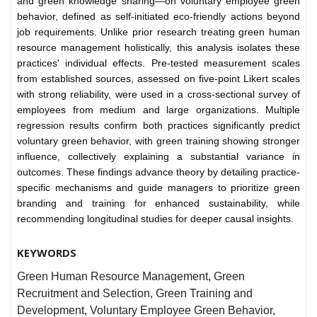
and green knowledge sharing—on voluntary employee green
behavior, defined as self-initiated eco-friendly actions beyond
job requirements. Unlike prior research treating green human
resource management holistically, this analysis isolates these
practices' individual effects. Pre-tested measurement scales
from established sources, assessed on five-point Likert scales
with strong reliability, were used in a cross-sectional survey of
employees from medium and large organizations. Multiple
regression results confirm both practices significantly predict
voluntary green behavior, with green training showing stronger
influence, collectively explaining a substantial variance in
outcomes. These findings advance theory by detailing practice-
specific mechanisms and guide managers to prioritize green
branding and training for enhanced sustainability, while
recommending longitudinal studies for deeper causal insights.
KEYWORDS
Green Human Resource Management, Green
Recruitment and Selection, Green Training and
Development, Voluntary Employee Green Behavior,