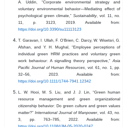
A. Uddin, “Corporate environmental strategy and
voluntary environmental behavior—Mediating effect of
psychological green climate,”
Sustainability
, vol. 11, no.
11, p. 3123, 2019. Available from:
https://doi.org/10.3390/su11113123
T. Garavan, I. Ullah, F. O’Brien, C. Darcy, W. Wisetsri, G.
Afshan, and Y. H. Mughal, “Employee perceptions of
individual green HRM practices and voluntary green
work behaviour: A signalling theory perspective,”
Asia
Pacific Journal of Human Resources
, vol. 61, no. 1, pp.
32–56, 2023. Available from:
https://doi.org/10.1111/1744-7941.12342
L. W. Hooi, M. S. Liu, and J. J. Lin, “Green human
resource management and green organizational
citizenship behavior: Do green culture and green values
matter?”
International Journal of Manpower
, vol. 43, no.
3, pp. 763–785, 2022. Available from:
https://doi.org/10.1108/IJM-05-2020-0247