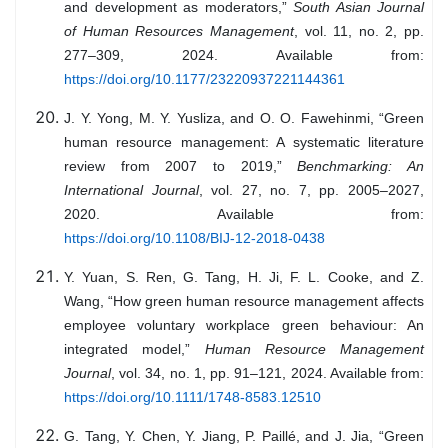
and development as moderators,”
South Asian Journal
of Human Resources Management
, vol. 11, no. 2, pp.
277–309, 2024. Available from:
https://doi.org/10.1177/23220937221144361
J. Y. Yong, M. Y. Yusliza, and O. O. Fawehinmi, “Green
human resource management: A systematic literature
review from 2007 to 2019,”
Benchmarking: An
International Journal
, vol. 27, no. 7, pp. 2005–2027,
2020. Available from:
https://doi.org/10.1108/BIJ-12-2018-0438
Y. Yuan, S. Ren, G. Tang, H. Ji, F. L. Cooke, and Z.
Wang, “How green human resource management affects
employee voluntary workplace green behaviour: An
integrated model,”
Human Resource Management
Journal
, vol. 34, no. 1, pp. 91–121, 2024. Available from:
https://doi.org/10.1111/1748-8583.12510
G. Tang, Y. Chen, Y. Jiang, P. Paillé, and J. Jia, “Green