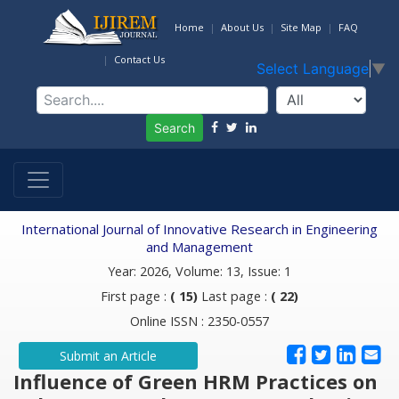
Home
About Us
Site Map
FAQ
Contact Us
Select Language
▼
Search
International Journal of Innovative Research in Engineering
and Management
Year: 2026, Volume: 13, Issue: 1
First page :
( 15)
Last page :
( 22)
Online ISSN : 2350-0557
Submit an Article
Influence of Green HRM Practices on