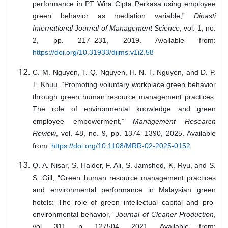
performance in PT Wira Cipta Perkasa using employee
green behavior as mediation variable,”
Dinasti
International Journal of Management Science
, vol. 1, no.
2, pp. 217–231, 2019. Available from:
https://doi.org/10.31933/dijms.v1i2.58
C. M. Nguyen, T. Q. Nguyen, H. N. T. Nguyen, and D. P.
T. Khuu, “Promoting voluntary workplace green behavior
through green human resource management practices:
The role of environmental knowledge and green
employee empowerment,”
Management Research
Review
, vol. 48, no. 9, pp. 1374–1390, 2025. Available
from:
https://doi.org/10.1108/MRR-02-2025-0152
Q. A. Nisar, S. Haider, F. Ali, S. Jamshed, K. Ryu, and S.
S. Gill, “Green human resource management practices
and environmental performance in Malaysian green
hotels: The role of green intellectual capital and pro-
environmental behavior,”
Journal of Cleaner Production
,
vol. 311, p. 127504, 2021. Available from: