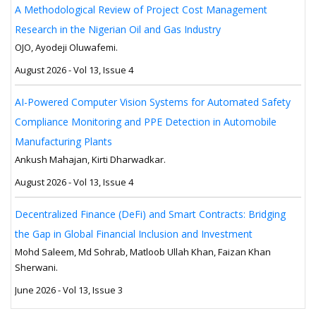
A Methodological Review of Project Cost Management
Research in the Nigerian Oil and Gas Industry
OJO, Ayodeji Oluwafemi.
August 2026 - Vol 13, Issue 4
AI-Powered Computer Vision Systems for Automated Safety
Compliance Monitoring and PPE Detection in Automobile
Manufacturing Plants
Ankush Mahajan, Kirti Dharwadkar.
August 2026 - Vol 13, Issue 4
Decentralized Finance (DeFi) and Smart Contracts: Bridging
the Gap in Global Financial Inclusion and Investment
Mohd Saleem, Md Sohrab, Matloob Ullah Khan, Faizan Khan
Sherwani.
June 2026 - Vol 13, Issue 3