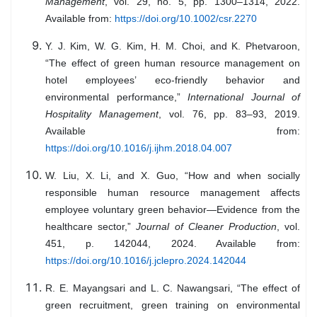
Management
, vol. 29, no. 5, pp. 1300–1314, 2022.
Available from:
https://doi.org/10.1002/csr.2270
Y. J. Kim, W. G. Kim, H. M. Choi, and K. Phetvaroon,
“The effect of green human resource management on
hotel employees’ eco-friendly behavior and
environmental performance,”
International Journal of
Hospitality Management
, vol. 76, pp. 83–93, 2019.
Available from:
https://doi.org/10.1016/j.ijhm.2018.04.007
W. Liu, X. Li, and X. Guo, “How and when socially
responsible human resource management affects
employee voluntary green behavior—Evidence from the
healthcare sector,”
Journal of Cleaner Production
, vol.
451, p. 142044, 2024. Available from:
https://doi.org/10.1016/j.jclepro.2024.142044
R. E. Mayangsari and L. C. Nawangsari, “The effect of
green recruitment, green training on environmental