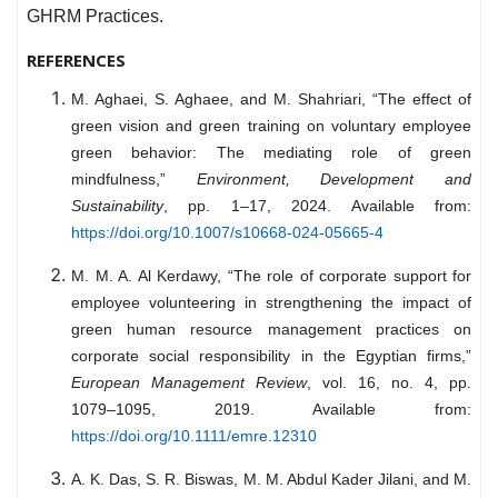
GHRM Practices.
REFERENCES
M. Aghaei, S. Aghaee, and M. Shahriari, “The effect of
green vision and green training on voluntary employee
green behavior: The mediating role of green
mindfulness,”
Environment, Development and
Sustainability
, pp. 1–17, 2024. Available from:
https://doi.org/10.1007/s10668-024-05665-4
M. M. A. Al Kerdawy, “The role of corporate support for
employee volunteering in strengthening the impact of
green human resource management practices on
corporate social responsibility in the Egyptian firms,”
European Management Review
, vol. 16, no. 4, pp.
1079–1095, 2019. Available from:
https://doi.org/10.1111/emre.12310
A. K. Das, S. R. Biswas, M. M. Abdul Kader Jilani, and M.