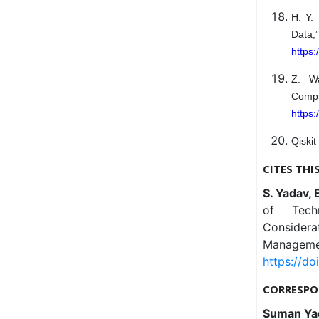
H. Y.
Data
https
Z. Wa
Comp
https:
Qiskit
CITES THI
S. Yadav, 
of Techn
Considerat
Managemen
https://do
CORRESPO
Suman Ya