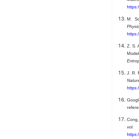
https:
M. Sc
Physi
https
Z. S. 
Model
Entro
J. R. 
Natu
https
Googl
refere
Cong,
vol
https