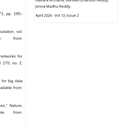
Jonna Madhu Reddy.
671, pp. 195–
April 2026 - Vol 13, Issue 2
utation
, vol.
e from:
networks for
l. 270, no. 2,
for big data
ailable from:
ces,”
Nature
,
le from: