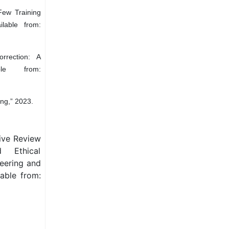
Few Training
lable from:
rrection: A
ble from:
ng,” 2023.
tive Review
d Ethical
neering and
able from: