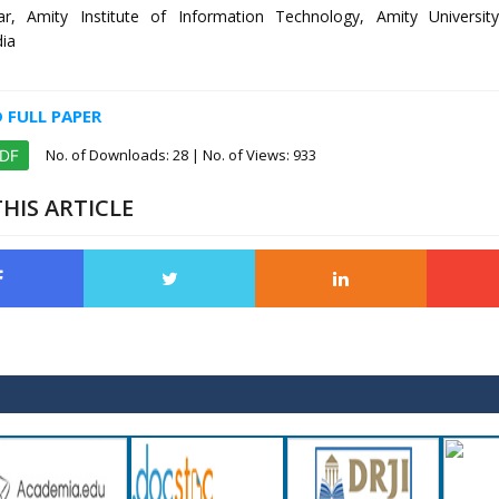
r, Amity Institute of Information Technology, Amity Universit
dia
FULL PAPER
No. of Downloads:
28
| No. of Views: 933
PDF
HIS ARTICLE