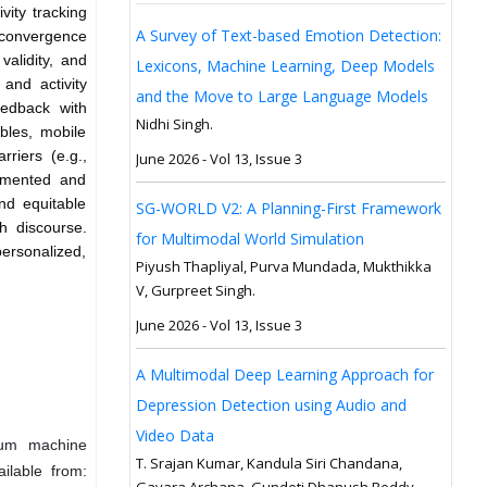
vity tracking
A Survey of Text-based Emotion Detection:
 convergence
validity, and
Lexicons, Machine Learning, Deep Models
and activity
and the Move to Large Language Models
edback with
Nidhi Singh.
bles, mobile
rriers (e.g.,
June 2026 - Vol 13, Issue 3
lemented and
nd equitable
SG-WORLD V2: A Planning-First Framework
th discourse.
for Multimodal World Simulation
personalized,
Piyush Thapliyal, Purva Mundada, Mukthikka
V, Gurpreet Singh.
June 2026 - Vol 13, Issue 3
A Multimodal Deep Learning Approach for
Depression Detection using Audio and
Video Data
ntum machine
T. Srajan Kumar, Kandula Siri Chandana,
ilable from:
Gavara Archana, Gundeti Dhanush Reddy,