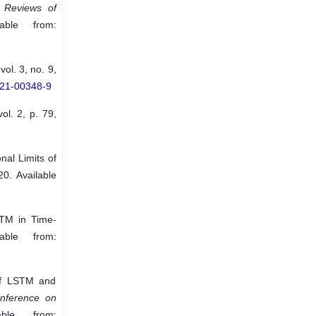
”
Reviews of
ble from:
 vol. 3, no. 9,
021-00348-9
vol. 2, p. 79,
al Limits of
20. Available
STM in Time-
able from:
 of LSTM and
onference on
ble from: