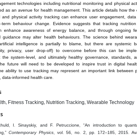
ement technologies including nutritional monitoring and physical acti
d as an avenue for health management. This article details how the
al and physical activity tracking can enhance user engagement, data 
g-term behaviour change. Evidence suggests that tracking nutrition 
an enhance awareness of energy balance, and through ongoing fe
d guidance may alter health behaviours. The science behind weara
tificial intelligence is partially to blame, but there are systemic ba
ility, privacy, user drop-off) to overcome before this can be imp
t the system-level, and ultimately healthy governance, standards, a
he future will need to be developed to inspire trust in digital heal
the ability to use tracking may represent an important link between 
, data-informed health care.
S
lth, Fitness Tracking, Nutrition Tracking, Wearable Technology
ES
huld, I. Sinayskiy, and F. Petruccione, “An introduction to qua
ing,”
Contemporary Physics
, vol. 56, no. 2, pp. 172–185, 2015. Ava