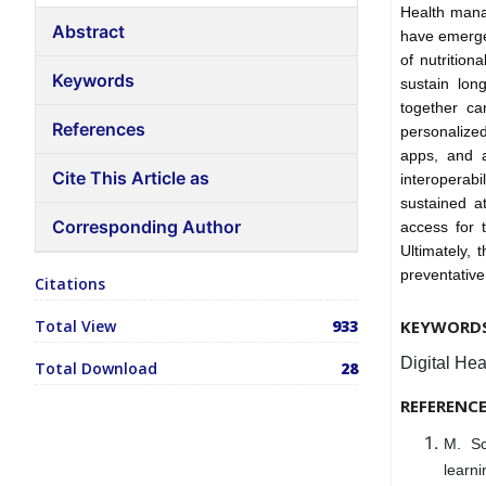
Health manag
Abstract
have emerge
of nutrition
Keywords
sustain lon
together c
References
personalize
apps, and ar
Cite This Article as
interoperab
sustained a
Corresponding Author
access for t
Ultimately, 
preventative
Citations
Total View
933
KEYWORD
Digital Hea
Total Download
28
REFERENC
M. Sc
learn