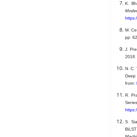
K. Bh
Mode
https
M. Cer
pp. 6
J. Pr
2018. 
N. C.
Deep 
from:
R. Pr
Seri
https
S. Si
BiLST
Mach