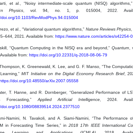
arti, et al., “Noisy intermediate-scale quantum (NISQ) algorithms,
rn Physics
, vol. 94, no. 1, p. 015004, 2022. Availa
://doi.org/10.1103/RevModPhys.94.015004
ezo, et al., “Variational quantum algorithms,”
Nature Reviews Physics
,
25–644, 2021. Available from:
https://www.nature.com/articles/s42254-
eskill, “Quantum Computing in the NISQ era and beyond,”
Quantum
, 
Available from:
https://doi.org/10.22331/q-2018-08-06-79
 Thompson, K. Greenewald, K. Lee, and G. F. Manso, “The Computation
Learning,”
MIT Initiative on the Digital Economy Research Brief
, 20
https://doi.org/10.48550/arXiv.2007.05558
ater, T. Hanne, and R. Dornberger, “Generalized Performance of L
es Forecasting,”
Applied Artificial Intelligence
, 2024. Avail
://doi.org/10.1080/08839514.2024.2377510
ami-Namini, N. Tavakoli, and A. Siami-Namini, “The Performance
M in Forecasting Time Series,” in
2018 17th IEEE International C
ine Learning and Applications (ICMLA)
, 2018. Availa