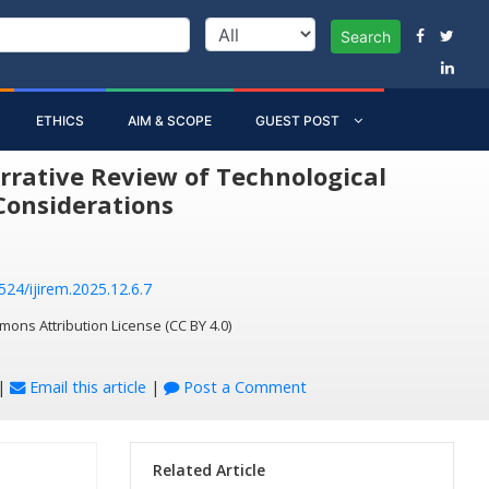
Search
ETHICS
AIM & SCOPE
GUEST POST
rrative Review of Technological
Considerations
524/ijirem.2025.12.6.7
mons Attribution License (CC BY 4.0)
|
Email this article
|
Post a Comment
Related Article