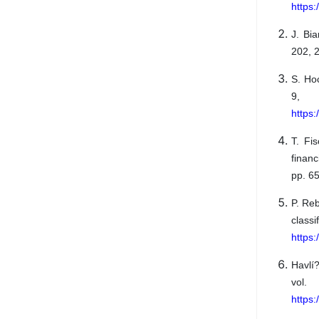
https
J. Bi
202, 2
S. Ho
9, 
https:
T. Fi
financ
pp. 6
P. Re
classi
https
Havlí
vol
https