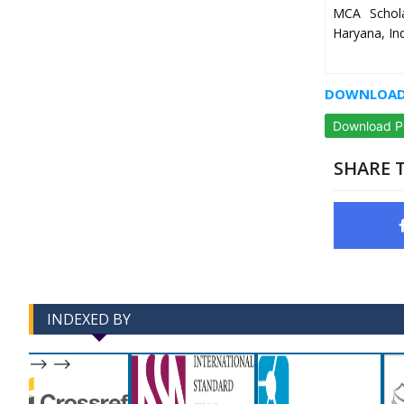
MCA Schola
Haryana, In
DOWNLOAD 
Download 
SHARE T
INDEXED BY
-->
-->