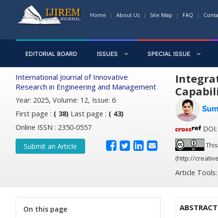
Home
About Us
Site Map
FAQ
Conta
EDITORIAL BOARD
ISSUES
SPECIAL ISSUE
Integra
International Journal of Innovative
Research in Engineering and Management
Capabil
Year: 2025, Volume: 12, Issue: 6
Sum
First page :
( 38)
Last page :
( 43)
Online ISSN : 2350-0557
DOI: 
This
Submit an Article
(http://creati
Article Tools
ABSTRACT
On this page