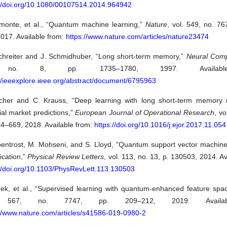
://doi.org/10.1080/00107514.2014.964942
amonte, et al., “Quantum machine learning,”
Nature
, vol. 549, no. 7
017. Available from:
https://www.nature.com/articles/nature23474
chreiter and J. Schmidhuber, “Long short-term memory,”
Neural Comp
no. 8, pp. 1735–1780, 1997. Availabl
//ieeexplore.ieee.org/abstract/document/6795963
scher and C. Krauss, “Deep learning with long short-term memory 
ial market predictions,”
European Journal of Operational Research
, vo
54–669, 2018. Available from:
https://doi.org/10.1016/j.ejor.2017.11.054
bentrost, M. Mohseni, and S. Lloyd, “Quantum support vector machine 
fication,”
Physical Review Letters
, vol. 113, no. 13, p. 130503, 2014. Av
://doi.org/10.1103/PhysRevLett.113.130503
?ek, et al., “Supervised learning with quantum-enhanced feature spa
. 567, no. 7747, pp. 209–212, 2019. Availab
://www.nature.com/articles/s41586-019-0980-2