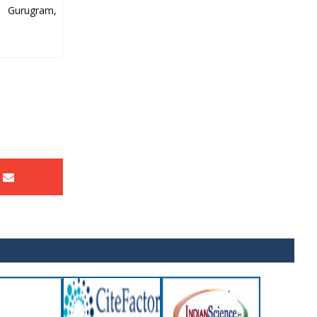
y Gurugram,