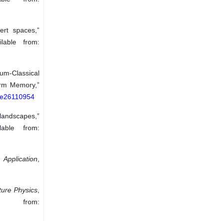
ert spaces,”
lable from:
tum-Classical
erm Memory,”
0/e26110954
 landscapes,”
able from:
 Application
,
ture Physics
,
e from: