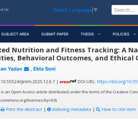
Select Language
▼
ct Us
SUBJECT AREA
SUBMIT PAPER
THESIS
POLICIES
ted Nutrition and Fitness Tracking: A Na
ities, Behavioral Outcomes, and Ethical 
an Yadav
,
Ekta Soni
10.55524/ijirem.2025.12.6.7 |
DOI URL:
https://doi.org/10.55
 is an Open Access article distributed under the terms of the Creative Com
vecommons.org/licenses/by/4.0)
:
Print the Abstract
|
Indexing metadata
|
How to cite item