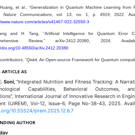
 Huang, et al., “Generalization in Quantum Machine Learning from 
,”
Nature Communications
, vol. 13, no. 1, p. 4919, 2022. Avai
://www.nature.com/articles/s41467-022-32550-3
ng and H. Tang, “Artificial Intelligence for Quantum Error Co
rehensive Review,” arXiv:2412.20380, 2024. Availa
//doi.org/10.48550/arXiv.2412.20380
 contributors, “Qiskit: An Open-source Framework for Quantum computi
S ARTICLE AS
E. Soni,
"Integrated Nutrition and Fitness Tracking: A Narra
ological Capabilities, Behavioral Outcomes, an
ions", International Journal of Innovative Research in Engi
t (IJIREM), Vol-12, Issue-6, Page No-38-43, 2025. Avail
i.org/10.55524/ijirem.2025.12.6.7
NDING AUTHOR
dav