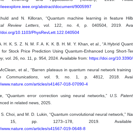
//ieeexplore.ieee.org/abstract/document/9005997
huld and N. Killoran, “Quantum machine learning in feature Hilb
cal Review Letters
, vol. 122, no. 4, p. 040504, 2019. Avai
://doi.org/10.1103/PhysRevLett.122.040504
A. H. K. S. Z. N. M. F. A. K. K. B. H. M. Y. Khan, et al., “A Hybrid Quan
 for Stock Price Prediction Using Quantum-Enhanced Long Short-T
py
, vol. 26, no. 11, p. 954, 2024. Available from:
https://doi.org/10.339
McClean, et al., “Barren plateaus in quantum neural network training
re Communications
, vol. 9, no. 1, p. 4812, 2018. Avail
://www.nature.com/articles/s41467-018-07090-4
e, “Quantum error correction using neural networks,”
U.S. Patent
nced in related news, 2025.
 S. Choi, and M. D. Lukin, “Quantum convolutional neural network,”
Na
. 15, pp. 1273–178, 2019. Availabl
://www.nature.com/articles/s41567-019-0648-8