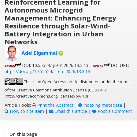
Reinforcement Learning for
Autonomous Microgrid
Management: Enhancing Energy
Resilience through Solar-Wind-
Battery Integration in Urban
Networks
Adel Elgammal
DOI: 10.55524/ijirem.2026.13.3.13 |
DOI URL:
https://doi.org/10.55524/ijirem.2026.13.3.13
This is an Open Access article distributed under the terms
of the Creative Commons Attribution License (CC BY 4.0)
(http://creativecommons.org/licenses/by/4.0)
Article Tools:
Print the Abstract
|
Indexing metadata
|
How to cite item
|
Email this article
|
Post a Comment
On this page