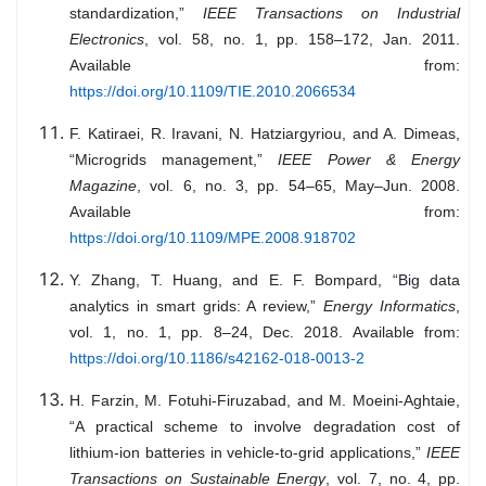
standardization,”
IEEE Transactions on Industrial
Electronics
, vol. 58, no. 1, pp. 158–172, Jan. 2011.
Available from:
https://doi.org/10.1109/TIE.2010.2066534
F. Katiraei, R. Iravani, N. Hatziargyriou, and A. Dimeas,
“Microgrids management,”
IEEE Power & Energy
Magazine
, vol. 6, no. 3, pp. 54–65, May–Jun. 2008.
Available from:
https://doi.org/10.1109/MPE.2008.918702
Y. Zhang, T. Huang, and E. F. Bompard, “Big data
analytics in smart grids: A review,”
Energy Informatics
,
vol. 1, no. 1, pp. 8–24, Dec. 2018. Available from:
https://doi.org/10.1186/s42162-018-0013-2
H. Farzin, M. Fotuhi-Firuzabad, and M. Moeini-Aghtaie,
“A practical scheme to involve degradation cost of
lithium-ion batteries in vehicle-to-grid applications,”
IEEE
Transactions on Sustainable Energy
, vol. 7, no. 4, pp.