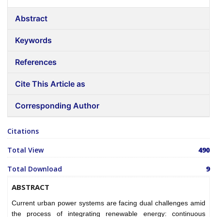
Abstract
Keywords
References
Cite This Article as
Corresponding Author
Citations
Total View
490
Total Download
9
ABSTRACT
Current urban power systems are facing dual challenges amid
the process of integrating renewable energy: continuous