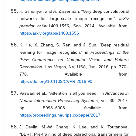
K. Simonyan and A. Zisserman, “Very deep convolutional
networks for large-scale image recognition,”
arXiv
preprint arXiv:1409.1556
, Sep. 2014. Available from:
https://arxiv.org/abs/1409.1556
K. He, X. Zhang, S. Ren, and J. Sun, “Deep residual
learning for image recognition,” in
Proceedings of the
IEEE Conference on Computer Vision and Pattern
Recognition
, Las Vegas, NV, USA, Jun. 2016, pp. 770–
778. Available from:
https://doi.org/10.1109/CVPR.2016.90
Vaswani et al., “Attention is all you need,” in
Advances in
Neural Information Processing Systems
, vol. 30, 2017,
pp. 5998–6008. Available from:
https://proceedings.neurips.cc/paper/2017
J. Devlin, M.-W. Chang, K. Lee, and K. Toutanova,
“BERT: Pre-training of deep bidirectional transformers for