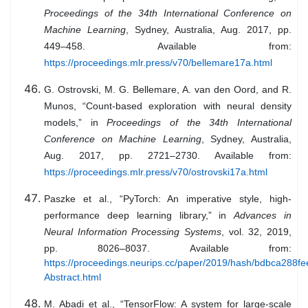
Proceedings of the 34th International Conference on
Machine Learning
, Sydney, Australia, Aug. 2017, pp.
449–458. Available from:
https://proceedings.mlr.press/v70/bellemare17a.html
G. Ostrovski, M. G. Bellemare, A. van den Oord, and R.
Munos, “Count-based exploration with neural density
models,” in
Proceedings of the 34th International
Conference on Machine Learning
, Sydney, Australia,
Aug. 2017, pp. 2721–2730. Available from:
https://proceedings.mlr.press/v70/ostrovski17a.html
Paszke et al., “PyTorch: An imperative style, high-
performance deep learning library,” in
Advances in
Neural Information Processing Systems
, vol. 32, 2019,
pp. 8026–8037. Available from:
https://proceedings.neurips.cc/paper/2019/hash/bdbca288f
Abstract.html
M. Abadi et al., “TensorFlow: A system for large-scale