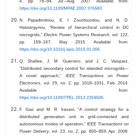
4, pp. 78–94, Jul.–Aug. 2007. Available from:
https://doi.org/10.1109/MPAE.2007.376583
N. Papadimitriou, E. I. Zountouridou, and N. D.
Hatziargyriou, “Review of hierarchical control in DC
microgrids,”
Electric Power Systems Research
, vol. 122,
pp. 159–167, May 2015. Available from:
https://doi.org/10.1016/j.epsr.2015.01.006
Q. Shafiee, J. M. Guerrero, and J. C. Vasquez,
“Distributed secondary control for islanded microgrids—
A novel approach,”
IEEE Transactions on Power
Electronics
, vol. 29, no. 2, pp. 1018–1031, Feb. 2014.
Available from:
https://doi.org/10.1109/TPEL.2013.2259506
F. Gao and M. R. Iravani, “A control strategy for a
distributed generation unit in grid-connected and
autonomous modes of operation,”
IEEE Transactions on
Power Delivery
, vol. 23, no. 2, pp. 850–859, Apr. 2008.