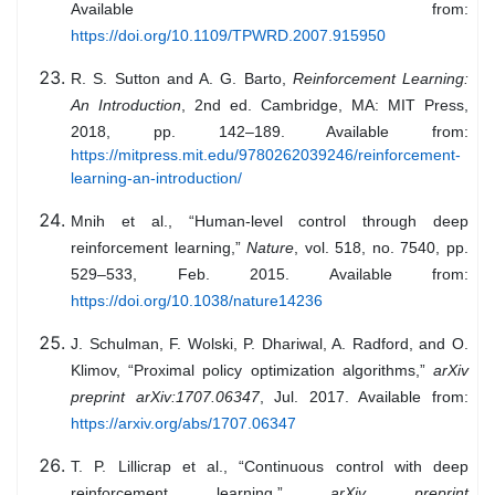
Available from:
https://doi.org/10.1109/TPWRD.2007.915950
R. S. Sutton and A. G. Barto,
Reinforcement Learning:
An Introduction
, 2nd ed. Cambridge, MA: MIT Press,
2018, pp. 142–189. Available from:
https://mitpress.mit.edu/9780262039246/reinforcement-
learning-an-introduction/
Mnih et al., “Human-level control through deep
reinforcement learning,”
Nature
, vol. 518, no. 7540, pp.
529–533, Feb. 2015. Available from:
https://doi.org/10.1038/nature14236
J. Schulman, F. Wolski, P. Dhariwal, A. Radford, and O.
Klimov, “Proximal policy optimization algorithms,”
arXiv
preprint arXiv:1707.06347
, Jul. 2017. Available from:
https://arxiv.org/abs/1707.06347
T. P. Lillicrap et al., “Continuous control with deep
reinforcement learning,”
arXiv preprint