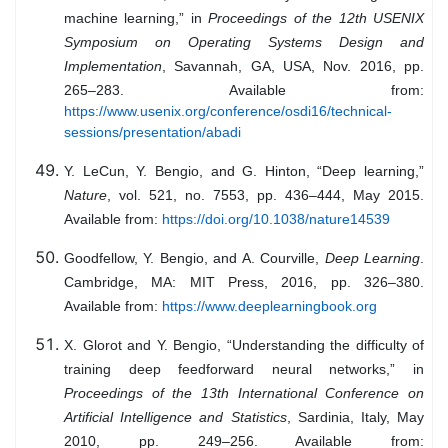
machine learning,” in
Proceedings of the 12th USENIX
Symposium on Operating Systems Design and
Implementation
, Savannah, GA, USA, Nov. 2016, pp.
265–283. Available from:
https://www.usenix.org/conference/osdi16/technical-
sessions/presentation/abadi
Y. LeCun, Y. Bengio, and G. Hinton, “Deep learning,”
Nature
, vol. 521, no. 7553, pp. 436–444, May 2015.
Available from:
https://doi.org/10.1038/nature14539
Goodfellow, Y. Bengio, and A. Courville,
Deep Learning
.
Cambridge, MA: MIT Press, 2016, pp. 326–380.
Available from:
https://www.deeplearningbook.org
X. Glorot and Y. Bengio, “Understanding the difficulty of
training deep feedforward neural networks,” in
Proceedings of the 13th International Conference on
Artificial Intelligence and Statistics
, Sardinia, Italy, May
2010, pp. 249–256. Available from: