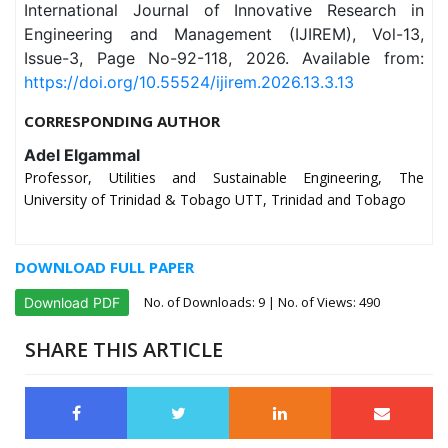
International Journal of Innovative Research in
Engineering and Management (IJIREM), Vol-13,
Issue-3, Page No-92-118, 2026. Available from:
https://doi.org/10.55524/ijirem.2026.13.3.13
CORRESPONDING AUTHOR
Adel Elgammal
Professor, Utilities and Sustainable Engineering, The
University of Trinidad & Tobago UTT, Trinidad and Tobago
DOWNLOAD FULL PAPER
No. of Downloads:
9
| No. of Views: 490
Download PDF
SHARE THIS ARTICLE