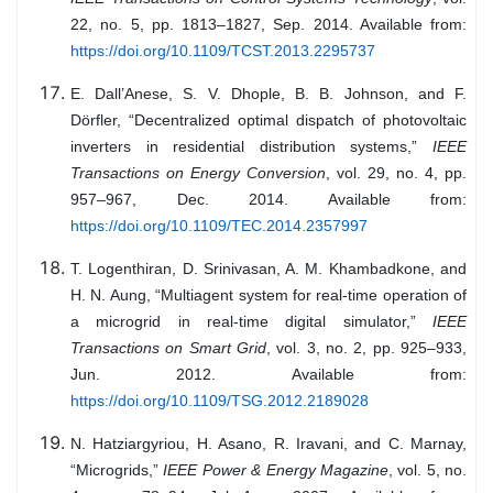
22, no. 5, pp. 1813–1827, Sep. 2014. Available from:
https://doi.org/10.1109/TCST.2013.2295737
E. Dall’Anese, S. V. Dhople, B. B. Johnson, and F.
Dörfler, “Decentralized optimal dispatch of photovoltaic
inverters in residential distribution systems,”
IEEE
Transactions on Energy Conversion
, vol. 29, no. 4, pp.
957–967, Dec. 2014. Available from:
https://doi.org/10.1109/TEC.2014.2357997
T. Logenthiran, D. Srinivasan, A. M. Khambadkone, and
H. N. Aung, “Multiagent system for real-time operation of
a microgrid in real-time digital simulator,”
IEEE
Transactions on Smart Grid
, vol. 3, no. 2, pp. 925–933,
Jun. 2012. Available from:
https://doi.org/10.1109/TSG.2012.2189028
N. Hatziargyriou, H. Asano, R. Iravani, and C. Marnay,
“Microgrids,”
IEEE Power & Energy Magazine
, vol. 5, no.