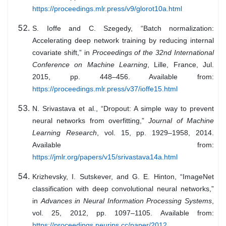
https://proceedings.mlr.press/v9/glorot10a.html
S. Ioffe and C. Szegedy, “Batch normalization:
Accelerating deep network training by reducing internal
covariate shift,” in
Proceedings of the 32nd International
Conference on Machine Learning
, Lille, France, Jul.
2015, pp. 448–456. Available from:
https://proceedings.mlr.press/v37/ioffe15.html
N. Srivastava et al., “Dropout: A simple way to prevent
neural networks from overfitting,”
Journal of Machine
Learning Research
, vol. 15, pp. 1929–1958, 2014.
Available from:
https://jmlr.org/papers/v15/srivastava14a.html
Krizhevsky, I. Sutskever, and G. E. Hinton, “ImageNet
classification with deep convolutional neural networks,”
in
Advances in Neural Information Processing Systems
,
vol. 25, 2012, pp. 1097–1105. Available from:
https://proceedings.neurips.cc/paper/2012