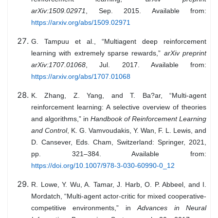
arXiv:1509.02971
, Sep. 2015. Available from:
https://arxiv.org/abs/1509.02971
G. Tampuu et al., “Multiagent deep reinforcement
learning with extremely sparse rewards,”
arXiv preprint
arXiv:1707.01068
, Jul. 2017. Available from:
https://arxiv.org/abs/1707.01068
K. Zhang, Z. Yang, and T. Ba?ar, “Multi-agent
reinforcement learning: A selective overview of theories
and algorithms,” in
Handbook of Reinforcement Learning
and Control
, K. G. Vamvoudakis, Y. Wan, F. L. Lewis, and
D. Cansever, Eds. Cham, Switzerland: Springer, 2021,
pp. 321–384. Available from:
https://doi.org/10.1007/978-3-030-60990-0_12
R. Lowe, Y. Wu, A. Tamar, J. Harb, O. P. Abbeel, and I.
Mordatch, “Multi-agent actor-critic for mixed cooperative-
competitive environments,” in
Advances in Neural