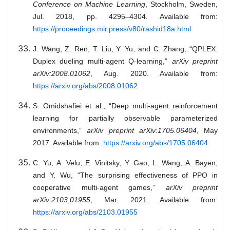
Conference on Machine Learning
, Stockholm, Sweden,
Jul. 2018, pp. 4295–4304. Available from:
https://proceedings.mlr.press/v80/rashid18a.html
J. Wang, Z. Ren, T. Liu, Y. Yu, and C. Zhang, “QPLEX:
Duplex dueling multi-agent Q-learning,”
arXiv preprint
arXiv:2008.01062
, Aug. 2020. Available from:
https://arxiv.org/abs/2008.01062
S. Omidshafiei et al., “Deep multi-agent reinforcement
learning for partially observable parameterized
environments,”
arXiv preprint arXiv:1705.06404
, May
2017. Available from:
https://arxiv.org/abs/1705.06404
C. Yu, A. Velu, E. Vinitsky, Y. Gao, L. Wang, A. Bayen,
and Y. Wu, “The surprising effectiveness of PPO in
cooperative multi-agent games,”
arXiv preprint
arXiv:2103.01955
, Mar. 2021. Available from:
https://arxiv.org/abs/2103.01955