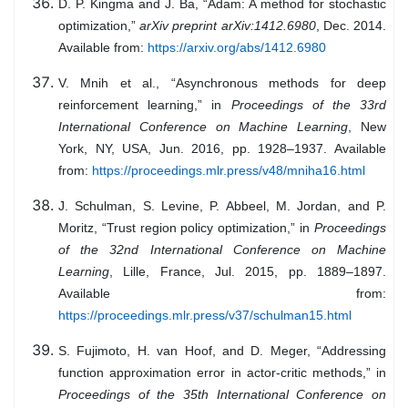
D. P. Kingma and J. Ba, “Adam: A method for stochastic
optimization,”
arXiv preprint arXiv:1412.6980
, Dec. 2014.
Available from:
https://arxiv.org/abs/1412.6980
V. Mnih et al., “Asynchronous methods for deep
reinforcement learning,” in
Proceedings of the 33rd
International Conference on Machine Learning
, New
York, NY, USA, Jun. 2016, pp. 1928–1937. Available
from:
https://proceedings.mlr.press/v48/mniha16.html
J. Schulman, S. Levine, P. Abbeel, M. Jordan, and P.
Moritz, “Trust region policy optimization,” in
Proceedings
of the 32nd International Conference on Machine
Learning
, Lille, France, Jul. 2015, pp. 1889–1897.
Available from:
https://proceedings.mlr.press/v37/schulman15.html
S. Fujimoto, H. van Hoof, and D. Meger, “Addressing
function approximation error in actor-critic methods,” in
Proceedings of the 35th International Conference on