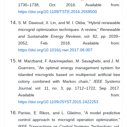
1730–1738, Oct. 2016. Available from:
https://doi.org/10.1109/TSTE.2016.2558500
S. M. Dawoud, X. Lin, and M. I. Okba, “Hybrid renewable
microgrid optimization techniques: A review,”
Renewable
and Sustainable Energy Reviews
, vol. 82, pp. 2039–
2052, Feb. 2018. Available from:
https://doi.org/10.1016/j.rser.2017.08.007
M. Marzband, F. Azarinejadian, M. Savaghebi, and J. M.
Guerrero, “An optimal energy management system for
islanded microgrids based on multiperiod artificial bee
colony combined with Markov chain,”
IEEE Systems
Journal
, vol. 11, no. 3, pp. 1712–1722, Sep. 2017.
Available from:
https://doi.org/10.1109/JSYST.2015.2422253
Parisio, E. Rikos, and L. Glielmo, “A model predictive
control approach to microgrid operation optimization,”
IEEE Transactions on Control Systems Technology
, vol.