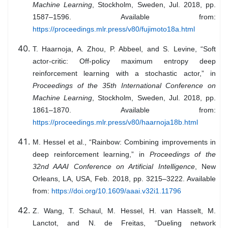
Machine Learning
, Stockholm, Sweden, Jul. 2018, pp.
1587–1596. Available from:
https://proceedings.mlr.press/v80/fujimoto18a.html
T. Haarnoja, A. Zhou, P. Abbeel, and S. Levine, “Soft
actor-critic: Off-policy maximum entropy deep
reinforcement learning with a stochastic actor,” in
Proceedings of the 35th International Conference on
Machine Learning
, Stockholm, Sweden, Jul. 2018, pp.
1861–1870. Available from:
https://proceedings.mlr.press/v80/haarnoja18b.html
M. Hessel et al., “Rainbow: Combining improvements in
deep reinforcement learning,” in
Proceedings of the
32nd AAAI Conference on Artificial Intelligence
, New
Orleans, LA, USA, Feb. 2018, pp. 3215–3222. Available
from:
https://doi.org/10.1609/aaai.v32i1.11796
Z. Wang, T. Schaul, M. Hessel, H. van Hasselt, M.
Lanctot, and N. de Freitas, “Dueling network