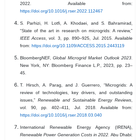
2022. Available from:
https://doi.org/10.1016/j.rser.2022.112467
S. Parhizi, H. Lotfi, A. Khodaei, and S. Bahramirad,
“State of the art in research on microgrids: A review,”
IEEE Access
, vol. 3, pp. 890–925, Jul. 2015. Available
from:
https://doi.org/10.1109/ACCESS.2015.2443119
BloombergNEF,
Global Microgrid Market Outlook 2023
.
New York, NY: Bloomberg Finance L.P., 2023, pp. 23–
45.
T. Hirsch, A. Parag, and J. Guerrero, “Microgrids: A
review of technologies, key drivers, and outstanding
issues,”
Renewable and Sustainable Energy Reviews
,
vol. 90, pp. 402–411, Jul. 2018. Available from:
https://doi.org/10.1016/j.rser.2018.03.040
International Renewable Energy Agency (IRENA),
Renewable Power Generation Costs in 2022
. Abu Dhabi: