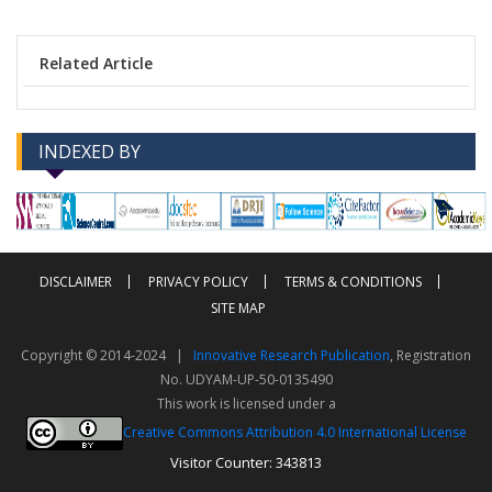
Related Article
INDEXED BY
-->
-->
DISCLAIMER
PRIVACY POLICY
TERMS & CONDITIONS
SITE MAP
Copyright © 2014-2024 |
Innovative Research Publication
, Registration
No. UDYAM-UP-50-0135490
This work is licensed under a
Creative Commons Attribution 4.0 International License
Visitor Counter: 343813