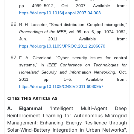
pp. 4999–5012, Oct. 2007. Available from:
https://doi.org/10.1016/j.enpol.2007.04.003
R. H. Lasseter, “Smart distribution: Coupled microgrids,”
Proceedings of the IEEE
, vol. 99, no. 6, pp. 1074–1082,
Jun. 2011. Available from:
https://doi.org/10.1109/JPROC.2011.2106670
F. A. Cleveland, “Cyber security issues for control
systems,” in
IEEE Conference on Technologies for
Homeland Security and Information Networking
, Oct.
2011, pp. 1–6. Available from:
https://doi.org/10.1109/CNSIV.2011.6080957
CITES THIS ARTICLE AS
A. Elgammal
"Intelligent Multi-Agent Deep
Reinforcement Learning for Autonomous Microgrid
Management: Enhancing Energy Resilience through
Solar-Wind-Battery Integration in Urban Networks",