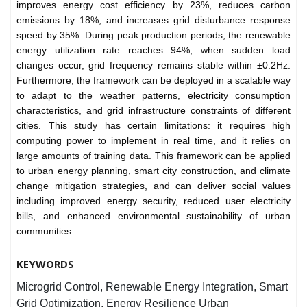
improves energy cost efficiency by 23%, reduces carbon
emissions by 18%, and increases grid disturbance response
speed by 35%. During peak production periods, the renewable
energy utilization rate reaches 94%; when sudden load
changes occur, grid frequency remains stable within ±0.2Hz.
Furthermore, the framework can be deployed in a scalable way
to adapt to the weather patterns, electricity consumption
characteristics, and grid infrastructure constraints of different
cities. This study has certain limitations: it requires high
computing power to implement in real time, and it relies on
large amounts of training data. This framework can be applied
to urban energy planning, smart city construction, and climate
change mitigation strategies, and can deliver social values
including improved energy security, reduced user electricity
bills, and enhanced environmental sustainability of urban
communities.
KEYWORDS
Microgrid Control, Renewable Energy Integration, Smart
Grid Optimization, Energy Resilience Urban