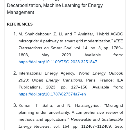
Decarbonization, Machine Learning for Energy
Management
REFERENCES
M. Shahidehpour, Z. Li, and F. Aminifar, “Hybrid AC/DC
microgrids: A pathway to smart grid modernization,”
IEEE
Transactions on Smart Grid
, vol. 14, no. 3, pp. 1789–
1803, May 2023. Available from:
https://doi.org/10.1109/TSG.2023.3251847
International Energy Agency,
World Energy Outlook
2023: Urban Energy Transitions
. Paris, France: IEA
Publications, 2023, pp. 127–156. Available from:
https://doi.org/10.1787/827374a7-en
Kumar, T. Saha, and N. Hatziargyriou, “Microgrid
planning under uncertainty: A comprehensive review of
methods and applications,”
Renewable and Sustainable
Energy Reviews
, vol. 164, pp. 112467–112489, Sep.