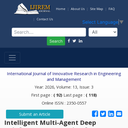
Home
About Us
Site Map
FAQ
Contact Us
Select Language
▼
Search
International Journal of Innovative Research in Engineering
and Management
Year: 2026, Volume: 13, Issue: 3
First page :
( 92)
Last page :
( 118)
Online ISSN : 2350-0557
Submit an Article
Intelligent Multi-Agent Deep