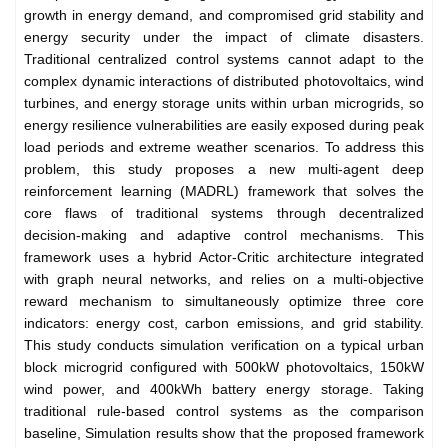
growth in energy demand, and compromised grid stability and
energy security under the impact of climate disasters.
Traditional centralized control systems cannot adapt to the
complex dynamic interactions of distributed photovoltaics, wind
turbines, and energy storage units within urban microgrids, so
energy resilience vulnerabilities are easily exposed during peak
load periods and extreme weather scenarios. To address this
problem, this study proposes a new multi-agent deep
reinforcement learning (MADRL) framework that solves the
core flaws of traditional systems through decentralized
decision-making and adaptive control mechanisms. This
framework uses a hybrid Actor-Critic architecture integrated
with graph neural networks, and relies on a multi-objective
reward mechanism to simultaneously optimize three core
indicators: energy cost, carbon emissions, and grid stability.
This study conducts simulation verification on a typical urban
block microgrid configured with 500kW photovoltaics, 150kW
wind power, and 400kWh battery energy storage. Taking
traditional rule-based control systems as the comparison
baseline, Simulation results show that the proposed framework