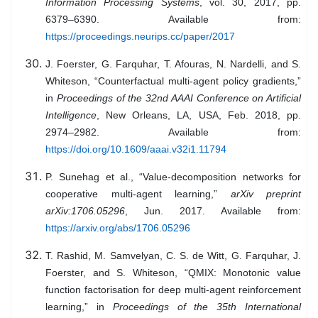
Information Processing Systems
, vol. 30, 2017, pp.
6379–6390. Available from:
https://proceedings.neurips.cc/paper/2017
J. Foerster, G. Farquhar, T. Afouras, N. Nardelli, and S.
Whiteson, “Counterfactual multi-agent policy gradients,”
in
Proceedings of the 32nd AAAI Conference on Artificial
Intelligence
, New Orleans, LA, USA, Feb. 2018, pp.
2974–2982. Available from:
https://doi.org/10.1609/aaai.v32i1.11794
P. Sunehag et al., “Value-decomposition networks for
cooperative multi-agent learning,”
arXiv preprint
arXiv:1706.05296
, Jun. 2017. Available from:
https://arxiv.org/abs/1706.05296
T. Rashid, M. Samvelyan, C. S. de Witt, G. Farquhar, J.
Foerster, and S. Whiteson, “QMIX: Monotonic value
function factorisation for deep multi-agent reinforcement
learning,” in
Proceedings of the 35th International