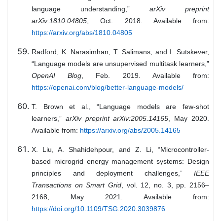
language understanding,”
arXiv preprint
arXiv:1810.04805
, Oct. 2018. Available from:
https://arxiv.org/abs/1810.04805
Radford, K. Narasimhan, T. Salimans, and I. Sutskever,
“Language models are unsupervised multitask learners,”
OpenAI Blog
, Feb. 2019. Available from:
https://openai.com/blog/better-language-models/
T. Brown et al., “Language models are few-shot
learners,”
arXiv preprint arXiv:2005.14165
, May 2020.
Available from:
https://arxiv.org/abs/2005.14165
X. Liu, A. Shahidehpour, and Z. Li, “Microcontroller-
based microgrid energy management systems: Design
principles and deployment challenges,”
IEEE
Transactions on Smart Grid
, vol. 12, no. 3, pp. 2156–
2168, May 2021. Available from:
https://doi.org/10.1109/TSG.2020.3039876