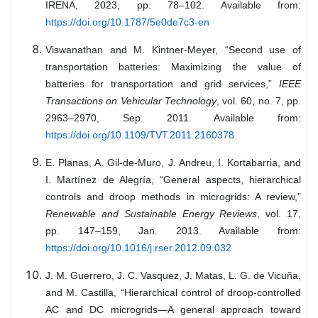
IRENA, 2023, pp. 78–102. Available from:
https://doi.org/10.1787/5e0de7c3-en
Viswanathan and M. Kintner-Meyer, “Second use of
transportation batteries: Maximizing the value of
batteries for transportation and grid services,”
IEEE
Transactions on Vehicular Technology
, vol. 60, no. 7, pp.
2963–2970, Sep. 2011. Available from:
https://doi.org/10.1109/TVT.2011.2160378
E. Planas, A. Gil-de-Muro, J. Andreu, I. Kortabarria, and
I. Martínez de Alegría, “General aspects, hierarchical
controls and droop methods in microgrids: A review,”
Renewable and Sustainable Energy Reviews
, vol. 17,
pp. 147–159, Jan. 2013. Available from:
https://doi.org/10.1016/j.rser.2012.09.032
J. M. Guerrero, J. C. Vasquez, J. Matas, L. G. de Vicuña,
and M. Castilla, “Hierarchical control of droop-controlled
AC and DC microgrids—A general approach toward