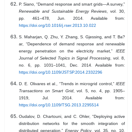
P. Siano, “Demand response and smart grids—A survey,”
Renewable and Sustainable Energy Reviews
, vol. 30,
pp. 461–478, Jun. 2014. Available from:
https://doi.org/10.1016/j.rser.2013.10.022
S. Maharjan, Q. Zhu, Y. Zhang, S. Gjessing, and T. Ba?
ar, “Dependence of demand response and renewable
energy penetration on the electricity market,”
IEEE
Journal of Selected Topics in Signal Processing
, vol. 8,
no. 6, pp. 1031–1041, Dec. 2014. Available from:
https://doi.org/10.1109/JSTSP.2014.2332296
D. E. Olivares et al., “Trends in microgrid control,”
IEEE
Transactions on Smart Grid
, vol. 5, no. 4, pp. 1905–
1919, Jul. 2014. Available from:
https://doi.org/10.1109/TSG.2013.2295514
Oudalov, D. Chartouni, and C. Ohler, “Deploying active
distribution networks for the smooth integration of
distributed generation,”
Energy Policy
, vol. 35, no. 10,