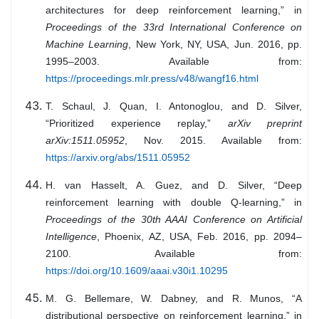
architectures for deep reinforcement learning,” in
Proceedings of the 33rd International Conference on
Machine Learning
, New York, NY, USA, Jun. 2016, pp.
1995–2003. Available from:
https://proceedings.mlr.press/v48/wangf16.html
T. Schaul, J. Quan, I. Antonoglou, and D. Silver,
“Prioritized experience replay,”
arXiv preprint
arXiv:1511.05952
, Nov. 2015. Available from:
https://arxiv.org/abs/1511.05952
H. van Hasselt, A. Guez, and D. Silver, “Deep
reinforcement learning with double Q-learning,” in
Proceedings of the 30th AAAI Conference on Artificial
Intelligence
, Phoenix, AZ, USA, Feb. 2016, pp. 2094–
2100. Available from:
https://doi.org/10.1609/aaai.v30i1.10295
M. G. Bellemare, W. Dabney, and R. Munos, “A
distributional perspective on reinforcement learning,” in