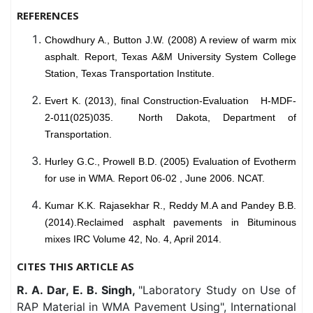
REFERENCES
Chowdhury A., Button J.W. (2008) A review of warm mix
asphalt. Report, Texas A&M University System College
Station, Texas Transportation Institute.
Evert K. (2013), final Construction-Evaluation H-MDF-
2-011(025)035. North Dakota, Department of
Transportation.
Hurley G.C., Prowell B.D. (2005) Evaluation of Evotherm
for use in WMA. Report 06-02 , June 2006. NCAT.
Kumar K.K. Rajasekhar R., Reddy M.A and Pandey B.B.
(2014).Reclaimed asphalt pavements in
Bituminous
mixes IRC Volume 42, No. 4, April 2014.
CITES THIS ARTICLE AS
R. A. Dar, E. B. Singh,
"Laboratory Study on Use of
RAP Material in WMA Pavement Using", International