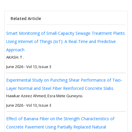
Related Article
Smart Monitoring of Small-Capacity Sewage Treatment Plants
Using Internet of Things (IoT): A Real-Time and Predictive
Approach
AKASH. T .
June 2026 - Vol 13, Issue 3
Experimental Study on Punching Shear Performance of Two-
Layer Normal and Steel Fiber Reinforced Concrete Slabs
Hawkar Azeez Ahmed, Esra Mete Guneyisi.
June 2026 - Vol 13, Issue 3
Effect of Banana Fiber on the Strength Characteristics of
Concrete Pavement Using Partially Replaced Natural