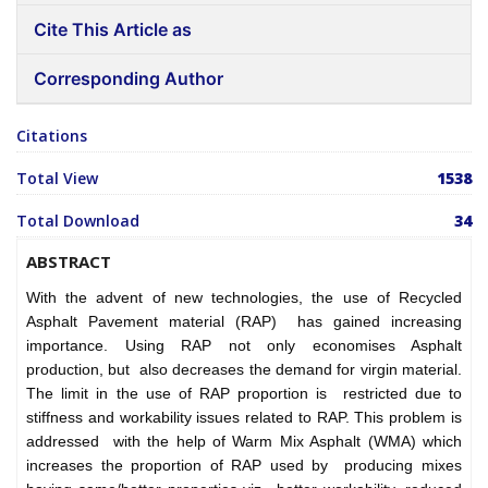
Cite This Article as
Corresponding Author
Citations
Total View
1538
Total Download
34
ABSTRACT
With the advent of new technologies, the use of Recycled
Asphalt Pavement material (RAP) has gained increasing
importance. Using RAP not only economises Asphalt
production, but also decreases the demand for virgin material.
The limit in the use of RAP proportion is restricted due to
stiffness and workability issues related to RAP. This problem is
addressed with the help of Warm Mix Asphalt (WMA) which
increases the proportion of RAP used by producing mixes