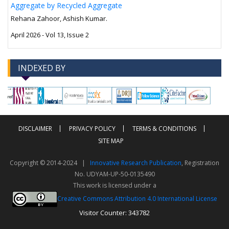
Aggregate by Recycled Aggregate
Rehana Zahoor, Ashish Kumar.
April 2026 - Vol 13, Issue 2
INDEXED BY
-->
-->
DISCLAIMER
PRIVACY POLICY
TERMS & CONDITIONS
SITE MAP
Copyright © 2014-2024 |
Innovative Research Publication
, Registration
No. UDYAM-UP-50-0135490
This work is licensed under a
Creative Commons Attribution 4.0 International License
Visitor Counter: 343782