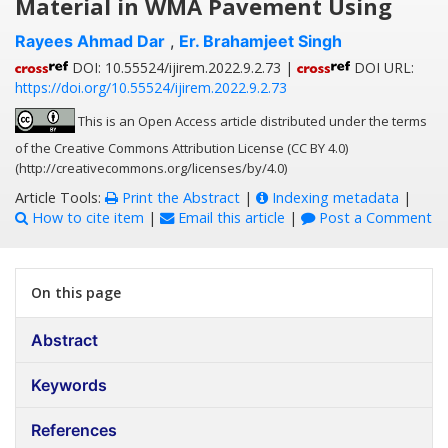
Material in WMA Pavement Using
Rayees Ahmad Dar
,
Er. Brahamjeet Singh
DOI: 10.55524/ijirem.2022.9.2.73 |
DOI URL:
https://doi.org/10.55524/ijirem.2022.9.2.73
This is an Open Access article distributed under the terms
of the Creative Commons Attribution License (CC BY 4.0)
(http://creativecommons.org/licenses/by/4.0)
Article Tools:
Print the Abstract
|
Indexing metadata
|
How to cite item
|
Email this article
|
Post a Comment
On this page
Abstract
Keywords
References