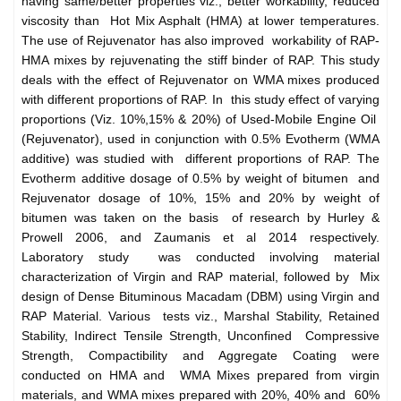
having same/better properties viz., better workability, reduced
viscosity than Hot Mix Asphalt (HMA) at lower temperatures.
The use of Rejuvenator has also improved workability of RAP-
HMA mixes by rejuvenating the stiff binder of RAP. This study
deals with the effect of Rejuvenator on WMA mixes produced
with different proportions of RAP. In this study effect of varying
proportions (Viz. 10%,15% & 20%) of Used-Mobile Engine Oil
(Rejuvenator), used in conjunction with 0.5% Evotherm (WMA
additive) was studied with different proportions of RAP. The
Evotherm additive dosage of 0.5% by weight of bitumen and
Rejuvenator dosage of 10%, 15% and 20% by weight of
bitumen was taken on the basis of research by Hurley &
Prowell 2006, and Zaumanis et al 2014 respectively.
Laboratory study was conducted involving material
characterization of Virgin and RAP material, followed by Mix
design of Dense Bituminous Macadam (DBM) using Virgin and
RAP Material. Various tests viz., Marshal Stability, Retained
Stability, Indirect Tensile Strength, Unconfined Compressive
Strength, Compactibility and Aggregate Coating were
conducted on HMA and WMA Mixes prepared from virgin
materials, and WMA mixes prepared with 20%, 40% and 60%