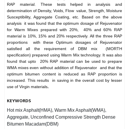
RAP material. These tests helped in analysis and
determination of Density, Voids, Flow value, Strength, Moisture
Susceptibility, Aggregate Coating, etc. Based on the above
analysis it was found that the optimum dosage of Rejuvenator
for Warm Mixes prepared with 20%, 40% and 60% RAP
material is 10%, 15% and 20% respectively. All the three RAP
proportions with these Optimum dosages of Rejuvenator
satisfied all the requirement of DBM mix (MORTH
specification) prepared using Warm Mix technology. It was also
found that upto 20% RAP material can be used to prepare
WMA mixes even without addition of Rejuvenator and that the
optimum bitumen content is reduced as RAP proportion is
increased. This results in saving in the overall cost by lesser
use of Virgin materials
.
KEYWORDS
Hot mix Asphalt(HMA), Warm Mix Asphalt(WMA),
Aggregate, Unconfined Compressive Strength Dense
Bitumen Macadam(DBM)