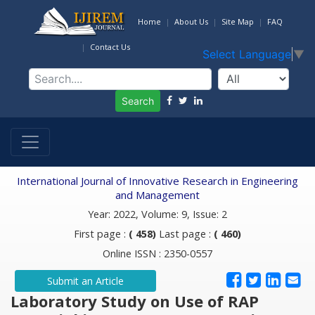
Home
About Us
Site Map
FAQ
Contact Us
Select Language
▼
Search
International Journal of Innovative Research in Engineering
and Management
Year: 2022, Volume: 9, Issue: 2
First page :
( 458)
Last page :
( 460)
Online ISSN : 2350-0557
Submit an Article
Laboratory Study on Use of RAP