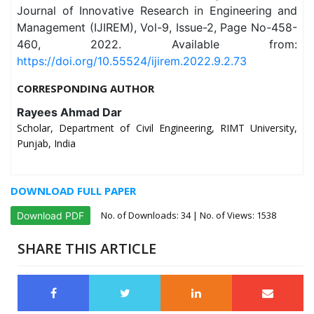
Journal of Innovative Research in Engineering and
Management (IJIREM), Vol-9, Issue-2, Page No-458-
460, 2022. Available from:
https://doi.org/10.55524/ijirem.2022.9.2.73
CORRESPONDING AUTHOR
Rayees Ahmad Dar
Scholar, Department of Civil Engineering, RIMT University,
Punjab, India
DOWNLOAD FULL PAPER
No. of Downloads:
34
| No. of Views: 1538
Download PDF
SHARE THIS ARTICLE