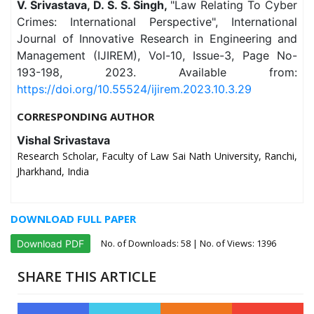
V. Srivastava, D. S. S. Singh,
"Law Relating To Cyber
Crimes: International Perspective", International
Journal of Innovative Research in Engineering and
Management (IJIREM), Vol-10, Issue-3, Page No-
193-198, 2023. Available from:
https://doi.org/10.55524/ijirem.2023.10.3.29
CORRESPONDING AUTHOR
Vishal Srivastava
Research Scholar, Faculty of Law Sai Nath University, Ranchi,
Jharkhand, India
DOWNLOAD FULL PAPER
No. of Downloads:
58
| No. of Views: 1396
Download PDF
SHARE THIS ARTICLE