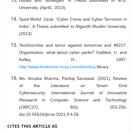
Issues and Strategies” A Thesis submitted to M.D.
University, (April1, 2013).
Syed Mohd. Uzair, “Cyber Crime and Cyber Terrorism in
India”, A Thesis submitted to Aligardh Muslim University,
(2013).
Technocrime and terror against tomorrow and #8217;
Organisation: what about cyber parks? Gattiker, U. and
Kelley, H., 1997,
http://www.hostnome.ncsa.com/directory:
library
Ms. Anuska Sharma, Pankaj Saraswat. (2021). Review
of the Literature on Smart Grid
Cybersecurity
.
International Journal of Innovative
Research in Computer Science and Technology
(IJIRCST)
,
9(6), 253-256,
doi:10.55524/ijircst.2021.9.6.56.
CITES THIS ARTICLE AS