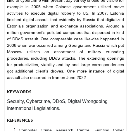
kind of cybercrime with present day variety should be visible for
example in 2005 when Chinese government utilized move
activities to execute digital robbery to US. In 2007, Estonia
finished digital assault that evidently by Russia that digitalized
Estonia's organization and exchange associations. Around a
million government's polluted computers that dispersed in kind
of DDoS assault. One comparable case likewise happened in
2008 when war occurred among Georgia and Russia which put
Moscow utilizes an assortment of military crusading
procedures, including DDoS attacks. The extending openings
for productivities, viability and by and large correspondences
got additional client's droves. One more instance of digital
assault also occurred in Iran on June 2022.
KEYWORDS
Security, Cybercrime, DDoS, Digital Wrongdoing
International Legislations.
REFERENCES
Computer Crime Research Centre, Fighting Cyber