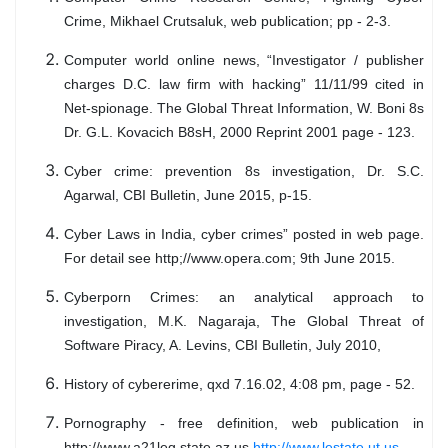
Crime, Mikhael Crutsaluk, web publication; pp - 2-3.
Computer world online news, “Investigator / publisher
charges D.C. law firm with hacking” 11/11/99 cited in
Net-spionage. The Global Threat Information, W. Boni 8s
Dr. G.L. Kovacich B8sH, 2000 Reprint 2001 page - 123.
Cyber crime: prevention 8s investigation, Dr. S.C.
Agarwal, CBI Bulletin, June 2015, p-15.
Cyber Laws in India, cyber crimes” posted in web page.
For detail see http;//www.opera.com; 9th June 2015.
Cyberporn Crimes: an analytical approach to
investigation, M.K. Nagaraja, The Global Threat of
Software Piracy, A. Levins, CBI Bulletin, July 2010,
History of cybererime, qxd 7.16.02, 4:08 pm, page - 52.
Pornography - free definition, web publication in
http://www.a21leg.state.az.us,
http://www.lestate.ut.us.