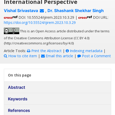
International Perspective
Vishal Srivastava
,
Dr. Shashank Shekhar Singh
DOI: 10.55524/ijirem.2023.10.3.29 |
DOI URL:
https://doi.org/10.55524/ijirem.2023.10.3.29
This is an Open Access article distributed under the terms
of the Creative Commons Attribution License (CC BY 4.0)
(http://creativecommons.org/licenses/by/4.0)
Article Tools:
Print the Abstract
|
Indexing metadata
|
How to cite item
|
Email this article
|
Post a Comment
On this page
Abstract
Keywords
References