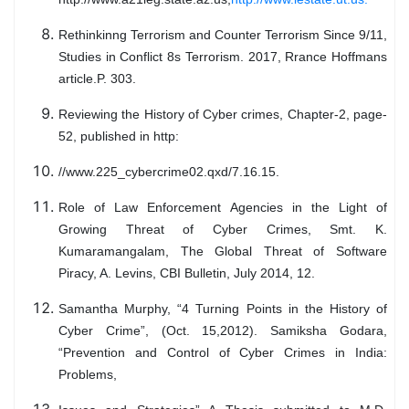
Rethinkinng Terrorism and Counter Terrorism Since 9/11,
Studies in Conflict 8s Terrorism. 2017, Rrance Hoffmans
article.P. 303.
Reviewing the History of Cyber crimes, Chapter-2, page-
52, published in http:
//www.225_cybercrime02.qxd/7.16.15.
Role of Law Enforcement Agencies in the Light of
Growing Threat of Cyber Crimes, Smt. K.
Kumaramangalam, The Global Threat of Software
Piracy, A. Levins, CBI Bulletin, July 2014, 12.
Samantha Murphy, “4 Turning Points in the History of
Cyber Crime”, (Oct. 15,2012). Samiksha Godara,
“Prevention and Control of Cyber Crimes in India:
Problems,