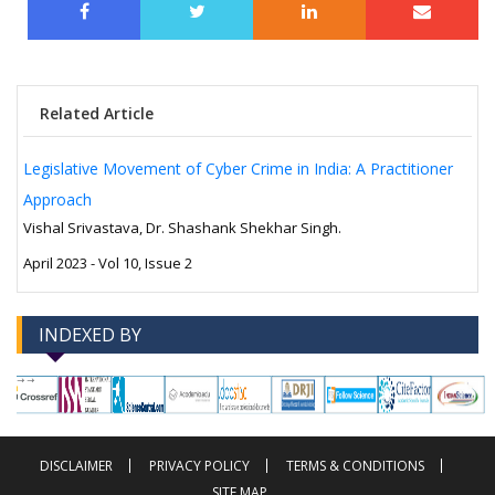
Related Article
Legislative Movement of Cyber Crime in India: A Practitioner
Approach
Vishal Srivastava, Dr. Shashank Shekhar Singh.
April 2023 - Vol 10, Issue 2
INDEXED BY
-->
-->
DISCLAIMER
PRIVACY POLICY
TERMS & CONDITIONS
SITE MAP