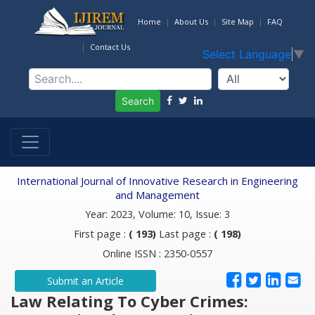
Home
About Us
Site Map
FAQ
Contact Us
Select Language
▼
Search
International Journal of Innovative Research in Engineering
and Management
Year: 2023, Volume: 10, Issue: 3
First page :
( 193)
Last page :
( 198)
Online ISSN : 2350-0557
Submit an Article
Law Relating To Cyber Crimes: