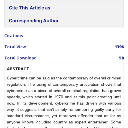
Cite This Article as
Corresponding Author
Citations
Total View
1396
Total Download
58
ABSTRACT
Cybercrime can be said as the contemporary of overall criminal
regulation. The using of contemporary articulation shows that
cybercrime as a piece of overall criminal regulation has grown
speedy, which started in 1970 and at this point creating until
now. In its development, cybercrime has driven with various
way. It suggests that isn't simply remembering guilty party for
standard circumstance, yet moreover offender that as far as
anyone knows including country as expert entertainer. Some