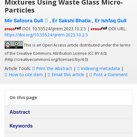
Mixtures Using Waste Glass Micro-
Particles
Mir Safoora Gull
,
Er Sakshi Bhatia
,
Er Ishfaq Gull
DOI: 10.55524/ijirem.2023.10.2.5 |
DOI URL:
https://doi.org/10.55524/ijirem.2023.10.2.5
This is an Open Access article distributed under the terms
of the Creative Commons Attribution License (CC BY 4.0)
(http://creativecommons.org/licenses/by/4.0)
Article Tools:
Print the Abstract
|
Indexing metadata
|
How to cite item
|
Email this article
|
Post a Comment
On this page
Abstract
Keywords