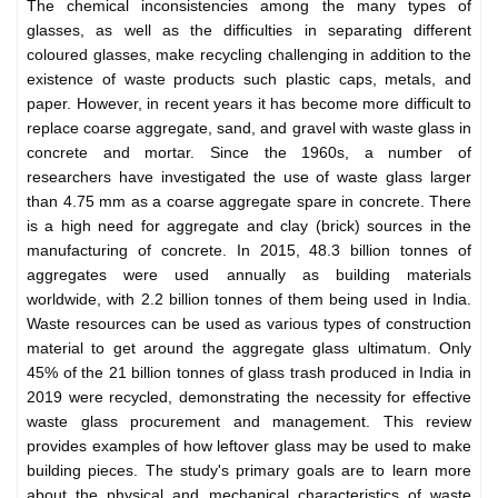
The chemical inconsistencies among the many types of
glasses, as well as the difficulties in separating different
coloured glasses, make recycling challenging in addition to the
existence of waste products such plastic caps, metals, and
paper. However, in recent years it has become more difficult to
replace coarse aggregate, sand, and gravel with waste glass in
concrete and mortar. Since the 1960s, a number of
researchers have investigated the use of waste glass larger
than 4.75 mm as a coarse aggregate spare in concrete. There
is a high need for aggregate and clay (brick) sources in the
manufacturing of concrete. In 2015, 48.3 billion tonnes of
aggregates were used annually as building materials
worldwide, with 2.2 billion tonnes of them being used in India.
Waste resources can be used as various types of construction
material to get around the aggregate glass ultimatum. Only
45% of the 21 billion tonnes of glass trash produced in India in
2019 were recycled, demonstrating the necessity for effective
waste glass procurement and management. This review
provides examples of how leftover glass may be used to make
building pieces. The study's primary goals are to learn more
about the physical and mechanical characteristics of waste