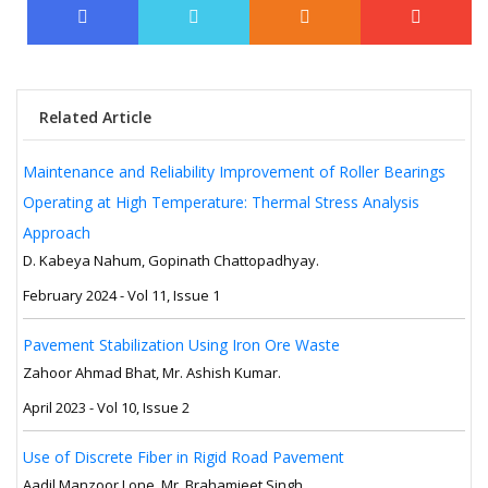
Related Article
Maintenance and Reliability Improvement of Roller Bearings
Operating at High Temperature: Thermal Stress Analysis
Approach
D. Kabeya Nahum, Gopinath Chattopadhyay.
February 2024 - Vol 11, Issue 1
Pavement Stabilization Using Iron Ore Waste
Zahoor Ahmad Bhat, Mr. Ashish Kumar.
April 2023 - Vol 10, Issue 2
Use of Discrete Fiber in Rigid Road Pavement
Aadil Manzoor Lone, Mr. Brahamjeet Singh.