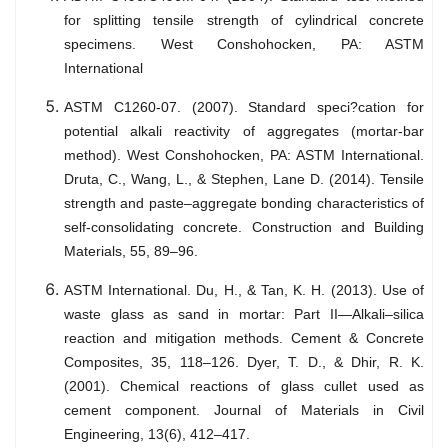
for splitting tensile strength of cylindrical concrete
specimens. West Conshohocken, PA: ASTM
International
ASTM C1260-07. (2007). Standard speci?cation for
potential alkali reactivity of aggregates (mortar-bar
method). West Conshohocken, PA: ASTM International.
Druta, C., Wang, L., & Stephen, Lane D. (2014). Tensile
strength and paste–aggregate bonding characteristics of
self-consolidating concrete. Construction and Building
Materials, 55, 89–96.
ASTM International. Du, H., & Tan, K. H. (2013). Use of
waste glass as sand in mortar: Part II—Alkali–silica
reaction and mitigation methods. Cement & Concrete
Composites, 35, 118–126. Dyer, T. D., & Dhir, R. K.
(2001). Chemical reactions of glass cullet used as
cement component. Journal of Materials in Civil
Engineering, 13(6), 412–417.