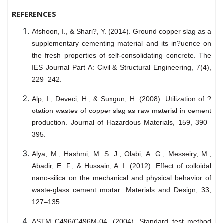
REFERENCES
Afshoon, I., & Shari?, Y. (2014). Ground copper slag as a
supplementary cementing material and its in?uence on
the fresh properties of self-consolidating concrete. The
IES Journal Part A: Civil & Structural Engineering, 7(4),
229–242.
Alp, I., Deveci, H., & Sungun, H. (2008). Utilization of ?
otation wastes of copper slag as raw material in cement
production. Journal of Hazardous Materials, 159, 390–
395.
Alya, M., Hashmi, M. S. J., Olabi, A. G., Messeiry, M.,
Abadir, E. F., & Hussain, A. I. (2012). Effect of colloidal
nano-silica on the mechanical and physical behavior of
waste-glass cement mortar. Materials and Design, 33,
127–135.
ASTM C496/C496M-04. (2004). Standard test method