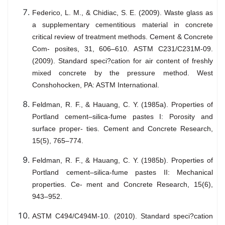
Federico, L. M., & Chidiac, S. E. (2009). Waste glass as
a supplementary cementitious material in concrete
critical review of treatment methods. Cement & Concrete
Com- posites, 31, 606–610. ASTM C231/C231M-09.
(2009). Standard speci?cation for air content of freshly
mixed concrete by the pressure method. West
Conshohocken, PA: ASTM International.
Feldman, R. F., & Hauang, C. Y. (1985a). Properties of
Portland cement–silica-fume pastes I: Porosity and
surface proper- ties. Cement and Concrete Research,
15(5), 765–774.
Feldman, R. F., & Hauang, C. Y. (1985b). Properties of
Portland cement–silica-fume pastes II: Mechanical
properties. Ce- ment and Concrete Research, 15(6),
943–952.
ASTM C494/C494M-10. (2010). Standard speci?cation