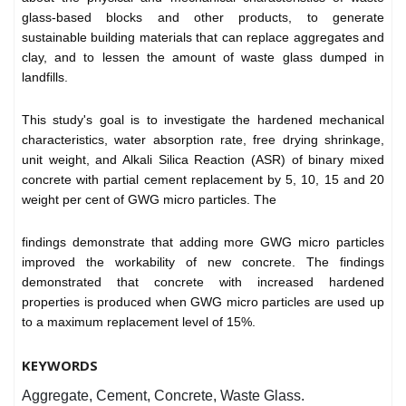
glass-based blocks and other products, to generate
sustainable building materials that can replace aggregates and
clay, and to lessen the amount of waste glass dumped in
landfills.
This study's goal is to investigate the hardened mechanical
characteristics, water absorption rate, free drying shrinkage,
unit weight, and Alkali Silica Reaction (ASR) of binary mixed
concrete with partial cement replacement by 5, 10, 15 and 20
weight per cent of GWG micro particles. The
findings demonstrate that adding more GWG micro particles
improved the workability of new concrete. The findings
demonstrated that concrete with increased hardened
properties is produced when GWG micro particles are used up
to a maximum replacement level of 15%.
KEYWORDS
Aggregate, Cement, Concrete, Waste Glass.