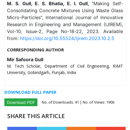
M. S. Gull, E. S. Bhatia, E. I. Gull,
"Making Self-
Consolidating Concrete Mixtures Using Waste Glass
Micro-Particles", International Journal of Innovative
Research in Engineering and Management (IJIREM),
Vol-10, Issue-2, Page No-18-22, 2023. Available
from:
https://doi.org/10.55524/ijirem.2023.10.2.5
CORRESPONDING AUTHOR
Mir Safoora Gull
M. Tech Scholar, Department of Civil Engineering, RIMT
University, Gobindgarh, Punjab, India
DOWNLOAD FULL PAPER
No. of Downloads:
41
| No. of Views: 1906
Download PDF
SHARE THIS ARTICLE