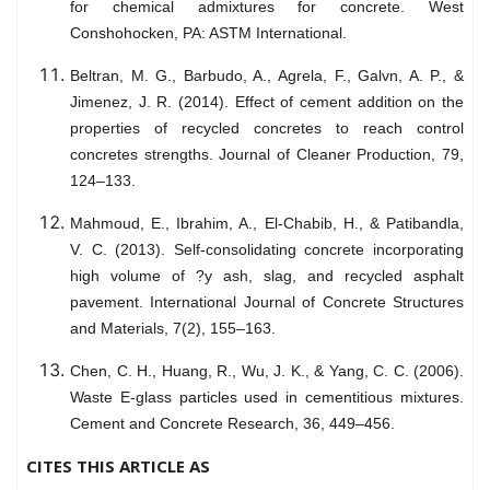
for chemical admixtures for concrete. West
Conshohocken, PA: ASTM International.
Beltran, M. G., Barbudo, A., Agrela, F., Galvn, A. P., &
Jimenez, J. R. (2014). Effect of cement addition on the
properties of recycled concretes to reach control
concretes strengths. Journal of Cleaner Production, 79,
124–133.
Mahmoud, E., Ibrahim, A., El-Chabib, H., & Patibandla,
V. C. (2013). Self-consolidating concrete incorporating
high volume of ?y ash, slag, and recycled asphalt
pavement. International Journal of Concrete Structures
and Materials, 7(2), 155–163.
Chen, C. H., Huang, R., Wu, J. K., & Yang, C. C. (2006).
Waste E-glass particles used in cementitious mixtures.
Cement and Concrete Research, 36, 449–456.
CITES THIS ARTICLE AS