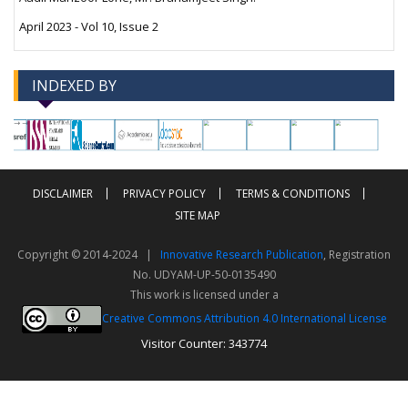
April 2023 - Vol 10, Issue 2
INDEXED BY
-->
-->
DISCLAIMER
PRIVACY POLICY
TERMS & CONDITIONS
SITE MAP
Copyright © 2014-2024 |
Innovative Research Publication
, Registration
No. UDYAM-UP-50-0135490
This work is licensed under a
Creative Commons Attribution 4.0 International License
Visitor Counter: 343774