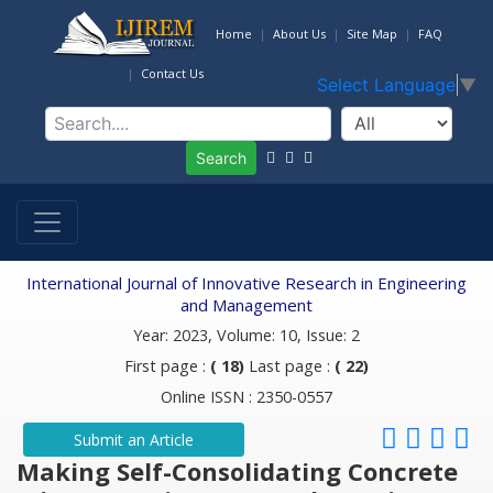
Home
About Us
Site Map
FAQ
Contact Us
Select Language
▼
Search
International Journal of Innovative Research in Engineering
and Management
Year: 2023, Volume: 10, Issue: 2
First page :
( 18)
Last page :
( 22)
Online ISSN : 2350-0557
Submit an Article
Making Self-Consolidating Concrete