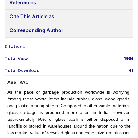
References
Cite This Article as
Corresponding Author
Citations
Total View
1906
Total Download
41
ABSTRACT
As the pace of garbage production worldwide is worrying.
Among these waste items include rubber, glass, wood goods,
and plastic, among others. Compared to other waste materials,
glass garbage is produced more often in India. However,
approximately 60% of glass trash is either disposed of in
landfills or stored in warehouses around the nation due to the
low market value of recycled glass and expensive transit costs.