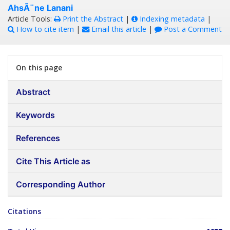
AhsÃ¨ne Lanani
Article Tools:
Print the Abstract
|
Indexing metadata
|
How to cite item
|
Email this article
|
Post a Comment
On this page
Abstract
Keywords
References
Cite This Article as
Corresponding Author
Citations