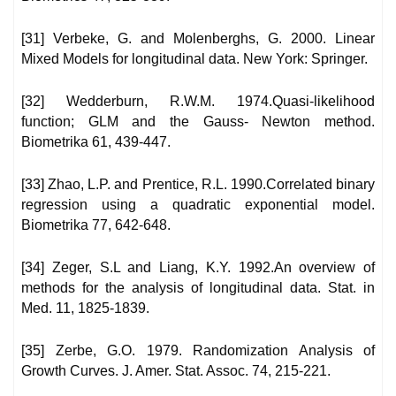
[31] Verbeke, G. and Molenberghs, G. 2000. Linear
Mixed Models for longitudinal data. New York: Springer.
[32] Wedderburn, R.W.M. 1974.Quasi-likelihood
function; GLM and the Gauss- Newton method.
Biometrika 61, 439-447.
[33] Zhao, L.P. and Prentice, R.L. 1990.Correlated binary
regression using a quadratic exponential model.
Biometrika 77, 642-648.
[34] Zeger, S.L and Liang, K.Y. 1992.An overview of
methods for the analysis of longitudinal data. Stat. in
Med. 11, 1825-1839.
[35] Zerbe, G.O. 1979. Randomization Analysis of
Growth Curves. J. Amer. Stat. Assoc. 74, 215-221.