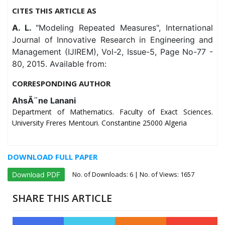
CITES THIS ARTICLE AS
A. L.
"Modeling Repeated Measures", International
Journal of Innovative Research in Engineering and
Management (IJIREM), Vol-2, Issue-5, Page No-77 -
80, 2015. Available from:
CORRESPONDING AUTHOR
AhsÃ¨ne Lanani
Department of Mathematics. Faculty of Exact Sciences.
University Freres Mentouri. Constantine 25000 Algeria
DOWNLOAD FULL PAPER
No. of Downloads:
6
| No. of Views: 1657
Download PDF
SHARE THIS ARTICLE