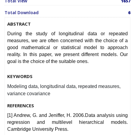
Total View
1657
Total Download
6
ABSTRACT
During the study of longitudinal data or repeated
measures, we are often concerned with the choice of a
good mathematical or statistical model to approach
reality. In this paper, we present different models. Our
goal is the choice of the suitable ones.
KEYWORDS
Modeling data, longitudinal data, repeated measures,
variance covariance
REFERENCES
[1] Andrew, G. and Jeniffer, H. 2006.Data analysis using
regression and multilevel hierarchical models.
Cambridge University Press.