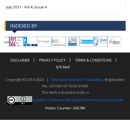
July 2017 - Vol 4, Issue 4
INDEXED BY
-->
-->
DISCLAIMER
PRIVACY POLICY
TERMS & CONDITIONS
SITE MAP
Copyright © 2014-2024 |
Innovative Research Publication
, Registration
No. UDYAM-UP-50-0135490
This work is licensed under a
Creative Commons Attribution 4.0 International License
Visitor Counter: 343789