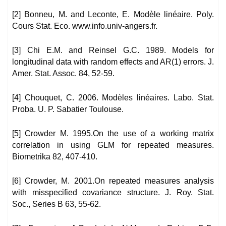
[2] Bonneu, M. and Leconte, E. Modèle linéaire. Poly.
Cours Stat. Eco. www.info.univ-angers.fr.
[3] Chi E.M. and Reinsel G.C. 1989. Models for
longitudinal data with random effects and AR(1) errors. J.
Amer. Stat. Assoc. 84, 52-59.
[4] Chouquet, C. 2006. Modèles linéaires. Labo. Stat.
Proba. U. P. Sabatier Toulouse.
[5] Crowder M. 1995.On the use of a working matrix
correlation in using GLM for repeated measures.
Biometrika 82, 407-410.
[6] Crowder, M. 2001.On repeated measures analysis
with misspecified covariance structure. J. Roy. Stat.
Soc., Series B 63, 55-62.