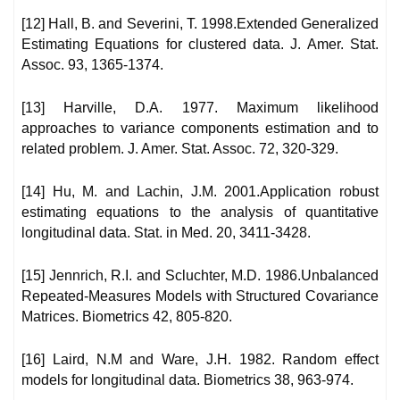
[12] Hall, B. and Severini, T. 1998.Extended Generalized
Estimating Equations for clustered data. J. Amer. Stat.
Assoc. 93, 1365-1374.
[13] Harville, D.A. 1977. Maximum likelihood
approaches to variance components estimation and to
related problem. J. Amer. Stat. Assoc. 72, 320-329.
[14] Hu, M. and Lachin, J.M. 2001.Application robust
estimating equations to the analysis of quantitative
longitudinal data. Stat. in Med. 20, 3411-3428.
[15] Jennrich, R.I. and Scluchter, M.D. 1986.Unbalanced
Repeated-Measures Models with Structured Covariance
Matrices. Biometrics 42, 805-820.
[16] Laird, N.M and Ware, J.H. 1982. Random effect
models for longitudinal data. Biometrics 38, 963-974.