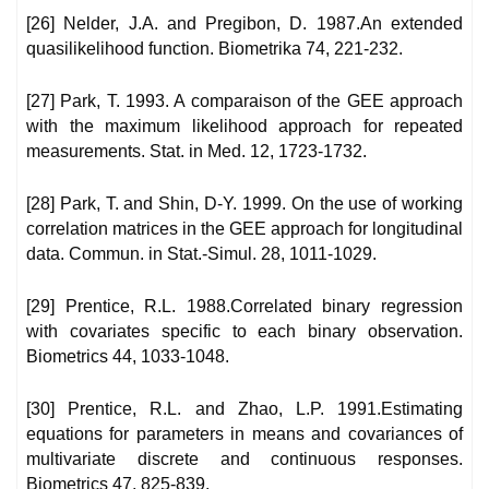
[26] Nelder, J.A. and Pregibon, D. 1987.An extended
quasilikelihood function. Biometrika 74, 221-232.
[27] Park, T. 1993. A comparaison of the GEE approach
with the maximum likelihood approach for repeated
measurements. Stat. in Med. 12, 1723-1732.
[28] Park, T. and Shin, D-Y. 1999. On the use of working
correlation matrices in the GEE approach for longitudinal
data. Commun. in Stat.-Simul. 28, 1011-1029.
[29] Prentice, R.L. 1988.Correlated binary regression
with covariates specific to each binary observation.
Biometrics 44, 1033-1048.
[30] Prentice, R.L. and Zhao, L.P. 1991.Estimating
equations for parameters in means and covariances of
multivariate discrete and continuous responses.
Biometrics 47, 825-839.