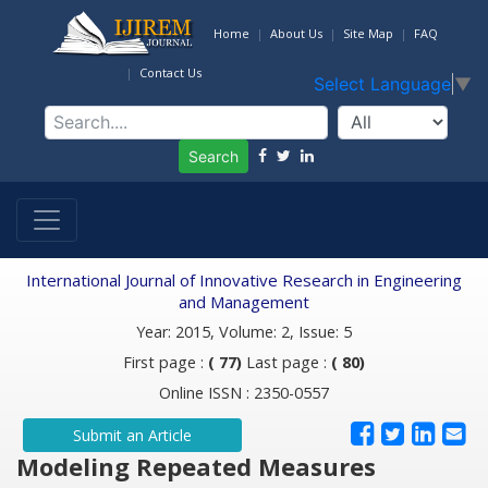
Home
About Us
Site Map
FAQ
Contact Us
Select Language
▼
Search
International Journal of Innovative Research in Engineering
and Management
Year: 2015, Volume: 2, Issue: 5
First page :
( 77)
Last page :
( 80)
Online ISSN : 2350-0557
Submit an Article
Modeling Repeated Measures