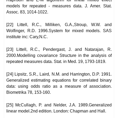
models for repeated - measures data. J. Amer. Stat.
Assoc. 83, 1014-1022.
[22] Littell, R.C., Milliken, G.A.,Stroup, W.W. and
Wolfinger, R.D. 1996.System for mixed models. SAS
institute inc: Cary,N.C.
[23] Littell, R.C., Pendergast, J. and Natarajan, R.
2000.Modelling covariance Structure in the analysis of
repeated measures data. Stat. in Med. 19, 1793-1819.
[24] Lipsitz, S.R., Laird, N.M. and Harrington, D.P. 1991.
Generalized estimating equations for correlated binary
data: using odds ratio as a measure of association.
Biometrika 78, 153-160.
[25] McCullagh, P. and Nelder, J.A. 1989.Generalized
linear model.2nd edition. London: Chapman and Hall.