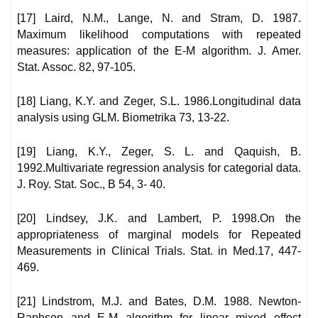
[17] Laird, N.M., Lange, N. and Stram, D. 1987.
Maximum likelihood computations with repeated
measures: application of the E-M algorithm. J. Amer.
Stat. Assoc. 82, 97-105.
[18] Liang, K.Y. and Zeger, S.L. 1986.Longitudinal data
analysis using GLM. Biometrika 73, 13-22.
[19] Liang, K.Y., Zeger, S. L. and Qaquish, B.
1992.Multivariate regression analysis for categorial data.
J. Roy. Stat. Soc., B 54, 3- 40.
[20] Lindsey, J.K. and Lambert, P. 1998.On the
appropriateness of marginal models for Repeated
Measurements in Clinical Trials. Stat. in Med.17, 447-
469.
[21] Lindstrom, M.J. and Bates, D.M. 1988. Newton-
Raphson and E-M algorithm for linear mixed effect