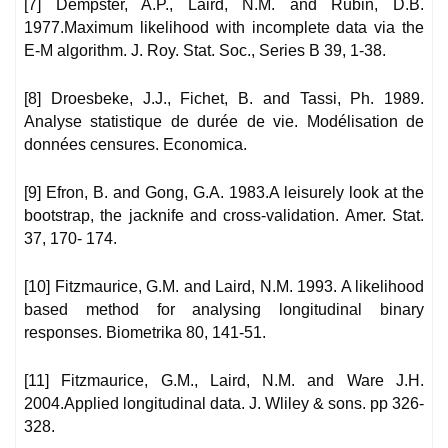
[7] Dempster, A.P., Laird, N.M. and Rubin, D.B.
1977.Maximum likelihood with incomplete data via the
E-M algorithm. J. Roy. Stat. Soc., Series B 39, 1-38.
[8] Droesbeke, J.J., Fichet, B. and Tassi, Ph. 1989.
Analyse statistique de durée de vie. Modélisation de
données censures. Economica.
[9] Efron, B. and Gong, G.A. 1983.A leisurely look at the
bootstrap, the jacknife and cross-validation. Amer. Stat.
37, 170- 174.
[10] Fitzmaurice, G.M. and Laird, N.M. 1993. A likelihood
based method for analysing longitudinal binary
responses. Biometrika 80, 141-51.
[11] Fitzmaurice, G.M., Laird, N.M. and Ware J.H.
2004.Applied longitudinal data. J. Wliley & sons. pp 326-
328.