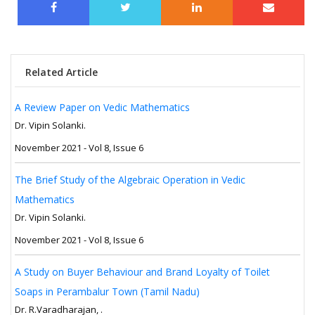
Related Article
A Review Paper on Vedic Mathematics
Dr. Vipin Solanki.
November 2021 - Vol 8, Issue 6
The Brief Study of the Algebraic Operation in Vedic
Mathematics
Dr. Vipin Solanki.
November 2021 - Vol 8, Issue 6
A Study on Buyer Behaviour and Brand Loyalty of Toilet
Soaps in Perambalur Town (Tamil Nadu)
Dr. R.Varadharajan, .