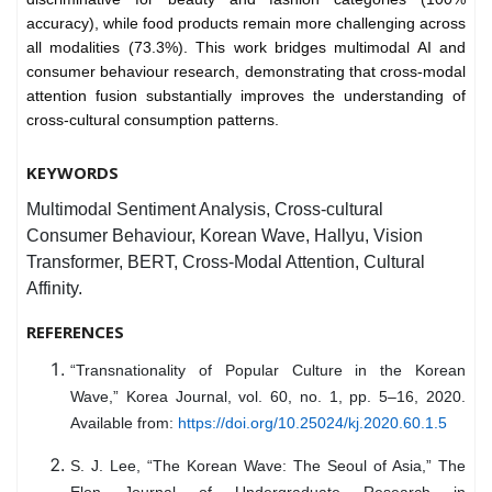
accuracy), while food products remain more challenging across
all modalities (73.3%). This work bridges multimodal AI and
consumer behaviour research, demonstrating that cross-modal
attention fusion substantially improves the understanding of
cross-cultural consumption patterns.
KEYWORDS
Multimodal Sentiment Analysis, Cross-cultural
Consumer Behaviour, Korean Wave, Hallyu, Vision
Transformer, BERT, Cross-Modal Attention, Cultural
Affinity.
REFERENCES
“Transnationality of Popular Culture in the Korean
Wave,” Korea Journal, vol. 60, no. 1, pp. 5–16, 2020.
Available from:
https://doi.org/10.25024/kj.2020.60.1.5
S. J. Lee, “The Korean Wave: The Seoul of Asia,” The