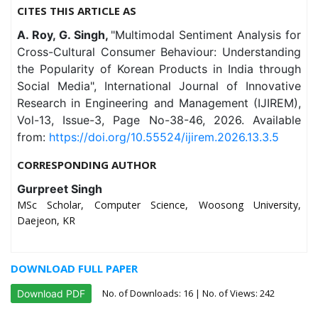
CITES THIS ARTICLE AS
A. Roy, G. Singh,
"Multimodal Sentiment Analysis for
Cross-Cultural Consumer Behaviour: Understanding
the Popularity of Korean Products in India through
Social Media", International Journal of Innovative
Research in Engineering and Management (IJIREM),
Vol-13, Issue-3, Page No-38-46, 2026. Available
from:
https://doi.org/10.55524/ijirem.2026.13.3.5
CORRESPONDING AUTHOR
Gurpreet Singh
MSc Scholar, Computer Science, Woosong University,
Daejeon, KR
DOWNLOAD FULL PAPER
No. of Downloads:
16
| No. of Views: 242
Download PDF