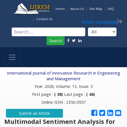
Home
About Us
Site Map
FAQ
Contact Us
Select Language
▼
Search
International Journal of Innovative Research in Engineering
and Management
Year: 2026, Volume: 13, Issue: 3
First page :
( 38)
Last page :
( 46)
Online ISSN : 2350-0557
Submit an Article
Multimodal Sentiment Analysis for