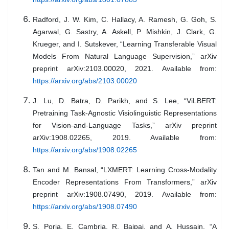
Radford, J. W. Kim, C. Hallacy, A. Ramesh, G. Goh, S.
Agarwal, G. Sastry, A. Askell, P. Mishkin, J. Clark, G.
Krueger, and I. Sutskever, “Learning Transferable Visual
Models From Natural Language Supervision,” arXiv
preprint arXiv:2103.00020, 2021. Available from:
https://arxiv.org/abs/2103.00020
J. Lu, D. Batra, D. Parikh, and S. Lee, “ViLBERT:
Pretraining Task-Agnostic Visiolinguistic Representations
for Vision-and-Language Tasks,” arXiv preprint
arXiv:1908.02265, 2019. Available from:
https://arxiv.org/abs/1908.02265
Tan and M. Bansal, “LXMERT: Learning Cross-Modality
Encoder Representations From Transformers,” arXiv
preprint arXiv:1908.07490, 2019. Available from:
https://arxiv.org/abs/1908.07490
S. Poria, E. Cambria, R. Bajpai, and A. Hussain, “A