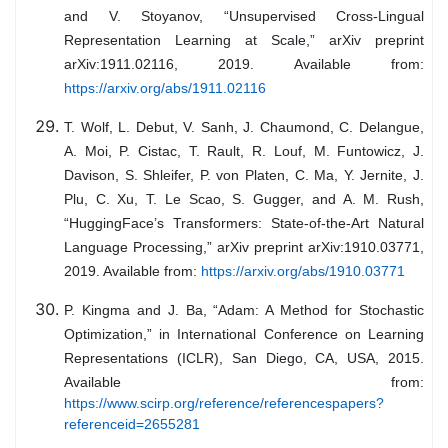
and V. Stoyanov, “Unsupervised Cross-Lingual
Representation Learning at Scale,” arXiv preprint
arXiv:1911.02116, 2019. Available from:
https://arxiv.org/abs/1911.02116
T. Wolf, L. Debut, V. Sanh, J. Chaumond, C. Delangue,
A. Moi, P. Cistac, T. Rault, R. Louf, M. Funtowicz, J.
Davison, S. Shleifer, P. von Platen, C. Ma, Y. Jernite, J.
Plu, C. Xu, T. Le Scao, S. Gugger, and A. M. Rush,
“HuggingFace’s Transformers: State-of-the-Art Natural
Language Processing,” arXiv preprint arXiv:1910.03771,
2019. Available from:
https://arxiv.org/abs/1910.03771
P. Kingma and J. Ba, “Adam: A Method for Stochastic
Optimization,” in International Conference on Learning
Representations (ICLR), San Diego, CA, USA, 2015.
Available from:
https://www.scirp.org/reference/referencespapers?
referenceid=2655281