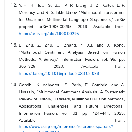
Y.-H. H. Tsai, S. Bai, P. P. Liang, J. Z. Kolter, L.-P.
Morency, and R. Salakhutdinov, “Multimodal Transformer
for Unaligned Multimodal Language Sequences,” arXiv
preprint arXiv:1906.00295, 2019. Available from:
https://arxiv.org/abs/1906.00295
L. Zhu, Z. Zhu, C. Zhang, Y. Xu, and X. Kong,
“Multimodal Sentiment Analysis Based on Fusion
Methods: A Survey,” Information Fusion, vol. 95, pp.
306–325, 2023. Available from:
https://doi.org/10.1016/j.inffus.2023.02.028
Gandhi, K. Adhvaryu, S. Poria, E. Cambria, and A.
Hussain, “Multimodal Sentiment Analysis: A Systematic
Review of History, Datasets, Multimodal Fusion Methods,
Applications, Challenges and Future Directions,”
Information Fusion, vol. 91, pp. 424–444, 2023.
Available from:
https://www.scirp.org/reference/referencespapers?