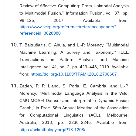
Review of Affective Computing: From Unimodal Analysis
to Multimodal Fusion,” Information Fusion, vol. 37, pp.
98–125, 2017. Available from:
https://www.scirp.org/reference/referencespapers?
referenceid=3828980
T. Baltrušaitis, C. Ahuja, and L.-P. Morency, “Multimodal
Machine Learning: A Survey and Taxonomy,” IEEE
Transactions on Pattern Analysis and Machine
Intelligence, vol. 41, no. 2, pp. 423–443, 2019. Available
from:
https://doi.org/10.1109/TPAMI.2018.2798607
Zadeh, P. P. Liang, S. Poria, E. Cambria, and L.-P.
Morency, “Multimodal Language Analysis in the Wild:
CMU-MOSEI Dataset and Interpretable Dynamic Fusion
Graph,” in Proc. 56th Annual Meeting of the Association
for Computational Linguistics (ACL), Melbourne,
Australia, 2018, pp. 2236–2246. Available from:
https://aclanthology.org/P18-1208/