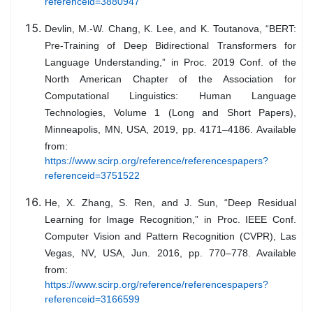
referenceid=3880947
Devlin, M.-W. Chang, K. Lee, and K. Toutanova, “BERT:
Pre-Training of Deep Bidirectional Transformers for
Language Understanding,” in Proc. 2019 Conf. of the
North American Chapter of the Association for
Computational Linguistics: Human Language
Technologies, Volume 1 (Long and Short Papers),
Minneapolis, MN, USA, 2019, pp. 4171–4186. Available
from:
https://www.scirp.org/reference/referencespapers?
referenceid=3751522
He, X. Zhang, S. Ren, and J. Sun, “Deep Residual
Learning for Image Recognition,” in Proc. IEEE Conf.
Computer Vision and Pattern Recognition (CVPR), Las
Vegas, NV, USA, Jun. 2016, pp. 770–778. Available
from:
https://www.scirp.org/reference/referencespapers?
referenceid=3166599