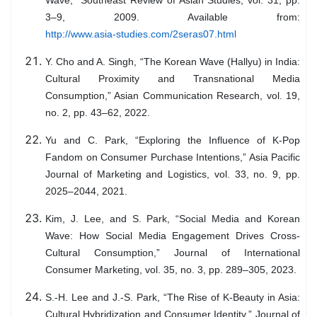
Wave,” Southeast Review of Asian Studies, vol. 31, pp.
3–9, 2009. Available from:
http://www.asia-studies.com/2seras07.html
Y. Cho and A. Singh, “The Korean Wave (Hallyu) in India:
Cultural Proximity and Transnational Media
Consumption,” Asian Communication Research, vol. 19,
no. 2, pp. 43–62, 2022.
Yu and C. Park, “Exploring the Influence of K-Pop
Fandom on Consumer Purchase Intentions,” Asia Pacific
Journal of Marketing and Logistics, vol. 33, no. 9, pp.
2025–2044, 2021.
Kim, J. Lee, and S. Park, “Social Media and Korean
Wave: How Social Media Engagement Drives Cross-
Cultural Consumption,” Journal of International
Consumer Marketing, vol. 35, no. 3, pp. 289–305, 2023.
S.-H. Lee and J.-S. Park, “The Rise of K-Beauty in Asia:
Cultural Hybridization and Consumer Identity,” Journal of