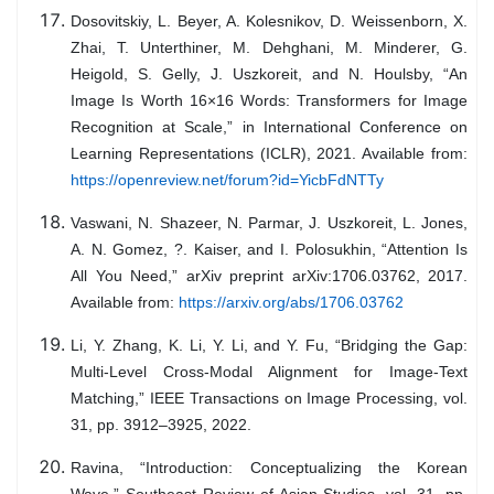
Dosovitskiy, L. Beyer, A. Kolesnikov, D. Weissenborn, X.
Zhai, T. Unterthiner, M. Dehghani, M. Minderer, G.
Heigold, S. Gelly, J. Uszkoreit, and N. Houlsby, “An
Image Is Worth 16×16 Words: Transformers for Image
Recognition at Scale,” in International Conference on
Learning Representations (ICLR), 2021. Available from:
https://openreview.net/forum?id=YicbFdNTTy
Vaswani, N. Shazeer, N. Parmar, J. Uszkoreit, L. Jones,
A. N. Gomez, ?. Kaiser, and I. Polosukhin, “Attention Is
All You Need,” arXiv preprint arXiv:1706.03762, 2017.
Available from:
https://arxiv.org/abs/1706.03762
Li, Y. Zhang, K. Li, Y. Li, and Y. Fu, “Bridging the Gap:
Multi-Level Cross-Modal Alignment for Image-Text
Matching,” IEEE Transactions on Image Processing, vol.
31, pp. 3912–3925, 2022.
Ravina, “Introduction: Conceptualizing the Korean