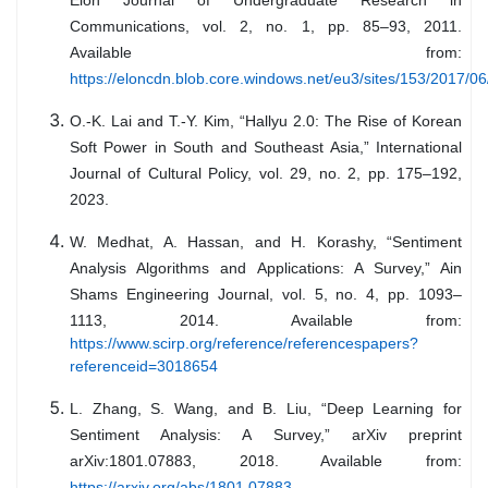
Elon Journal of Undergraduate Research in
Communications, vol. 2, no. 1, pp. 85–93, 2011.
Available from:
https://eloncdn.blob.core.windows.net/eu3/sites/153/2017/0
O.-K. Lai and T.-Y. Kim, “Hallyu 2.0: The Rise of Korean
Soft Power in South and Southeast Asia,” International
Journal of Cultural Policy, vol. 29, no. 2, pp. 175–192,
2023.
W. Medhat, A. Hassan, and H. Korashy, “Sentiment
Analysis Algorithms and Applications: A Survey,” Ain
Shams Engineering Journal, vol. 5, no. 4, pp. 1093–
1113, 2014. Available from:
https://www.scirp.org/reference/referencespapers?
referenceid=3018654
L. Zhang, S. Wang, and B. Liu, “Deep Learning for
Sentiment Analysis: A Survey,” arXiv preprint
arXiv:1801.07883, 2018. Available from:
https://arxiv.org/abs/1801.07883