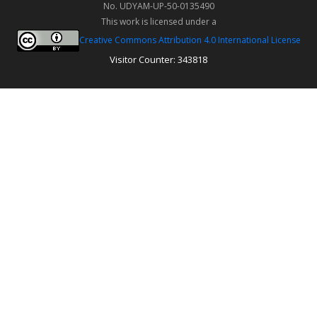
No. UDYAM-UP-50-0135490
This work is licensed under a
Creative Commons Attribution 4.0 International License
Visitor Counter: 343818