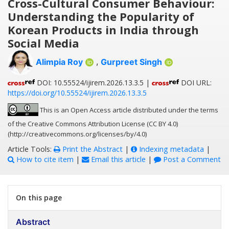
Cross-Cultural Consumer Behaviour:
Understanding the Popularity of
Korean Products in India through
Social Media
Alimpia Roy
,
Gurpreet Singh
DOI: 10.55524/ijirem.2026.13.3.5 |
DOI URL:
https://doi.org/10.55524/ijirem.2026.13.3.5
This is an Open Access article distributed under the terms
of the Creative Commons Attribution License (CC BY 4.0)
(http://creativecommons.org/licenses/by/4.0)
Article Tools:
Print the Abstract
|
Indexing metadata
|
How to cite item
|
Email this article
|
Post a Comment
On this page
Abstract