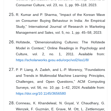
Consumer Culture, vol. 23, no. 1, pp. 99–118, 2023.
R. Kumar and P. Sharma, “Impact of the Korean Wave
on Consumer Buying Behaviour in India: An Empirical
Study,” International Journal of Research in Marketing
Management and Sales, vol. 5, no. 1, pp. 45–58, 2023.
Hofstede, “Dimensionalizing Cultures: The Hofstede
Model in Context,” Online Readings in Psychology and
Culture, vol. 2, no. 1, 2011. Available from:
https://scholarworks.gvsu.edu/orpc/vol2/iss1/8/
P. P. Liang, A. Zadeh, and L.-P. Morency, “Foundations
and Trends in Multimodal Machine Learning: Principles,
Challenges, and Open Questions,” ACM Computing
Surveys, vol. 56, no. 10, pp. 1–42, 2024. Available from:
https://doi.org/10.1145/3656580
Conneau, K. Khandelwal, N. Goyal, V. Chaudhary, G.
Wenzek, F. Guzmán, E. Grave, M. Ott, L. Zettlemoyer,