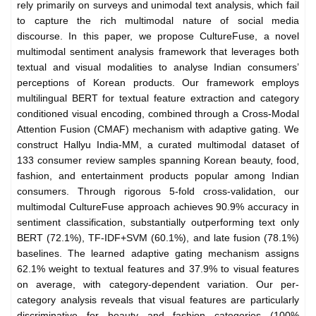
rely primarily on surveys and unimodal text analysis, which fail
to capture the rich multimodal nature of social media
discourse. In this paper, we propose CultureFuse, a novel
multimodal sentiment analysis framework that leverages both
textual and visual modalities to analyse Indian consumers’
perceptions of Korean products. Our framework employs
multilingual BERT for textual feature extraction and category
conditioned visual encoding, combined through a Cross-Modal
Attention Fusion (CMAF) mechanism with adaptive gating. We
construct Hallyu India-MM, a curated multimodal dataset of
133 consumer review samples spanning Korean beauty, food,
fashion, and entertainment products popular among Indian
consumers. Through rigorous 5-fold cross-validation, our
multimodal CultureFuse approach achieves 90.9% accuracy in
sentiment classification, substantially outperforming text only
BERT (72.1%), TF-IDF+SVM (60.1%), and late fusion (78.1%)
baselines. The learned adaptive gating mechanism assigns
62.1% weight to textual features and 37.9% to visual features
on average, with category-dependent variation. Our per-
category analysis reveals that visual features are particularly
discriminative for beauty and fashion categories (100%