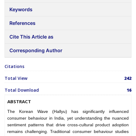
Keywords
References
Cite This Article as
Corresponding Author
Citations
Total View
242
Total Download
16
ABSTRACT
The Korean Wave (Hallyu) has significantly influenced
consumer behaviour in India, yet understanding the nuanced
sentiment patterns that drive cross-cultural product adoption
remains challenging. Traditional consumer behaviour studies