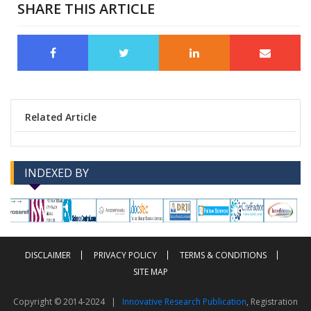
SHARE THIS ARTICLE
Related Article
INDEXED BY
-->
-->
DISCLAIMER
PRIVACY POLICY
TERMS & CONDITIONS
SITE MAP
Copyright © 2014-2024 |
Innovative Research Publication
, Registration